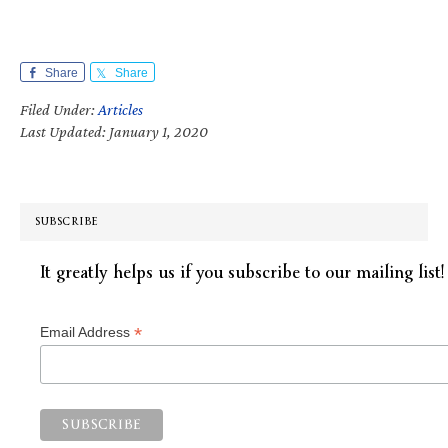
Share
Share
Filed Under:
Articles
Last Updated: January 1, 2020
SUBSCRIBE
It greatly helps us if you subscribe to our mailing list!
*
Email Address