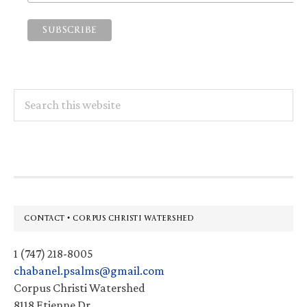
Search
this
website
Footer
CONTACT • CORPUS CHRISTI WATERSHED
1 (747) 218-8005
chabanel.psalms@gmail.com
Corpus Christi Watershed
8118 Etienne Dr