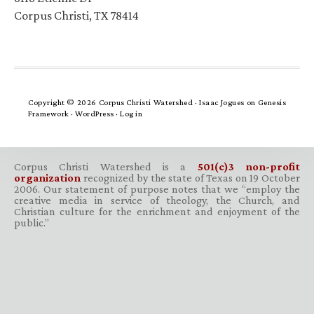
Corpus Christi, TX 78414
Copyright © 2026 Corpus Christi Watershed ·
Isaac Jogues
on
Genesis
Framework
·
WordPress
·
Log in
Corpus Christi Watershed is a
501(c)3 non-profit
organization
recognized by the state of Texas on 19 October
2006. Our statement of purpose notes that we “employ the
creative media in service of theology, the Church, and
Christian culture for the enrichment and enjoyment of the
public.”