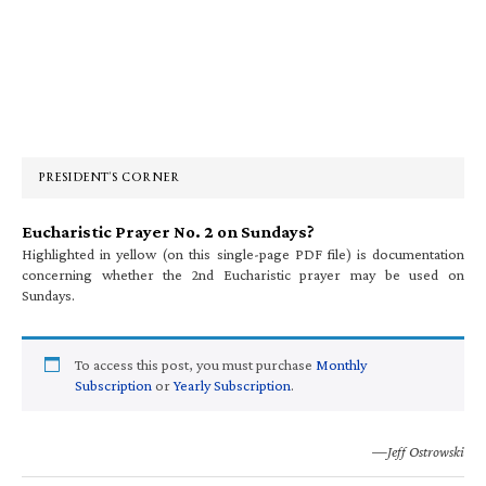
Primary
Sidebar
PRESIDENT’S CORNER
Eucharistic Prayer No. 2 on Sundays?
Highlighted in yellow (on this single-page PDF file) is documentation
concerning whether the 2nd Eucharistic prayer may be used on
Sundays.
To access this post, you must purchase
Monthly
Subscription
or
Yearly Subscription
.
—Jeff Ostrowski