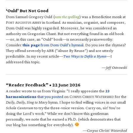
‘Ould’ But Not Good
Dom Samuel Gregory Ould (
note the spelling
) was a Benedictine monk at
F
A
A
in Scotland. As musician, organist, and composer,
ORT
UGUSTUS
BBEY
Dom Ould was highly regarded. Moreover, he was considered an
authority on Gregorian Chant. But not everything found in an old book
—or, in this case, an “Ould” book—is necessarily praiseworthy.
Consider
this page
from Dom Ould’s hymnal
. Do you see the rhymes?
They offend severely by ABR (“Abuse By Reuse”) and are utterly
predictable. In my recent article—
Two Ways to Defile a Hymn
—I
addressed this topic.
—Jeff Ostrowski
“Reader Feedback” • 22 June 2026
A reader wrote to us from Virginia: “I really appreciate the
23
harmonizations
that you posted
on C
C
W
for the
ORPUS
HRISTI
ATERSHED
Daily, Daily, Sing to Mary
hymn. I hope to find willing voices in our small
Schola Cantorum
to try the three-voice version. Carry on, sir! You’re
doing the Lord’s work.” While we don’t know this gentleman
personally, we note that he earned a Ph.D. (which demonstrates that
our blog has something for everybody).
—Corpus Christi Watershed