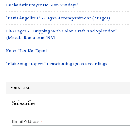
Eucharistic Prayer No. 2 on Sundays?
“Panis Angelicus” • Organ Accompaniment (7 Pages)
1,187 Pages • “Dripping With Color, Craft, and Splendor”
(Missale Romanum, 1933)
Knox. Has. No. Equal.
“Plainsong Propers” • Fascinating 1980s Recordings
SUBSCRIBE
Subscribe
*
Email Address