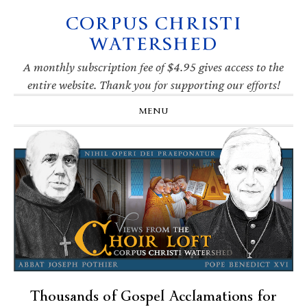
CORPUS CHRISTI
Skip
Skip
Skip
Skip
to
to
to
to
WATERSHED
primary
main
primary
footer
navigation
content
sidebar
A monthly subscription fee of $4.95 gives access to the
entire website. Thank you for supporting our efforts!
MENU
Thousands of Gospel Acclamations for