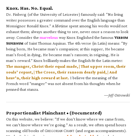
Knox. Has. No. Equal.
Dr. Finberg (of the University of Leicester) famously said: “No living
writer possesses a greater command over the English language than
Monsignor Ronald Knox.” A lifetime spent among his works would not
exhaust them; always another thing to see, never once a reason to look
away. Consider the
marvelous
way Knox Englished the famous
V
ERBUM
S
of Saint Thomas Aquinas. The 4th verse (in Latin) means: “By
UPERNUM
being born, He became man’s companion; at this supper, He became
man’s food; in dying, He became man’s ransom; in reigning, He is
man’s reward.” Knox brilliantly makes the English fit the Latin meter:
The manger, Christ their equal made, | That upper room, their
souls’ repast, | The Cross, their ransom dearly paid, | And
heav’n, their high reward at last.
I believe the meaning of the
French word “manger” was not absent from his thoughts when he
penned that stanza.
—Jeff Ostrowski
Proportionalist Plainchant • (Documented)
On this website, we believe: “If we don’t know where we came from,
we can’t know where we’re going.” As a result, we often spend hours
scanning old books of G
C
(and organ accompaniments).
REGORIAN
HANT