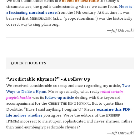
We don’t claim those items are
useful or desirable
for today’s
circumstances; the goal is understanding where we came from.
Here is
a fascinating
musical score
from the 19th century. At that time, it was
believed that M
(a.k.a. “proportionalism”) was the historically
ENSURALISM
correct way to sing plainsong.
—Jeff Ostrowski
QUICK THOUGHTS
“Predictable Rhymes?” • A Follow Up
We received considerable correspondence regarding my article,
Two
Ways to Defile a Hymn
. More specifically, what really
raised certain
people’s hackles
was its
follow-up article
dealing with the keyboard
accompaniment for the C
T
K
H
. But to quote Eliza
HRIST
HE
ING
YMNAL
Doolittle: “Have I said anything I oughtn’t?” Please
examine this PDF
file
and see whether
you agree. Were the editors of the B
RÉBEUF
H
incorrect to insist upon sophisticated and clever rhymes, rather
YMNAL
than mind-numbingly predictable rhymes?
—Jeff Ostrowski