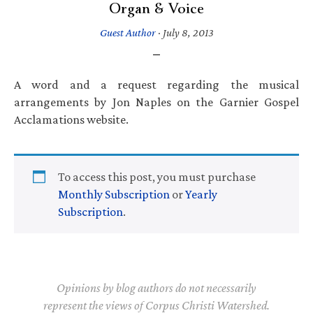
Organ & Voice
Guest Author
·
July 8, 2013
A word and a request regarding the musical
arrangements by Jon Naples on the Garnier Gospel
Acclamations website.
To access this post, you must purchase
Monthly Subscription
or
Yearly
Subscription
.
Opinions by blog authors do not necessarily
represent the views of Corpus Christi Watershed.