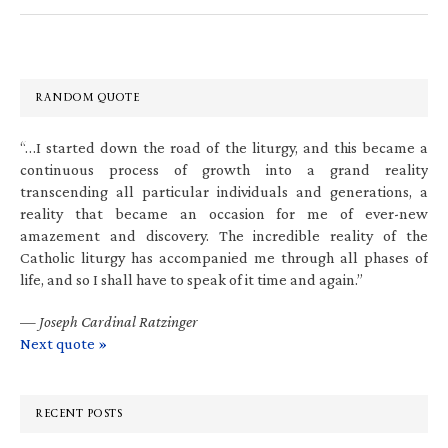
RANDOM QUOTE
“…I started down the road of the liturgy, and this became a
continuous process of growth into a grand reality
transcending all particular individuals and generations, a
reality that became an occasion for me of ever-new
amazement and discovery. The incredible reality of the
Catholic liturgy has accompanied me through all phases of
life, and so I shall have to speak of it time and again.”
—
Joseph Cardinal Ratzinger
Next quote »
RECENT POSTS