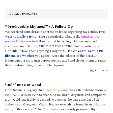
QUICK THOUGHTS
“Predictable Rhymes?” • A Follow Up
We received considerable correspondence regarding my article,
Two
Ways to Defile a Hymn
. More specifically, what really
raised certain
people’s hackles
was its
follow-up article
dealing with the keyboard
accompaniment for the C
T
K
H
. But to quote Eliza
HRIST
HE
ING
YMNAL
Doolittle: “Have I said anything I oughtn’t?” Please
examine this PDF
file
and see whether
you agree. Were the editors of the B
RÉBEUF
H
incorrect to insist upon sophisticated and clever rhymes, rather
YMNAL
than mind-numbingly predictable rhymes?
—Jeff Ostrowski
‘Ould’ But Not Good
Dom Samuel Gregory Ould (
note the spelling
) was a Benedictine monk at
F
A
A
in Scotland. As musician, organist, and composer,
ORT
UGUSTUS
BBEY
Dom Ould was highly regarded. Moreover, he was considered an
authority on Gregorian Chant. But not everything found in an old book
—or, in this case, an “Ould” book—is necessarily praiseworthy.