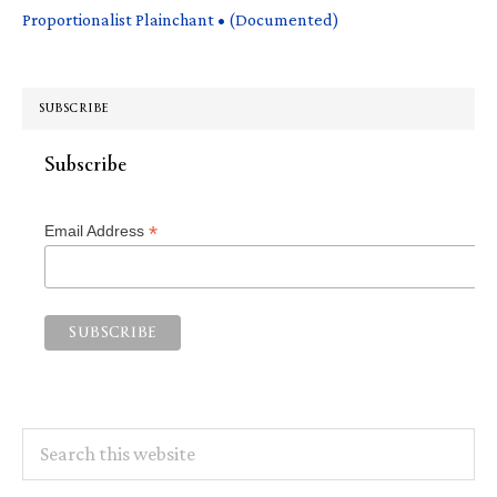
Proportionalist Plainchant • (Documented)
SUBSCRIBE
Subscribe
*
Email Address
Search
this
website