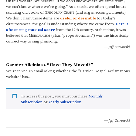
On this website, we believe: “If we don’t know where we came from,
we can’t know where we’re going.” As a result, we often spend hours
scanning old books of G
C
(and organ accompaniments).
REGORIAN
HANT
We don’t claim those items are
useful or desirable
for today’s
circumstances; the goal is understanding where we came from.
Here is
a fascinating
musical score
from the 19th century. At that time, it was
believed that M
(a.k.a. “proportionalism”) was the historically
ENSURALISM
correct way to sing plainsong.
—Jeff Ostrowski
Garnier Alleluias • “Have They Moved?”
We received an email asking whether the “Garnier Gospel Acclamations
website” has…
To access this post, you must purchase
Monthly
Subscription
or
Yearly Subscription
.
—Jeff Ostrowski