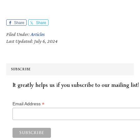
Share
Share
Filed Under:
Articles
Last Updated: July 6, 2024
SUBSCRIBE
It greatly helps us if you subscribe to our mailing list!
*
Email Address