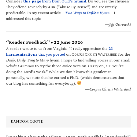
Consider
this page
from Dom Ould’s hymnal
. Do you see the rhymes?
They offend severely by ABR (“Abuse By Reuse”) and are utterly
predictable. In my recent article—
Two Ways to Defile a Hymn
—I
addressed this topic.
—Jeff Ostrowski
“Reader Feedback” • 22 June 2026
A reader wrote to us from Virginia: “I really appreciate the
23
harmonizations
that you posted
on C
C
W
for the
ORPUS
HRISTI
ATERSHED
Daily, Daily, Sing to Mary
hymn. I hope to find willing voices in our small
Schola Cantorum
to try the three-voice version. Carry on, sir! You’re
doing the Lord’s work.” While we don’t know this gentleman
personally, we note that he earned a Ph.D. (which demonstrates that
our blog has something for everybody).
—Corpus Christi Watershed
RANDOM QUOTE
[Speaking about the Silent Canon, with audible “per ómnia”]