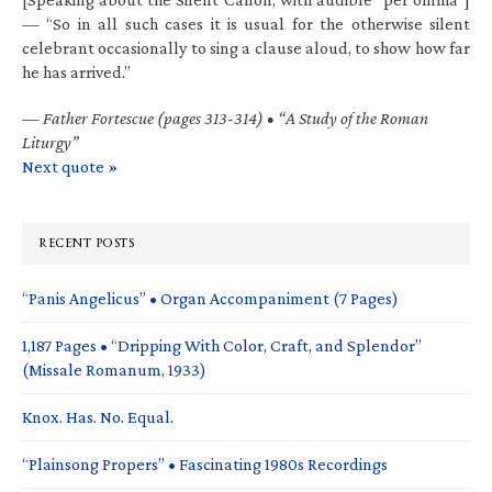
— “So in all such cases it is usual for the otherwise silent
celebrant occasionally to sing a clause aloud, to show how far
he has arrived.”
—
Father Fortescue (pages 313-314) • “A Study of the Roman
Liturgy”
Next quote »
RECENT POSTS
“Panis Angelicus” • Organ Accompaniment (7 Pages)
1,187 Pages • “Dripping With Color, Craft, and Splendor”
(Missale Romanum, 1933)
Knox. Has. No. Equal.
“Plainsong Propers” • Fascinating 1980s Recordings