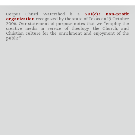
Corpus Christi Watershed is a
501(c)3 non-profit
organization
recognized by the state of Texas on 19 October
2006. Our statement of purpose notes that we “employ the
creative media in service of theology, the Church, and
Christian culture for the enrichment and enjoyment of the
public.”