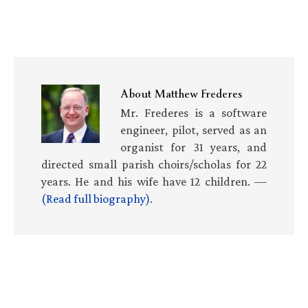
About
Matthew Frederes
Mr. Frederes is a software
engineer, pilot, served as an
organist for 31 years, and
directed small parish choirs/scholas for 22
years. He and his wife have 12 children. —
(Read full biography)
.
Primary