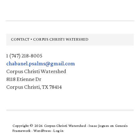
Footer
CONTACT • CORPUS CHRISTI WATERSHED
1 (747) 218-8005
chabanel.psalms@gmail.com
Corpus Christi Watershed
8118 Etienne Dr
Corpus Christi, TX 78414
Copyright © 2026 Corpus Christi Watershed ·
Isaac Jogues
on
Genesis
Framework
·
WordPress
·
Log in