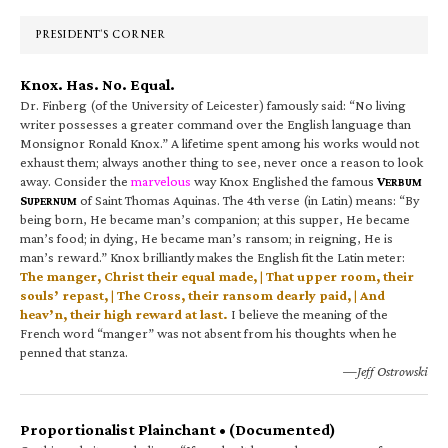
Sidebar
PRESIDENT’S CORNER
Knox. Has. No. Equal.
Dr. Finberg (of the University of Leicester) famously said: “No living
writer possesses a greater command over the English language than
Monsignor Ronald Knox.” A lifetime spent among his works would not
exhaust them; always another thing to see, never once a reason to look
away. Consider the
marvelous
way Knox Englished the famous
V
ERBUM
S
of Saint Thomas Aquinas. The 4th verse (in Latin) means: “By
UPERNUM
being born, He became man’s companion; at this supper, He became
man’s food; in dying, He became man’s ransom; in reigning, He is
man’s reward.” Knox brilliantly makes the English fit the Latin meter:
The manger, Christ their equal made, | That upper room, their
souls’ repast, | The Cross, their ransom dearly paid, | And
heav’n, their high reward at last.
I believe the meaning of the
French word “manger” was not absent from his thoughts when he
penned that stanza.
—Jeff Ostrowski
Proportionalist Plainchant • (Documented)