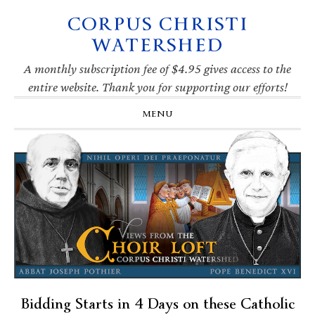
CORPUS CHRISTI
Skip
Skip
Skip
Skip
to
to
to
to
WATERSHED
primary
main
primary
footer
navigation
content
sidebar
A monthly subscription fee of $4.95 gives access to the
entire website. Thank you for supporting our efforts!
MENU
Bidding Starts in 4 Days on these Catholic