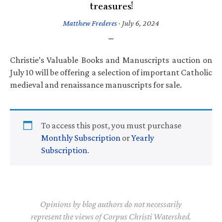
treasures!
Matthew Frederes
·
July 6, 2024
Christie’s Valuable Books and Manuscripts auction on
July 10 will be offering a selection of important Catholic
medieval and renaissance manuscripts for sale.
To access this post, you must purchase
Monthly Subscription
or
Yearly
Subscription
.
Opinions by blog authors do not necessarily
represent the views of Corpus Christi Watershed.