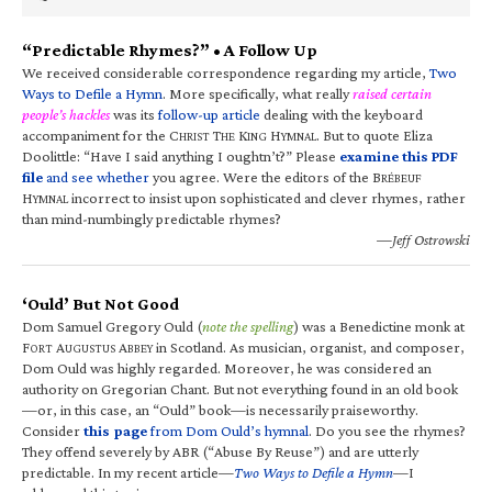
“Predictable Rhymes?” • A Follow Up
We received considerable correspondence regarding my article,
Two
Ways to Defile a Hymn
. More specifically, what really
raised certain
people’s hackles
was its
follow-up article
dealing with the keyboard
accompaniment for the C
T
K
H
. But to quote Eliza
HRIST
HE
ING
YMNAL
Doolittle: “Have I said anything I oughtn’t?” Please
examine this PDF
file
and see whether
you agree. Were the editors of the B
RÉBEUF
H
incorrect to insist upon sophisticated and clever rhymes, rather
YMNAL
than mind-numbingly predictable rhymes?
—Jeff Ostrowski
‘Ould’ But Not Good
Dom Samuel Gregory Ould (
note the spelling
) was a Benedictine monk at
F
A
A
in Scotland. As musician, organist, and composer,
ORT
UGUSTUS
BBEY
Dom Ould was highly regarded. Moreover, he was considered an
authority on Gregorian Chant. But not everything found in an old book
—or, in this case, an “Ould” book—is necessarily praiseworthy.
Consider
this page
from Dom Ould’s hymnal
. Do you see the rhymes?
They offend severely by ABR (“Abuse By Reuse”) and are utterly
predictable. In my recent article—
Two Ways to Defile a Hymn
—I