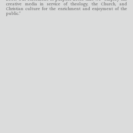
creative media in service of theology, the Church, and
Christian culture for the enrichment and enjoyment of the
public.”