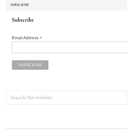
SUBSCRIBE
Subscribe
*
Email Address
Search
this
website