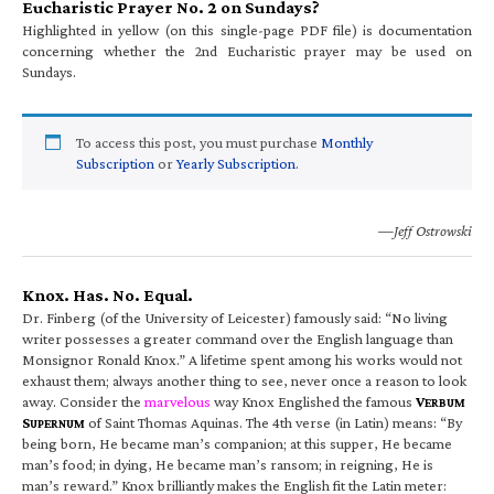
Eucharistic Prayer No. 2 on Sundays?
Highlighted in yellow (on this single-page PDF file) is documentation
concerning whether the 2nd Eucharistic prayer may be used on
Sundays.
To access this post, you must purchase
Monthly
Subscription
or
Yearly Subscription
.
—Jeff Ostrowski
Knox. Has. No. Equal.
Dr. Finberg (of the University of Leicester) famously said: “No living
writer possesses a greater command over the English language than
Monsignor Ronald Knox.” A lifetime spent among his works would not
exhaust them; always another thing to see, never once a reason to look
away. Consider the
marvelous
way Knox Englished the famous
V
ERBUM
S
of Saint Thomas Aquinas. The 4th verse (in Latin) means: “By
UPERNUM
being born, He became man’s companion; at this supper, He became
man’s food; in dying, He became man’s ransom; in reigning, He is
man’s reward.” Knox brilliantly makes the English fit the Latin meter: