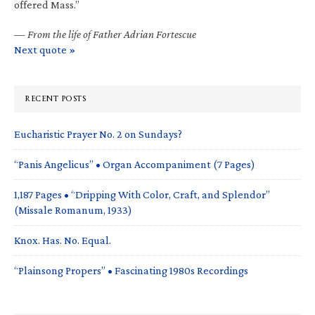
offered Mass.”
—
From the life of Father Adrian Fortescue
Next quote »
RECENT POSTS
Eucharistic Prayer No. 2 on Sundays?
“Panis Angelicus” • Organ Accompaniment (7 Pages)
1,187 Pages • “Dripping With Color, Craft, and Splendor”
(Missale Romanum, 1933)
Knox. Has. No. Equal.
“Plainsong Propers” • Fascinating 1980s Recordings