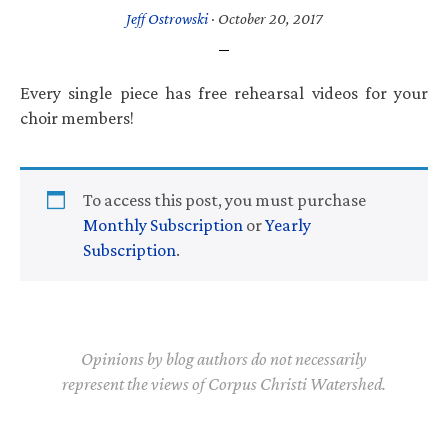
Jeff Ostrowski
·
October 20, 2017
Every single piece has free rehearsal videos for your
choir members!
To access this post, you must purchase
Monthly Subscription
or
Yearly
Subscription
.
Opinions by blog authors do not necessarily
represent the views of Corpus Christi Watershed.