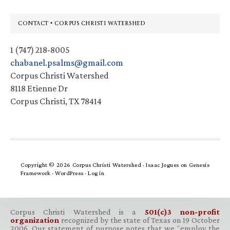
Footer
CONTACT • CORPUS CHRISTI WATERSHED
1 (747) 218-8005
chabanel.psalms@gmail.com
Corpus Christi Watershed
8118 Etienne Dr
Corpus Christi, TX 78414
Copyright © 2026 Corpus Christi Watershed ·
Isaac Jogues
on
Genesis
Framework
·
WordPress
·
Log in
Corpus Christi Watershed is a
501(c)3 non-profit
organization
recognized by the state of Texas on 19 October
2006. Our statement of purpose notes that we “employ the