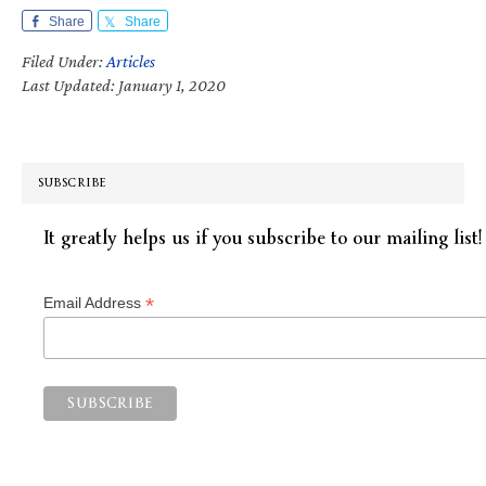
Share
Share
Filed Under:
Articles
Last Updated: January 1, 2020
SUBSCRIBE
It greatly helps us if you subscribe to our mailing list!
*
Email Address