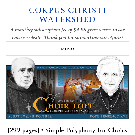
CORPUS CHRISTI
Skip
Skip
Skip
Skip
to
to
to
to
WATERSHED
primary
main
primary
footer
navigation
content
sidebar
A monthly subscription fee of $4.95 gives access to the
entire website. Thank you for supporting our efforts!
MENU
[299 pages] • Simple Polyphony For Choirs