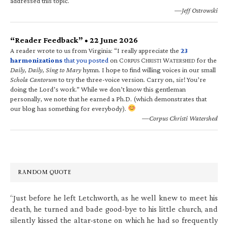
addressed this topic.
—Jeff Ostrowski
“Reader Feedback” • 22 June 2026
A reader wrote to us from Virginia: “I really appreciate the
23
harmonizations
that you posted
on C
C
W
for the
ORPUS
HRISTI
ATERSHED
Daily, Daily, Sing to Mary
hymn. I hope to find willing voices in our small
Schola Cantorum
to try the three-voice version. Carry on, sir! You’re
doing the Lord’s work.” While we don’t know this gentleman
personally, we note that he earned a Ph.D. (which demonstrates that
our blog has something for everybody).
—Corpus Christi Watershed
RANDOM QUOTE
“Just before he left Letchworth, as he well knew to meet his
death, he turned and bade good-bye to his little church, and
silently kissed the altar-stone on which he had so frequently