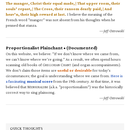
The manger, Christ their equal made, | That upper room, their
souls’ repast, | The Cross, their ransom dearly paid, | And
heav’n, their high reward at last.
I believe the meaning of the
French word “manger” was not absent from his thoughts when he
penned that stanza.
—Jeff Ostrowski
Proportionalist Plainchant • (Documented)
On this website, we believe: “If we don’t know where we came from,
we can’t know where we’re going.” As a result, we often spend hours
scanning old books of G
C
(and organ accompaniments).
REGORIAN
HANT
We don’t claim those items are
useful or desirable
for today’s
circumstances; the goal is understanding where we came from.
Here is
a fascinating
musical score
from the 19th century. At that time, it was
believed that M
(a.k.a. “proportionalism”) was the historically
ENSURALISM
correct way to sing plainsong.
—Jeff Ostrowski
QUICK THOUGHTS