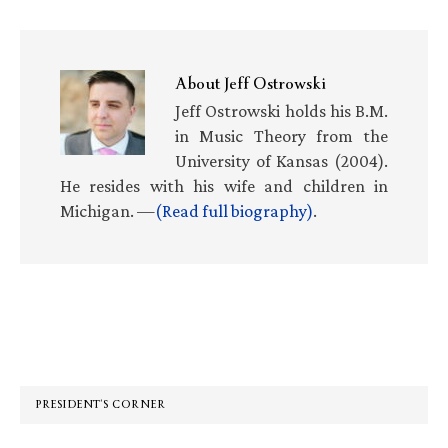
About
Jeff Ostrowski
Jeff Ostrowski holds his B.M.
in Music Theory from the
University of Kansas (2004).
He resides with his wife and children in
Michigan. —
(Read full biography)
.
Primary
Sidebar
PRESIDENT’S CORNER