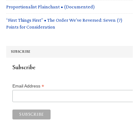
Proportionalist Plainchant • (Documented)
“First Things First” • The Order We’ve Reversed: Seven (7)
Points for Consideration
SUBSCRIBE
Subscribe
*
Email Address