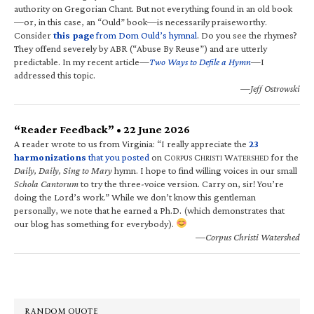
authority on Gregorian Chant. But not everything found in an old book
—or, in this case, an “Ould” book—is necessarily praiseworthy.
Consider
this page
from Dom Ould’s hymnal
. Do you see the rhymes?
They offend severely by ABR (“Abuse By Reuse”) and are utterly
predictable. In my recent article—
Two Ways to Defile a Hymn
—I
addressed this topic.
—Jeff Ostrowski
“Reader Feedback” • 22 June 2026
A reader wrote to us from Virginia: “I really appreciate the
23
harmonizations
that you posted
on C
C
W
for the
ORPUS
HRISTI
ATERSHED
Daily, Daily, Sing to Mary
hymn. I hope to find willing voices in our small
Schola Cantorum
to try the three-voice version. Carry on, sir! You’re
doing the Lord’s work.” While we don’t know this gentleman
personally, we note that he earned a Ph.D. (which demonstrates that
our blog has something for everybody).
—Corpus Christi Watershed
RANDOM QUOTE