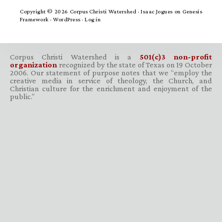
Copyright © 2026 Corpus Christi Watershed ·
Isaac Jogues
on
Genesis
Framework
·
WordPress
·
Log in
Corpus Christi Watershed is a
501(c)3 non-profit
organization
recognized by the state of Texas on 19 October
2006. Our statement of purpose notes that we “employ the
creative media in service of theology, the Church, and
Christian culture for the enrichment and enjoyment of the
public.”