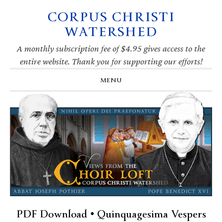
CORPUS CHRISTI
Skip
Skip
Skip
Skip
to
to
to
to
WATERSHED
primary
main
primary
footer
navigation
content
sidebar
A monthly subscription fee of $4.95 gives access to the
entire website. Thank you for supporting our efforts!
MENU
PDF Download • Quinquagesima Vespers