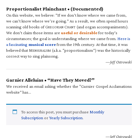
Proportionalist Plainchant • (Documented)
On this website, we believe: “If we don’t know where we came from,
we can’t know where we’re going.” As a result, we often spend hours
scanning old books of G
C
(and organ accompaniments).
REGORIAN
HANT
We don’t claim those items are
useful or desirable
for today’s
circumstances; the goal is understanding where we came from.
Here is
a fascinating
musical score
from the 19th century. At that time, it was
believed that M
(a.k.a. “proportionalism”) was the historically
ENSURALISM
correct way to sing plainsong.
—Jeff Ostrowski
Garnier Alleluias • “Have They Moved?”
We received an email asking whether the “Garnier Gospel Acclamations
website” has…
To access this post, you must purchase
Monthly
Subscription
or
Yearly Subscription
.
—Jeff Ostrowski