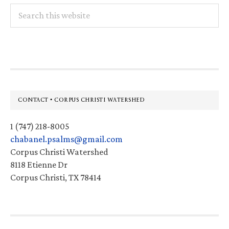
Search
this
website
Footer
CONTACT • CORPUS CHRISTI WATERSHED
1 (747) 218-8005
chabanel.psalms@gmail.com
Corpus Christi Watershed
8118 Etienne Dr
Corpus Christi, TX 78414