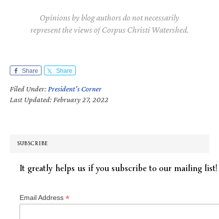
Opinions by blog authors do not necessarily
represent the views of Corpus Christi Watershed.
Share
Share
Filed Under:
President's Corner
Last Updated: February 27, 2022
SUBSCRIBE
It greatly helps us if you subscribe to our mailing list!
*
Email Address