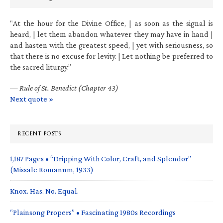
“At the hour for the Divine Office, | as soon as the signal is
heard, | let them abandon whatever they may have in hand |
and hasten with the greatest speed, | yet with seriousness, so
that there is no excuse for levity. | Let nothing be preferred to
the sacred liturgy.”
—
Rule of St. Benedict (Chapter 43)
Next quote »
RECENT POSTS
1,187 Pages • “Dripping With Color, Craft, and Splendor”
(Missale Romanum, 1933)
Knox. Has. No. Equal.
“Plainsong Propers” • Fascinating 1980s Recordings