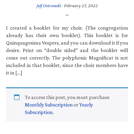
Jeff Ostrowski
·
February 27, 2022
I created a booklet for my choir. (The congregation
already has their own booklet). This booklet is for
Quinquagesima Vespers, and you can download it if you
desire. Print on “double sided” and the booklet will
come out correctly. The polyphonic Magnificat is not
included in that booklet, since the choir members have
it in […]
To access this post, you must purchase
Monthly Subscription
or
Yearly
Subscription
.