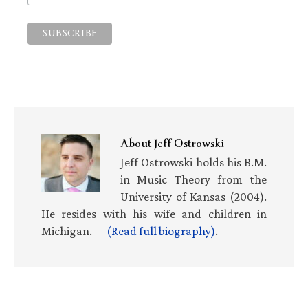
About
Jeff Ostrowski
Jeff Ostrowski holds his B.M.
in Music Theory from the
University of Kansas (2004).
He resides with his wife and children in
Michigan. —
(Read full biography)
.