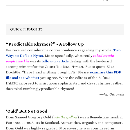
QUICK THOUGHTS
“Predictable Rhymes?” • A Follow Up
We received considerable correspondence regarding my article,
Two
Ways to Defile a Hymn
. More specifically, what really
raised certain
people’s hackles
was its
follow-up article
dealing with the keyboard
accompaniment for the C
T
K
H
. But to quote Eliza
HRIST
HE
ING
YMNAL
Doolittle: “Have I said anything I oughtn’t?” Please
examine this PDF
file
and see whether
you agree. Were the editors of the B
RÉBEUF
H
incorrect to insist upon sophisticated and clever rhymes, rather
YMNAL
than mind-numbingly predictable rhymes?
—Jeff Ostrowski
‘Ould’ But Not Good
Dom Samuel Gregory Ould (
note the spelling
) was a Benedictine monk at
F
A
A
in Scotland. As musician, organist, and composer,
ORT
UGUSTUS
BBEY
Dom Ould was highly regarded. Moreover, he was considered an