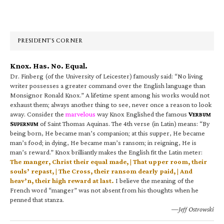
Primary
Sidebar
PRESIDENT’S CORNER
Knox. Has. No. Equal.
Dr. Finberg (of the University of Leicester) famously said: “No living
writer possesses a greater command over the English language than
Monsignor Ronald Knox.” A lifetime spent among his works would not
exhaust them; always another thing to see, never once a reason to look
away. Consider the
marvelous
way Knox Englished the famous
V
ERBUM
S
of Saint Thomas Aquinas. The 4th verse (in Latin) means: “By
UPERNUM
being born, He became man’s companion; at this supper, He became
man’s food; in dying, He became man’s ransom; in reigning, He is
man’s reward.” Knox brilliantly makes the English fit the Latin meter:
The manger, Christ their equal made, | That upper room, their
souls’ repast, | The Cross, their ransom dearly paid, | And
heav’n, their high reward at last.
I believe the meaning of the
French word “manger” was not absent from his thoughts when he
penned that stanza.
—Jeff Ostrowski