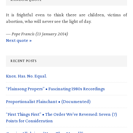
It is frightful even to think there are children, victims of
abortion, who will never see the light of day.
—
Pope Francis (13 January 2014)
Next quote »
RECENT POSTS
Knox. Has. No. Equal.
“Plainsong Propers” • Fascinating 1980s Recordings
Proportionalist Plainchant • (Documented)
“First Things First” • The Order We’ve Reversed: Seven (7)
Points for Consideration