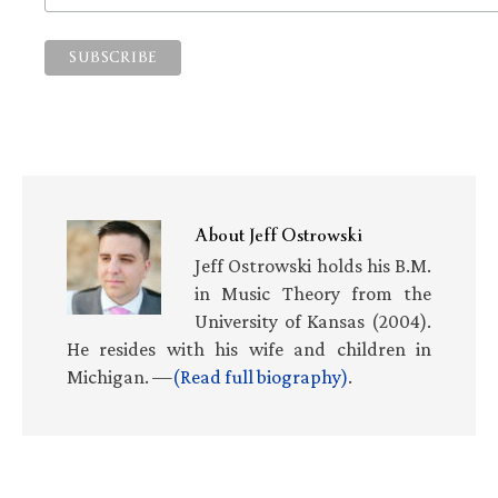
About
Jeff Ostrowski
Jeff Ostrowski holds his B.M.
in Music Theory from the
University of Kansas (2004).
He resides with his wife and children in
Michigan. —
(Read full biography)
.