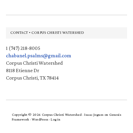
Footer
CONTACT • CORPUS CHRISTI WATERSHED
1 (747) 218-8005
chabanel.psalms@gmail.com
Corpus Christi Watershed
8118 Etienne Dr
Corpus Christi, TX 78414
Copyright © 2026 Corpus Christi Watershed ·
Isaac Jogues
on
Genesis
Framework
·
WordPress
·
Log in