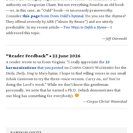
authority on Gregorian Chant. But not everything found in an old book
—or, in this case, an “Ould” book—is necessarily praiseworthy.
Consider
this page
from Dom Ould’s hymnal
. Do you see the rhymes?
They offend severely by ABR (“Abuse By Reuse”) and are utterly
predictable. In my recent article—
Two Ways to Defile a Hymn
—I
addressed this topic.
—Jeff Ostrowski
“Reader Feedback” • 22 June 2026
A reader wrote to us from Virginia: “I really appreciate the
23
harmonizations
that you posted
on C
C
W
for the
ORPUS
HRISTI
ATERSHED
Daily, Daily, Sing to Mary
hymn. I hope to find willing voices in our small
Schola Cantorum
to try the three-voice version. Carry on, sir! You’re
doing the Lord’s work.” While we don’t know this gentleman
personally, we note that he earned a Ph.D. (which demonstrates that
our blog has something for everybody).
—Corpus Christi Watershed
RANDOM QUOTE