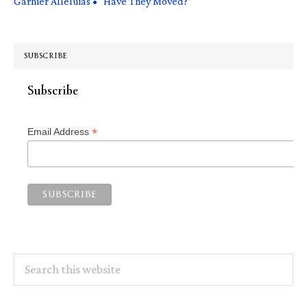
Garnier Alleluias • “Have They Moved?”
SUBSCRIBE
Subscribe
*
Email Address
Search
this
website