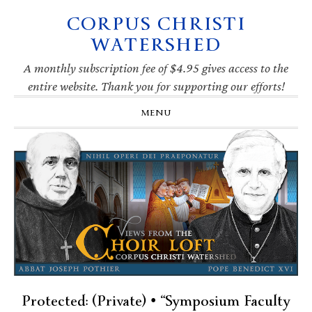
CORPUS CHRISTI
Skip
Skip
Skip
Skip
to
to
to
to
WATERSHED
primary
main
primary
footer
navigation
content
sidebar
A monthly subscription fee of $4.95 gives access to the
entire website. Thank you for supporting our efforts!
MENU
Protected: (Private) • “Symposium Faculty