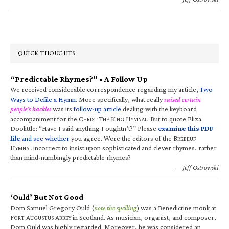
QUICK THOUGHTS
“Predictable Rhymes?” • A Follow Up
We received considerable correspondence regarding my article,
Two
Ways to Defile a Hymn
. More specifically, what really
raised certain
people’s hackles
was its
follow-up article
dealing with the keyboard
accompaniment for the C
T
K
H
. But to quote Eliza
HRIST
HE
ING
YMNAL
Doolittle: “Have I said anything I oughtn’t?” Please
examine this PDF
file
and see whether
you agree. Were the editors of the B
RÉBEUF
H
incorrect to insist upon sophisticated and clever rhymes, rather
YMNAL
than mind-numbingly predictable rhymes?
—Jeff Ostrowski
‘Ould’ But Not Good
Dom Samuel Gregory Ould (
note the spelling
) was a Benedictine monk at
F
A
A
in Scotland. As musician, organist, and composer,
ORT
UGUSTUS
BBEY
Dom Ould was highly regarded. Moreover, he was considered an