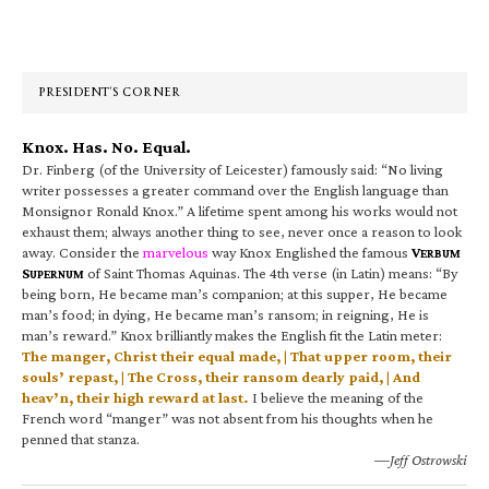
Primary
Sidebar
PRESIDENT’S CORNER
Knox. Has. No. Equal.
Dr. Finberg (of the University of Leicester) famously said: “No living
writer possesses a greater command over the English language than
Monsignor Ronald Knox.” A lifetime spent among his works would not
exhaust them; always another thing to see, never once a reason to look
away. Consider the
marvelous
way Knox Englished the famous
V
ERBUM
S
of Saint Thomas Aquinas. The 4th verse (in Latin) means: “By
UPERNUM
being born, He became man’s companion; at this supper, He became
man’s food; in dying, He became man’s ransom; in reigning, He is
man’s reward.” Knox brilliantly makes the English fit the Latin meter:
The manger, Christ their equal made, | That upper room, their
souls’ repast, | The Cross, their ransom dearly paid, | And
heav’n, their high reward at last.
I believe the meaning of the
French word “manger” was not absent from his thoughts when he
penned that stanza.
—Jeff Ostrowski