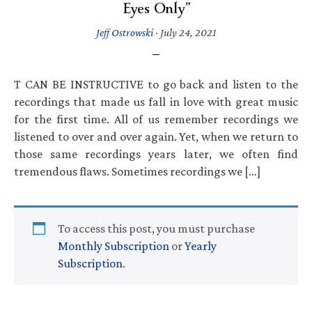
Eyes Only”
Jeff Ostrowski
·
July 24, 2021
T CAN BE INSTRUCTIVE to go back and listen to the
recordings that made us fall in love with great music
for the first time. All of us remember recordings we
listened to over and over again. Yet, when we return to
those same recordings years later, we often find
tremendous flaws. Sometimes recordings we […]
To access this post, you must purchase
Monthly Subscription
or
Yearly
Subscription
.