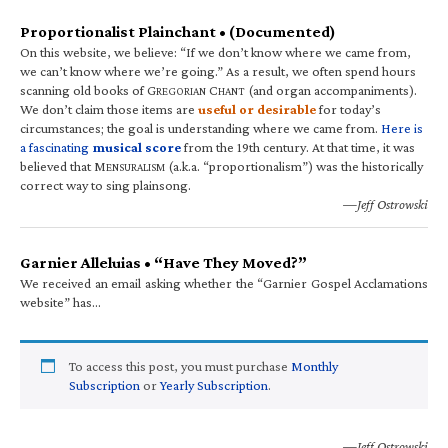
Proportionalist Plainchant • (Documented)
On this website, we believe: “If we don’t know where we came from,
we can’t know where we’re going.” As a result, we often spend hours
scanning old books of G
C
(and organ accompaniments).
REGORIAN
HANT
We don’t claim those items are
useful or desirable
for today’s
circumstances; the goal is understanding where we came from.
Here is
a fascinating
musical score
from the 19th century. At that time, it was
believed that M
(a.k.a. “proportionalism”) was the historically
ENSURALISM
correct way to sing plainsong.
—Jeff Ostrowski
Garnier Alleluias • “Have They Moved?”
We received an email asking whether the “Garnier Gospel Acclamations
website” has…
To access this post, you must purchase
Monthly
Subscription
or
Yearly Subscription
.
—Jeff Ostrowski