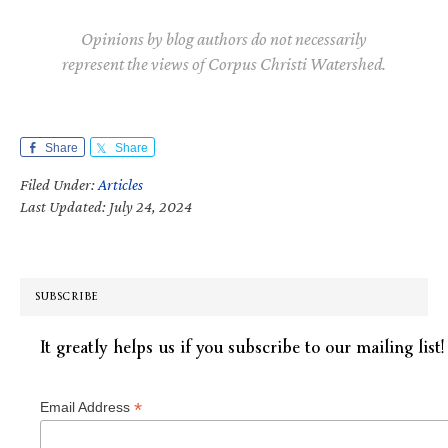
Opinions by blog authors do not necessarily
represent the views of Corpus Christi Watershed.
Share
Share
Filed Under:
Articles
Last Updated: July 24, 2024
SUBSCRIBE
It greatly helps us if you subscribe to our mailing list!
*
Email Address