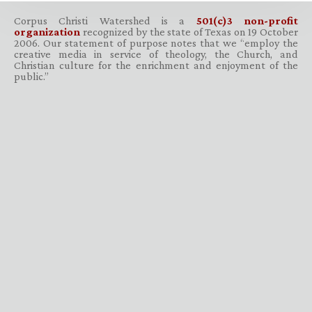
Corpus Christi Watershed is a
501(c)3 non-profit
organization
recognized by the state of Texas on 19 October
2006. Our statement of purpose notes that we “employ the
creative media in service of theology, the Church, and
Christian culture for the enrichment and enjoyment of the
public.”