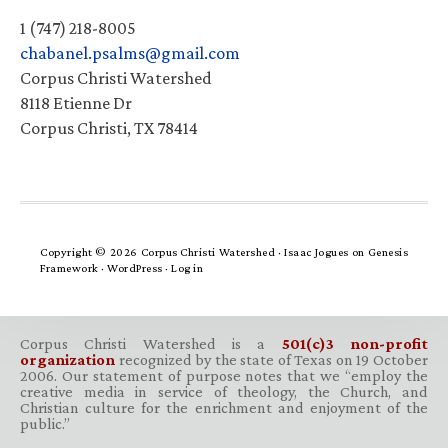
1 (747) 218-8005
chabanel.psalms@gmail.com
Corpus Christi Watershed
8118 Etienne Dr
Corpus Christi, TX 78414
Copyright © 2026 Corpus Christi Watershed ·
Isaac Jogues
on
Genesis
Framework
·
WordPress
·
Log in
Corpus Christi Watershed is a
501(c)3 non-profit
organization
recognized by the state of Texas on 19 October
2006. Our statement of purpose notes that we “employ the
creative media in service of theology, the Church, and
Christian culture for the enrichment and enjoyment of the
public.”