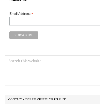
*
Email Address
Search
this
website
Footer
CONTACT • CORPUS CHRISTI WATERSHED