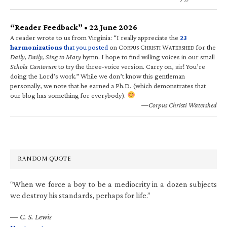
“Reader Feedback” • 22 June 2026
A reader wrote to us from Virginia: “I really appreciate the
23
harmonizations
that you posted
on C
C
W
for the
ORPUS
HRISTI
ATERSHED
Daily, Daily, Sing to Mary
hymn. I hope to find willing voices in our small
Schola Cantorum
to try the three-voice version. Carry on, sir! You’re
doing the Lord’s work.” While we don’t know this gentleman
personally, we note that he earned a Ph.D. (which demonstrates that
our blog has something for everybody).
—Corpus Christi Watershed
RANDOM QUOTE
“When we force a boy to be a mediocrity in a dozen subjects
we destroy his standards, perhaps for life.”
—
C. S. Lewis