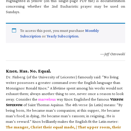
Highlighted in yellow (on this single-page PDF file) is documentation
concerning whether the 2nd Eucharistic prayer may be used on
Sundays.
To access this post, you must purchase
Monthly
Subscription
or
Yearly Subscription
.
—Jeff Ostrowski
Knox. Has. No. Equal.
Dr. Finberg (of the University of Leicester) famously said: “No living
writer possesses a greater command over the English language than
Monsignor Ronald Knox.” A lifetime spent among his works would not
exhaust them; always another thing to see, never once a reason to look
away. Consider the
marvelous
way Knox Englished the famous
V
ERBUM
S
of Saint Thomas Aquinas. The 4th verse (in Latin) means: “By
UPERNUM
being born, He became man’s companion; at this supper, He became
man’s food; in dying, He became man’s ransom; in reigning, He is
man’s reward.” Knox brilliantly makes the English fit the Latin meter:
The manger, Christ their equal made, | That upper room, their