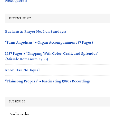
Next quote »
RECENT POSTS
Eucharistic Prayer No. 2 on Sundays?
“Panis Angelicus” • Organ Accompaniment (7 Pages)
1,187 Pages • “Dripping With Color, Craft, and Splendor”
(Missale Romanum, 1933)
Knox. Has. No. Equal.
“Plainsong Propers” • Fascinating 1980s Recordings
SUBSCRIBE
Subscribe