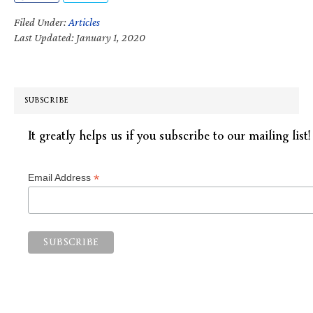
Filed Under:
Articles
Last Updated: January 1, 2020
SUBSCRIBE
It greatly helps us if you subscribe to our mailing list!
*
Email Address