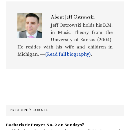
About
Jeff Ostrowski
Jeff Ostrowski holds his B.M.
in Music Theory from the
University of Kansas (2004).
He resides with his wife and children in
Michigan. —
(Read full biography)
.
Primary
Sidebar
PRESIDENT’S CORNER
Eucharistic Prayer No. 2 on Sundays?