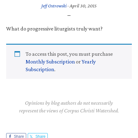
Jeff Ostrowski
·
April 30, 2015
What do progressive liturgists truly want?
To access this post, you must purchase
Monthly Subscription
or
Yearly
Subscription
.
Opinions by blog authors do not necessarily
represent the views of Corpus Christi Watershed.
Share
Share