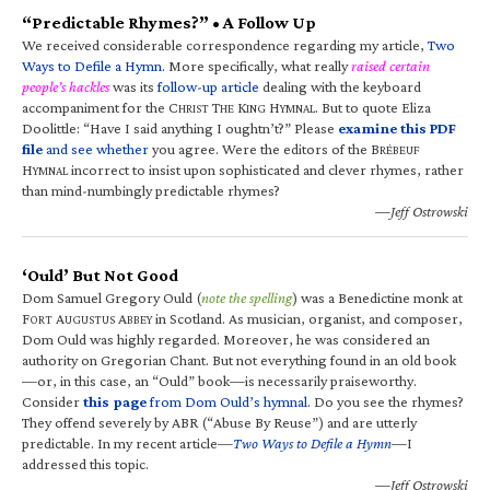
“Predictable Rhymes?” • A Follow Up
We received considerable correspondence regarding my article,
Two
Ways to Defile a Hymn
. More specifically, what really
raised certain
people’s hackles
was its
follow-up article
dealing with the keyboard
accompaniment for the C
T
K
H
. But to quote Eliza
HRIST
HE
ING
YMNAL
Doolittle: “Have I said anything I oughtn’t?” Please
examine this PDF
file
and see whether
you agree. Were the editors of the B
RÉBEUF
H
incorrect to insist upon sophisticated and clever rhymes, rather
YMNAL
than mind-numbingly predictable rhymes?
—Jeff Ostrowski
‘Ould’ But Not Good
Dom Samuel Gregory Ould (
note the spelling
) was a Benedictine monk at
F
A
A
in Scotland. As musician, organist, and composer,
ORT
UGUSTUS
BBEY
Dom Ould was highly regarded. Moreover, he was considered an
authority on Gregorian Chant. But not everything found in an old book
—or, in this case, an “Ould” book—is necessarily praiseworthy.
Consider
this page
from Dom Ould’s hymnal
. Do you see the rhymes?
They offend severely by ABR (“Abuse By Reuse”) and are utterly
predictable. In my recent article—
Two Ways to Defile a Hymn
—I
addressed this topic.
—Jeff Ostrowski