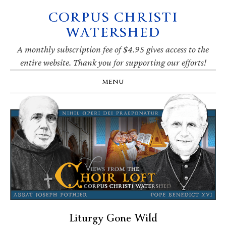
CORPUS CHRISTI
Skip
Skip
Skip
Skip
to
to
to
to
WATERSHED
primary
main
primary
footer
navigation
content
sidebar
A monthly subscription fee of $4.95 gives access to the
entire website. Thank you for supporting our efforts!
MENU
Liturgy Gone Wild