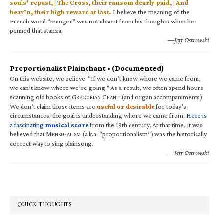
souls’ repast, | The Cross, their ransom dearly paid, | And
heav’n, their high reward at last.
I believe the meaning of the
French word “manger” was not absent from his thoughts when he
penned that stanza.
—Jeff Ostrowski
Proportionalist Plainchant • (Documented)
On this website, we believe: “If we don’t know where we came from,
we can’t know where we’re going.” As a result, we often spend hours
scanning old books of G
C
(and organ accompaniments).
REGORIAN
HANT
We don’t claim those items are
useful or desirable
for today’s
circumstances; the goal is understanding where we came from.
Here is
a fascinating
musical score
from the 19th century. At that time, it was
believed that M
(a.k.a. “proportionalism”) was the historically
ENSURALISM
correct way to sing plainsong.
—Jeff Ostrowski
QUICK THOUGHTS