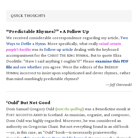
QUICK THOUGHTS
“Predictable Rhymes?” • A Follow Up
We received considerable correspondence regarding my article,
Two
Ways to Defile a Hymn
. More specifically, what really
raised certain
people’s hackles
was its
follow-up article
dealing with the keyboard
accompaniment for the C
T
K
H
. But to quote Eliza
HRIST
HE
ING
YMNAL
Doolittle: “Have I said anything I oughtn’t?” Please
examine this PDF
file
and see whether
you agree. Were the editors of the B
RÉBEUF
H
incorrect to insist upon sophisticated and clever rhymes, rather
YMNAL
than mind-numbingly predictable rhymes?
—Jeff Ostrowski
‘Ould’ But Not Good
Dom Samuel Gregory Ould (
note the spelling
) was a Benedictine monk at
F
A
A
in Scotland. As musician, organist, and composer,
ORT
UGUSTUS
BBEY
Dom Ould was highly regarded. Moreover, he was considered an
authority on Gregorian Chant. But not everything found in an old book
—or, in this case, an “Ould” book—is necessarily praiseworthy.
Consider
this page
from Dom Ould’s hymnal
. Do you see the rhymes?