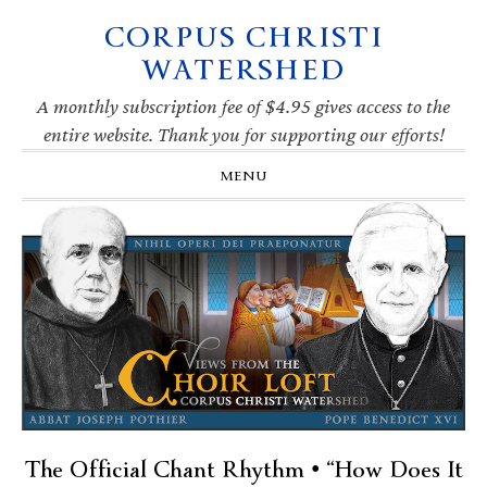
CORPUS CHRISTI
Skip
Skip
Skip
Skip
to
to
to
to
WATERSHED
primary
main
primary
footer
navigation
content
sidebar
A monthly subscription fee of $4.95 gives access to the
entire website. Thank you for supporting our efforts!
MENU
The Official Chant Rhythm • “How Does It