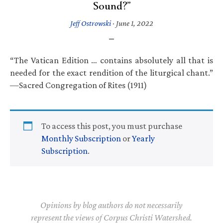
Sound?”
Jeff Ostrowski
·
June 1, 2022
“The Vatican Edition … contains absolutely all that is
needed for the exact rendition of the liturgical chant.”
—Sacred Congregation of Rites (1911)
To access this post, you must purchase
Monthly Subscription
or
Yearly
Subscription
.
Opinions by blog authors do not necessarily
represent the views of Corpus Christi Watershed.