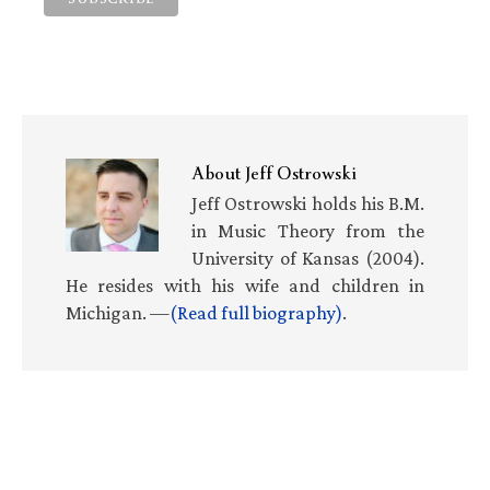
About
Jeff Ostrowski
Jeff Ostrowski holds his B.M.
in Music Theory from the
University of Kansas (2004).
He resides with his wife and children in
Michigan. —
(Read full biography)
.
Primary