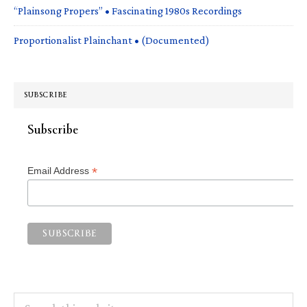
“Plainsong Propers” • Fascinating 1980s Recordings
Proportionalist Plainchant • (Documented)
SUBSCRIBE
Subscribe
*
Email Address
Search