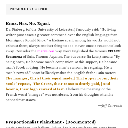
Sidebar
PRESIDENT’S CORNER
Knox. Has. No. Equal.
Dr. Finberg (of the University of Leicester) famously said: “No living
writer possesses a greater command over the English language than
Monsignor Ronald Knox.” A lifetime spent among his works would not
exhaust them; always another thing to see, never once a reason to look
away. Consider the
marvelous
way Knox Englished the famous
V
ERBUM
S
of Saint Thomas Aquinas. The 4th verse (in Latin) means: “By
UPERNUM
being born, He became man’s companion; at this supper, He became
man’s food; in dying, He became man’s ransom; in reigning, He is
man’s reward.” Knox brilliantly makes the English fit the Latin meter:
The manger, Christ their equal made, | That upper room, their
souls’ repast, | The Cross, their ransom dearly paid, | And
heav’n, their high reward at last.
I believe the meaning of the
French word “manger” was not absent from his thoughts when he
penned that stanza.
—Jeff Ostrowski
Proportionalist Plainchant • (Documented)
On this website, we believe: “If we don’t know where we came from,