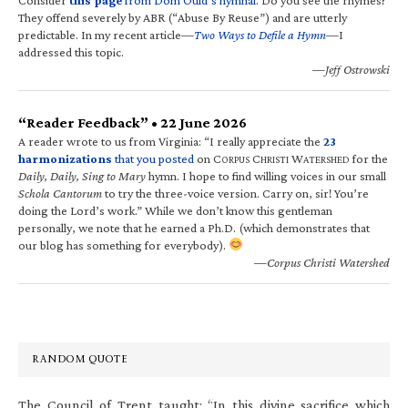
They offend severely by ABR (“Abuse By Reuse”) and are utterly
predictable. In my recent article—
Two Ways to Defile a Hymn
—I
addressed this topic.
—Jeff Ostrowski
“Reader Feedback” • 22 June 2026
A reader wrote to us from Virginia: “I really appreciate the
23
harmonizations
that you posted
on C
C
W
for the
ORPUS
HRISTI
ATERSHED
Daily, Daily, Sing to Mary
hymn. I hope to find willing voices in our small
Schola Cantorum
to try the three-voice version. Carry on, sir! You’re
doing the Lord’s work.” While we don’t know this gentleman
personally, we note that he earned a Ph.D. (which demonstrates that
our blog has something for everybody).
—Corpus Christi Watershed
RANDOM QUOTE
The Council of Trent taught: “In this divine sacrifice which