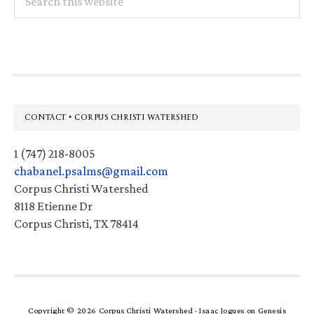
this
website
Footer
CONTACT • CORPUS CHRISTI WATERSHED
1 (747) 218-8005
chabanel.psalms@gmail.com
Corpus Christi Watershed
8118 Etienne Dr
Corpus Christi, TX 78414
Copyright © 2026 Corpus Christi Watershed ·
Isaac Jogues
on
Genesis