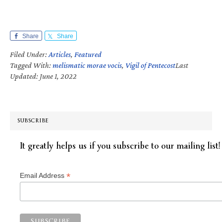
Share
Share
Filed Under:
Articles
,
Featured
Tagged With:
melismatic morae vocis
,
Vigil of Pentecost
Last
Updated: June 1, 2022
SUBSCRIBE
It greatly helps us if you subscribe to our mailing list!
*
Email Address