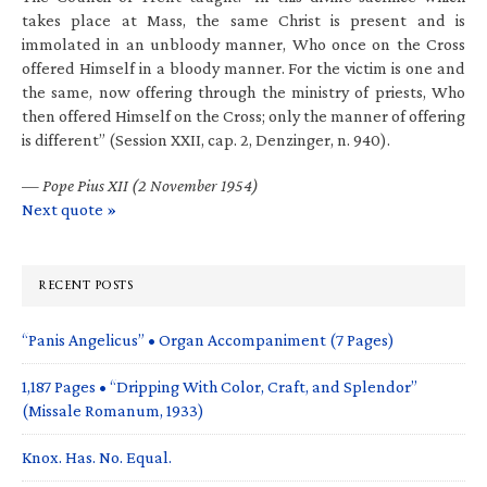
takes place at Mass, the same Christ is present and is
immolated in an unbloody manner, Who once on the Cross
offered Himself in a bloody manner. For the victim is one and
the same, now offering through the ministry of priests, Who
then offered Himself on the Cross; only the manner of offering
is different” (Session XXII, cap. 2, Denzinger, n. 940).
—
Pope Pius XII (2 November 1954)
Next quote »
RECENT POSTS
“Panis Angelicus” • Organ Accompaniment (7 Pages)
1,187 Pages • “Dripping With Color, Craft, and Splendor”
(Missale Romanum, 1933)
Knox. Has. No. Equal.