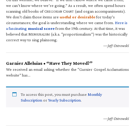
we can’t know where we’re going.” As a result, we often spend hours
scanning old books of G
C
(and organ accompaniments).
REGORIAN
HANT
We don’t claim those items are
useful or desirable
for today’s
circumstances; the goal is understanding where we came from.
Here is
a fascinating
musical score
from the 19th century. At that time, it was
believed that M
(a.k.a. “proportionalism”) was the historically
ENSURALISM
correct way to sing plainsong.
—Jeff Ostrowski
Garnier Alleluias • “Have They Moved?”
We received an email asking whether the “Garnier Gospel Acclamations
website” has…
To access this post, you must purchase
Monthly
Subscription
or
Yearly Subscription
.
—Jeff Ostrowski