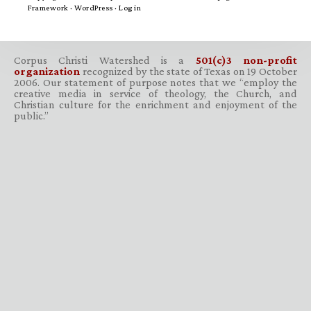
Framework
·
WordPress
·
Log in
Corpus Christi Watershed is a
501(c)3 non-profit
organization
recognized by the state of Texas on 19 October
2006. Our statement of purpose notes that we “employ the
creative media in service of theology, the Church, and
Christian culture for the enrichment and enjoyment of the
public.”