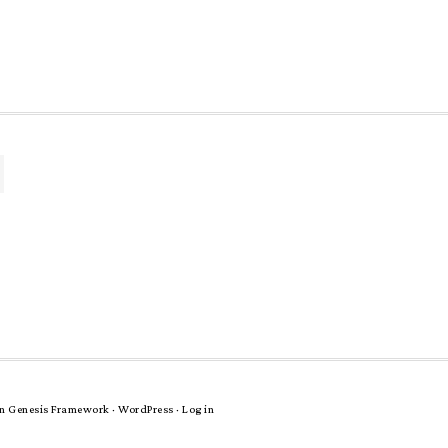
n
Genesis Framework
·
WordPress
·
Log in