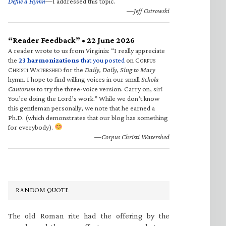
Defile a Hymn
—I addressed this topic.
—Jeff Ostrowski
“Reader Feedback” • 22 June 2026
A reader wrote to us from Virginia: “I really appreciate
the
23 harmonizations
that you posted
on C
ORPUS
C
W
for the
Daily, Daily, Sing to Mary
HRISTI
ATERSHED
hymn. I hope to find willing voices in our small
Schola
Cantorum
to try the three-voice version. Carry on, sir!
You’re doing the Lord’s work.” While we don’t know
this gentleman personally, we note that he earned a
Ph.D. (which demonstrates that our blog has something
for everybody).
—Corpus Christi Watershed
RANDOM QUOTE
The old Roman rite had the offering by the