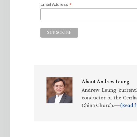
*
Email Address
About
Andrew Leung
Andrew Leung currently
conductor of the Cecili
China Church.—
(Read f