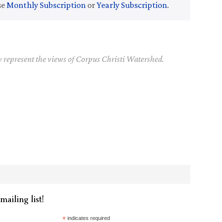
se
Monthly Subscription
or
Yearly Subscription
.
y represent the views of Corpus Christi Watershed.
mailing list!
*
indicates required