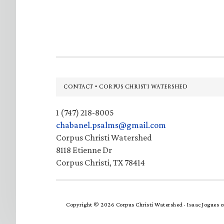
Footer
CONTACT • CORPUS CHRISTI WATERSHED
1 (747) 218-8005
chabanel.psalms@gmail.com
Corpus Christi Watershed
8118 Etienne Dr
Corpus Christi, TX 78414
Copyright © 2026 Corpus Christi Watershed ·
Isaac Jogues
o