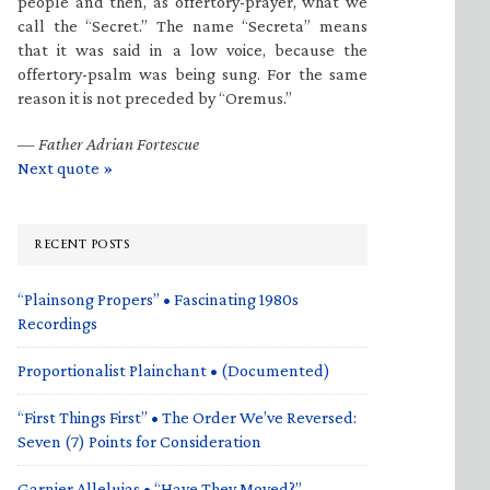
people and then, as offertory-prayer, what we
call the “Secret.” The name “Secreta” means
that it was said in a low voice, because the
offertory-psalm was being sung. For the same
reason it is not preceded by “Oremus.”
—
Father Adrian Fortescue
Next quote »
RECENT POSTS
“Plainsong Propers” • Fascinating 1980s
Recordings
Proportionalist Plainchant • (Documented)
“First Things First” • The Order We’ve Reversed:
Seven (7) Points for Consideration
Garnier Alleluias • “Have They Moved?”