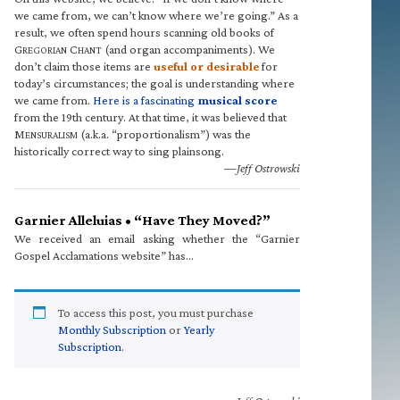
we came from, we can’t know where we’re going.” As a
result, we often spend hours scanning old books of
G
C
(and organ accompaniments). We
REGORIAN
HANT
don’t claim those items are
useful or desirable
for
today’s circumstances; the goal is understanding where
we came from.
Here is a fascinating
musical score
from the 19th century. At that time, it was believed that
M
(a.k.a. “proportionalism”) was the
ENSURALISM
historically correct way to sing plainsong.
—Jeff Ostrowski
Garnier Alleluias • “Have They Moved?”
We received an email asking whether the “Garnier
Gospel Acclamations website” has…
To access this post, you must purchase
Monthly Subscription
or
Yearly
Subscription
.