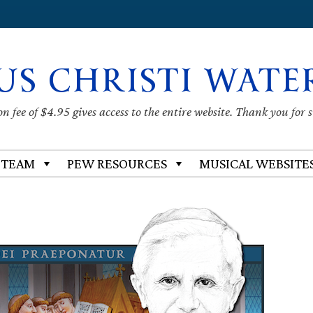
US CHRISTI WATE
 fee of $4.95 gives access to the entire website. Thank you for 
 TEAM
PEW RESOURCES
MUSICAL WEBSITE