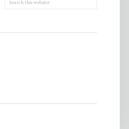
this
website