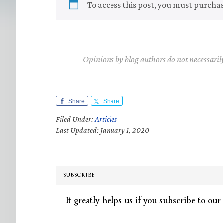
To access this post, you must purcha
Opinions by blog authors do not necessaril
Share
Share
Filed Under:
Articles
Last Updated: January 1, 2020
SUBSCRIBE
It greatly helps us if you subscribe to our 