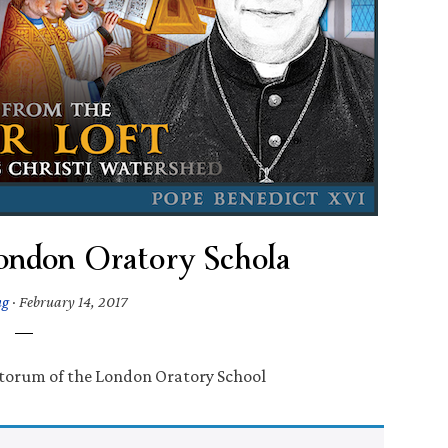
London Oratory Schola
ng
·
February 14, 2017
ntorum of the London Oratory School