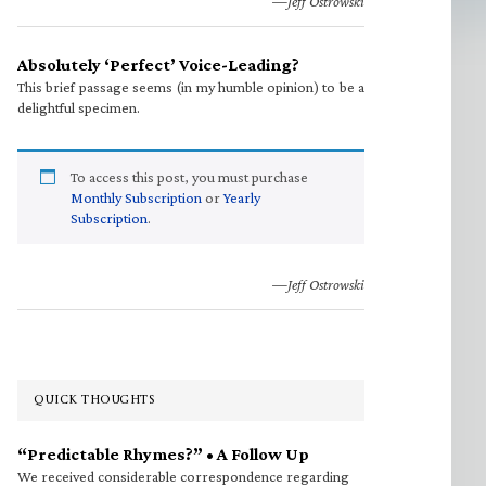
—Jeff Ostrowski
Absolutely ‘Perfect’ Voice-Leading?
This brief passage seems (in my humble opinion) to be a
delightful specimen.
To access this post, you must purchase
Monthly Subscription
or
Yearly
Subscription
.
—Jeff Ostrowski
QUICK THOUGHTS
“Predictable Rhymes?” • A Follow Up
We received considerable correspondence regarding