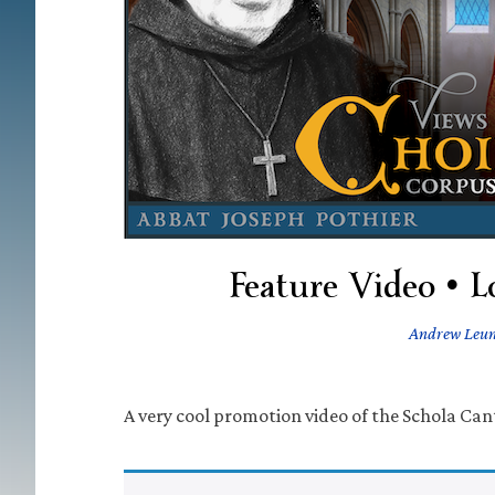
Feature Video • 
Andrew Leu
A very cool promotion video of the Schola Ca