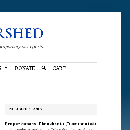
RSHED
supporting our efforts!
S
DONATE
CART
Primary
Sidebar
PRESIDENT’S CORNER
Proportionalist Plainchant • (Documented)
On this website, we believe: “If we don’t know where