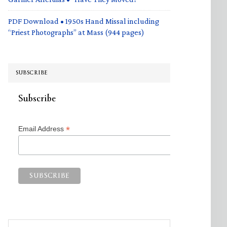
PDF Download • 1950s Hand Missal including
“Priest Photographs” at Mass (944 pages)
SUBSCRIBE
Subscribe
*
Email Address
Search