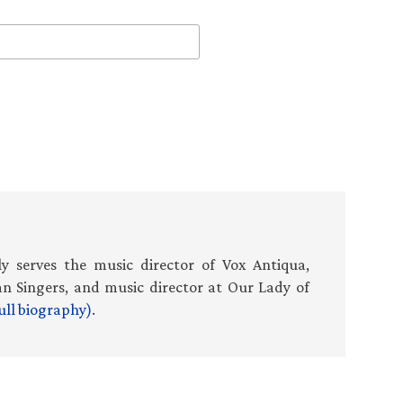
 serves the music director of Vox Antiqua,
an Singers, and music director at Our Lady of
ull biography)
.