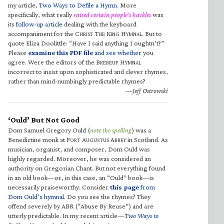
my article,
Two Ways to Defile a Hymn
. More
specifically, what really
raised certain people’s hackles
was
its
follow-up article
dealing with the keyboard
accompaniment for the C
T
K
H
. But to
HRIST
HE
ING
YMNAL
quote Eliza Doolittle: “Have I said anything I oughtn’t?”
Please
examine this PDF file
and see whether
you
agree. Were the editors of the B
H
RÉBEUF
YMNAL
incorrect to insist upon sophisticated and clever rhymes,
rather than mind-numbingly predictable rhymes?
—Jeff Ostrowski
‘Ould’ But Not Good
Dom Samuel Gregory Ould (
note the spelling
) was a
Benedictine monk at F
A
A
in Scotland. As
ORT
UGUSTUS
BBEY
musician, organist, and composer, Dom Ould was
highly regarded. Moreover, he was considered an
authority on Gregorian Chant. But not everything found
in an old book—or, in this case, an “Ould” book—is
necessarily praiseworthy. Consider
this page
from
Dom Ould’s hymnal
. Do you see the rhymes? They
offend severely by ABR (“Abuse By Reuse”) and are
utterly predictable. In my recent article—
Two Ways to