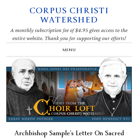
CORPUS CHRISTI
Skip
Skip
Skip
Skip
to
to
to
to
WATERSHED
primary
main
primary
footer
navigation
content
sidebar
A monthly subscription fee of $4.95 gives access to the
entire website. Thank you for supporting our efforts!
MENU
Archbishop Sample’s Letter On Sacred