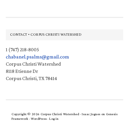
Footer
CONTACT • CORPUS CHRISTI WATERSHED
1 (747) 218-8005
chabanel.psalms@gmail.com
Corpus Christi Watershed
8118 Etienne Dr
Corpus Christi, TX 78414
Copyright © 2026 Corpus Christi Watershed ·
Isaac Jogues
on
Genesis
Framework
·
WordPress
·
Log in