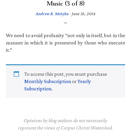
Music (3 of 8)
Andrew R. Motyka
·
June 18, 2014
We need to avoid profanity “not only in itself, but in the
manner in which it is presented by those who execute
it.”
To access this post, you must purchase
Monthly Subscription
or
Yearly
Subscription
.
Opinions by blog authors do not necessarily
represent the views of Corpus Christi Watershed.