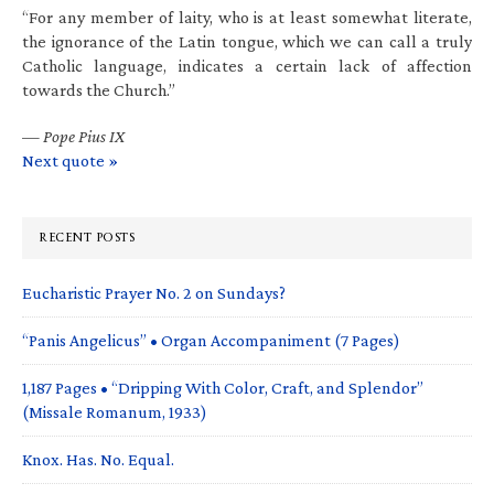
“For any member of laity, who is at least somewhat literate,
the ignorance of the Latin tongue, which we can call a truly
Catholic language, indicates a certain lack of affection
towards the Church.”
—
Pope Pius IX
Next quote »
RECENT POSTS
Eucharistic Prayer No. 2 on Sundays?
“Panis Angelicus” • Organ Accompaniment (7 Pages)
1,187 Pages • “Dripping With Color, Craft, and Splendor”
(Missale Romanum, 1933)
Knox. Has. No. Equal.