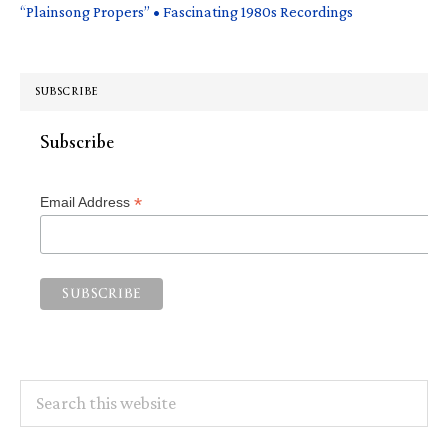
“Plainsong Propers” • Fascinating 1980s Recordings
SUBSCRIBE
Subscribe
*
Email Address
Search
this
website