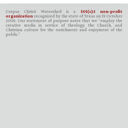
Corpus Christi Watershed is a
501(c)3 non-profit
organization
recognized by the state of Texas on 19 October
2006. Our statement of purpose notes that we “employ the
creative media in service of theology, the Church, and
Christian culture for the enrichment and enjoyment of the
public.”