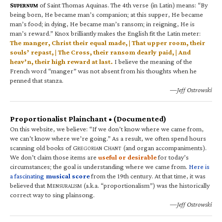
S
of Saint Thomas Aquinas. The 4th verse (in Latin) means: “By
UPERNUM
being born, He became man’s companion; at this supper, He became
man’s food; in dying, He became man’s ransom; in reigning, He is
man’s reward.” Knox brilliantly makes the English fit the Latin meter:
The manger, Christ their equal made, | That upper room, their
souls’ repast, | The Cross, their ransom dearly paid, | And
heav’n, their high reward at last.
I believe the meaning of the
French word “manger” was not absent from his thoughts when he
penned that stanza.
—Jeff Ostrowski
Proportionalist Plainchant • (Documented)
On this website, we believe: “If we don’t know where we came from,
we can’t know where we’re going.” As a result, we often spend hours
scanning old books of G
C
(and organ accompaniments).
REGORIAN
HANT
We don’t claim those items are
useful or desirable
for today’s
circumstances; the goal is understanding where we came from.
Here is
a fascinating
musical score
from the 19th century. At that time, it was
believed that M
(a.k.a. “proportionalism”) was the historically
ENSURALISM
correct way to sing plainsong.
—Jeff Ostrowski