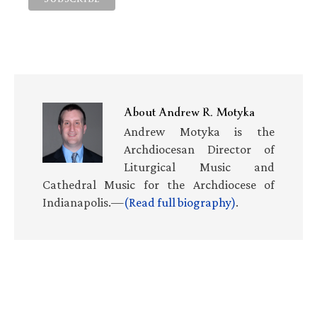
About
Andrew R. Motyka
Andrew Motyka is the
Archdiocesan Director of
Liturgical Music and
Cathedral Music for the Archdiocese of
Indianapolis.—
(Read full biography)
.
Primary