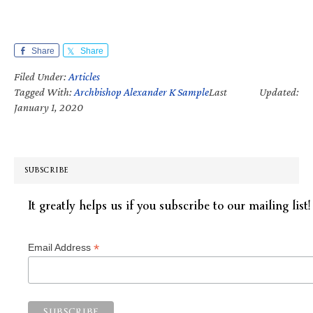
Share
Share
Filed Under:
Articles
Tagged With:
Archbishop Alexander K Sample
Last Updated:
January 1, 2020
SUBSCRIBE
It greatly helps us if you subscribe to our mailing list!
*
Email Address