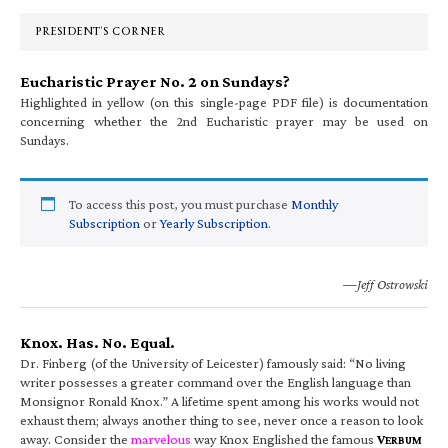
Sidebar
PRESIDENT’S CORNER
Eucharistic Prayer No. 2 on Sundays?
Highlighted in yellow (on this single-page PDF file) is documentation
concerning whether the 2nd Eucharistic prayer may be used on
Sundays.
To access this post, you must purchase
Monthly
Subscription
or
Yearly Subscription
.
—Jeff Ostrowski
Knox. Has. No. Equal.
Dr. Finberg (of the University of Leicester) famously said: “No living
writer possesses a greater command over the English language than
Monsignor Ronald Knox.” A lifetime spent among his works would not
exhaust them; always another thing to see, never once a reason to look
away. Consider the
marvelous
way Knox Englished the famous
V
ERBUM