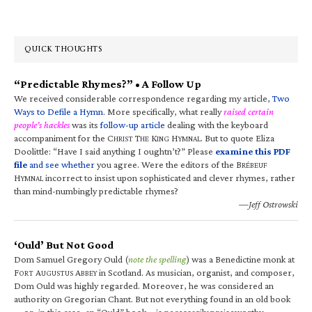
QUICK THOUGHTS
“Predictable Rhymes?” • A Follow Up
We received considerable correspondence regarding my article,
Two
Ways to Defile a Hymn
. More specifically, what really
raised certain
people’s hackles
was its
follow-up article
dealing with the keyboard
accompaniment for the C
T
K
H
. But to quote Eliza
HRIST
HE
ING
YMNAL
Doolittle: “Have I said anything I oughtn’t?” Please
examine this PDF
file
and see whether
you agree. Were the editors of the B
RÉBEUF
H
incorrect to insist upon sophisticated and clever rhymes, rather
YMNAL
than mind-numbingly predictable rhymes?
—Jeff Ostrowski
‘Ould’ But Not Good
Dom Samuel Gregory Ould (
note the spelling
) was a Benedictine monk at
F
A
A
in Scotland. As musician, organist, and composer,
ORT
UGUSTUS
BBEY
Dom Ould was highly regarded. Moreover, he was considered an
authority on Gregorian Chant. But not everything found in an old book
—or, in this case, an “Ould” book—is necessarily praiseworthy.