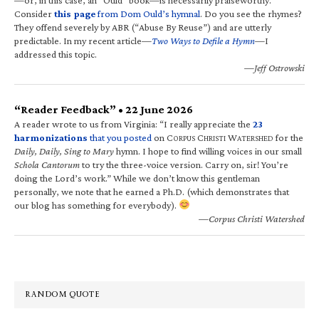
Consider
this page
from Dom Ould’s hymnal
. Do you see the rhymes?
They offend severely by ABR (“Abuse By Reuse”) and are utterly
predictable. In my recent article—
Two Ways to Defile a Hymn
—I
addressed this topic.
—Jeff Ostrowski
“Reader Feedback” • 22 June 2026
A reader wrote to us from Virginia: “I really appreciate the
23
harmonizations
that you posted
on C
C
W
for the
ORPUS
HRISTI
ATERSHED
Daily, Daily, Sing to Mary
hymn. I hope to find willing voices in our small
Schola Cantorum
to try the three-voice version. Carry on, sir! You’re
doing the Lord’s work.” While we don’t know this gentleman
personally, we note that he earned a Ph.D. (which demonstrates that
our blog has something for everybody).
—Corpus Christi Watershed
RANDOM QUOTE