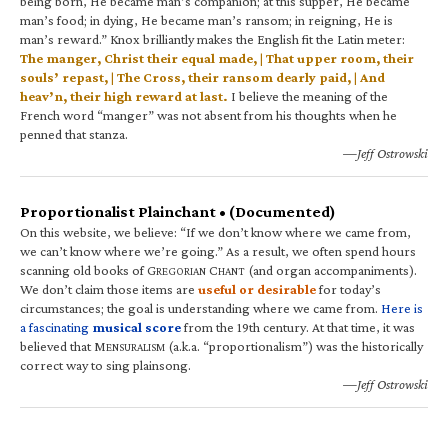
being born, He became man’s companion; at this supper, He became
man’s food; in dying, He became man’s ransom; in reigning, He is
man’s reward.” Knox brilliantly makes the English fit the Latin meter:
The manger, Christ their equal made, | That upper room, their
souls’ repast, | The Cross, their ransom dearly paid, | And
heav’n, their high reward at last.
I believe the meaning of the
French word “manger” was not absent from his thoughts when he
penned that stanza.
—Jeff Ostrowski
Proportionalist Plainchant • (Documented)
On this website, we believe: “If we don’t know where we came from,
we can’t know where we’re going.” As a result, we often spend hours
scanning old books of G
C
(and organ accompaniments).
REGORIAN
HANT
We don’t claim those items are
useful or desirable
for today’s
circumstances; the goal is understanding where we came from.
Here is
a fascinating
musical score
from the 19th century. At that time, it was
believed that M
(a.k.a. “proportionalism”) was the historically
ENSURALISM
correct way to sing plainsong.
—Jeff Ostrowski