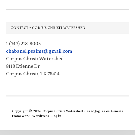
Footer
CONTACT • CORPUS CHRISTI WATERSHED
1 (747) 218-8005
chabanel.psalms@gmail.com
Corpus Christi Watershed
8118 Etienne Dr
Corpus Christi, TX 78414
Copyright © 2026 Corpus Christi Watershed ·
Isaac Jogues
on
Genesis
Framework
·
WordPress
·
Log in