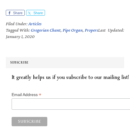
Share
Share
Filed Under:
Articles
Tagged With:
Gregorian Chant
,
Pipe Organ
,
Propers
Last Updated:
January 1, 2020
SUBSCRIBE
It greatly helps us if you subscribe to our mailing list!
*
Email Address