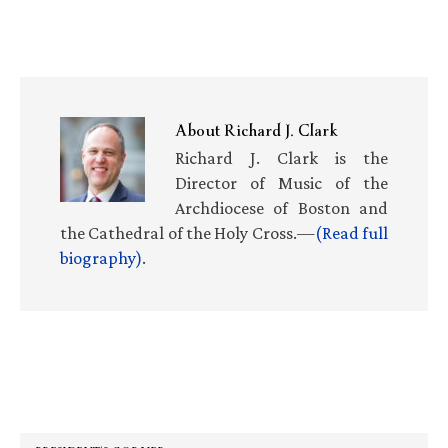
About
Richard J. Clark
Richard J. Clark is the
Director of Music of the
Archdiocese of Boston and
the Cathedral of the Holy Cross.—
(Read full
biography)
.
Primary
Sidebar