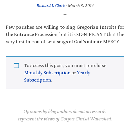
Richard J. Clark
·
March 5, 2014
Few parishes are willing to sing Gregorian Introits for
the Entrance Procession, but it is SIGNIFICANT that the
very first Introit of Lent sings of God’s infinite MERCY.
To access this post, you must purchase
Monthly Subscription
or
Yearly
Subscription
.
Opinions by blog authors do not necessarily
represent the views of Corpus Christi Watershed.