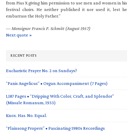
from Pius X giving him permission to use men and women in his
festival choirs. He neither published it nor used it, lest he
embarrass the Holy Father.”
—
Monsignor Francis P. Schmitt (August 1957)
Next quote »
RECENT POSTS
Eucharistic Prayer No. 2 on Sundays?
“Panis Angelicus” • Organ Accompaniment (7 Pages)
1,187 Pages • “Dripping With Color, Craft, and Splendor”
(Missale Romanum, 1933)
Knox. Has. No. Equal.
“Plainsong Propers” • Fascinating 1980s Recordings