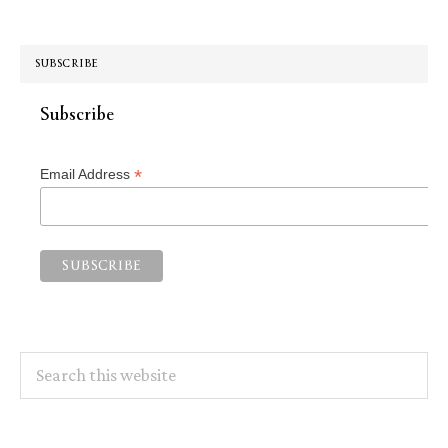
SUBSCRIBE
Subscribe
*
Email Address
Search
this
website