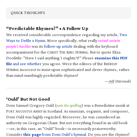
QUICK THOUGHTS
“Predictable Rhymes?” • A Follow Up
We received considerable correspondence regarding my article,
Two
Ways to Defile a Hymn
. More specifically, what really
raised certain
people’s hackles
was its
follow-up article
dealing with the keyboard
accompaniment for the C
T
K
H
. But to quote Eliza
HRIST
HE
ING
YMNAL
Doolittle: “Have I said anything I oughtn’t?” Please
examine this PDF
file
and see whether
you agree. Were the editors of the B
RÉBEUF
H
incorrect to insist upon sophisticated and clever rhymes, rather
YMNAL
than mind-numbingly predictable rhymes?
—Jeff Ostrowski
‘Ould’ But Not Good
Dom Samuel Gregory Ould (
note the spelling
) was a Benedictine monk at
F
A
A
in Scotland. As musician, organist, and composer,
ORT
UGUSTUS
BBEY
Dom Ould was highly regarded. Moreover, he was considered an
authority on Gregorian Chant. But not everything found in an old book
—or, in this case, an “Ould” book—is necessarily praiseworthy.
Consider
this page
from Dom Ould’s hymnal
. Do you see the rhymes?