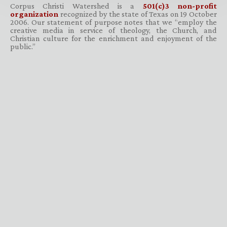
Corpus Christi Watershed is a
501(c)3 non-profit
organization
recognized by the state of Texas on 19 October
2006. Our statement of purpose notes that we “employ the
creative media in service of theology, the Church, and
Christian culture for the enrichment and enjoyment of the
public.”