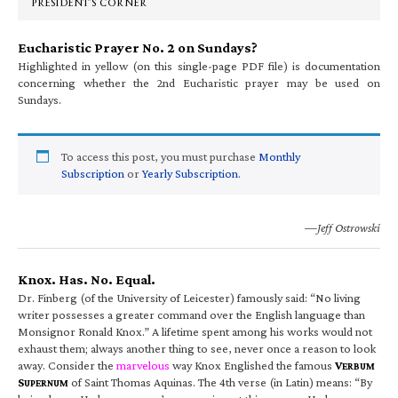
PRESIDENT’S CORNER
Eucharistic Prayer No. 2 on Sundays?
Highlighted in yellow (on this single-page PDF file) is documentation
concerning whether the 2nd Eucharistic prayer may be used on
Sundays.
To access this post, you must purchase
Monthly
Subscription
or
Yearly Subscription
.
—Jeff Ostrowski
Knox. Has. No. Equal.
Dr. Finberg (of the University of Leicester) famously said: “No living
writer possesses a greater command over the English language than
Monsignor Ronald Knox.” A lifetime spent among his works would not
exhaust them; always another thing to see, never once a reason to look
away. Consider the
marvelous
way Knox Englished the famous
V
ERBUM
S
of Saint Thomas Aquinas. The 4th verse (in Latin) means: “By
UPERNUM