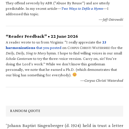
They offend severely by ABR (“Abuse By Reuse”) and are utterly
predictable. In my recent article—
Two Ways to Defile a Hymn
—I
addressed this topic.
—Jeff Ostrowski
“Reader Feedback” • 22 June 2026
A reader wrote to us from Virginia: “I really appreciate the
23
harmonizations
that you posted
on C
C
W
for the
ORPUS
HRISTI
ATERSHED
Daily, Daily, Sing to Mary
hymn. I hope to find willing voices in our small
Schola Cantorum
to try the three-voice version. Carry on, sir! You’re
doing the Lord’s work.” While we don’t know this gentleman
personally, we note that he earned a Ph.D. (which demonstrates that
our blog has something for everybody).
—Corpus Christi Watershed
RANDOM QUOTE
“Johann Baptist Singenberger (d. 1924) held in trust a letter