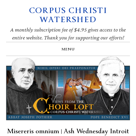
CORPUS CHRISTI
Skip
Skip
Skip
Skip
to
to
to
to
WATERSHED
primary
main
primary
footer
navigation
content
sidebar
A monthly subscription fee of $4.95 gives access to the
entire website. Thank you for supporting our efforts!
MENU
Misereris omnium | Ash Wednesday Introit