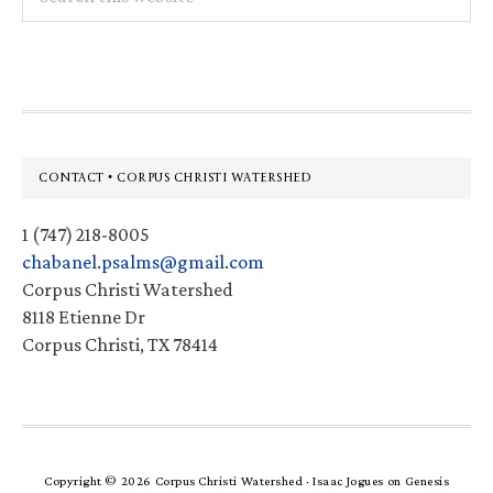
this
website
Footer
CONTACT • CORPUS CHRISTI WATERSHED
1 (747) 218-8005
chabanel.psalms@gmail.com
Corpus Christi Watershed
8118 Etienne Dr
Corpus Christi, TX 78414
Copyright © 2026 Corpus Christi Watershed ·
Isaac Jogues
on
Genesis