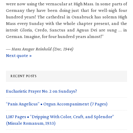
were now using the vernacular at High Mass. In some parts of
Germany they have been doing just that for well-nigh four
hundred years! The cathedral in Osnabruck has solemn High
Mass every Sunday with the whole chapter present, and the
introit Gloria, Credo, Sanctus and Agnus Dei are sung … in
German. Imagine, for four hundred years almost!”
—
Hans Ansgar Reinhold (Dec. 1944)
Next quote »
RECENT POSTS
Eucharistic Prayer No. 2 on Sundays?
“Panis Angelicus” • Organ Accompaniment (7 Pages)
1,187 Pages • “Dripping With Color, Craft, and Splendor”
(Missale Romanum, 1933)