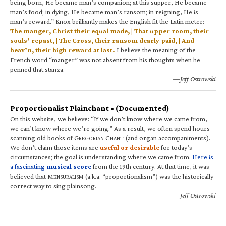
being born, He became man’s companion; at this supper, He became
man’s food; in dying, He became man’s ransom; in reigning, He is
man’s reward.” Knox brilliantly makes the English fit the Latin meter:
The manger, Christ their equal made, | That upper room, their
souls’ repast, | The Cross, their ransom dearly paid, | And
heav’n, their high reward at last.
I believe the meaning of the
French word “manger” was not absent from his thoughts when he
penned that stanza.
—Jeff Ostrowski
Proportionalist Plainchant • (Documented)
On this website, we believe: “If we don’t know where we came from,
we can’t know where we’re going.” As a result, we often spend hours
scanning old books of G
C
(and organ accompaniments).
REGORIAN
HANT
We don’t claim those items are
useful or desirable
for today’s
circumstances; the goal is understanding where we came from.
Here is
a fascinating
musical score
from the 19th century. At that time, it was
believed that M
(a.k.a. “proportionalism”) was the historically
ENSURALISM
correct way to sing plainsong.
—Jeff Ostrowski