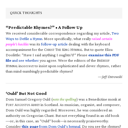
QUICK THOUGHTS
“Predictable Rhymes?” • A Follow Up
We received considerable correspondence regarding my article,
Two
Ways to Defile a Hymn
. More specifically, what really
raised certain
people’s hackles
was its
follow-up article
dealing with the keyboard
accompaniment for the C
T
K
H
. But to quote Eliza
HRIST
HE
ING
YMNAL
Doolittle: “Have I said anything I oughtn’t?” Please
examine this PDF
file
and see whether
you agree. Were the editors of the B
RÉBEUF
H
incorrect to insist upon sophisticated and clever rhymes, rather
YMNAL
than mind-numbingly predictable rhymes?
—Jeff Ostrowski
‘Ould’ But Not Good
Dom Samuel Gregory Ould (
note the spelling
) was a Benedictine monk at
F
A
A
in Scotland. As musician, organist, and composer,
ORT
UGUSTUS
BBEY
Dom Ould was highly regarded. Moreover, he was considered an
authority on Gregorian Chant. But not everything found in an old book
—or, in this case, an “Ould” book—is necessarily praiseworthy.
Consider
this page
from Dom Ould’s hymnal
. Do you see the rhymes?