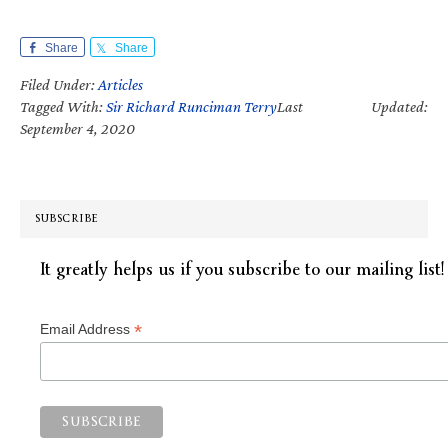
Share
Share
Filed Under:
Articles
Tagged With:
Sir Richard Runciman Terry
Last Updated:
September 4, 2020
SUBSCRIBE
It greatly helps us if you subscribe to our mailing list!
*
Email Address