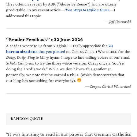
They offend severely by ABR (“Abuse By Reuse”) and are utterly
predictable. In my recent article—
Two Ways to Defile a Hymn
—I
addressed this topic.
—Jeff Ostrowski
“Reader Feedback” • 22 June 2026
A reader wrote to us from Virginia: “I really appreciate the
23
harmonizations
that you posted
on C
C
W
for the
ORPUS
HRISTI
ATERSHED
Daily, Daily, Sing to Mary
hymn. I hope to find willing voices in our small
Schola Cantorum
to try the three-voice version. Carry on, sir! You’re
doing the Lord’s work.” While we don’t know this gentleman
personally, we note that he earned a Ph.D. (which demonstrates that
our blog has something for everybody).
—Corpus Christi Watershed
RANDOM QUOTE
“It was amusing to read in our papers that German Catholics