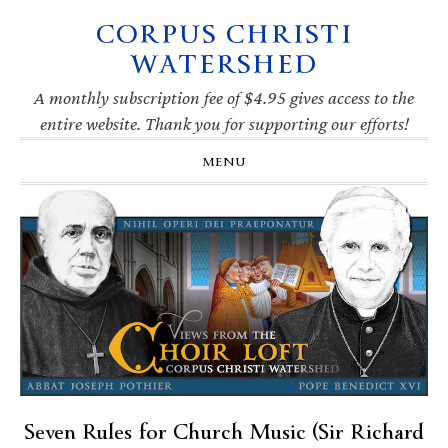
CORPUS CHRISTI
Skip
Skip
Skip
Skip
to
to
to
to
WATERSHED
primary
main
primary
footer
navigation
content
sidebar
A monthly subscription fee of $4.95 gives access to the
entire website. Thank you for supporting our efforts!
MENU
Seven Rules for Church Music (Sir Richard