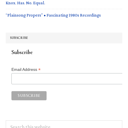
Knox. Has. No. Equal.
“Plainsong Propers” • Fascinating 1980s Recordings
SUBSCRIBE
Subscribe
*
Email Address
Search