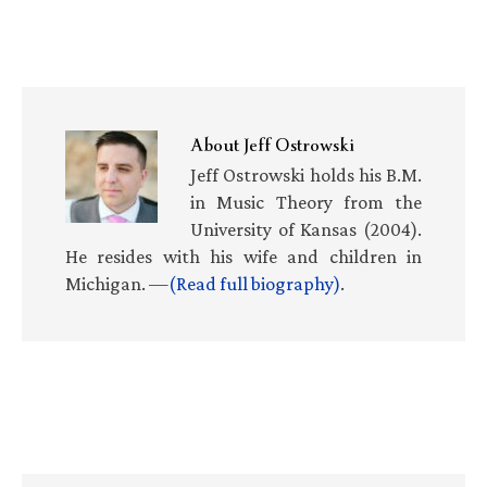
About
Jeff Ostrowski
Jeff Ostrowski holds his B.M.
in Music Theory from the
University of Kansas (2004).
He resides with his wife and children in
Michigan. —
(Read full biography)
.
Primary
Sidebar