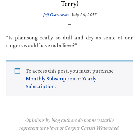
Terry)
Jeff Ostrowski
·
July 26, 2017
“Is plainsong really so dull and dry as some of our
singers would have us believe?”
To access this post, you must purchase
Monthly Subscription
or
Yearly
Subscription
.
Opinions by blog authors do not necessarily
represent the views of Corpus Christi Watershed.