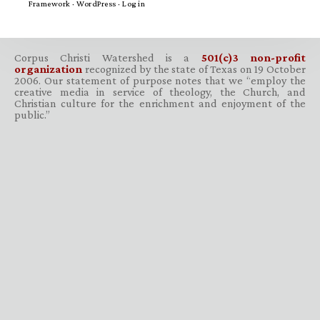
Framework
·
WordPress
·
Log in
Corpus Christi Watershed is a
501(c)3 non-profit
organization
recognized by the state of Texas on 19 October
2006. Our statement of purpose notes that we “employ the
creative media in service of theology, the Church, and
Christian culture for the enrichment and enjoyment of the
public.”