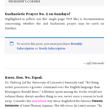
PRESIDENT’S CORNER
Eucharistic Prayer No. 2 on Sundays?
Highlighted in yellow (on this single-page PDF file) is documentation
concerning whether the 2nd Eucharistic prayer may be used on
Sundays.
To access this post, you must purchase
Monthly
Subscription
or
Yearly Subscription
.
—Jeff Ostrowski
Knox. Has. No. Equal.
Dr. Finberg (of the University of Leicester) famously said: “No living
writer possesses a greater command over the English language than
Monsignor Ronald Knox.” A lifetime spent among his works would not
exhaust them; always another thing to see, never once a reason to look
away. Consider the
marvelous
way Knox Englished the famous
V
ERBUM
S
of Saint Thomas Aquinas. The 4th verse (in Latin) means: “By
UPERNUM