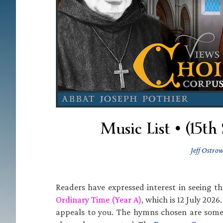
Music List • (15t
Jeff Ostrow
Readers have expressed interest in seeing t
Ordinary Time (Year A)
, which is 12 July 2026
appeals to you. The hymns chosen are some 