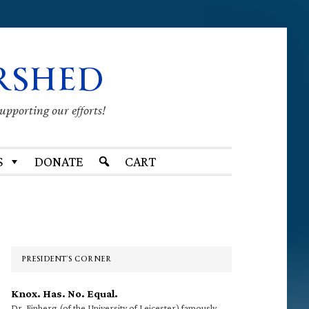
RSHED
supporting our efforts!
S
DONATE
CART
Primary
Sidebar
PRESIDENT’S CORNER
Knox. Has. No. Equal.
Dr. Finberg (of the University of Leicester) famously