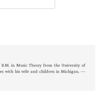
s B.M. in Music Theory from the University of
es with his wife and children in Michigan. —