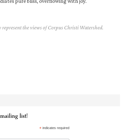
diates pure bliss, overflowing with joy.
y represent the views of Corpus Christi Watershed.
mailing list!
*
indicates required