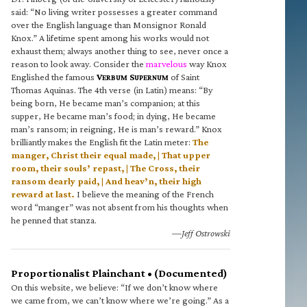
said: “No living writer possesses a greater command
over the English language than Monsignor Ronald
Knox.” A lifetime spent among his works would not
exhaust them; always another thing to see, never once a
reason to look away. Consider the
marvelous
way Knox
Englished the famous
V
S
of Saint
ERBUM
UPERNUM
Thomas Aquinas. The 4th verse (in Latin) means: “By
being born, He became man’s companion; at this
supper, He became man’s food; in dying, He became
man’s ransom; in reigning, He is man’s reward.” Knox
brilliantly makes the English fit the Latin meter:
The
manger, Christ their equal made, | That upper
room, their souls’ repast, | The Cross, their
ransom dearly paid, | And heav’n, their high
reward at last.
I believe the meaning of the French
word “manger” was not absent from his thoughts when
he penned that stanza.
—Jeff Ostrowski
Proportionalist Plainchant • (Documented)
On this website, we believe: “If we don’t know where
we came from, we can’t know where we’re going.” As a