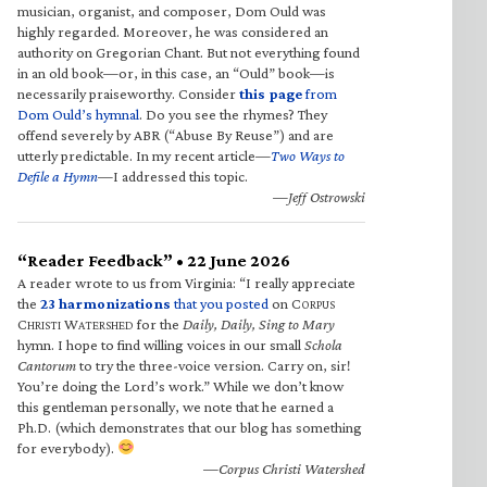
musician, organist, and composer, Dom Ould was
highly regarded. Moreover, he was considered an
authority on Gregorian Chant. But not everything found
in an old book—or, in this case, an “Ould” book—is
necessarily praiseworthy. Consider
this page
from
Dom Ould’s hymnal
. Do you see the rhymes? They
offend severely by ABR (“Abuse By Reuse”) and are
utterly predictable. In my recent article—
Two Ways to
Defile a Hymn
—I addressed this topic.
—Jeff Ostrowski
“Reader Feedback” • 22 June 2026
A reader wrote to us from Virginia: “I really appreciate
the
23 harmonizations
that you posted
on C
ORPUS
C
W
for the
Daily, Daily, Sing to Mary
HRISTI
ATERSHED
hymn. I hope to find willing voices in our small
Schola
Cantorum
to try the three-voice version. Carry on, sir!
You’re doing the Lord’s work.” While we don’t know
this gentleman personally, we note that he earned a
Ph.D. (which demonstrates that our blog has something
for everybody).
—Corpus Christi Watershed