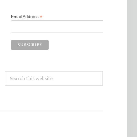
*
Email Address
Search
this
website