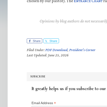
chosen by our pastor). The
E
C
ra
NTRANCE
HANT
Opinions by blog authors do not necessaril
Share
Share
Filed Under:
PDF Download
,
President's Corner
Last Updated: June 25, 2026
SUBSCRIBE
It greatly helps us if you subscribe to our 
*
Email Address