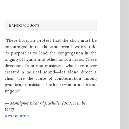
RANDOM QUOTE
“These liturgists protest that the choir must be
encouraged, but in the same breath we are told
its purpose is to lead the congregation in the
singing of hymns and other unison music. These
directions from non-musicians who have never
created a musical sound—let alone direct a
choir—are the cause of consternation among
practicing musicians, both instrumentalists and
singers.”
—
Monsignor Richard J. Schuler (30 November
1967)
Next quote »