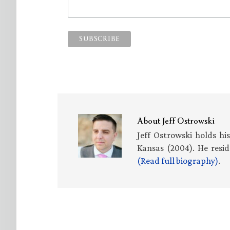
About
Jeff Ostrowski
Jeff Ostrowski holds hi
Kansas (2004). He resid
(Read full biography)
.