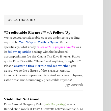
QUICK THOUGHTS
“Predictable Rhymes?” • A Follow Up
We received considerable correspondence regarding
my article,
Two Ways to Defile a Hymn
. More
specifically, what really
raised certain people’s hackles
was
its
follow-up article
dealing with the keyboard
accompaniment for the C
T
K
H
. But to
HRIST
HE
ING
YMNAL
quote Eliza Doolittle: “Have I said anything I oughtn’t?”
Please
examine this PDF file
and see whether
you
agree. Were the editors of the B
H
RÉBEUF
YMNAL
incorrect to insist upon sophisticated and clever rhymes,
rather than mind-numbingly predictable rhymes?
—Jeff Ostrowski
‘Ould’ But Not Good
Dom Samuel Gregory Ould (
note the spelling
) was a
Benedictine monk at F
A
A
in Scotland. As
ORT
UGUSTUS
BBEY