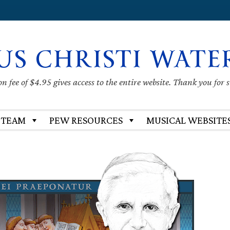
US CHRISTI WATE
 fee of $4.95 gives access to the entire website. Thank you for 
 TEAM
PEW RESOURCES
MUSICAL WEBSITE