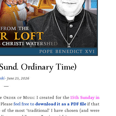
h Sund. Ordinary Time)
ski
·
June 25, 2026
he O
M
I created for the
15th Sunday in
RDER OF
USIC
. Please
feel free to
download it as a PDF file
if that
of the most ‘traditional’ I have chosen (and were