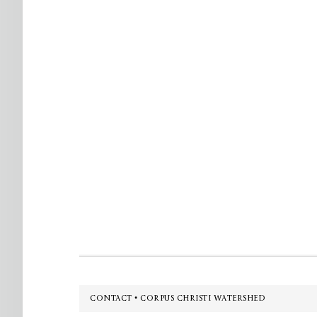
Footer
CONTACT • CORPUS CHRISTI WATERSHED