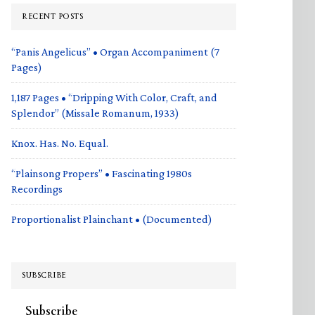
RECENT POSTS
“Panis Angelicus” • Organ Accompaniment (7
Pages)
1,187 Pages • “Dripping With Color, Craft, and
Splendor” (Missale Romanum, 1933)
Knox. Has. No. Equal.
“Plainsong Propers” • Fascinating 1980s
Recordings
Proportionalist Plainchant • (Documented)
SUBSCRIBE
Subscribe