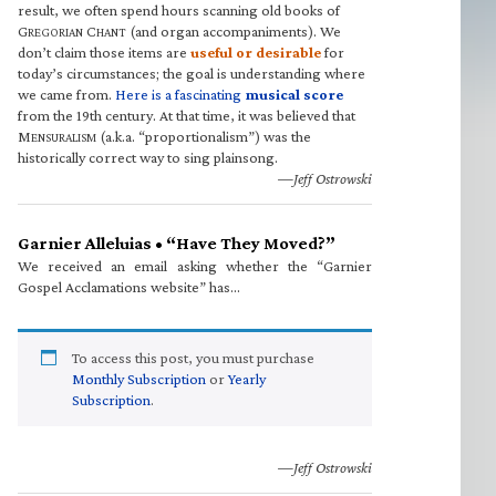
result, we often spend hours scanning old books of
G
C
(and organ accompaniments). We
REGORIAN
HANT
don’t claim those items are
useful or desirable
for
today’s circumstances; the goal is understanding where
we came from.
Here is a fascinating
musical score
from the 19th century. At that time, it was believed that
M
(a.k.a. “proportionalism”) was the
ENSURALISM
historically correct way to sing plainsong.
—Jeff Ostrowski
Garnier Alleluias • “Have They Moved?”
We received an email asking whether the “Garnier
Gospel Acclamations website” has…
To access this post, you must purchase
Monthly Subscription
or
Yearly
Subscription
.
—Jeff Ostrowski