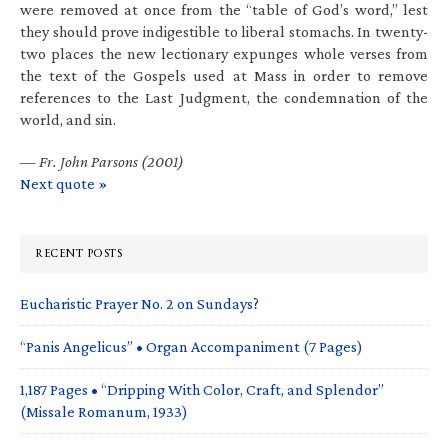
were removed at once from the “table of God’s word,” lest
they should prove indigestible to liberal stomachs. In twenty-
two places the new lectionary expunges whole verses from
the text of the Gospels used at Mass in order to remove
references to the Last Judgment, the condemnation of the
world, and sin.
—
Fr. John Parsons (2001)
Next quote »
RECENT POSTS
Eucharistic Prayer No. 2 on Sundays?
“Panis Angelicus” • Organ Accompaniment (7 Pages)
1,187 Pages • “Dripping With Color, Craft, and Splendor”
(Missale Romanum, 1933)