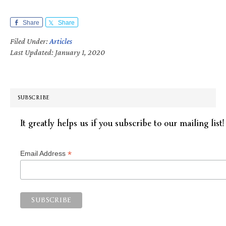
Share
Share
Filed Under:
Articles
Last Updated: January 1, 2020
SUBSCRIBE
It greatly helps us if you subscribe to our mailing list!
*
Email Address