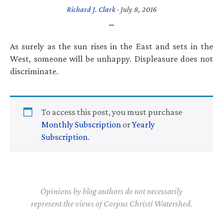
Richard J. Clark
·
July 8, 2016
As surely as the sun rises in the East and sets in the
West, someone will be unhappy. Displeasure does not
discriminate.
To access this post, you must purchase
Monthly Subscription
or
Yearly
Subscription
.
Opinions by blog authors do not necessarily
represent the views of Corpus Christi Watershed.