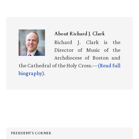
About
Richard J. Clark
Richard J. Clark is the
Director of Music of the
Archdiocese of Boston and
the Cathedral of the Holy Cross.—
(Read full
biography)
.
Primary
Sidebar
PRESIDENT’S CORNER