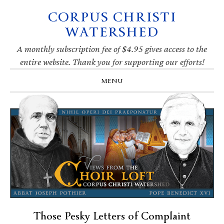
CORPUS CHRISTI
Skip
Skip
Skip
Skip
to
to
to
to
WATERSHED
primary
main
primary
footer
navigation
content
sidebar
A monthly subscription fee of $4.95 gives access to the
entire website. Thank you for supporting our efforts!
MENU
Those Pesky Letters of Complaint