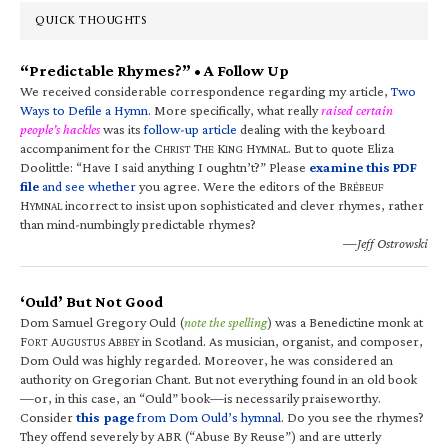
QUICK THOUGHTS
“Predictable Rhymes?” • A Follow Up
We received considerable correspondence regarding my article,
Two
Ways to Defile a Hymn
. More specifically, what really
raised certain
people’s hackles
was its
follow-up article
dealing with the keyboard
accompaniment for the C
T
K
H
. But to quote Eliza
HRIST
HE
ING
YMNAL
Doolittle: “Have I said anything I oughtn’t?” Please
examine this PDF
file
and see whether
you agree. Were the editors of the B
RÉBEUF
H
incorrect to insist upon sophisticated and clever rhymes, rather
YMNAL
than mind-numbingly predictable rhymes?
—Jeff Ostrowski
‘Ould’ But Not Good
Dom Samuel Gregory Ould (
note the spelling
) was a Benedictine monk at
F
A
A
in Scotland. As musician, organist, and composer,
ORT
UGUSTUS
BBEY
Dom Ould was highly regarded. Moreover, he was considered an
authority on Gregorian Chant. But not everything found in an old book
—or, in this case, an “Ould” book—is necessarily praiseworthy.
Consider
this page
from Dom Ould’s hymnal
. Do you see the rhymes?
They offend severely by ABR (“Abuse By Reuse”) and are utterly