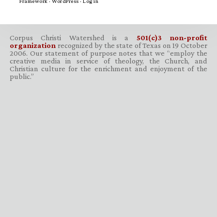
Framework
·
WordPress
·
Log in
Corpus Christi Watershed is a
501(c)3 non-profit
organization
recognized by the state of Texas on 19 October
2006. Our statement of purpose notes that we “employ the
creative media in service of theology, the Church, and
Christian culture for the enrichment and enjoyment of the
public.”