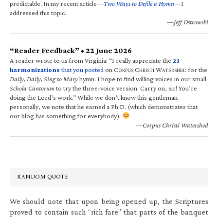
predictable. In my recent article—
Two Ways to Defile a Hymn
—I
addressed this topic.
—Jeff Ostrowski
“Reader Feedback” • 22 June 2026
A reader wrote to us from Virginia: “I really appreciate the
23
harmonizations
that you posted
on C
C
W
for the
ORPUS
HRISTI
ATERSHED
Daily, Daily, Sing to Mary
hymn. I hope to find willing voices in our small
Schola Cantorum
to try the three-voice version. Carry on, sir! You’re
doing the Lord’s work.” While we don’t know this gentleman
personally, we note that he earned a Ph.D. (which demonstrates that
our blog has something for everybody).
—Corpus Christi Watershed
RANDOM QUOTE
We should note that upon being opened up, the Scriptures
proved to contain such “rich fare” that parts of the banquet