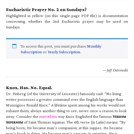
Eucharistic Prayer No. 2 on Sundays?
Highlighted in yellow (on this single-page PDF file) is documentation
concerning whether the 2nd Eucharistic prayer may be used on
Sundays.
To access this post, you must purchase
Monthly
Subscription
or
Yearly Subscription
.
—Jeff Ostrowski
Knox. Has. No. Equal.
Dr. Finberg (of the University of Leicester) famously said: “No living
writer possesses a greater command over the English language than
Monsignor Ronald Knox.” A lifetime spent among his works would not
exhaust them; always another thing to see, never once a reason to look
away. Consider the
marvelous
way Knox Englished the famous
V
ERBUM
S
of Saint Thomas Aquinas. The 4th verse (in Latin) means: “By
UPERNUM
being born, He became man’s companion; at this supper, He became
man’s food; in dying, He became man’s ransom; in reigning, He is