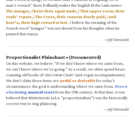
man’s reward.” Knox brilliantly makes the English fit the Latin meter:
The manger, Christ their equal made, | That upper room, their
souls’ repast, | The Cross, their ransom dearly paid, | And
heav’n, their high reward at last.
I believe the meaning of the
French word “manger” was not absent from his thoughts when he
penned that stanza.
—Jeff Ostrowski
Proportionalist Plainchant • (Documented)
On this website, we believe: “If we don’t know where we came from,
we can’t know where we’re going.” As a result, we often spend hours
scanning old books of G
C
(and organ accompaniments).
REGORIAN
HANT
We don’t claim those items are
useful or desirable
for today’s
circumstances; the goal is understanding where we came from.
Here is
a fascinating
musical score
from the 19th century. At that time, it was
believed that M
(a.k.a. “proportionalism”) was the historically
ENSURALISM
correct way to sing plainsong.
—Jeff Ostrowski