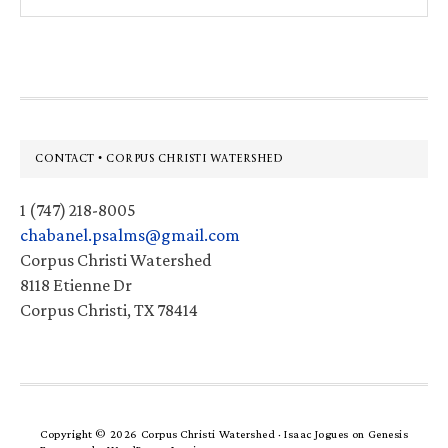
this
website
Footer
CONTACT • CORPUS CHRISTI WATERSHED
1 (747) 218-8005
chabanel.psalms@gmail.com
Corpus Christi Watershed
8118 Etienne Dr
Corpus Christi, TX 78414
Copyright © 2026 Corpus Christi Watershed ·
Isaac Jogues
on
Genesis