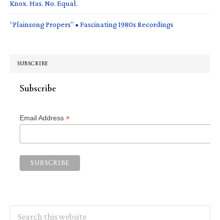
Knox. Has. No. Equal.
“Plainsong Propers” • Fascinating 1980s Recordings
SUBSCRIBE
Subscribe
*
Email Address
Search