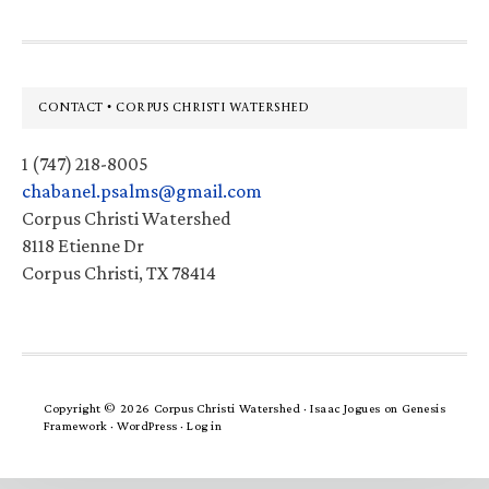
Footer
CONTACT • CORPUS CHRISTI WATERSHED
1 (747) 218-8005
chabanel.psalms@gmail.com
Corpus Christi Watershed
8118 Etienne Dr
Corpus Christi, TX 78414
Copyright © 2026 Corpus Christi Watershed ·
Isaac Jogues
on
Genesis
Framework
·
WordPress
·
Log in