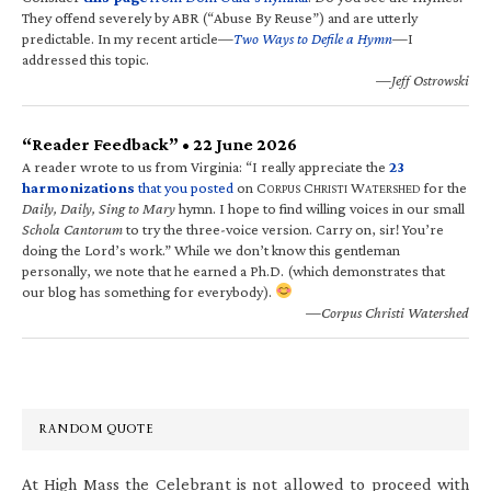
They offend severely by ABR (“Abuse By Reuse”) and are utterly
predictable. In my recent article—
Two Ways to Defile a Hymn
—I
addressed this topic.
—Jeff Ostrowski
“Reader Feedback” • 22 June 2026
A reader wrote to us from Virginia: “I really appreciate the
23
harmonizations
that you posted
on C
C
W
for the
ORPUS
HRISTI
ATERSHED
Daily, Daily, Sing to Mary
hymn. I hope to find willing voices in our small
Schola Cantorum
to try the three-voice version. Carry on, sir! You’re
doing the Lord’s work.” While we don’t know this gentleman
personally, we note that he earned a Ph.D. (which demonstrates that
our blog has something for everybody).
—Corpus Christi Watershed
RANDOM QUOTE
At High Mass the Celebrant is not allowed to proceed with