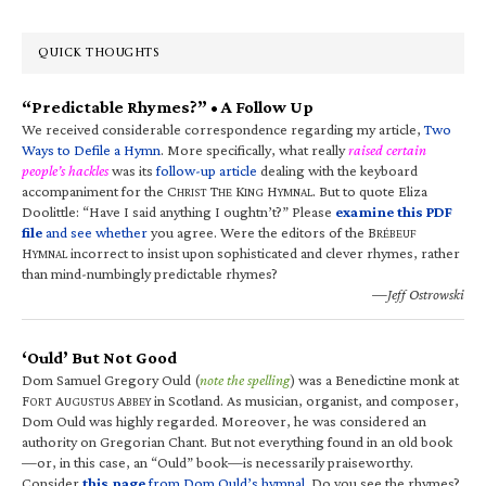
QUICK THOUGHTS
“Predictable Rhymes?” • A Follow Up
We received considerable correspondence regarding my article,
Two
Ways to Defile a Hymn
. More specifically, what really
raised certain
people’s hackles
was its
follow-up article
dealing with the keyboard
accompaniment for the C
T
K
H
. But to quote Eliza
HRIST
HE
ING
YMNAL
Doolittle: “Have I said anything I oughtn’t?” Please
examine this PDF
file
and see whether
you agree. Were the editors of the B
RÉBEUF
H
incorrect to insist upon sophisticated and clever rhymes, rather
YMNAL
than mind-numbingly predictable rhymes?
—Jeff Ostrowski
‘Ould’ But Not Good
Dom Samuel Gregory Ould (
note the spelling
) was a Benedictine monk at
F
A
A
in Scotland. As musician, organist, and composer,
ORT
UGUSTUS
BBEY
Dom Ould was highly regarded. Moreover, he was considered an
authority on Gregorian Chant. But not everything found in an old book
—or, in this case, an “Ould” book—is necessarily praiseworthy.
Consider
this page
from Dom Ould’s hymnal
. Do you see the rhymes?