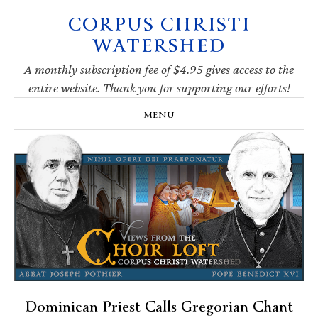
CORPUS CHRISTI
Skip
Skip
Skip
Skip
to
to
to
to
WATERSHED
primary
main
primary
footer
navigation
content
sidebar
A monthly subscription fee of $4.95 gives access to the
entire website. Thank you for supporting our efforts!
MENU
Dominican Priest Calls Gregorian Chant