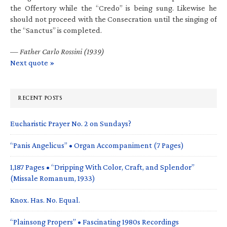
the Offertory while the “Credo” is being sung. Likewise he
should not proceed with the Consecration until the singing of
the “Sanctus” is completed.
—
Father Carlo Rossini (1939)
Next quote »
RECENT POSTS
Eucharistic Prayer No. 2 on Sundays?
“Panis Angelicus” • Organ Accompaniment (7 Pages)
1,187 Pages • “Dripping With Color, Craft, and Splendor”
(Missale Romanum, 1933)
Knox. Has. No. Equal.
“Plainsong Propers” • Fascinating 1980s Recordings