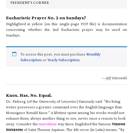
PRESIDENT’S CORNER
Eucharistic Prayer No. 2 on Sundays?
Highlighted in yellow (on this single-page PDF file) is documentation
concerning whether the 2nd Eucharistic prayer may be used on
Sundays.
To access this post, you must purchase
Monthly
Subscription
or
Yearly Subscription
.
—Jeff Ostrowski
Knox. Has. No. Equal.
Dr. Finberg (of the University of Leicester) famously said: “No living
writer possesses a greater command over the English language than
Monsignor Ronald Knox.” A lifetime spent among his works would not
exhaust them; always another thing to see, never once a reason to look
away. Consider the
marvelous
way Knox Englished the famous
V
ERBUM
S
of Saint Thomas Aquinas. The 4th verse (in Latin) means: “By
UPERNUM