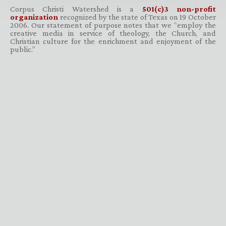
Corpus Christi Watershed is a
501(c)3 non-profit
organization
recognized by the state of Texas on 19 October
2006. Our statement of purpose notes that we “employ the
creative media in service of theology, the Church, and
Christian culture for the enrichment and enjoyment of the
public.”