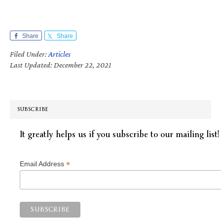
Share
Share
Filed Under:
Articles
Last Updated: December 22, 2021
SUBSCRIBE
It greatly helps us if you subscribe to our mailing list!
*
Email Address