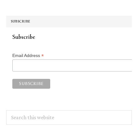
SUBSCRIBE
Subscribe
*
Email Address
Search
this
website