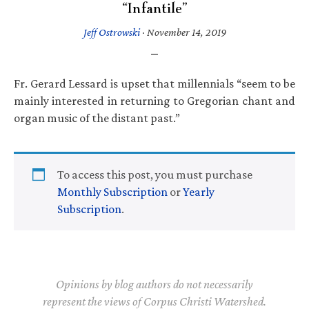
“Infantile”
Jeff Ostrowski
·
November 14, 2019
Fr. Gerard Lessard is upset that millennials “seem to be
mainly interested in returning to Gregorian chant and
organ music of the distant past.”
To access this post, you must purchase
Monthly Subscription
or
Yearly
Subscription
.
Opinions by blog authors do not necessarily
represent the views of Corpus Christi Watershed.