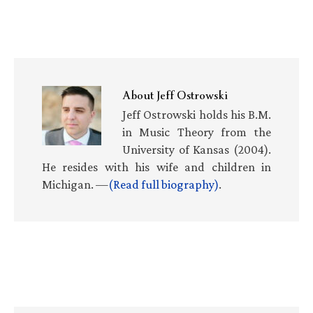
About
Jeff Ostrowski
Jeff Ostrowski holds his B.M.
in Music Theory from the
University of Kansas (2004).
He resides with his wife and children in
Michigan. —
(Read full biography)
.
Primary
Sidebar