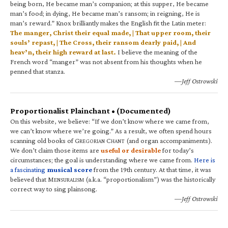
being born, He became man’s companion; at this supper, He became
man’s food; in dying, He became man’s ransom; in reigning, He is
man’s reward.” Knox brilliantly makes the English fit the Latin meter:
The manger, Christ their equal made, | That upper room, their
souls’ repast, | The Cross, their ransom dearly paid, | And
heav’n, their high reward at last.
I believe the meaning of the
French word “manger” was not absent from his thoughts when he
penned that stanza.
—Jeff Ostrowski
Proportionalist Plainchant • (Documented)
On this website, we believe: “If we don’t know where we came from,
we can’t know where we’re going.” As a result, we often spend hours
scanning old books of G
C
(and organ accompaniments).
REGORIAN
HANT
We don’t claim those items are
useful or desirable
for today’s
circumstances; the goal is understanding where we came from.
Here is
a fascinating
musical score
from the 19th century. At that time, it was
believed that M
(a.k.a. “proportionalism”) was the historically
ENSURALISM
correct way to sing plainsong.
—Jeff Ostrowski