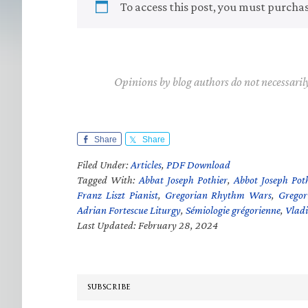
To access this post, you must purcha
Opinions by blog authors do not necessaril
Share
Share
Filed Under:
Articles
,
PDF Download
Tagged With:
Abbat Joseph Pothier
,
Abbot Joseph Poth
Franz Liszt Pianist
,
Gregorian Rhythm Wars
,
Gregor
Adrian Fortescue Liturgy
,
Sémiologie grégorienne
,
Vladi
Last Updated: February 28, 2024
SUBSCRIBE