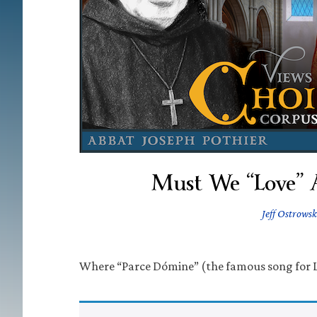
Must We “Love” 
Jeff Ostrowsk
Where “Parce Dómine” (the famous song for 