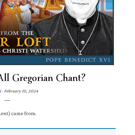
All Gregorian Chant?
i
·
February 10, 2024
Lent) came from.