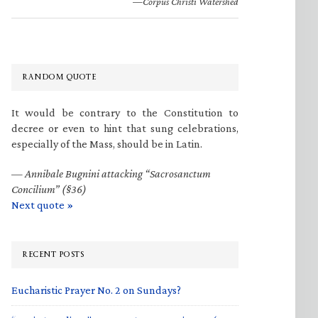
—Corpus Christi Watershed
RANDOM QUOTE
It would be contrary to the Constitution to
decree or even to hint that sung celebrations,
especially of the Mass, should be in Latin.
—
Annibale Bugnini attacking “Sacrosanctum
Concilium” (§36)
Next quote »
RECENT POSTS
Eucharistic Prayer No. 2 on Sundays?