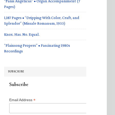
“Panis Angelicus” • Organ Accompaniment (7
Pages)
1,187 Pages • “Dripping With Color, Craft, and
Splendor” (Missale Romanum, 1933)
Knox. Has. No. Equal.
“Plainsong Propers” • Fascinating 1980s
Recordings
SUBSCRIBE
Subscribe
*
Email Address