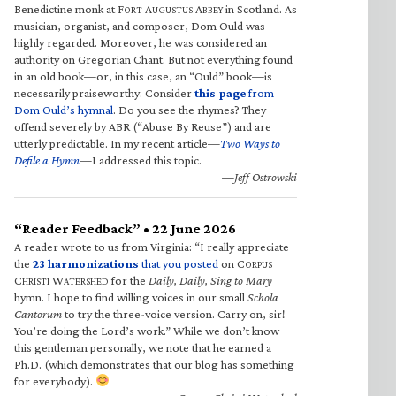
Benedictine monk at F
A
A
in Scotland. As
ORT
UGUSTUS
BBEY
musician, organist, and composer, Dom Ould was
highly regarded. Moreover, he was considered an
authority on Gregorian Chant. But not everything found
in an old book—or, in this case, an “Ould” book—is
necessarily praiseworthy. Consider
this page
from
Dom Ould’s hymnal
. Do you see the rhymes? They
offend severely by ABR (“Abuse By Reuse”) and are
utterly predictable. In my recent article—
Two Ways to
Defile a Hymn
—I addressed this topic.
—Jeff Ostrowski
“Reader Feedback” • 22 June 2026
A reader wrote to us from Virginia: “I really appreciate
the
23 harmonizations
that you posted
on C
ORPUS
C
W
for the
Daily, Daily, Sing to Mary
HRISTI
ATERSHED
hymn. I hope to find willing voices in our small
Schola
Cantorum
to try the three-voice version. Carry on, sir!
You’re doing the Lord’s work.” While we don’t know
this gentleman personally, we note that he earned a
Ph.D. (which demonstrates that our blog has something
for everybody).