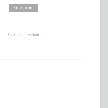
Search
this
website