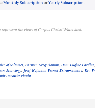
se
Monthly Subscription
or
Yearly Subscription
.
y represent the views of Corpus Christi Watershed.
ier of Solesmes
,
Carmen Gregorianum
,
Dom Eugène Cardine
,
ian Semiology
,
Josef Hofmann Pianist Extraordinaire
,
Rev Fr
mir Horowitz Pianist