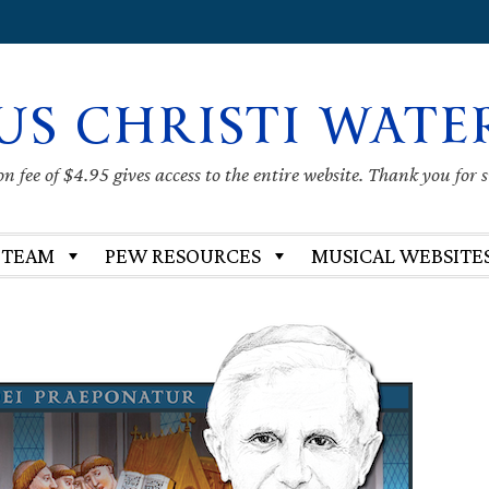
US CHRISTI WATE
 fee of $4.95 gives access to the entire website. Thank you for 
 TEAM
PEW RESOURCES
MUSICAL WEBSITE