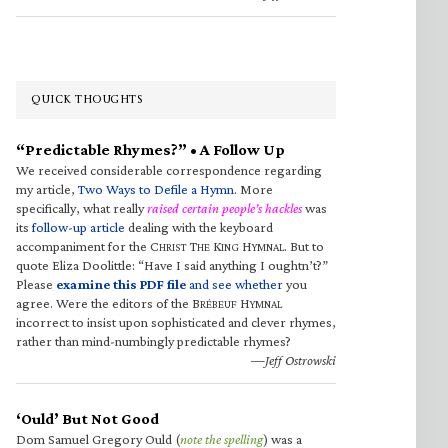
QUICK THOUGHTS
“Predictable Rhymes?” • A Follow Up
We received considerable correspondence regarding
my article,
Two Ways to Defile a Hymn
. More
specifically, what really
raised certain people’s hackles
was
its
follow-up article
dealing with the keyboard
accompaniment for the C
T
K
H
. But to
HRIST
HE
ING
YMNAL
quote Eliza Doolittle: “Have I said anything I oughtn’t?”
Please
examine this PDF file
and see whether
you
agree. Were the editors of the B
H
RÉBEUF
YMNAL
incorrect to insist upon sophisticated and clever rhymes,
rather than mind-numbingly predictable rhymes?
—Jeff Ostrowski
‘Ould’ But Not Good
Dom Samuel Gregory Ould (
note the spelling
) was a