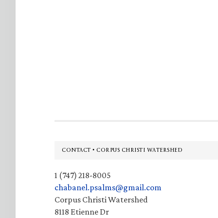
Footer
CONTACT • CORPUS CHRISTI WATERSHED
1 (747) 218-8005
chabanel.psalms@gmail.com
Corpus Christi Watershed
8118 Etienne Dr