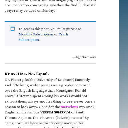
documentation concerning whether the 2nd Eucharistic
prayer may be used on Sundays.
To access this post, you must purchase
Monthly Subscription
or
Yearly
Subscription
.
—Jeff Ostrowski
Knox. Has. No. Equal.
Dr. Finberg (of the University of Leicester) famously
said: “No living writer possesses a greater command
over the English language than Monsignor Ronald
Knox.” A lifetime spent among his works would not
exhaust them; always another thing to see, never once a
reason to look away. Consider the
marvelous
way Knox
Englished the famous
V
S
of Saint
ERBUM
UPERNUM
Thomas Aquinas. The 4th verse (in Latin) means: “By
being born, He became man’s companion; at this