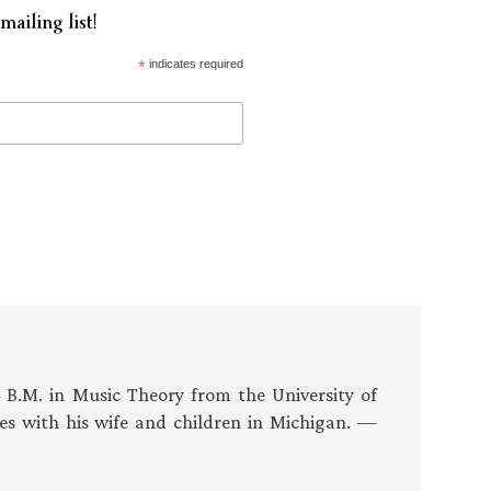
mailing list!
*
indicates required
s B.M. in Music Theory from the University of
es with his wife and children in Michigan. —