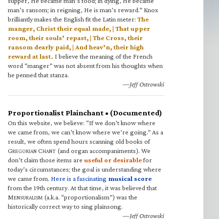
supper, He became man’s food; in dying, He became
man’s ransom; in reigning, He is man’s reward.” Knox
brilliantly makes the English fit the Latin meter:
The
manger, Christ their equal made, | That upper
room, their souls’ repast, | The Cross, their
ransom dearly paid, | And heav’n, their high
reward at last.
I believe the meaning of the French
word “manger” was not absent from his thoughts when
he penned that stanza.
—Jeff Ostrowski
Proportionalist Plainchant • (Documented)
On this website, we believe: “If we don’t know where
we came from, we can’t know where we’re going.” As a
result, we often spend hours scanning old books of
G
C
(and organ accompaniments). We
REGORIAN
HANT
don’t claim those items are
useful or desirable
for
today’s circumstances; the goal is understanding where
we came from.
Here is a fascinating
musical score
from the 19th century. At that time, it was believed that
M
(a.k.a. “proportionalism”) was the
ENSURALISM
historically correct way to sing plainsong.
—Jeff Ostrowski