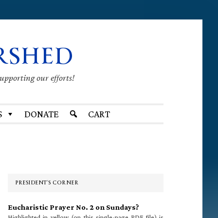
RSHED
supporting our efforts!
S
DONATE
CART
Primary
Sidebar
PRESIDENT’S CORNER
Eucharistic Prayer No. 2 on Sundays?
Highlighted in yellow (on this single-page PDF file) is