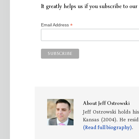
It greatly helps us if you subscribe to our 
*
Email Address
About
Jeff Ostrowski
Jeff Ostrowski holds hi
Kansas (2004). He resid
(Read full biography)
.