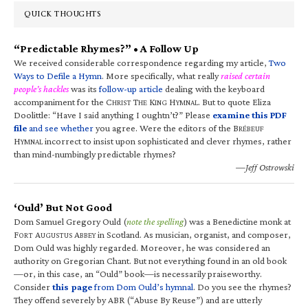
QUICK THOUGHTS
“Predictable Rhymes?” • A Follow Up
We received considerable correspondence regarding my article,
Two
Ways to Defile a Hymn
. More specifically, what really
raised certain
people’s hackles
was its
follow-up article
dealing with the keyboard
accompaniment for the C
T
K
H
. But to quote Eliza
HRIST
HE
ING
YMNAL
Doolittle: “Have I said anything I oughtn’t?” Please
examine this PDF
file
and see whether
you agree. Were the editors of the B
RÉBEUF
H
incorrect to insist upon sophisticated and clever rhymes, rather
YMNAL
than mind-numbingly predictable rhymes?
—Jeff Ostrowski
‘Ould’ But Not Good
Dom Samuel Gregory Ould (
note the spelling
) was a Benedictine monk at
F
A
A
in Scotland. As musician, organist, and composer,
ORT
UGUSTUS
BBEY
Dom Ould was highly regarded. Moreover, he was considered an
authority on Gregorian Chant. But not everything found in an old book
—or, in this case, an “Ould” book—is necessarily praiseworthy.
Consider
this page
from Dom Ould’s hymnal
. Do you see the rhymes?
They offend severely by ABR (“Abuse By Reuse”) and are utterly