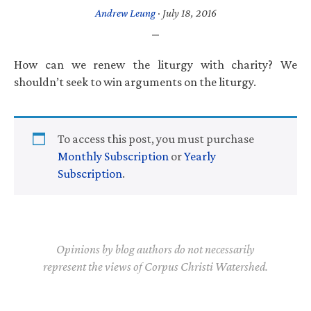
Andrew Leung
·
July 18, 2016
How can we renew the liturgy with charity? We
shouldn’t seek to win arguments on the liturgy.
To access this post, you must purchase
Monthly Subscription
or
Yearly
Subscription
.
Opinions by blog authors do not necessarily
represent the views of Corpus Christi Watershed.