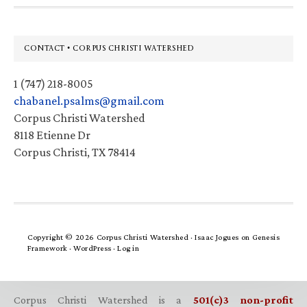
Footer
CONTACT • CORPUS CHRISTI WATERSHED
1 (747) 218-8005
chabanel.psalms@gmail.com
Corpus Christi Watershed
8118 Etienne Dr
Corpus Christi, TX 78414
Copyright © 2026 Corpus Christi Watershed ·
Isaac Jogues
on
Genesis
Framework
·
WordPress
·
Log in
Corpus Christi Watershed is a
501(c)3 non-profit