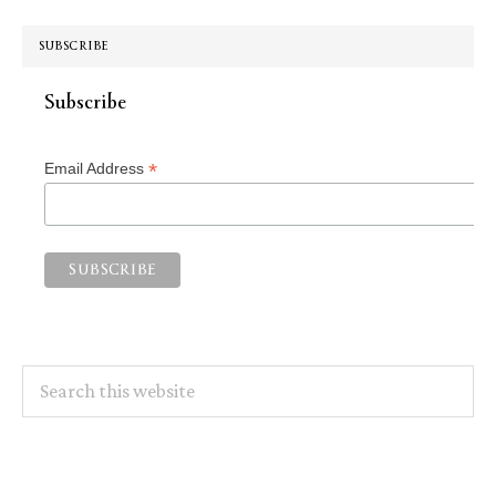
SUBSCRIBE
Subscribe
*
Email Address
Search
this
website