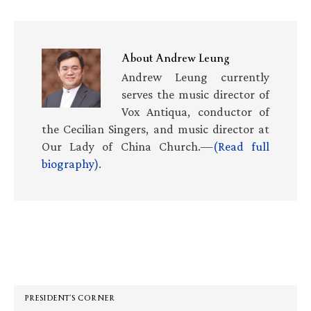
About
Andrew Leung
Andrew Leung currently
serves the music director of
Vox Antiqua, conductor of
the Cecilian Singers, and music director at
Our Lady of China Church.—
(Read full
biography)
.
Primary
Sidebar
PRESIDENT’S CORNER