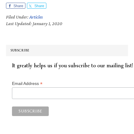
Share
Share
Filed Under:
Articles
Last Updated: January 1, 2020
SUBSCRIBE
It greatly helps us if you subscribe to our mailing list!
*
Email Address