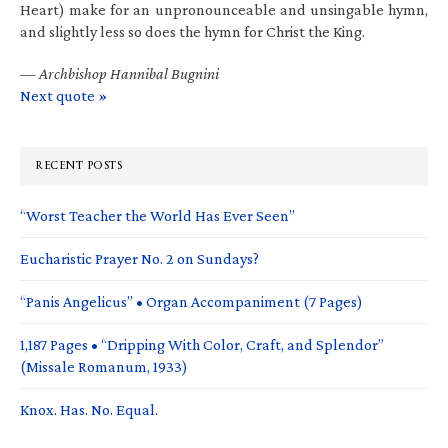
Heart) make for an unpronounceable and unsingable hymn,
and slightly less so does the hymn for Christ the King.
—
Archbishop Hannibal Bugnini
Next quote »
RECENT POSTS
“Worst Teacher the World Has Ever Seen”
Eucharistic Prayer No. 2 on Sundays?
“Panis Angelicus” • Organ Accompaniment (7 Pages)
1,187 Pages • “Dripping With Color, Craft, and Splendor”
(Missale Romanum, 1933)
Knox. Has. No. Equal.