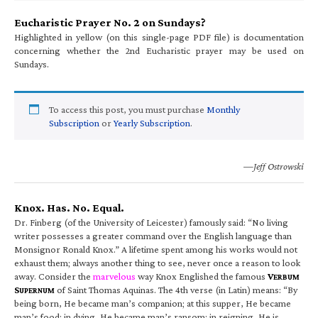
Eucharistic Prayer No. 2 on Sundays?
Highlighted in yellow (on this single-page PDF file) is documentation
concerning whether the 2nd Eucharistic prayer may be used on
Sundays.
To access this post, you must purchase
Monthly
Subscription
or
Yearly Subscription
.
—Jeff Ostrowski
Knox. Has. No. Equal.
Dr. Finberg (of the University of Leicester) famously said: “No living
writer possesses a greater command over the English language than
Monsignor Ronald Knox.” A lifetime spent among his works would not
exhaust them; always another thing to see, never once a reason to look
away. Consider the
marvelous
way Knox Englished the famous
V
ERBUM
S
of Saint Thomas Aquinas. The 4th verse (in Latin) means: “By
UPERNUM
being born, He became man’s companion; at this supper, He became
man’s food; in dying, He became man’s ransom; in reigning, He is