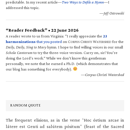
predictable. In my recent article—
Two Ways to Defile a Hymn
—I
addressed this topic.
—Jeff Ostrowski
“Reader Feedback” • 22 June 2026
A reader wrote to us from Virginia: “I really appreciate the
23
harmonizations
that you posted
on C
C
W
for the
ORPUS
HRISTI
ATERSHED
Daily, Daily, Sing to Mary
hymn. I hope to find willing voices in our small
Schola Cantorum
to try the three-voice version. Carry on, sir! You’re
doing the Lord’s work.” While we don’t know this gentleman
personally, we note that he earned a Ph.D. (which demonstrates that
our blog has something for everybody).
—Corpus Christi Watershed
RANDOM QUOTE
The frequent elisions, as in the verse “Hoc óstium arcae in
látere est Genti ad salútem pósitum” (feast of the Sacred