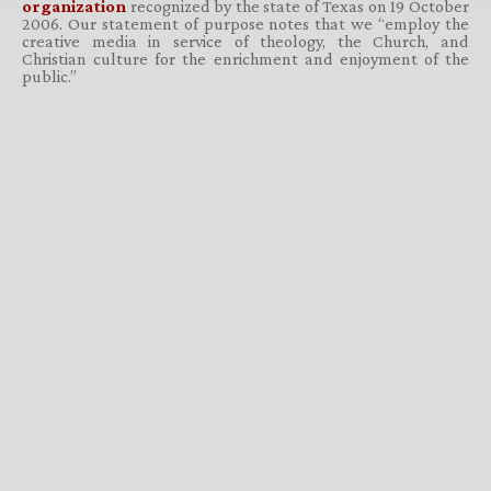
organization
recognized by the state of Texas on 19 October
2006. Our statement of purpose notes that we “employ the
creative media in service of theology, the Church, and
Christian culture for the enrichment and enjoyment of the
public.”