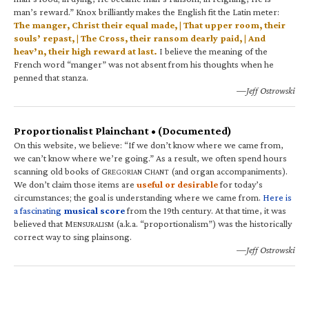
man’s reward.” Knox brilliantly makes the English fit the Latin meter:
The manger, Christ their equal made, | That upper room, their
souls’ repast, | The Cross, their ransom dearly paid, | And
heav’n, their high reward at last.
I believe the meaning of the
French word “manger” was not absent from his thoughts when he
penned that stanza.
—Jeff Ostrowski
Proportionalist Plainchant • (Documented)
On this website, we believe: “If we don’t know where we came from,
we can’t know where we’re going.” As a result, we often spend hours
scanning old books of G
C
(and organ accompaniments).
REGORIAN
HANT
We don’t claim those items are
useful or desirable
for today’s
circumstances; the goal is understanding where we came from.
Here is
a fascinating
musical score
from the 19th century. At that time, it was
believed that M
(a.k.a. “proportionalism”) was the historically
ENSURALISM
correct way to sing plainsong.
—Jeff Ostrowski