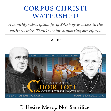
CORPUS CHRISTI
Skip
Skip
Skip
Skip
to
to
to
to
WATERSHED
primary
main
primary
footer
navigation
content
sidebar
A monthly subscription fee of $4.95 gives access to the
entire website. Thank you for supporting our efforts!
MENU
“I Desire Mercy, Not Sacrifice”