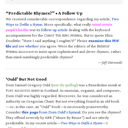
“Predictable Rhymes?” • A Follow Up
We received considerable correspondence regarding my article,
Two
Ways to Defile a Hymn
. More specifically, what really
raised certain
people’s hackles
was its
follow-up article
dealing with the keyboard
accompaniment for the C
T
K
H
. But to quote Eliza
HRIST
HE
ING
YMNAL
Doolittle: “Have I said anything I oughtn’t?” Please
examine this PDF
file
and see whether
you agree. Were the editors of the B
RÉBEUF
H
incorrect to insist upon sophisticated and clever rhymes, rather
YMNAL
than mind-numbingly predictable rhymes?
—Jeff Ostrowski
‘Ould’ But Not Good
Dom Samuel Gregory Ould (
note the spelling
) was a Benedictine monk at
F
A
A
in Scotland. As musician, organist, and composer,
ORT
UGUSTUS
BBEY
Dom Ould was highly regarded. Moreover, he was considered an
authority on Gregorian Chant. But not everything found in an old book
—or, in this case, an “Ould” book—is necessarily praiseworthy.
Consider
this page
from Dom Ould’s hymnal
. Do you see the rhymes?
They offend severely by ABR (“Abuse By Reuse”) and are utterly
predictable. In my recent article—
Two Ways to Defile a Hymn
—I