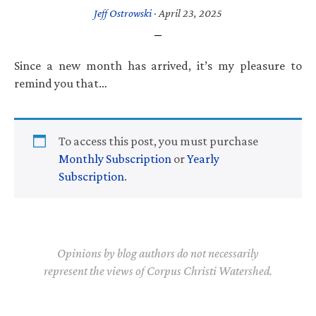
Jeff Ostrowski
·
April 23, 2025
Since a new month has arrived, it’s my pleasure to
remind you that…
To access this post, you must purchase
Monthly Subscription
or
Yearly
Subscription
.
Opinions by blog authors do not necessarily
represent the views of Corpus Christi Watershed.