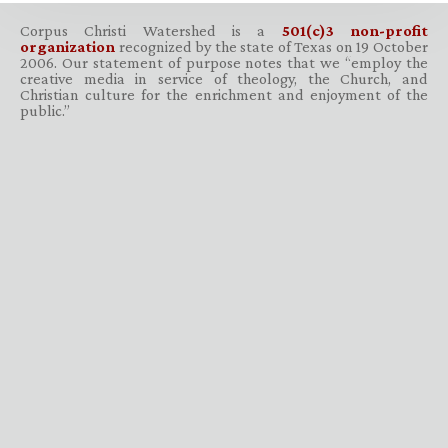
Corpus Christi Watershed is a
501(c)3 non-profit
organization
recognized by the state of Texas on 19 October
2006. Our statement of purpose notes that we “employ the
creative media in service of theology, the Church, and
Christian culture for the enrichment and enjoyment of the
public.”