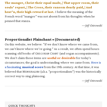
The manger, Christ their equal made, | That upper room, their
souls’ repast, | The Cross, their ransom dearly paid, | And
heav’n, their high reward at last.
I believe the meaning of the
French word “manger” was not absent from his thoughts when he
penned that stanza.
—Jeff Ostrowski
Proportionalist Plainchant • (Documented)
On this website, we believe: “If we don’t know where we came from,
we can’t know where we’re going.” As a result, we often spend hours
scanning old books of G
C
(and organ accompaniments).
REGORIAN
HANT
We don’t claim those items are
useful or desirable
for today’s
circumstances; the goal is understanding where we came from.
Here is
a fascinating
musical score
from the 19th century. At that time, it was
believed that M
(a.k.a. “proportionalism”) was the historically
ENSURALISM
correct way to sing plainsong.
—Jeff Ostrowski
QUICK THOUGHTS