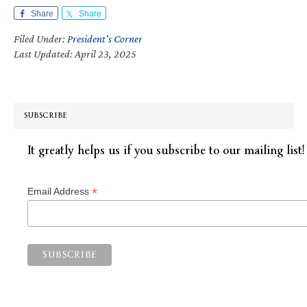
Share
Share
Filed Under:
President's Corner
Last Updated: April 23, 2025
SUBSCRIBE
It greatly helps us if you subscribe to our mailing list!
*
Email Address