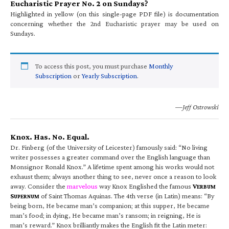
Eucharistic Prayer No. 2 on Sundays?
Highlighted in yellow (on this single-page PDF file) is documentation
concerning whether the 2nd Eucharistic prayer may be used on
Sundays.
To access this post, you must purchase
Monthly
Subscription
or
Yearly Subscription
.
—Jeff Ostrowski
Knox. Has. No. Equal.
Dr. Finberg (of the University of Leicester) famously said: “No living
writer possesses a greater command over the English language than
Monsignor Ronald Knox.” A lifetime spent among his works would not
exhaust them; always another thing to see, never once a reason to look
away. Consider the
marvelous
way Knox Englished the famous
V
ERBUM
S
of Saint Thomas Aquinas. The 4th verse (in Latin) means: “By
UPERNUM
being born, He became man’s companion; at this supper, He became
man’s food; in dying, He became man’s ransom; in reigning, He is
man’s reward.” Knox brilliantly makes the English fit the Latin meter: