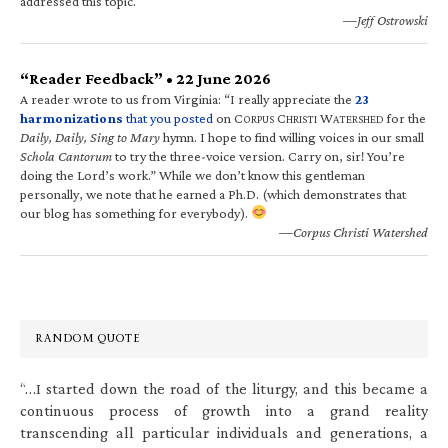
addressed this topic.
—Jeff Ostrowski
“Reader Feedback” • 22 June 2026
A reader wrote to us from Virginia: “I really appreciate the
23
harmonizations
that you posted
on C
C
W
for the
ORPUS
HRISTI
ATERSHED
Daily, Daily, Sing to Mary
hymn. I hope to find willing voices in our small
Schola Cantorum
to try the three-voice version. Carry on, sir! You’re
doing the Lord’s work.” While we don’t know this gentleman
personally, we note that he earned a Ph.D. (which demonstrates that
our blog has something for everybody).
—Corpus Christi Watershed
RANDOM QUOTE
“…I started down the road of the liturgy, and this became a
continuous process of growth into a grand reality
transcending all particular individuals and generations, a