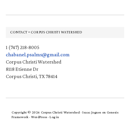
Footer
CONTACT • CORPUS CHRISTI WATERSHED
1 (747) 218-8005
chabanel.psalms@gmail.com
Corpus Christi Watershed
8118 Etienne Dr
Corpus Christi, TX 78414
Copyright © 2026 Corpus Christi Watershed ·
Isaac Jogues
on
Genesis
Framework
·
WordPress
·
Log in