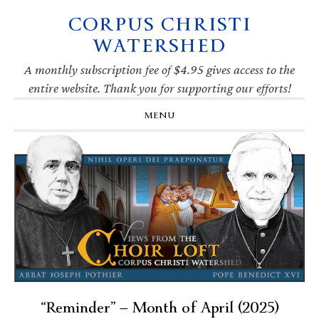
CORPUS CHRISTI
Skip
Skip
Skip
Skip
to
to
to
to
WATERSHED
primary
main
primary
footer
navigation
content
sidebar
A monthly subscription fee of $4.95 gives access to the
entire website. Thank you for supporting our efforts!
MENU
“Reminder” — Month of April (2025)