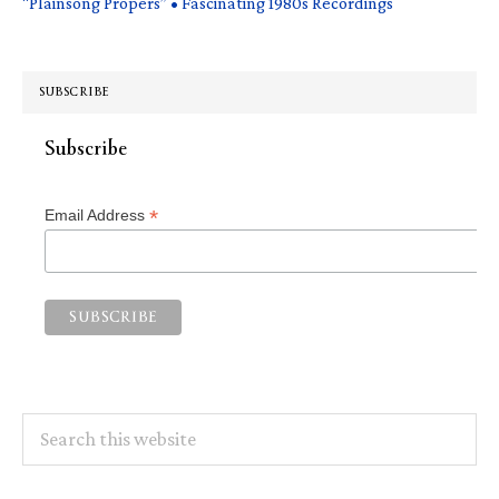
“Plainsong Propers” • Fascinating 1980s Recordings
SUBSCRIBE
Subscribe
*
Email Address
Search
this
website