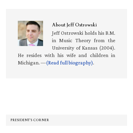
About
Jeff Ostrowski
Jeff Ostrowski holds his B.M.
in Music Theory from the
University of Kansas (2004).
He resides with his wife and children in
Michigan. —
(Read full biography)
.
Primary
Sidebar
PRESIDENT’S CORNER