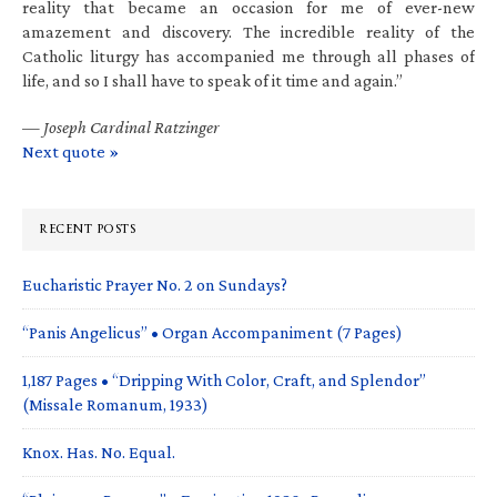
reality that became an occasion for me of ever-new
amazement and discovery. The incredible reality of the
Catholic liturgy has accompanied me through all phases of
life, and so I shall have to speak of it time and again.”
—
Joseph Cardinal Ratzinger
Next quote »
RECENT POSTS
Eucharistic Prayer No. 2 on Sundays?
“Panis Angelicus” • Organ Accompaniment (7 Pages)
1,187 Pages • “Dripping With Color, Craft, and Splendor”
(Missale Romanum, 1933)
Knox. Has. No. Equal.