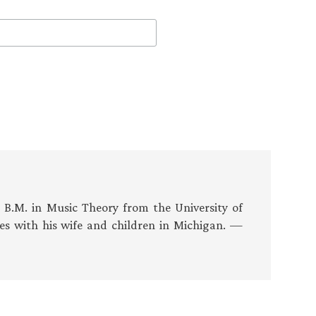
s B.M. in Music Theory from the University of
es with his wife and children in Michigan. —