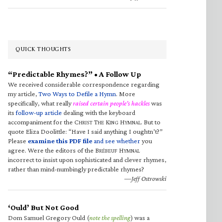
QUICK THOUGHTS
“Predictable Rhymes?” • A Follow Up
We received considerable correspondence regarding
my article,
Two Ways to Defile a Hymn
. More
specifically, what really
raised certain people’s hackles
was
its
follow-up article
dealing with the keyboard
accompaniment for the C
T
K
H
. But to
HRIST
HE
ING
YMNAL
quote Eliza Doolittle: “Have I said anything I oughtn’t?”
Please
examine this PDF file
and see whether
you
agree. Were the editors of the B
H
RÉBEUF
YMNAL
incorrect to insist upon sophisticated and clever rhymes,
rather than mind-numbingly predictable rhymes?
—Jeff Ostrowski
‘Ould’ But Not Good
Dom Samuel Gregory Ould (
note the spelling
) was a