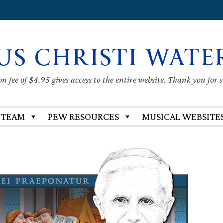
US CHRISTI WATE
 fee of $4.95 gives access to the entire website. Thank you for 
 TEAM
PEW RESOURCES
MUSICAL WEBSITE