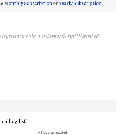
se
Monthly Subscription
or
Yearly Subscription
.
y represent the views of Corpus Christi Watershed.
mailing list!
*
indicates required