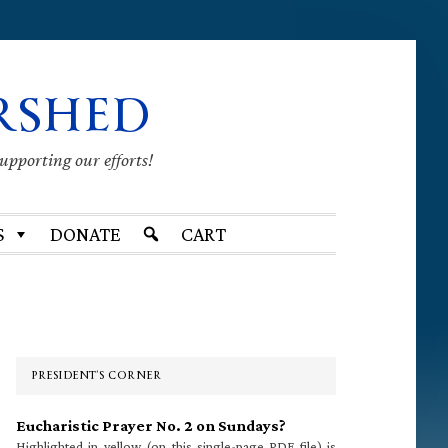
RSHED
supporting our efforts!
S
DONATE
CART
Primary
Sidebar
PRESIDENT’S CORNER
Eucharistic Prayer No. 2 on Sundays?
Highlighted in yellow (on this single-page PDF file) is