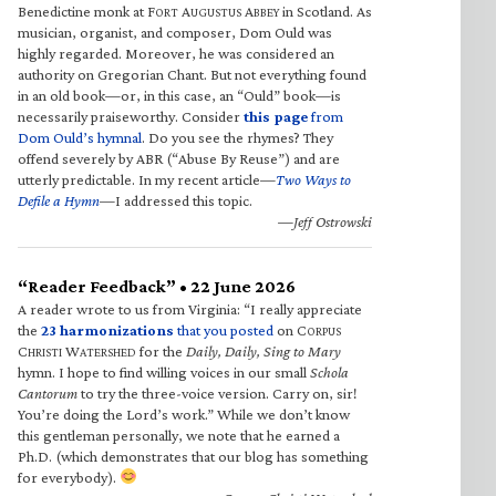
Benedictine monk at F
A
A
in Scotland. As
ORT
UGUSTUS
BBEY
musician, organist, and composer, Dom Ould was
highly regarded. Moreover, he was considered an
authority on Gregorian Chant. But not everything found
in an old book—or, in this case, an “Ould” book—is
necessarily praiseworthy. Consider
this page
from
Dom Ould’s hymnal
. Do you see the rhymes? They
offend severely by ABR (“Abuse By Reuse”) and are
utterly predictable. In my recent article—
Two Ways to
Defile a Hymn
—I addressed this topic.
—Jeff Ostrowski
“Reader Feedback” • 22 June 2026
A reader wrote to us from Virginia: “I really appreciate
the
23 harmonizations
that you posted
on C
ORPUS
C
W
for the
Daily, Daily, Sing to Mary
HRISTI
ATERSHED
hymn. I hope to find willing voices in our small
Schola
Cantorum
to try the three-voice version. Carry on, sir!
You’re doing the Lord’s work.” While we don’t know
this gentleman personally, we note that he earned a
Ph.D. (which demonstrates that our blog has something
for everybody).