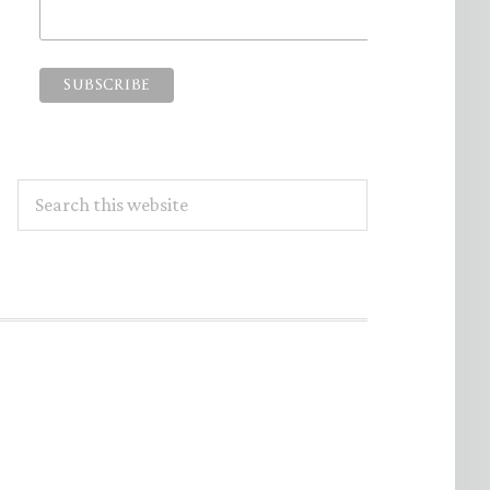
Search
this
website