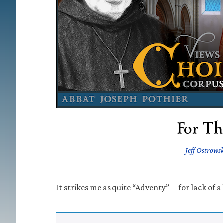
For Th
Jeff Ostrowsk
It strikes me as quite “Adventy”—for lack of a