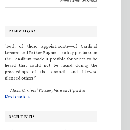
—Corpus Christi Watershed
RANDOM QUOTE
“Both of these appointments—of Cardinal
Lercaro and Father Bugnini—to key positions on
the Consilium made it possible for voices to be
heard that could not be heard during the
proceedings of the Council, and likewise
silenced others.”
—
Alfons Cardinal Stickler, Vatican II ‘peritus’
Next quote »
RECENT POSTS