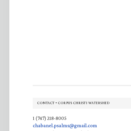
Footer
CONTACT • CORPUS CHRISTI WATERSHED
1 (747) 218-8005
chabanel.psalms@gmail.com