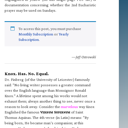
documentation concerning whether the 2nd Eucharistic
prayer may be used on Sundays.
To access this post, you must purchase
Monthly Subscription
or
Yearly
Subscription
.
—Jeff Ostrowski
Knox. Has. No. Equal.
Dr. Finberg (of the University of Leicester) famously
said: “No living writer possesses a greater command
over the English language than Monsignor Ronald
Knox.” A lifetime spent among his works would not
exhaust them; always another thing to see, never once a
reason to look away. Consider the
marvelous
way Knox
Englished the famous
V
S
of Saint
ERBUM
UPERNUM
Thomas Aquinas. The 4th verse (in Latin) means: “By
being born, He became man’s companion; at this