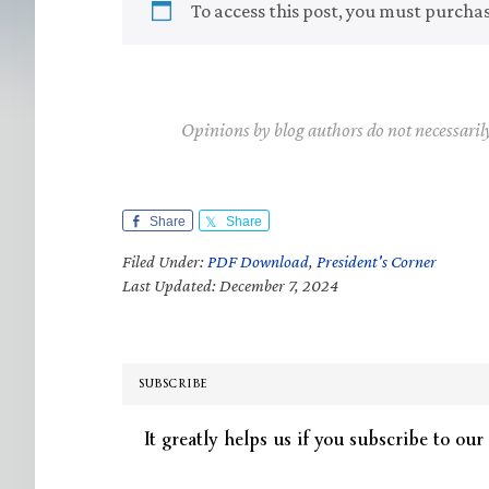
To access this post, you must purcha
Opinions by blog authors do not necessaril
Share
Share
Filed Under:
PDF Download
,
President's Corner
Last Updated: December 7, 2024
SUBSCRIBE
It greatly helps us if you subscribe to our 