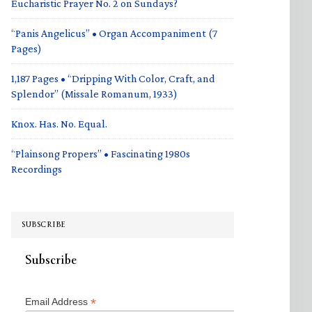
Eucharistic Prayer No. 2 on Sundays?
“Panis Angelicus” • Organ Accompaniment (7
Pages)
1,187 Pages • “Dripping With Color, Craft, and
Splendor” (Missale Romanum, 1933)
Knox. Has. No. Equal.
“Plainsong Propers” • Fascinating 1980s
Recordings
SUBSCRIBE
Subscribe
*
Email Address