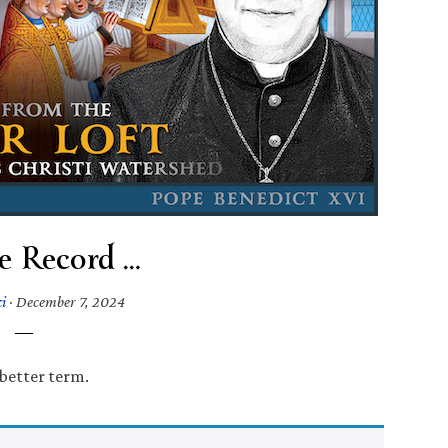
e Record …
i
·
December 7, 2024
 better term.