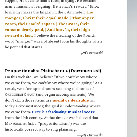
supper, He became man’s food; in dying, He became
man’s ransom; in reigning, He is man’s reward.” Knox
brilliantly makes the English fit the Latin meter:
The
manger, Christ their equal made, | That upper
room, their souls’ repast, | The Cross, their
ransom dearly paid, | And heav’n, their high
reward at last.
I believe the meaning of the French
word “manger” was not absent from his thoughts when
he penned that stanza.
—Jeff Ostrowski
Proportionalist Plainchant • (Documented)
On this website, we believe: “If we don’t know where
we came from, we can’t know where we’re going.” As a
result, we often spend hours scanning old books of
G
C
(and organ accompaniments). We
REGORIAN
HANT
don’t claim those items are
useful or desirable
for
today’s circumstances; the goal is understanding where
we came from.
Here is a fascinating
musical score
from the 19th century. At that time, it was believed that
M
(a.k.a. “proportionalism”) was the
ENSURALISM
historically correct way to sing plainsong.
—Jeff Ostrowski