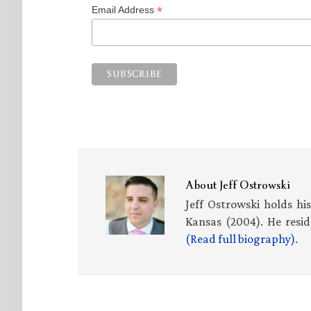
*
Email Address
About
Jeff Ostrowski
Jeff Ostrowski holds hi
Kansas (2004). He resid
(Read full biography)
.