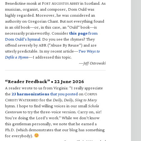
Benedictine monk at F
A
A
in Scotland. As
ORT
UGUSTUS
BBEY
musician, organist, and composer, Dom Ould was
highly regarded. Moreover, he was considered an
authority on Gregorian Chant. But not everything found
in an old book—or, in this case, an “Ould” book—is
necessarily praiseworthy. Consider
this page
from
Dom Ould’s hymnal
. Do you see the rhymes? They
offend severely by ABR (“Abuse By Reuse”) and are
utterly predictable. In my recent article—
Two Ways to
Defile a Hymn
—I addressed this topic.
—Jeff Ostrowski
“Reader Feedback” • 22 June 2026
A reader wrote to us from Virginia: “I really appreciate
the
23 harmonizations
that you posted
on C
ORPUS
C
W
for the
Daily, Daily, Sing to Mary
HRISTI
ATERSHED
hymn. I hope to find willing voices in our small
Schola
Cantorum
to try the three-voice version. Carry on, sir!
You’re doing the Lord’s work.” While we don’t know
this gentleman personally, we note that he earned a
Ph.D. (which demonstrates that our blog has something
for everybody).