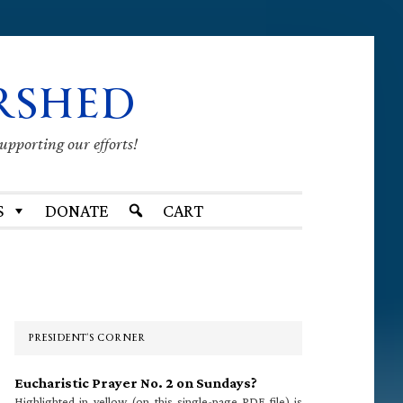
RSHED
supporting our efforts!
S
DONATE
CART
Primary
Sidebar
PRESIDENT’S CORNER
Eucharistic Prayer No. 2 on Sundays?
Highlighted in yellow (on this single-page PDF file) is