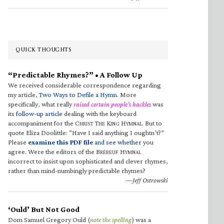
QUICK THOUGHTS
“Predictable Rhymes?” • A Follow Up
We received considerable correspondence regarding
my article,
Two Ways to Defile a Hymn
. More
specifically, what really
raised certain people’s hackles
was
its
follow-up article
dealing with the keyboard
accompaniment for the C
T
K
H
. But to
HRIST
HE
ING
YMNAL
quote Eliza Doolittle: “Have I said anything I oughtn’t?”
Please
examine this PDF file
and see whether
you
agree. Were the editors of the B
H
RÉBEUF
YMNAL
incorrect to insist upon sophisticated and clever rhymes,
rather than mind-numbingly predictable rhymes?
—Jeff Ostrowski
‘Ould’ But Not Good
Dom Samuel Gregory Ould (
note the spelling
) was a