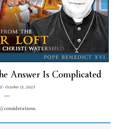
 The Answer Is Complicated
ki
·
October 13, 2023
6) considerations.