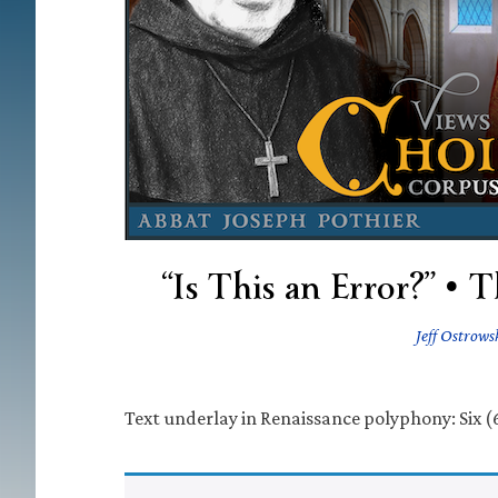
“Is This an Error?” •
Jeff Ostrows
Text underlay in Renaissance polyphony: Six (