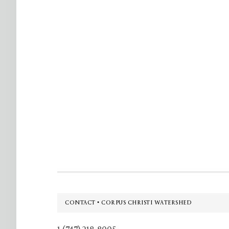
Footer
CONTACT • CORPUS CHRISTI WATERSHED
1 (747) 218-8005