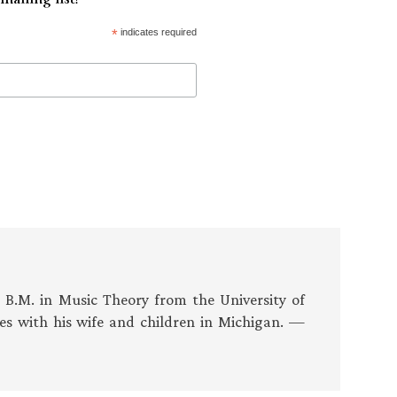
*
indicates required
s B.M. in Music Theory from the University of
es with his wife and children in Michigan. —