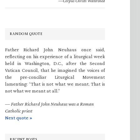
—Corpus Christi Watershed
RANDOM QUOTE
Father Richard John Neuhaus once said,
reflecting on his experience of a liturgical week
held in Washington, D.C., after the Second
Vatican Council, that he imagined the voices of
the pre-conciliar Liturgical Movement
lamenting: “That is not what we meant. That is
not what we meant at all.”
—
Father Richard John Neuhaus was a Roman
Catholic priest
Next quote »
RECENT POSTS