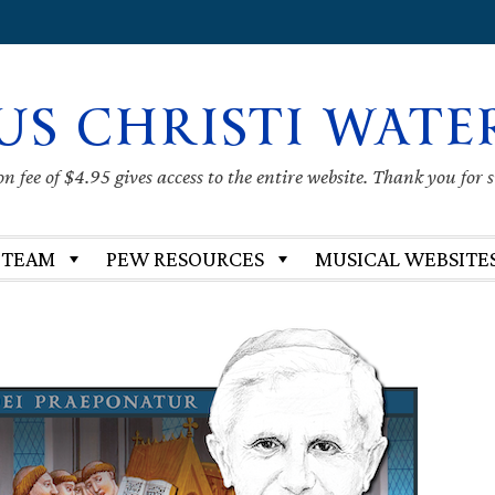
US CHRISTI WATE
 fee of $4.95 gives access to the entire website. Thank you for 
 TEAM
PEW RESOURCES
MUSICAL WEBSITE