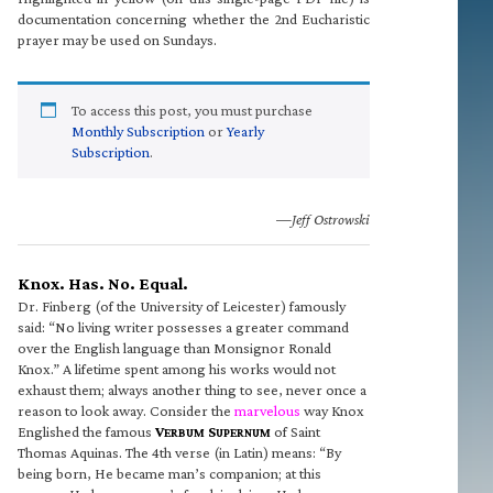
documentation concerning whether the 2nd Eucharistic
prayer may be used on Sundays.
To access this post, you must purchase
Monthly Subscription
or
Yearly
Subscription
.
—Jeff Ostrowski
Knox. Has. No. Equal.
Dr. Finberg (of the University of Leicester) famously
said: “No living writer possesses a greater command
over the English language than Monsignor Ronald
Knox.” A lifetime spent among his works would not
exhaust them; always another thing to see, never once a
reason to look away. Consider the
marvelous
way Knox
Englished the famous
V
S
of Saint
ERBUM
UPERNUM
Thomas Aquinas. The 4th verse (in Latin) means: “By
being born, He became man’s companion; at this