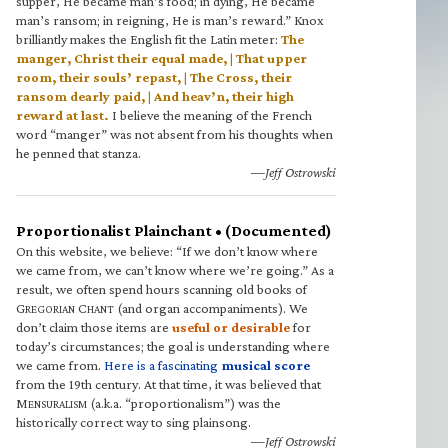
supper, He became man’s food; in dying, He became
man’s ransom; in reigning, He is man’s reward.” Knox
brilliantly makes the English fit the Latin meter:
The
manger, Christ their equal made, | That upper
room, their souls’ repast, | The Cross, their
ransom dearly paid, | And heav’n, their high
reward at last.
I believe the meaning of the French
word “manger” was not absent from his thoughts when
he penned that stanza.
—Jeff Ostrowski
Proportionalist Plainchant • (Documented)
On this website, we believe: “If we don’t know where
we came from, we can’t know where we’re going.” As a
result, we often spend hours scanning old books of
G
C
(and organ accompaniments). We
REGORIAN
HANT
don’t claim those items are
useful or desirable
for
today’s circumstances; the goal is understanding where
we came from.
Here is a fascinating
musical score
from the 19th century. At that time, it was believed that
M
(a.k.a. “proportionalism”) was the
ENSURALISM
historically correct way to sing plainsong.
—Jeff Ostrowski