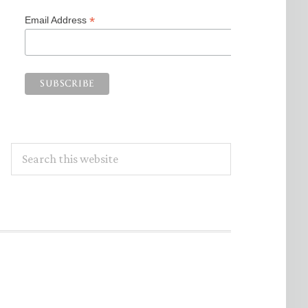
*
Email Address
Search
this
website