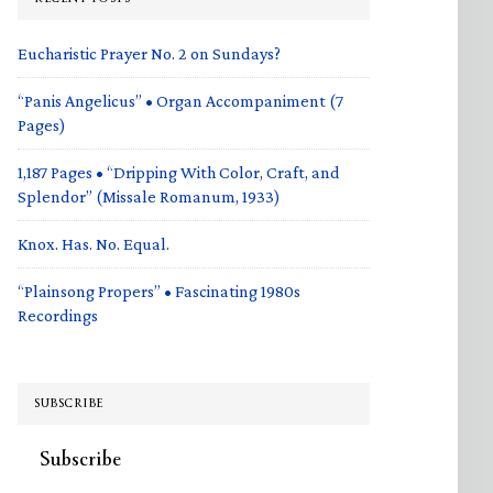
Eucharistic Prayer No. 2 on Sundays?
“Panis Angelicus” • Organ Accompaniment (7
Pages)
1,187 Pages • “Dripping With Color, Craft, and
Splendor” (Missale Romanum, 1933)
Knox. Has. No. Equal.
“Plainsong Propers” • Fascinating 1980s
Recordings
SUBSCRIBE
Subscribe