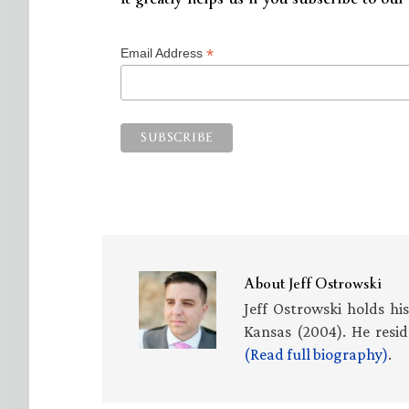
*
Email Address
About
Jeff Ostrowski
Jeff Ostrowski holds hi
Kansas (2004). He resid
(Read full biography)
.