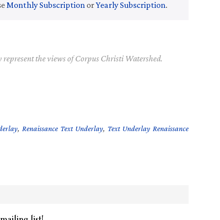
se
Monthly Subscription
or
Yearly Subscription
.
y represent the views of Corpus Christi Watershed.
derlay
,
Renaissance Text Underlay
,
Text Underlay Renaissance
mailing list!