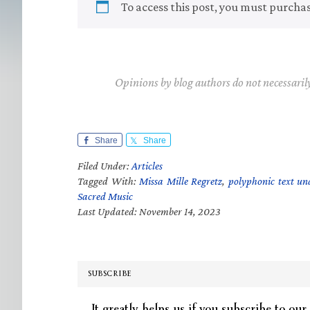
To access this post, you must purcha
Opinions by blog authors do not necessaril
Share
Share
Filed Under:
Articles
Tagged With:
Missa Mille Regretz
,
polyphonic text un
Sacred Music
Last Updated: November 14, 2023
SUBSCRIBE
It greatly helps us if you subscribe to our 