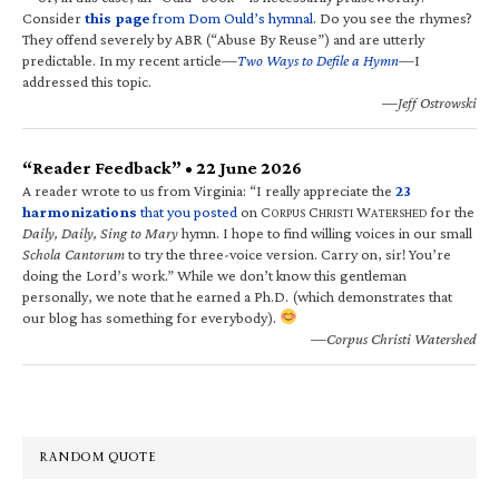
Consider
this page
from Dom Ould’s hymnal
. Do you see the rhymes?
They offend severely by ABR (“Abuse By Reuse”) and are utterly
predictable. In my recent article—
Two Ways to Defile a Hymn
—I
addressed this topic.
—Jeff Ostrowski
“Reader Feedback” • 22 June 2026
A reader wrote to us from Virginia: “I really appreciate the
23
harmonizations
that you posted
on C
C
W
for the
ORPUS
HRISTI
ATERSHED
Daily, Daily, Sing to Mary
hymn. I hope to find willing voices in our small
Schola Cantorum
to try the three-voice version. Carry on, sir! You’re
doing the Lord’s work.” While we don’t know this gentleman
personally, we note that he earned a Ph.D. (which demonstrates that
our blog has something for everybody).
—Corpus Christi Watershed
RANDOM QUOTE