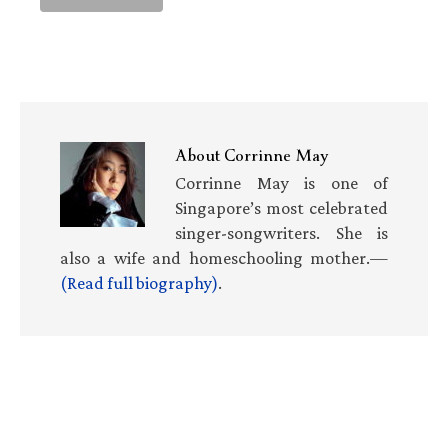
About
Corrinne May
Corrinne May is one of
Singapore’s most celebrated
singer-songwriters. She is
also a wife and homeschooling mother.—
(Read full biography)
.
Primary