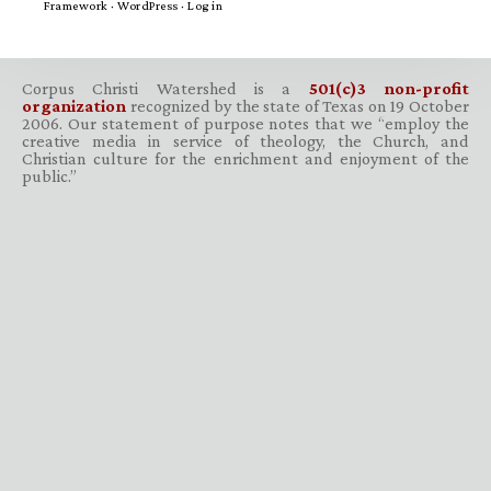
Framework
·
WordPress
·
Log in
Corpus Christi Watershed is a
501(c)3 non-profit
organization
recognized by the state of Texas on 19 October
2006. Our statement of purpose notes that we “employ the
creative media in service of theology, the Church, and
Christian culture for the enrichment and enjoyment of the
public.”