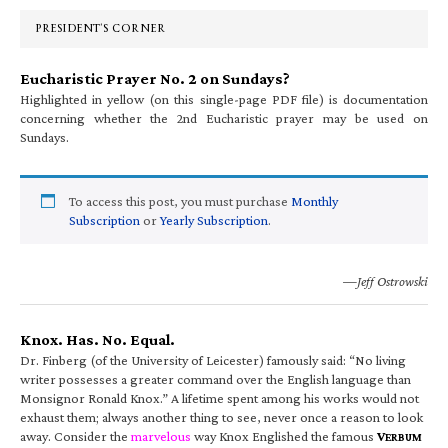
Sidebar
PRESIDENT’S CORNER
Eucharistic Prayer No. 2 on Sundays?
Highlighted in yellow (on this single-page PDF file) is documentation
concerning whether the 2nd Eucharistic prayer may be used on
Sundays.
To access this post, you must purchase
Monthly
Subscription
or
Yearly Subscription
.
—Jeff Ostrowski
Knox. Has. No. Equal.
Dr. Finberg (of the University of Leicester) famously said: “No living
writer possesses a greater command over the English language than
Monsignor Ronald Knox.” A lifetime spent among his works would not
exhaust them; always another thing to see, never once a reason to look
away. Consider the
marvelous
way Knox Englished the famous
V
ERBUM