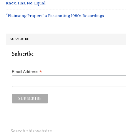
Knox. Has. No. Equal.
“Plainsong Propers” • Fascinating 1980s Recordings
SUBSCRIBE
Subscribe
*
Email Address
Search