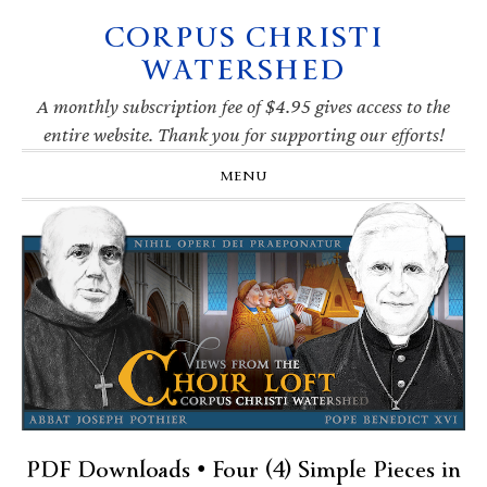
CORPUS CHRISTI
Skip
Skip
Skip
Skip
to
to
to
to
WATERSHED
primary
main
primary
footer
navigation
content
sidebar
A monthly subscription fee of $4.95 gives access to the
entire website. Thank you for supporting our efforts!
MENU
PDF Downloads • Four (4) Simple Pieces in