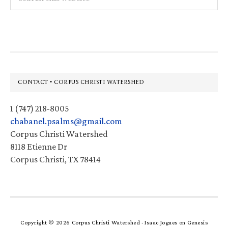
this
website
Footer
CONTACT • CORPUS CHRISTI WATERSHED
1 (747) 218-8005
chabanel.psalms@gmail.com
Corpus Christi Watershed
8118 Etienne Dr
Corpus Christi, TX 78414
Copyright © 2026 Corpus Christi Watershed ·
Isaac Jogues
on
Genesis