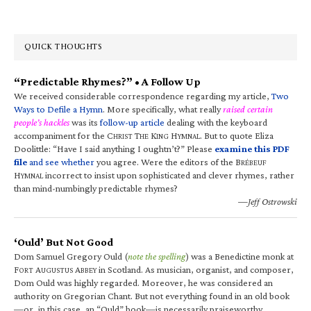
QUICK THOUGHTS
“Predictable Rhymes?” • A Follow Up
We received considerable correspondence regarding my article,
Two
Ways to Defile a Hymn
. More specifically, what really
raised certain
people’s hackles
was its
follow-up article
dealing with the keyboard
accompaniment for the C
T
K
H
. But to quote Eliza
HRIST
HE
ING
YMNAL
Doolittle: “Have I said anything I oughtn’t?” Please
examine this PDF
file
and see whether
you agree. Were the editors of the B
RÉBEUF
H
incorrect to insist upon sophisticated and clever rhymes, rather
YMNAL
than mind-numbingly predictable rhymes?
—Jeff Ostrowski
‘Ould’ But Not Good
Dom Samuel Gregory Ould (
note the spelling
) was a Benedictine monk at
F
A
A
in Scotland. As musician, organist, and composer,
ORT
UGUSTUS
BBEY
Dom Ould was highly regarded. Moreover, he was considered an
authority on Gregorian Chant. But not everything found in an old book
—or, in this case, an “Ould” book—is necessarily praiseworthy.