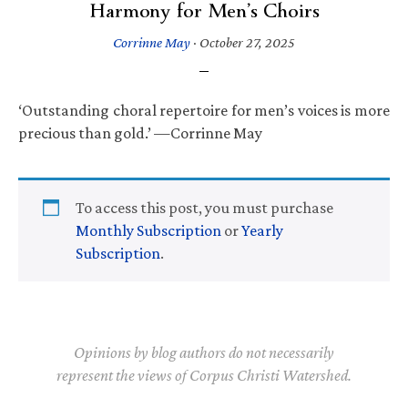
Harmony for Men’s Choirs
Corrinne May
·
October 27, 2025
‘Outstanding choral repertoire for men’s voices is more
precious than gold.’ —Corrinne May
To access this post, you must purchase
Monthly Subscription
or
Yearly
Subscription
.
Opinions by blog authors do not necessarily
represent the views of Corpus Christi Watershed.