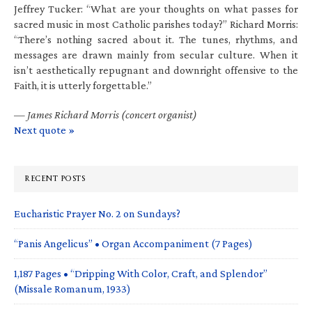
Jeffrey Tucker: “What are your thoughts on what passes for
sacred music in most Catholic parishes today?” Richard Morris:
“There’s nothing sacred about it. The tunes, rhythms, and
messages are drawn mainly from secular culture. When it
isn’t aesthetically repugnant and downright offensive to the
Faith, it is utterly forgettable.”
—
James Richard Morris (concert organist)
Next quote »
RECENT POSTS
Eucharistic Prayer No. 2 on Sundays?
“Panis Angelicus” • Organ Accompaniment (7 Pages)
1,187 Pages • “Dripping With Color, Craft, and Splendor”
(Missale Romanum, 1933)