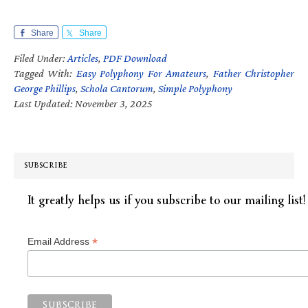
Share
Share
Filed Under:
Articles
,
PDF Download
Tagged With:
Easy Polyphony For Amateurs
,
Father Christopher
George Phillips
,
Schola Cantorum
,
Simple Polyphony
Last Updated: November 3, 2025
SUBSCRIBE
It greatly helps us if you subscribe to our mailing list!
*
Email Address