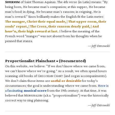
S
of Saint Thomas Aquinas. The 4th verse (in Latin) means: “By
UPERNUM
being born, He became man’s companion; at this supper, He became
man’s food; in dying, He became man’s ransom; in reigning, He is
man’s reward.” Knox brilliantly makes the English fit the Latin meter:
The manger, Christ their equal made, | That upper room, their
souls’ repast, | The Cross, their ransom dearly paid, | And
heav’n, their high reward at last.
I believe the meaning of the
French word “manger” was not absent from his thoughts when he
penned that stanza.
—Jeff Ostrowski
Proportionalist Plainchant • (Documented)
On this website, we believe: “If we don’t know where we came from,
we can’t know where we’re going.” As a result, we often spend hours
scanning old books of G
C
(and organ accompaniments).
REGORIAN
HANT
We don’t claim those items are
useful or desirable
for today’s
circumstances; the goal is understanding where we came from.
Here is
a fascinating
musical score
from the 19th century. At that time, it was
believed that M
(a.k.a. “proportionalism”) was the historically
ENSURALISM
correct way to sing plainsong.
—Jeff Ostrowski