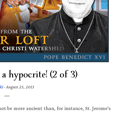
a hypocrite! (2 of 3)
ki
·
August 25, 2013
t be more ancient than, for instance, St. Jerome’s