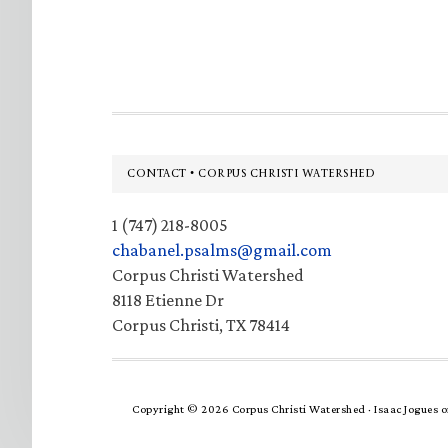
Footer
CONTACT • CORPUS CHRISTI WATERSHED
1 (747) 218-8005
chabanel.psalms@gmail.com
Corpus Christi Watershed
8118 Etienne Dr
Corpus Christi, TX 78414
Copyright © 2026 Corpus Christi Watershed ·
Isaac Jogues
o