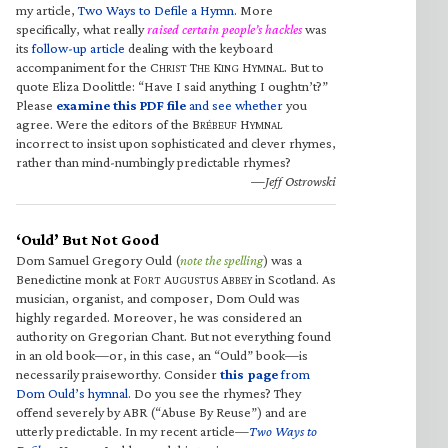
my article,
Two Ways to Defile a Hymn
. More
specifically, what really
raised certain people’s hackles
was
its
follow-up article
dealing with the keyboard
accompaniment for the C
T
K
H
. But to
HRIST
HE
ING
YMNAL
quote Eliza Doolittle: “Have I said anything I oughtn’t?”
Please
examine this PDF file
and see whether
you
agree. Were the editors of the B
H
RÉBEUF
YMNAL
incorrect to insist upon sophisticated and clever rhymes,
rather than mind-numbingly predictable rhymes?
—Jeff Ostrowski
‘Ould’ But Not Good
Dom Samuel Gregory Ould (
note the spelling
) was a
Benedictine monk at F
A
A
in Scotland. As
ORT
UGUSTUS
BBEY
musician, organist, and composer, Dom Ould was
highly regarded. Moreover, he was considered an
authority on Gregorian Chant. But not everything found
in an old book—or, in this case, an “Ould” book—is
necessarily praiseworthy. Consider
this page
from
Dom Ould’s hymnal
. Do you see the rhymes? They
offend severely by ABR (“Abuse By Reuse”) and are
utterly predictable. In my recent article—
Two Ways to