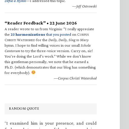
Defile a Hymn
—I addressed this topic.
—Jeff Ostrowski
“Reader Feedback” • 22 June 2026
A reader wrote to us from Virginia: “I really appreciate
the
23 harmonizations
that you posted
on C
ORPUS
C
W
for the
Daily, Daily, Sing to Mary
HRISTI
ATERSHED
hymn. I hope to find willing voices in our small
Schola
Cantorum
to try the three-voice version. Carry on, sir!
You’re doing the Lord’s work.” While we don’t know
this gentleman personally, we note that he earned a
Ph.D. (which demonstrates that our blog has something
for everybody).
—Corpus Christi Watershed
RANDOM QUOTE
“I examined him in your presence, and could