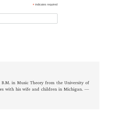
*
indicates required
s B.M. in Music Theory from the University of
es with his wife and children in Michigan. —