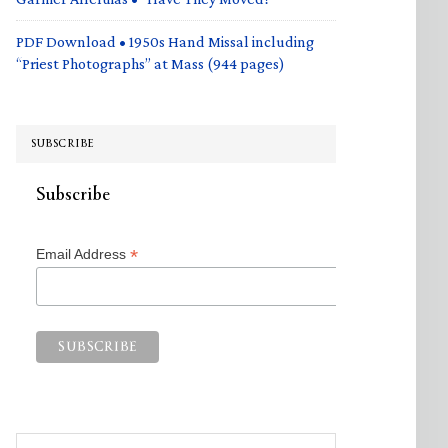
PDF Download • 1950s Hand Missal including
“Priest Photographs” at Mass (944 pages)
SUBSCRIBE
Subscribe
*
Email Address
Search