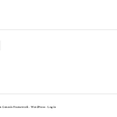
n
Genesis Framework
·
WordPress
·
Log in