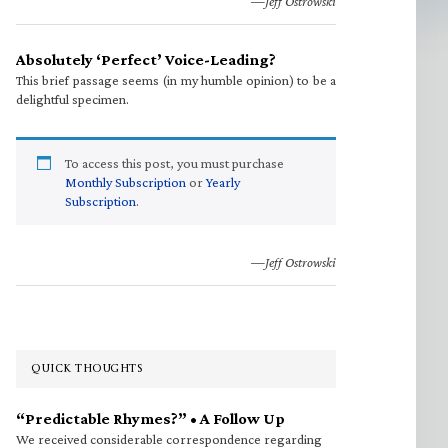
—Jeff Ostrowski
Absolutely ‘Perfect’ Voice-Leading?
This brief passage seems (in my humble opinion) to be a
delightful specimen.
To access this post, you must purchase
Monthly Subscription
or
Yearly
Subscription
.
—Jeff Ostrowski
QUICK THOUGHTS
“Predictable Rhymes?” • A Follow Up
We received considerable correspondence regarding