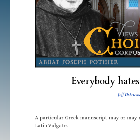
Everybody hates 
Jeff Ostrows
A particular Greek manuscript may or may no
Latin Vulgate.