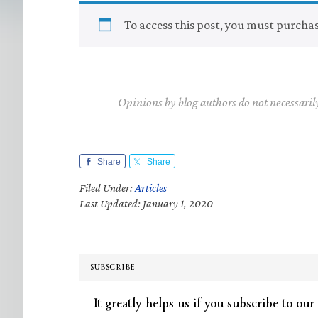
To access this post, you must purcha
Opinions by blog authors do not necessaril
Share
Share
Filed Under:
Articles
Last Updated: January 1, 2020
SUBSCRIBE
It greatly helps us if you subscribe to our 