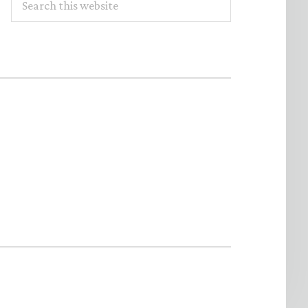
this
website