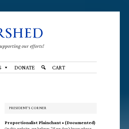
RSHED
supporting our efforts!
S
DONATE
CART
Primary
Sidebar
PRESIDENT’S CORNER
Proportionalist Plainchant • (Documented)
On this website, we believe: “If we don’t know where