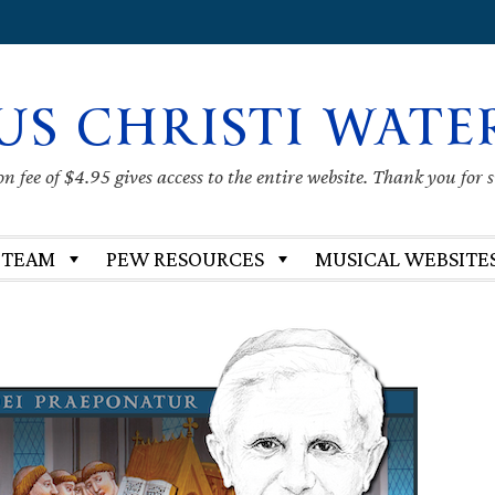
US CHRISTI WATE
 fee of $4.95 gives access to the entire website. Thank you for 
 TEAM
PEW RESOURCES
MUSICAL WEBSITE