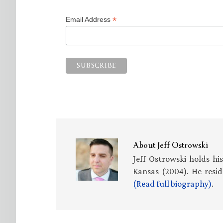
*
Email Address
About
Jeff Ostrowski
Jeff Ostrowski holds hi
Kansas (2004). He resid
(Read full biography)
.