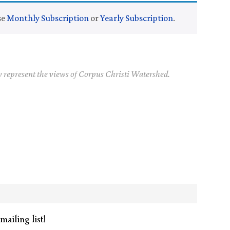
se
Monthly Subscription
or
Yearly Subscription
.
y represent the views of Corpus Christi Watershed.
mailing list!