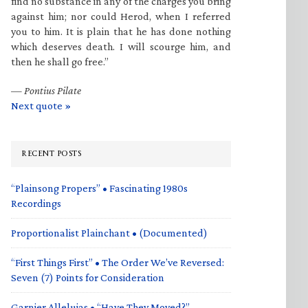
find no substance in any of the charges you bring
against him; nor could Herod, when I referred
you to him. It is plain that he has done nothing
which deserves death. I will scourge him, and
then he shall go free.”
—
Pontius Pilate
Next quote »
RECENT POSTS
“Plainsong Propers” • Fascinating 1980s
Recordings
Proportionalist Plainchant • (Documented)
“First Things First” • The Order We’ve Reversed:
Seven (7) Points for Consideration
Garnier Alleluias • “Have They Moved?”