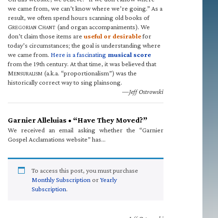
we came from, we can’t know where we’re going.” As a
result, we often spend hours scanning old books of
G
C
(and organ accompaniments). We
REGORIAN
HANT
don’t claim those items are
useful or desirable
for
today’s circumstances; the goal is understanding where
we came from.
Here is a fascinating
musical score
from the 19th century. At that time, it was believed that
M
(a.k.a. “proportionalism”) was the
ENSURALISM
historically correct way to sing plainsong.
—Jeff Ostrowski
Garnier Alleluias • “Have They Moved?”
We received an email asking whether the “Garnier
Gospel Acclamations website” has…
To access this post, you must purchase
Monthly Subscription
or
Yearly
Subscription
.