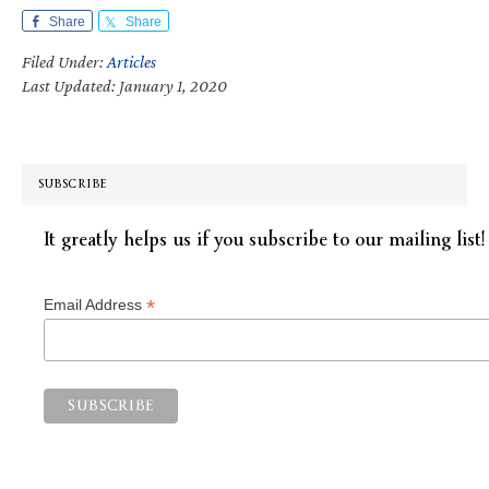
Share
Share
Filed Under:
Articles
Last Updated: January 1, 2020
SUBSCRIBE
It greatly helps us if you subscribe to our mailing list!
*
Email Address