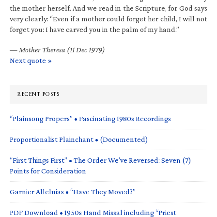
the mother herself. And we read in the Scripture, for God says
very clearly: “Even if a mother could forget her child, I will not
forget you: I have carved you in the palm of my hand.”
—
Mother Theresa (11 Dec 1979)
Next quote »
RECENT POSTS
“Plainsong Propers” • Fascinating 1980s Recordings
Proportionalist Plainchant • (Documented)
“First Things First” • The Order We’ve Reversed: Seven (7)
Points for Consideration
Garnier Alleluias • “Have They Moved?”
PDF Download • 1950s Hand Missal including “Priest