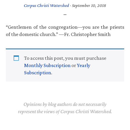
Corpus Christi Watershed
·
September 10, 2018
“Gentlemen of the congregation—you are the priests
of the domestic church.” —Fr. Christopher Smith
To access this post, you must purchase
Monthly Subscription
or
Yearly
Subscription
.
Opinions by blog authors do not necessarily
represent the views of Corpus Christi Watershed.