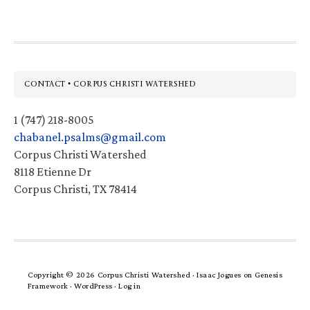
Footer
CONTACT • CORPUS CHRISTI WATERSHED
1 (747) 218-8005
chabanel.psalms@gmail.com
Corpus Christi Watershed
8118 Etienne Dr
Corpus Christi, TX 78414
Copyright © 2026 Corpus Christi Watershed ·
Isaac Jogues
on
Genesis
Framework
·
WordPress
·
Log in