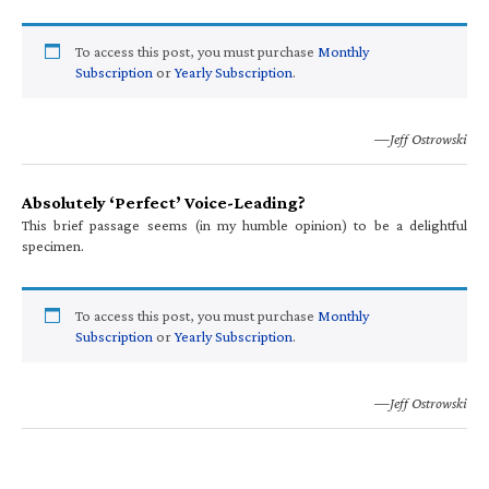
To access this post, you must purchase
Monthly
Subscription
or
Yearly Subscription
.
—Jeff Ostrowski
Absolutely ‘Perfect’ Voice-Leading?
This brief passage seems (in my humble opinion) to be a delightful
specimen.
To access this post, you must purchase
Monthly
Subscription
or
Yearly Subscription
.
—Jeff Ostrowski