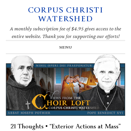
CORPUS CHRISTI
Skip
Skip
Skip
Skip
to
to
to
to
WATERSHED
primary
main
primary
footer
navigation
content
sidebar
A monthly subscription fee of $4.95 gives access to the
entire website. Thank you for supporting our efforts!
MENU
21 Thoughts • “Exterior Actions at Mass”