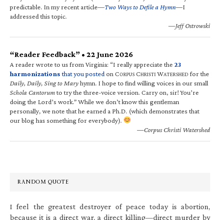
predictable. In my recent article—
Two Ways to Defile a Hymn
—I
addressed this topic.
—Jeff Ostrowski
“Reader Feedback” • 22 June 2026
A reader wrote to us from Virginia: “I really appreciate the
23
harmonizations
that you posted
on C
C
W
for the
ORPUS
HRISTI
ATERSHED
Daily, Daily, Sing to Mary
hymn. I hope to find willing voices in our small
Schola Cantorum
to try the three-voice version. Carry on, sir! You’re
doing the Lord’s work.” While we don’t know this gentleman
personally, we note that he earned a Ph.D. (which demonstrates that
our blog has something for everybody).
—Corpus Christi Watershed
RANDOM QUOTE
I feel the greatest destroyer of peace today is abortion,
because it is a direct war, a direct killing—direct murder by