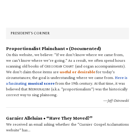
Primary
Sidebar
PRESIDENT’S CORNER
Proportionalist Plainchant • (Documented)
On this website, we believe: “If we don’t know where we came from,
we can’t know where we’re going.” As a result, we often spend hours
scanning old books of G
C
(and organ accompaniments).
REGORIAN
HANT
We don’t claim those items are
useful or desirable
for today’s
circumstances; the goal is understanding where we came from.
Here is
a fascinating
musical score
from the 19th century. At that time, it was
believed that M
(a.k.a. “proportionalism”) was the historically
ENSURALISM
correct way to sing plainsong.
—Jeff Ostrowski
Garnier Alleluias • “Have They Moved?”
We received an email asking whether the “Garnier Gospel Acclamations
website” has…