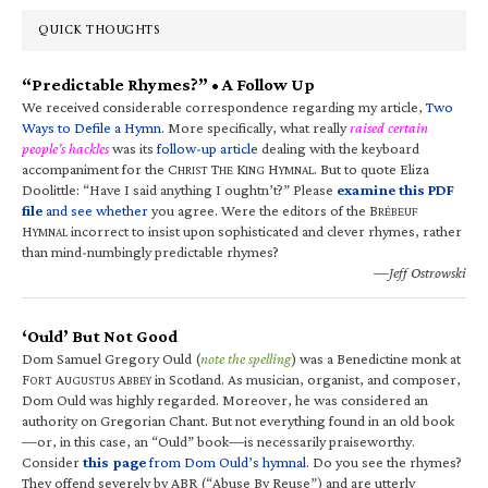
QUICK THOUGHTS
“Predictable Rhymes?” • A Follow Up
We received considerable correspondence regarding my article,
Two
Ways to Defile a Hymn
. More specifically, what really
raised certain
people’s hackles
was its
follow-up article
dealing with the keyboard
accompaniment for the C
T
K
H
. But to quote Eliza
HRIST
HE
ING
YMNAL
Doolittle: “Have I said anything I oughtn’t?” Please
examine this PDF
file
and see whether
you agree. Were the editors of the B
RÉBEUF
H
incorrect to insist upon sophisticated and clever rhymes, rather
YMNAL
than mind-numbingly predictable rhymes?
—Jeff Ostrowski
‘Ould’ But Not Good
Dom Samuel Gregory Ould (
note the spelling
) was a Benedictine monk at
F
A
A
in Scotland. As musician, organist, and composer,
ORT
UGUSTUS
BBEY
Dom Ould was highly regarded. Moreover, he was considered an
authority on Gregorian Chant. But not everything found in an old book
—or, in this case, an “Ould” book—is necessarily praiseworthy.
Consider
this page
from Dom Ould’s hymnal
. Do you see the rhymes?
They offend severely by ABR (“Abuse By Reuse”) and are utterly