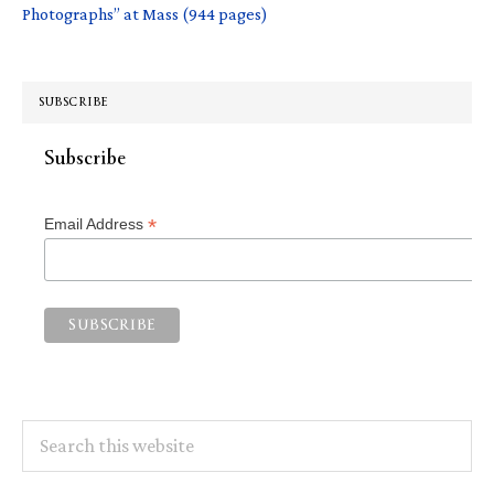
Photographs” at Mass (944 pages)
SUBSCRIBE
Subscribe
*
Email Address
Search
this
website