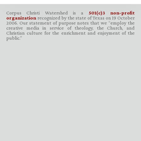
Corpus Christi Watershed is a
501(c)3 non-profit
organization
recognized by the state of Texas on 19 October
2006. Our statement of purpose notes that we “employ the
creative media in service of theology, the Church, and
Christian culture for the enrichment and enjoyment of the
public.”