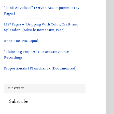
“Panis Angelicus” • Organ Accompaniment (7
Pages)
1,187 Pages • “Dripping With Color, Craft, and
Splendor” (Missale Romanum, 1933)
Knox. Has. No. Equal.
“Plainsong Propers” • Fascinating 1980s
Recordings
Proportionalist Plainchant • (Documented)
SUBSCRIBE
Subscribe