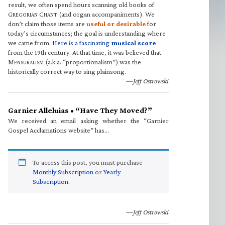
result, we often spend hours scanning old books of
G
C
(and organ accompaniments). We
REGORIAN
HANT
don’t claim those items are
useful or desirable
for
today’s circumstances; the goal is understanding where
we came from.
Here is a fascinating
musical score
from the 19th century. At that time, it was believed that
M
(a.k.a. “proportionalism”) was the
ENSURALISM
historically correct way to sing plainsong.
—Jeff Ostrowski
Garnier Alleluias • “Have They Moved?”
We received an email asking whether the “Garnier
Gospel Acclamations website” has…
To access this post, you must purchase
Monthly Subscription
or
Yearly
Subscription
.
—Jeff Ostrowski