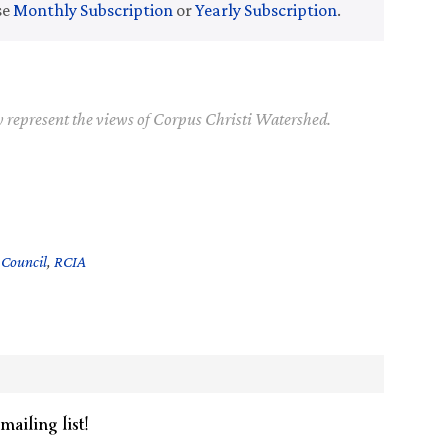
se
Monthly Subscription
or
Yearly Subscription
.
y represent the views of Corpus Christi Watershed.
 Council
,
RCIA
mailing list!