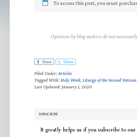
To access this post, you must purcha
Opinions by blog authors do not necessaril
Share
Share
Filed Under:
Articles
Tagged With:
Holy Week
,
Liturgy of the Second Vatican
Last Updated: January 1, 2020
SUBSCRIBE
It greatly helps us if you subscribe to our 