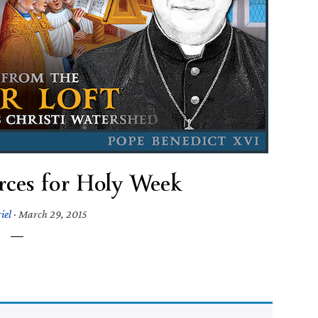
urces for Holy Week
iel
·
March 29, 2015