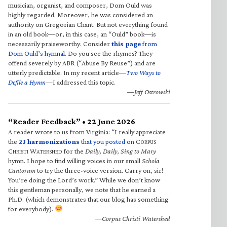
musician, organist, and composer, Dom Ould was
highly regarded. Moreover, he was considered an
authority on Gregorian Chant. But not everything found
in an old book—or, in this case, an “Ould” book—is
necessarily praiseworthy. Consider
this page
from
Dom Ould’s hymnal
. Do you see the rhymes? They
offend severely by ABR (“Abuse By Reuse”) and are
utterly predictable. In my recent article—
Two Ways to
Defile a Hymn
—I addressed this topic.
—Jeff Ostrowski
“Reader Feedback” • 22 June 2026
A reader wrote to us from Virginia: “I really appreciate
the
23 harmonizations
that you posted
on C
ORPUS
C
W
for the
Daily, Daily, Sing to Mary
HRISTI
ATERSHED
hymn. I hope to find willing voices in our small
Schola
Cantorum
to try the three-voice version. Carry on, sir!
You’re doing the Lord’s work.” While we don’t know
this gentleman personally, we note that he earned a
Ph.D. (which demonstrates that our blog has something
for everybody).
—Corpus Christi Watershed