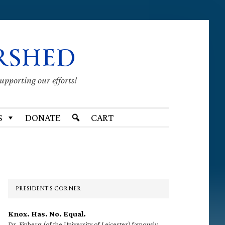
RSHED
supporting our efforts!
S
DONATE
CART
Primary
Sidebar
PRESIDENT’S CORNER
Knox. Has. No. Equal.
Dr. Finberg (of the University of Leicester) famously