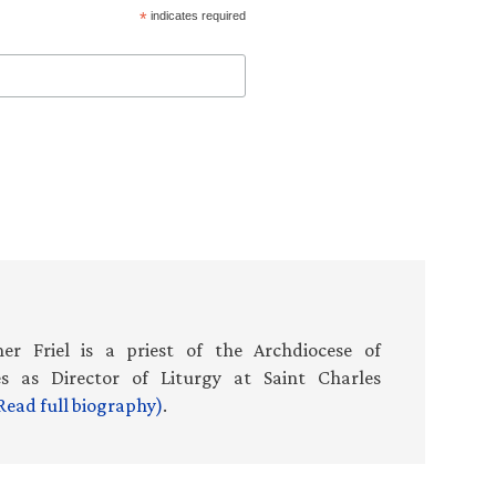
*
indicates required
er Friel is a priest of the Archdiocese of
es as Director of Liturgy at Saint Charles
Read full biography)
.