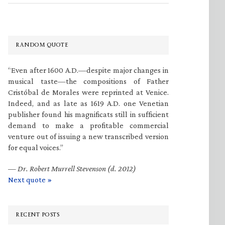
RANDOM QUOTE
“Even after 1600 A.D.—despite major changes in
musical taste—the compositions of Father
Cristóbal de Morales were reprinted at Venice.
Indeed, and as late as 1619 A.D. one Venetian
publisher found his magnificats still in sufficient
demand to make a profitable commercial
venture out of issuing a new transcribed version
for equal voices.”
—
Dr. Robert Murrell Stevenson (d. 2012)
Next quote »
RECENT POSTS