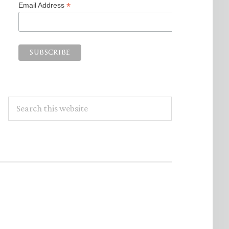
*
Email Address
Search
this
website