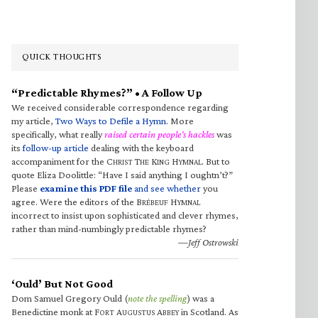
QUICK THOUGHTS
“Predictable Rhymes?” • A Follow Up
We received considerable correspondence regarding
my article,
Two Ways to Defile a Hymn
. More
specifically, what really
raised certain people’s hackles
was
its
follow-up article
dealing with the keyboard
accompaniment for the C
T
K
H
. But to
HRIST
HE
ING
YMNAL
quote Eliza Doolittle: “Have I said anything I oughtn’t?”
Please
examine this PDF file
and see whether
you
agree. Were the editors of the B
H
RÉBEUF
YMNAL
incorrect to insist upon sophisticated and clever rhymes,
rather than mind-numbingly predictable rhymes?
—Jeff Ostrowski
‘Ould’ But Not Good
Dom Samuel Gregory Ould (
note the spelling
) was a
Benedictine monk at F
A
A
in Scotland. As
ORT
UGUSTUS
BBEY