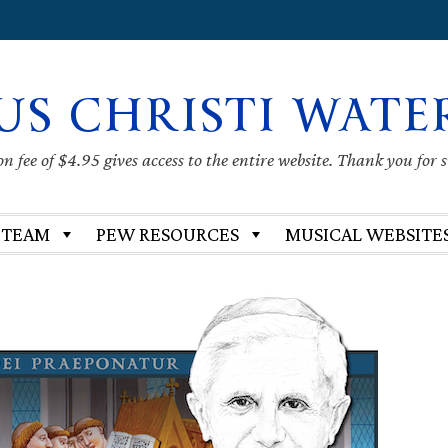
US CHRISTI WATE
 fee of $4.95 gives access to the entire website. Thank you for 
 TEAM
PEW RESOURCES
MUSICAL WEBSITE