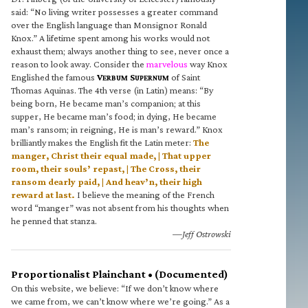
said: “No living writer possesses a greater command
over the English language than Monsignor Ronald
Knox.” A lifetime spent among his works would not
exhaust them; always another thing to see, never once a
reason to look away. Consider the
marvelous
way Knox
Englished the famous
V
S
of Saint
ERBUM
UPERNUM
Thomas Aquinas. The 4th verse (in Latin) means: “By
being born, He became man’s companion; at this
supper, He became man’s food; in dying, He became
man’s ransom; in reigning, He is man’s reward.” Knox
brilliantly makes the English fit the Latin meter:
The
manger, Christ their equal made, | That upper
room, their souls’ repast, | The Cross, their
ransom dearly paid, | And heav’n, their high
reward at last.
I believe the meaning of the French
word “manger” was not absent from his thoughts when
he penned that stanza.
—Jeff Ostrowski
Proportionalist Plainchant • (Documented)
On this website, we believe: “If we don’t know where
we came from, we can’t know where we’re going.” As a