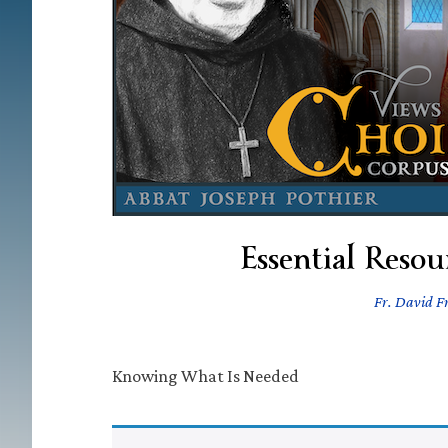
Essential Reso
Fr. David Fr
Knowing What Is Needed