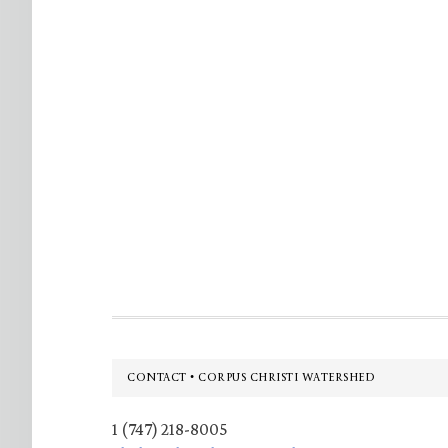
Footer
CONTACT • CORPUS CHRISTI WATERSHED
1 (747) 218-8005