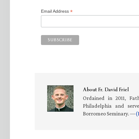
*
Email Address
About
Fr. David Friel
Ordained in 2011, Fath
Philadelphia and serv
Borromeo Seminary. —
(