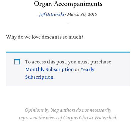
Organ Accompaniments
Jeff Ostrowski
·
March 30, 2016
Why do we love descants so much?
To access this post, you must purchase
Monthly Subscription
or
Yearly
Subscription
.
Opinions by blog authors do not necessarily
represent the views of Corpus Christi Watershed.