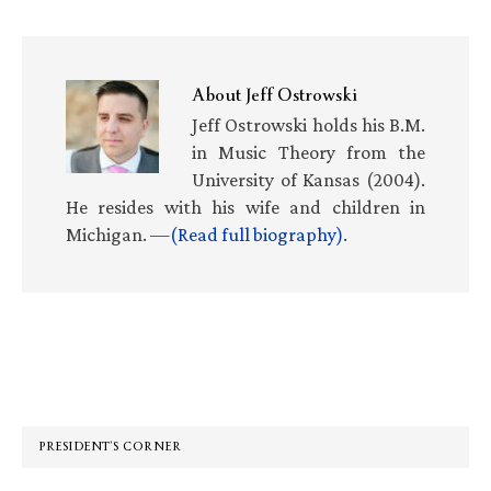
About
Jeff Ostrowski
Jeff Ostrowski holds his B.M.
in Music Theory from the
University of Kansas (2004).
He resides with his wife and children in
Michigan. —
(Read full biography)
.
Primary
Sidebar
PRESIDENT’S CORNER