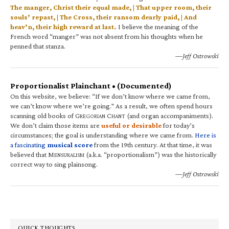
The manger, Christ their equal made, | That upper room, their
souls’ repast, | The Cross, their ransom dearly paid, | And
heav’n, their high reward at last.
I believe the meaning of the
French word “manger” was not absent from his thoughts when he
penned that stanza.
—Jeff Ostrowski
Proportionalist Plainchant • (Documented)
On this website, we believe: “If we don’t know where we came from,
we can’t know where we’re going.” As a result, we often spend hours
scanning old books of G
C
(and organ accompaniments).
REGORIAN
HANT
We don’t claim those items are
useful or desirable
for today’s
circumstances; the goal is understanding where we came from.
Here is
a fascinating
musical score
from the 19th century. At that time, it was
believed that M
(a.k.a. “proportionalism”) was the historically
ENSURALISM
correct way to sing plainsong.
—Jeff Ostrowski
QUICK THOUGHTS