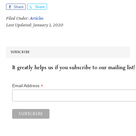
Share
Share
Filed Under:
Articles
Last Updated: January 1, 2020
SUBSCRIBE
It greatly helps us if you subscribe to our mailing list!
*
Email Address