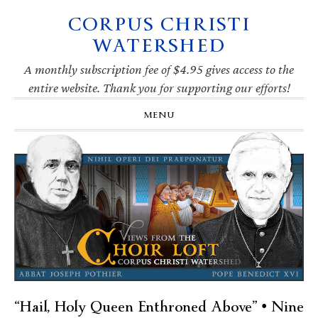
CORPUS CHRISTI
Skip
Skip
Skip
Skip
to
to
to
to
WATERSHED
primary
main
primary
footer
navigation
content
sidebar
A monthly subscription fee of $4.95 gives access to the
entire website. Thank you for supporting our efforts!
MENU
“Hail, Holy Queen Enthroned Above” • Nine