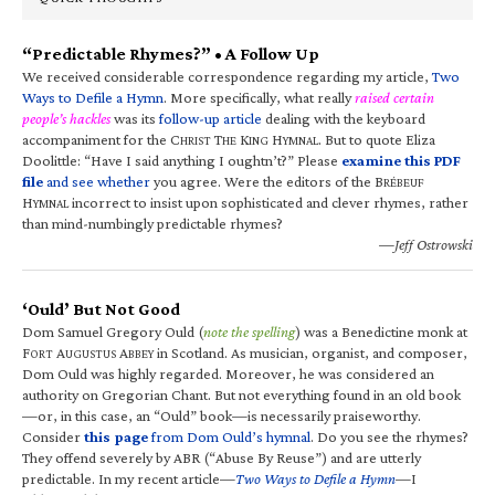
“Predictable Rhymes?” • A Follow Up
We received considerable correspondence regarding my article,
Two
Ways to Defile a Hymn
. More specifically, what really
raised certain
people’s hackles
was its
follow-up article
dealing with the keyboard
accompaniment for the C
T
K
H
. But to quote Eliza
HRIST
HE
ING
YMNAL
Doolittle: “Have I said anything I oughtn’t?” Please
examine this PDF
file
and see whether
you agree. Were the editors of the B
RÉBEUF
H
incorrect to insist upon sophisticated and clever rhymes, rather
YMNAL
than mind-numbingly predictable rhymes?
—Jeff Ostrowski
‘Ould’ But Not Good
Dom Samuel Gregory Ould (
note the spelling
) was a Benedictine monk at
F
A
A
in Scotland. As musician, organist, and composer,
ORT
UGUSTUS
BBEY
Dom Ould was highly regarded. Moreover, he was considered an
authority on Gregorian Chant. But not everything found in an old book
—or, in this case, an “Ould” book—is necessarily praiseworthy.
Consider
this page
from Dom Ould’s hymnal
. Do you see the rhymes?
They offend severely by ABR (“Abuse By Reuse”) and are utterly
predictable. In my recent article—
Two Ways to Defile a Hymn
—I