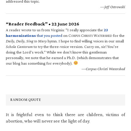
addressed this topic.
—Jeff Ostrowski
“Reader Feedback” • 22 June 2026
A reader wrote to us from Virginia: “I really appreciate the
23
harmonizations
that you posted
on C
C
W
for the
ORPUS
HRISTI
ATERSHED
Daily, Daily, Sing to Mary
hymn. I hope to find willing voices in our small
Schola Cantorum
to try the three-voice version. Carry on, sir! You’re
doing the Lord’s work.” While we don’t know this gentleman
personally, we note that he earned a Ph.D. (which demonstrates that
our blog has something for everybody).
—Corpus Christi Watershed
RANDOM QUOTE
It is frightful even to think there are children, victims of
abortion, who will never see the light of day.