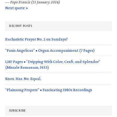
—
Pope Francis (13 January 2014)
Next quote »
RECENT POSTS
Eucharistic Prayer No. 2 on Sundays?
“Panis Angelicus” • Organ Accompaniment (7 Pages)
1,187 Pages • “Dripping With Color, Craft, and Splendor”
(Missale Romanum, 1933)
Knox. Has. No. Equal.
“Plainsong Propers” • Fascinating 1980s Recordings
SUBSCRIBE