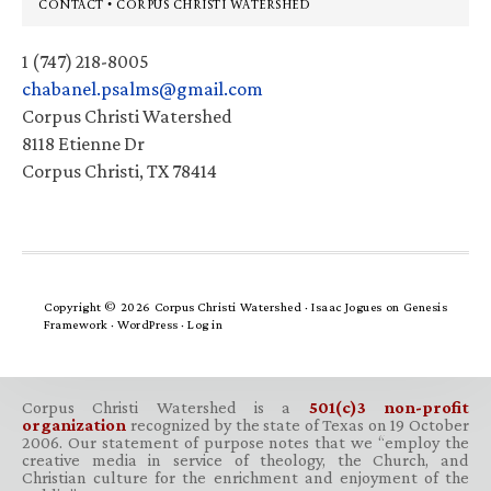
Footer
CONTACT • CORPUS CHRISTI WATERSHED
1 (747) 218-8005
chabanel.psalms@gmail.com
Corpus Christi Watershed
8118 Etienne Dr
Corpus Christi, TX 78414
Copyright © 2026 Corpus Christi Watershed ·
Isaac Jogues
on
Genesis
Framework
·
WordPress
·
Log in
Corpus Christi Watershed is a
501(c)3 non-profit
organization
recognized by the state of Texas on 19 October
2006. Our statement of purpose notes that we “employ the
creative media in service of theology, the Church, and
Christian culture for the enrichment and enjoyment of the