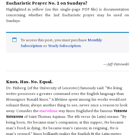
Eucharistic Prayer No. 2 on Sundays?
Highlighted in yellow (on this single-page PDF file) is documentation
concerning whether the 2nd Eucharistic prayer may be used on
Sundays.
To access this post, you must purchase
Monthly
Subscription
or
Yearly Subscription
.
—Jeff Ostrowski
Knox. Has. No. Equal.
Dr. Finberg (of the University of Leicester) famously said: “No living
writer possesses a greater command over the English language than
Monsignor Ronald Knox.” A lifetime spent among his works would not
exhaust them; always another thing to see, never once a reason to look
away. Consider the
marvelous
way Knox Englished the famous
V
ERBUM
S
of Saint Thomas Aquinas. The 4th verse (in Latin) means: “By
UPERNUM
being born, He became man’s companion; at this supper, He became
man’s food; in dying, He became man’s ransom; in reigning, He is
man’s reward.” Knox brilliantly makes the English fit the Latin meter: