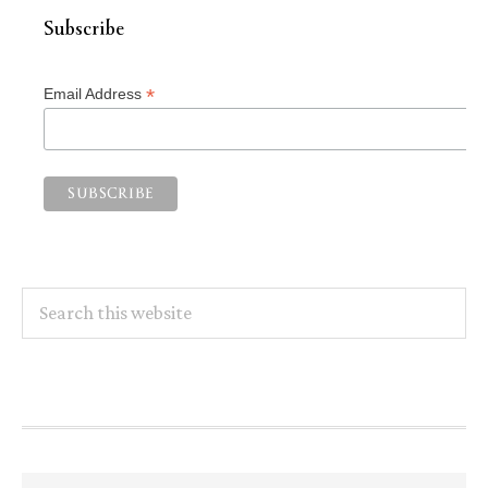
Subscribe
*
Email Address
Search
this
website