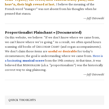
heav’n, their high reward at last.
I believe the meaning of the
French word “manger” was not absent from his thoughts when he
penned that stanza.
—Jeff Ostrowski
Proportionalist Plainchant • (Documented)
On this website, we believe: “If we don’t know where we came from,
we can’t know where we’re going.” As a result, we often spend hours
scanning old books of G
C
(and organ accompaniments).
REGORIAN
HANT
We don’t claim those items are
useful or desirable
for today’s
circumstances; the goal is understanding where we came from.
Here is
a fascinating
musical score
from the 19th century. At that time, it was
believed that M
(a.k.a. “proportionalism”) was the historically
ENSURALISM
correct way to sing plainsong.
—Jeff Ostrowski
QUICK THOUGHTS