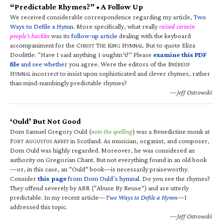
“Predictable Rhymes?” • A Follow Up
We received considerable correspondence regarding my article,
Two
Ways to Defile a Hymn
. More specifically, what really
raised certain
people’s hackles
was its
follow-up article
dealing with the keyboard
accompaniment for the C
T
K
H
. But to quote Eliza
HRIST
HE
ING
YMNAL
Doolittle: “Have I said anything I oughtn’t?” Please
examine this PDF
file
and see whether
you agree. Were the editors of the B
RÉBEUF
H
incorrect to insist upon sophisticated and clever rhymes, rather
YMNAL
than mind-numbingly predictable rhymes?
—Jeff Ostrowski
‘Ould’ But Not Good
Dom Samuel Gregory Ould (
note the spelling
) was a Benedictine monk at
F
A
A
in Scotland. As musician, organist, and composer,
ORT
UGUSTUS
BBEY
Dom Ould was highly regarded. Moreover, he was considered an
authority on Gregorian Chant. But not everything found in an old book
—or, in this case, an “Ould” book—is necessarily praiseworthy.
Consider
this page
from Dom Ould’s hymnal
. Do you see the rhymes?
They offend severely by ABR (“Abuse By Reuse”) and are utterly
predictable. In my recent article—
Two Ways to Defile a Hymn
—I
addressed this topic.
—Jeff Ostrowski