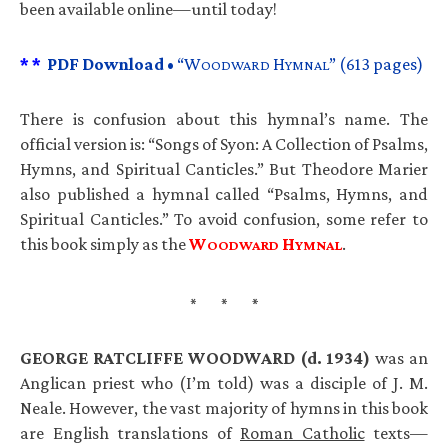
been available online—until today!
* *
PDF
Download •
“W
H
” (613 pages)
OODWARD
YMNAL
There is confusion about this hymnal’s name. The
official version is: “Songs of Syon: A Collection of Psalms,
Hymns, and Spiritual Canticles.” But Theodore Marier
also published a hymnal called “Psalms, Hymns, and
Spiritual Canticles.” To avoid confusion, some refer to
this book simply as the
W
H
.
OODWARD
YMNAL
GEORGE
RATCLIFFE
WOODWARD
(d. 1934)
was an
Anglican priest who (I’m told) was a disciple of J. M.
Neale. However, the vast majority of hymns in this book
are English translations of
Roman Catholic
texts—