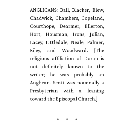
ANGLICANS: Ball, Blacker, Blew,
Chadwick, Chambers, Copeland,
Courthope, Dearmer, Ellerton,
Hort, Housman, Irons, Julian,
Lacey, Littledale, Neale, Palmer,
Riley, and Woodward. [The
religious affiliation of Doran is
not definitely known to the
writer; he was probably an
Anglican. Scott was nominally a
Presbyterian with a leaning
toward the Episcopal Church.]