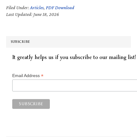
Filed Under:
Articles
,
PDF Download
Last Updated: June 18, 2026
SUBSCRIBE
It greatly helps us if you subscribe to our mailing list!
*
Email Address