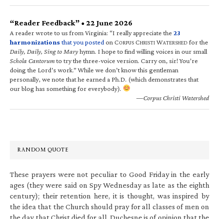
“Reader Feedback” • 22 June 2026
A reader wrote to us from Virginia: “I really appreciate the
23
harmonizations
that you posted
on C
C
W
for the
ORPUS
HRISTI
ATERSHED
Daily, Daily, Sing to Mary
hymn. I hope to find willing voices in our small
Schola Cantorum
to try the three-voice version. Carry on, sir! You’re
doing the Lord’s work.” While we don’t know this gentleman
personally, we note that he earned a Ph.D. (which demonstrates that
our blog has something for everybody).
—Corpus Christi Watershed
RANDOM QUOTE
These prayers were not peculiar to Good Friday in the early
ages (they were said on Spy Wednesday as late as the eighth
century); their retention here, it is thought, was inspired by
the idea that the Church should pray for all classes of men on
the day that Christ died for all. Duchesne is of opinion that the