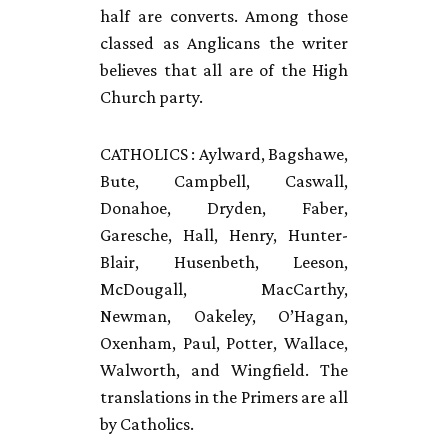
half are converts. Among those
classed as Anglicans the writer
believes that all are of the High
Church party.
CATHOLICS
: Aylward, Bagshawe,
Bute, Campbell, Caswall,
Donahoe, Dryden, Faber,
Garesche, Hall, Henry, Hunter-
Blair, Husenbeth, Leeson,
McDougall, MacCarthy,
Newman, Oakeley, O’Hagan,
Oxenham, Paul, Potter, Wallace,
Walworth, and Wingfield. The
translations in the Primers are all
by Catholics.