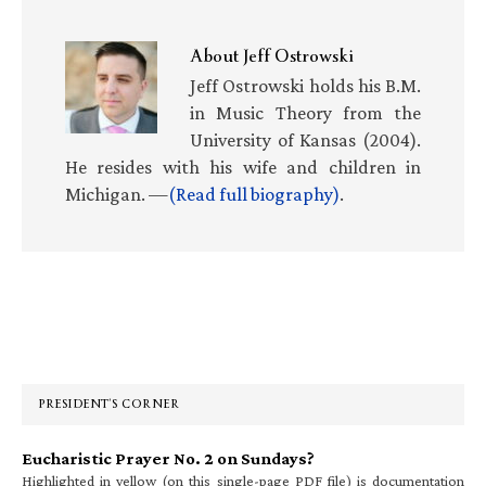
About
Jeff Ostrowski
Jeff Ostrowski holds his B.M.
in Music Theory from the
University of Kansas (2004).
He resides with his wife and children in
Michigan. —
(Read full biography)
.
Primary
Sidebar
PRESIDENT’S CORNER
Eucharistic Prayer No. 2 on Sundays?
Highlighted in yellow (on this single-page PDF file) is documentation