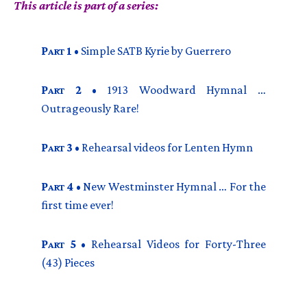
This article is part of a series:
P
1
• Simple
SATB
Kyrie by Guerrero
ART
P
2
• 1913 Woodward Hymnal …
ART
Outrageously Rare!
P
3
• Rehearsal videos for Lenten Hymn
ART
P
4
• New Westminster Hymnal … For the
ART
first time ever!
P
5
• Rehearsal Videos for Forty-Three
ART
(43) Pieces