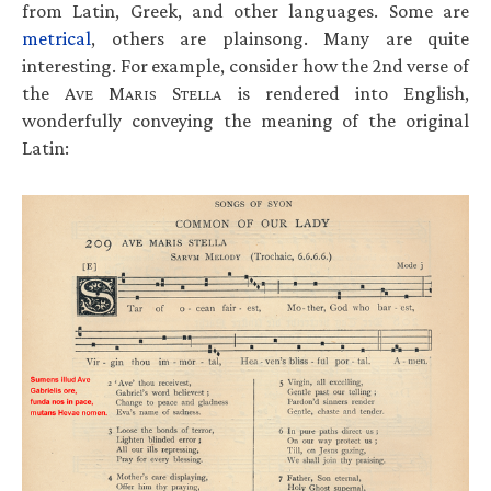
from Latin, Greek, and other languages. Some are
metrical
, others are plainsong. Many are quite
interesting. For example, consider how the 2nd verse of
the A
M
S
is rendered into English,
VE
ARIS
TELLA
wonderfully conveying the meaning of the original
Latin: