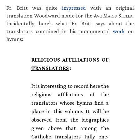
Fr. Britt was quite
impressed
with an original
translation Woodward made for the A
M
S
.
VE
ARIS
TELLA
Incidentally, here’s what Fr. Britt says about the
translators contained in his monumental
work
on
hymns:
RELIGIOUS
AFFILIATIONS
OF
TRANSLATORS
:
It is interesting to record here the
religious affiliations of the
translators whose hymns find a
place in this volume. It will be
observed from the biographies
given above that among the
Catholic translators fully one-