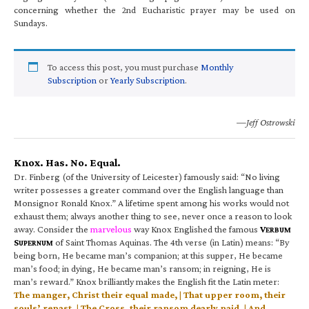
concerning whether the 2nd Eucharistic prayer may be used on
Sundays.
To access this post, you must purchase
Monthly
Subscription
or
Yearly Subscription
.
—Jeff Ostrowski
Knox. Has. No. Equal.
Dr. Finberg (of the University of Leicester) famously said: “No living
writer possesses a greater command over the English language than
Monsignor Ronald Knox.” A lifetime spent among his works would not
exhaust them; always another thing to see, never once a reason to look
away. Consider the
marvelous
way Knox Englished the famous
V
ERBUM
S
of Saint Thomas Aquinas. The 4th verse (in Latin) means: “By
UPERNUM
being born, He became man’s companion; at this supper, He became
man’s food; in dying, He became man’s ransom; in reigning, He is
man’s reward.” Knox brilliantly makes the English fit the Latin meter:
The manger, Christ their equal made, | That upper room, their
souls’ repast, | The Cross, their ransom dearly paid, | And