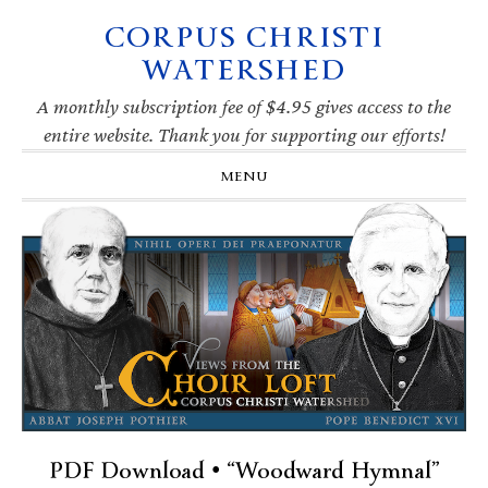
CORPUS CHRISTI
Skip
Skip
Skip
Skip
to
to
to
to
WATERSHED
primary
main
primary
footer
navigation
content
sidebar
A monthly subscription fee of $4.95 gives access to the
entire website. Thank you for supporting our efforts!
MENU
PDF Download • “Woodward Hymnal”