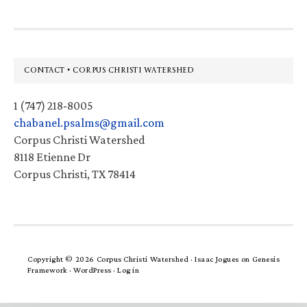
Footer
CONTACT • CORPUS CHRISTI WATERSHED
1 (747) 218-8005
chabanel.psalms@gmail.com
Corpus Christi Watershed
8118 Etienne Dr
Corpus Christi, TX 78414
Copyright © 2026 Corpus Christi Watershed ·
Isaac Jogues
on
Genesis
Framework
·
WordPress
·
Log in