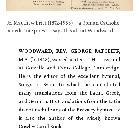
Fr. Matthew Britt (1872-1955)—a Roman Catholic
benedictine priest—says this about Woodward:
WOODWARD
,
REV
.
GEORGE
RATCLIFF
,
M.A. (b. 1848), was educated at Harrow, and
at Gonville and Caius College, Cambridge.
He is the editor of the excellent hymnal,
Songs of Syon, to which he contributed
many translations from the Latin, Greek,
and German. His translations from the Latin
do not include any of the Breviary hymns. He
is also the author of the widely known
Cowley Carol Book.