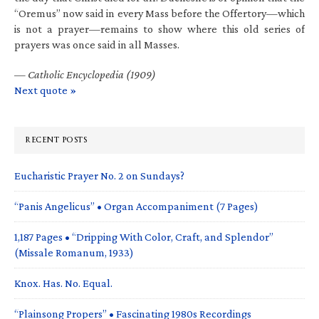
“Oremus” now said in every Mass before the Offertory—which
is not a prayer—remains to show where this old series of
prayers was once said in all Masses.
—
Catholic Encyclopedia (1909)
Next quote »
RECENT POSTS
Eucharistic Prayer No. 2 on Sundays?
“Panis Angelicus” • Organ Accompaniment (7 Pages)
1,187 Pages • “Dripping With Color, Craft, and Splendor”
(Missale Romanum, 1933)
Knox. Has. No. Equal.
“Plainsong Propers” • Fascinating 1980s Recordings