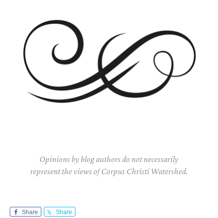
Opinions by blog authors do not necessarily
represent the views of Corpus Christi Watershed.
Share
Share