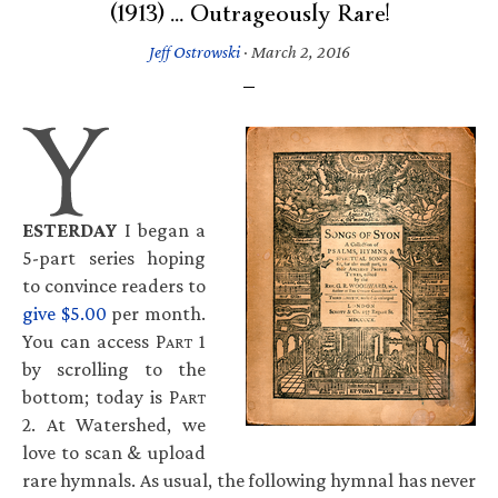
(1913) … Outrageously Rare!
Jeff Ostrowski
·
March 2, 2016
ESTERDAY
I began a
5-part series hoping
to convince readers to
give $5.00
per month.
You can access P
1
ART
by scrolling to the
bottom; today is P
ART
2. At Watershed, we
love to scan & upload
rare hymnals. As usual, the following hymnal has never