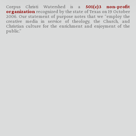
Corpus Christi Watershed is a
501(c)3 non-profit
organization
recognized by the state of Texas on 19 October
2006. Our statement of purpose notes that we “employ the
creative media in service of theology, the Church, and
Christian culture for the enrichment and enjoyment of the
public.”