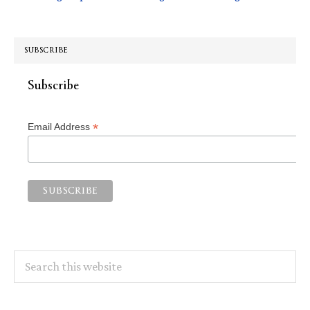
SUBSCRIBE
Subscribe
*
Email Address
Search
this
website