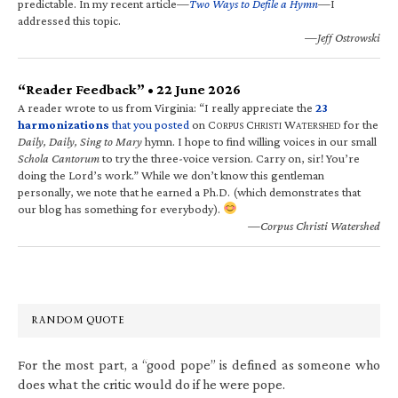
predictable. In my recent article—
Two Ways to Defile a Hymn
—I
addressed this topic.
—Jeff Ostrowski
“Reader Feedback” • 22 June 2026
A reader wrote to us from Virginia: “I really appreciate the
23
harmonizations
that you posted
on C
C
W
for the
ORPUS
HRISTI
ATERSHED
Daily, Daily, Sing to Mary
hymn. I hope to find willing voices in our small
Schola Cantorum
to try the three-voice version. Carry on, sir! You’re
doing the Lord’s work.” While we don’t know this gentleman
personally, we note that he earned a Ph.D. (which demonstrates that
our blog has something for everybody).
—Corpus Christi Watershed
RANDOM QUOTE
For the most part, a “good pope” is defined as someone who
does what the critic would do if he were pope.