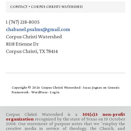
Footer
CONTACT • CORPUS CHRISTI WATERSHED
1 (747) 218-8005
chabanel.psalms@gmail.com
Corpus Christi Watershed
8118 Etienne Dr
Corpus Christi, TX 78414
Copyright © 2026 Corpus Christi Watershed ·
Isaac Jogues
on
Genesis
Framework
·
WordPress
·
Log in
Corpus Christi Watershed is a
501(c)3 non-profit
organization
recognized by the state of Texas on 19 October
2006. Our statement of purpose notes that we “employ the
creative media in service of theology, the Church, and