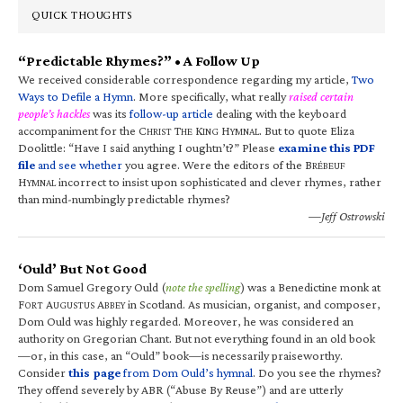
QUICK THOUGHTS
“Predictable Rhymes?” • A Follow Up
We received considerable correspondence regarding my article,
Two
Ways to Defile a Hymn
. More specifically, what really
raised certain
people’s hackles
was its
follow-up article
dealing with the keyboard
accompaniment for the C
T
K
H
. But to quote Eliza
HRIST
HE
ING
YMNAL
Doolittle: “Have I said anything I oughtn’t?” Please
examine this PDF
file
and see whether
you agree. Were the editors of the B
RÉBEUF
H
incorrect to insist upon sophisticated and clever rhymes, rather
YMNAL
than mind-numbingly predictable rhymes?
—Jeff Ostrowski
‘Ould’ But Not Good
Dom Samuel Gregory Ould (
note the spelling
) was a Benedictine monk at
F
A
A
in Scotland. As musician, organist, and composer,
ORT
UGUSTUS
BBEY
Dom Ould was highly regarded. Moreover, he was considered an
authority on Gregorian Chant. But not everything found in an old book
—or, in this case, an “Ould” book—is necessarily praiseworthy.
Consider
this page
from Dom Ould’s hymnal
. Do you see the rhymes?
They offend severely by ABR (“Abuse By Reuse”) and are utterly