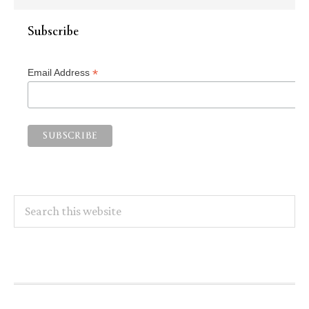
Subscribe
*
Email Address
Search
this
website