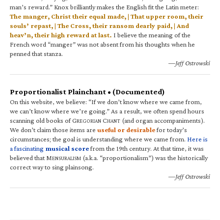
man’s reward.” Knox brilliantly makes the English fit the Latin meter:
The manger, Christ their equal made, | That upper room, their
souls’ repast, | The Cross, their ransom dearly paid, | And
heav’n, their high reward at last.
I believe the meaning of the
French word “manger” was not absent from his thoughts when he
penned that stanza.
—Jeff Ostrowski
Proportionalist Plainchant • (Documented)
On this website, we believe: “If we don’t know where we came from,
we can’t know where we’re going.” As a result, we often spend hours
scanning old books of G
C
(and organ accompaniments).
REGORIAN
HANT
We don’t claim those items are
useful or desirable
for today’s
circumstances; the goal is understanding where we came from.
Here is
a fascinating
musical score
from the 19th century. At that time, it was
believed that M
(a.k.a. “proportionalism”) was the historically
ENSURALISM
correct way to sing plainsong.
—Jeff Ostrowski