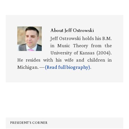
About
Jeff Ostrowski
Jeff Ostrowski holds his B.M.
in Music Theory from the
University of Kansas (2004).
He resides with his wife and children in
Michigan. —
(Read full biography)
.
Primary
Sidebar
PRESIDENT’S CORNER