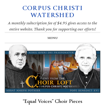
CORPUS CHRISTI
Skip
Skip
Skip
Skip
to
to
to
to
WATERSHED
primary
main
primary
footer
navigation
content
sidebar
A monthly subscription fee of $4.95 gives access to the
entire website. Thank you for supporting our efforts!
MENU
“Equal Voices” Choir Pieces