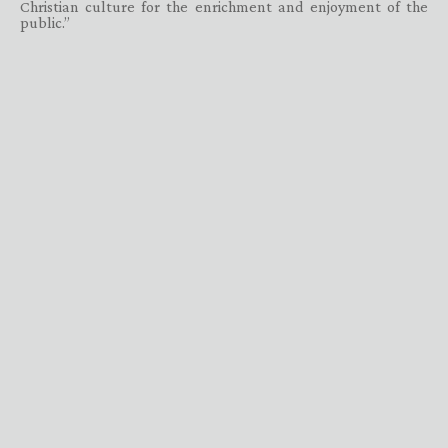
Christian culture for the enrichment and enjoyment of the
public.”