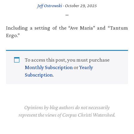
Jeff Ostrowski
·
October 29, 2025
Including a setting of the “Ave Maria” and “Tantum
Ergo.”
To access this post, you must purchase
Monthly Subscription
or
Yearly
Subscription
.
Opinions by blog authors do not necessarily
represent the views of Corpus Christi Watershed.