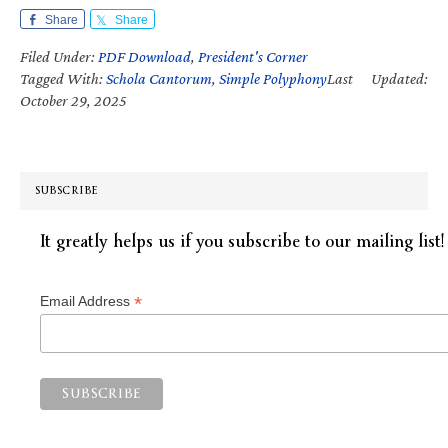
Share
Share
Filed Under:
PDF Download
,
President's Corner
Tagged With:
Schola Cantorum
,
Simple Polyphony
Last Updated:
October 29, 2025
SUBSCRIBE
It greatly helps us if you subscribe to our mailing list!
*
Email Address