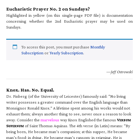
Eucharistic Prayer No. 2 on Sundays?
Highlighted in yellow (on this single-page PDF file) is documentation
concerning whether the 2nd Eucharistic prayer may be used on
Sundays.
To access this post, you must purchase
Monthly
Subscription
or
Yearly Subscription
.
—Jeff Ostrowski
Knox. Has. No. Equal.
Dr. Finberg (of the University of Leicester) famously said: “No living
writer possesses a greater command over the English language than
Monsignor Ronald Knox.” A lifetime spent among his works would not
exhaust them; always another thing to see, never once a reason to look
away. Consider the
marvelous
way Knox Englished the famous
V
ERBUM
S
of Saint Thomas Aquinas. The 4th verse (in Latin) means: “By
UPERNUM
being born, He became man’s companion; at this supper, He became
man’s food; in dying, He became man’s ransom; in reigning, He is