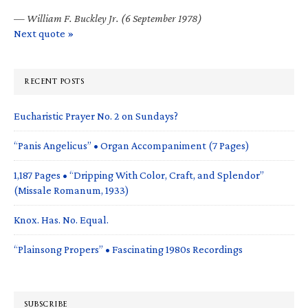
—
William F. Buckley Jr. (6 September 1978)
Next quote »
RECENT POSTS
Eucharistic Prayer No. 2 on Sundays?
“Panis Angelicus” • Organ Accompaniment (7 Pages)
1,187 Pages • “Dripping With Color, Craft, and Splendor”
(Missale Romanum, 1933)
Knox. Has. No. Equal.
“Plainsong Propers” • Fascinating 1980s Recordings
SUBSCRIBE