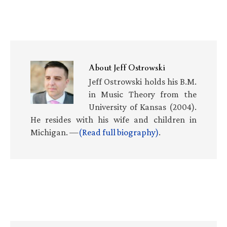
About
Jeff Ostrowski
Jeff Ostrowski holds his B.M.
in Music Theory from the
University of Kansas (2004).
He resides with his wife and children in
Michigan. —
(Read full biography)
.
Primary
Sidebar