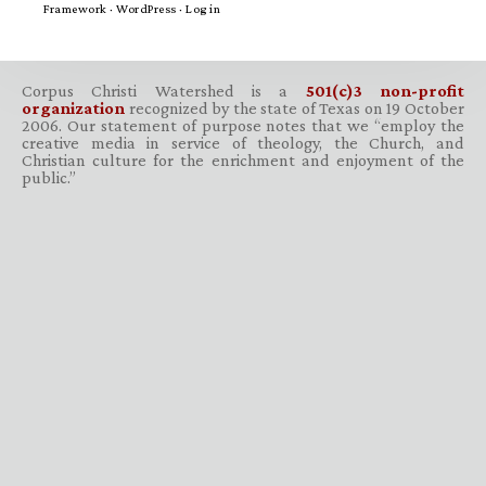
Framework
·
WordPress
·
Log in
Corpus Christi Watershed is a
501(c)3 non-profit
organization
recognized by the state of Texas on 19 October
2006. Our statement of purpose notes that we “employ the
creative media in service of theology, the Church, and
Christian culture for the enrichment and enjoyment of the
public.”