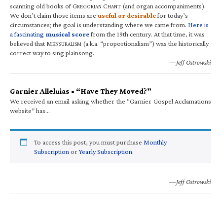
scanning old books of G
C
(and organ accompaniments).
REGORIAN
HANT
We don’t claim those items are
useful or desirable
for today’s
circumstances; the goal is understanding where we came from.
Here is
a fascinating
musical score
from the 19th century. At that time, it was
believed that M
(a.k.a. “proportionalism”) was the historically
ENSURALISM
correct way to sing plainsong.
—Jeff Ostrowski
Garnier Alleluias • “Have They Moved?”
We received an email asking whether the “Garnier Gospel Acclamations
website” has…
To access this post, you must purchase
Monthly
Subscription
or
Yearly Subscription
.
—Jeff Ostrowski