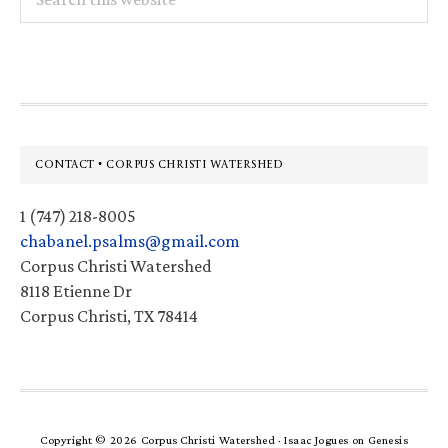
this
website
Footer
CONTACT • CORPUS CHRISTI WATERSHED
1 (747) 218-8005
chabanel.psalms@gmail.com
Corpus Christi Watershed
8118 Etienne Dr
Corpus Christi, TX 78414
Copyright © 2026 Corpus Christi Watershed ·
Isaac Jogues
on
Genesis