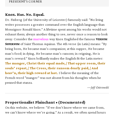
PRESIDENT’S CORNER
Knox. Has. No. Equal.
Dr. Finberg (of the University of Leicester) famously said: “No living
writer possesses a greater command over the English language than
Monsignor Ronald Knox.” A lifetime spent among his works would not
exhaust them; always another thing to see, never once a reason to look
away. Consider the
marvelous
way Knox Englished the famous
V
ERBUM
S
of Saint Thomas Aquinas. The 4th verse (in Latin) means: “By
UPERNUM
being born, He became man’s companion; at this supper, He became
man’s food; in dying, He became man’s ransom; in reigning, He is
man’s reward.” Knox brilliantly makes the English fit the Latin meter:
The manger, Christ their equal made, | That upper room, their
souls’ repast, | The Cross, their ransom dearly paid, | And
heav’n, their high reward at last.
I believe the meaning of the
French word “manger” was not absent from his thoughts when he
penned that stanza.
—Jeff Ostrowski
Proportionalist Plainchant • (Documented)
On this website, we believe: “If we don’t know where we came from,
we can’t know where we’re going.” As a result, we often spend hours