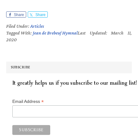
Share
Share
Filed Under:
Articles
Tagged With:
Jean de Brebeuf Hymnal
Last Updated: March 11,
2020
SUBSCRIBE
It greatly helps us if you subscribe to our mailing list!
*
Email Address