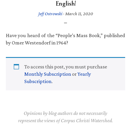
English!
Jeff Ostrowski
·
March 11, 2020
Have you heard of the “People’s Mass Book,” published
by Omer Westendorf in 1964?
To access this post, you must purchase
Monthly Subscription
or
Yearly
Subscription
.
Opinions by blog authors do not necessarily
represent the views of Corpus Christi Watershed.