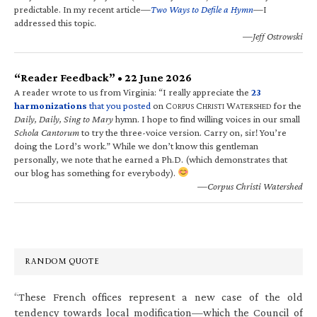
predictable. In my recent article—
Two Ways to Defile a Hymn
—I
addressed this topic.
—Jeff Ostrowski
“Reader Feedback” • 22 June 2026
A reader wrote to us from Virginia: “I really appreciate the
23
harmonizations
that you posted
on C
C
W
for the
ORPUS
HRISTI
ATERSHED
Daily, Daily, Sing to Mary
hymn. I hope to find willing voices in our small
Schola Cantorum
to try the three-voice version. Carry on, sir! You’re
doing the Lord’s work.” While we don’t know this gentleman
personally, we note that he earned a Ph.D. (which demonstrates that
our blog has something for everybody).
—Corpus Christi Watershed
RANDOM QUOTE
“These French offices represent a new case of the old
tendency towards local modification—which the Council of