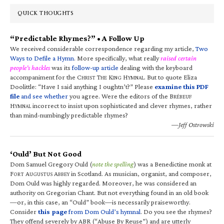
QUICK THOUGHTS
“Predictable Rhymes?” • A Follow Up
We received considerable correspondence regarding my article,
Two
Ways to Defile a Hymn
. More specifically, what really
raised certain
people’s hackles
was its
follow-up article
dealing with the keyboard
accompaniment for the C
T
K
H
. But to quote Eliza
HRIST
HE
ING
YMNAL
Doolittle: “Have I said anything I oughtn’t?” Please
examine this PDF
file
and see whether
you agree. Were the editors of the B
RÉBEUF
H
incorrect to insist upon sophisticated and clever rhymes, rather
YMNAL
than mind-numbingly predictable rhymes?
—Jeff Ostrowski
‘Ould’ But Not Good
Dom Samuel Gregory Ould (
note the spelling
) was a Benedictine monk at
F
A
A
in Scotland. As musician, organist, and composer,
ORT
UGUSTUS
BBEY
Dom Ould was highly regarded. Moreover, he was considered an
authority on Gregorian Chant. But not everything found in an old book
—or, in this case, an “Ould” book—is necessarily praiseworthy.
Consider
this page
from Dom Ould’s hymnal
. Do you see the rhymes?
They offend severely by ABR (“Abuse By Reuse”) and are utterly