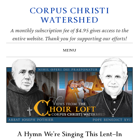
CORPUS CHRISTI
Skip
Skip
Skip
Skip
to
to
to
to
WATERSHED
primary
main
primary
footer
navigation
content
sidebar
A monthly subscription fee of $4.95 gives access to the
entire website. Thank you for supporting our efforts!
MENU
A Hymn We’re Singing This Lent—In