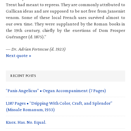
Trent had meant to repress. They are commonly attributed to
Gallican ideas and are supposed to be not free from Jansenist
venom. Some of these local French uses survived almost to
our own time. They were supplanted by the Roman books in
the 19th century, chiefly by the exertions of Dom Prosper
Guéranger (d. 1875).”
—
Dr. Adrian Fortescue (d. 1923)
Next quote »
RECENT POSTS
“Panis Angelicus” • Organ Accompaniment (7 Pages)
1,187 Pages • “Dripping With Color, Craft, and Splendor”
(Missale Romanum, 1933)
Knox. Has. No. Equal.