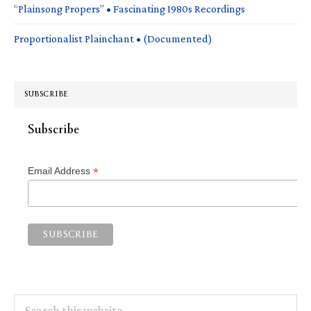
“Plainsong Propers” • Fascinating 1980s Recordings
Proportionalist Plainchant • (Documented)
SUBSCRIBE
Subscribe
*
Email Address
Search