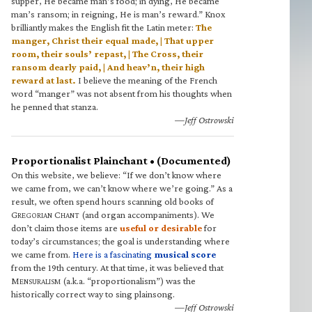
supper, He became man’s food; in dying, He became
man’s ransom; in reigning, He is man’s reward.” Knox
brilliantly makes the English fit the Latin meter:
The
manger, Christ their equal made, | That upper
room, their souls’ repast, | The Cross, their
ransom dearly paid, | And heav’n, their high
reward at last.
I believe the meaning of the French
word “manger” was not absent from his thoughts when
he penned that stanza.
—Jeff Ostrowski
Proportionalist Plainchant • (Documented)
On this website, we believe: “If we don’t know where
we came from, we can’t know where we’re going.” As a
result, we often spend hours scanning old books of
G
C
(and organ accompaniments). We
REGORIAN
HANT
don’t claim those items are
useful or desirable
for
today’s circumstances; the goal is understanding where
we came from.
Here is a fascinating
musical score
from the 19th century. At that time, it was believed that
M
(a.k.a. “proportionalism”) was the
ENSURALISM
historically correct way to sing plainsong.
—Jeff Ostrowski