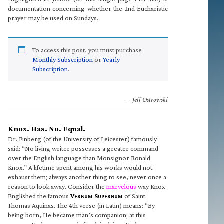
documentation concerning whether the 2nd Eucharistic
prayer may be used on Sundays.
To access this post, you must purchase
Monthly Subscription
or
Yearly
Subscription
.
—Jeff Ostrowski
Knox. Has. No. Equal.
Dr. Finberg (of the University of Leicester) famously
said: “No living writer possesses a greater command
over the English language than Monsignor Ronald
Knox.” A lifetime spent among his works would not
exhaust them; always another thing to see, never once a
reason to look away. Consider the
marvelous
way Knox
Englished the famous
V
S
of Saint
ERBUM
UPERNUM
Thomas Aquinas. The 4th verse (in Latin) means: “By
being born, He became man’s companion; at this