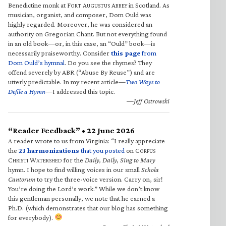
Benedictine monk at F
A
A
in Scotland. As
ORT
UGUSTUS
BBEY
musician, organist, and composer, Dom Ould was
highly regarded. Moreover, he was considered an
authority on Gregorian Chant. But not everything found
in an old book—or, in this case, an “Ould” book—is
necessarily praiseworthy. Consider
this page
from
Dom Ould’s hymnal
. Do you see the rhymes? They
offend severely by ABR (“Abuse By Reuse”) and are
utterly predictable. In my recent article—
Two Ways to
Defile a Hymn
—I addressed this topic.
—Jeff Ostrowski
“Reader Feedback” • 22 June 2026
A reader wrote to us from Virginia: “I really appreciate
the
23 harmonizations
that you posted
on C
ORPUS
C
W
for the
Daily, Daily, Sing to Mary
HRISTI
ATERSHED
hymn. I hope to find willing voices in our small
Schola
Cantorum
to try the three-voice version. Carry on, sir!
You’re doing the Lord’s work.” While we don’t know
this gentleman personally, we note that he earned a
Ph.D. (which demonstrates that our blog has something
for everybody).