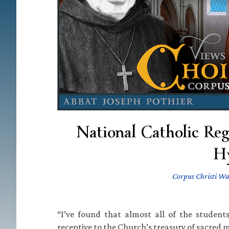
National Catholic Re
H
Corpus Christi Wa
“I’ve found that almost all of the students
receptive to the Church’s treasury of sacred m