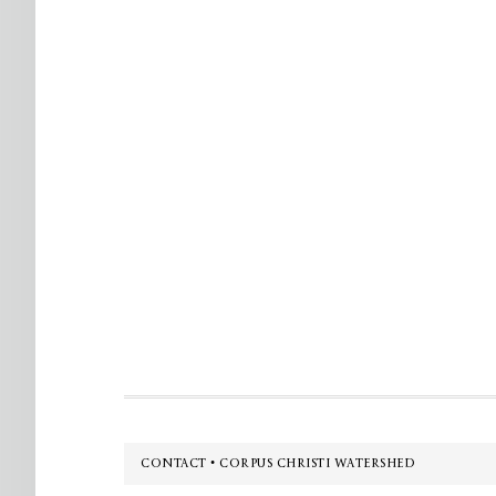
Footer
CONTACT • CORPUS CHRISTI WATERSHED