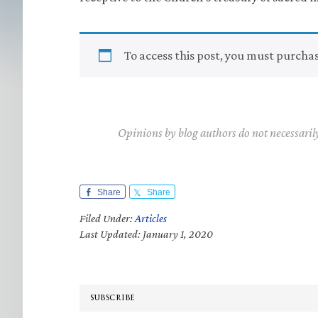
To access this post, you must purcha
Opinions by blog authors do not necessaril
Share
Share
Filed Under:
Articles
Last Updated: January 1, 2020
SUBSCRIBE