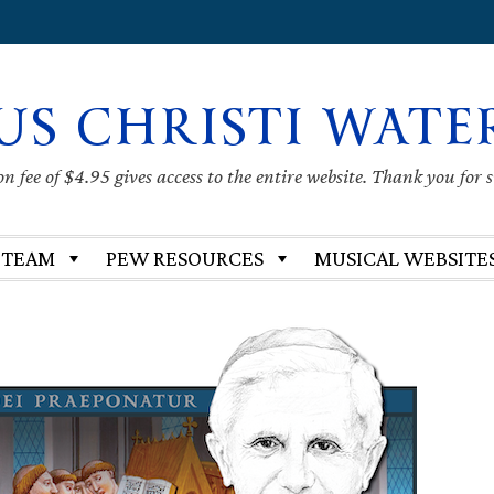
US CHRISTI WATE
 fee of $4.95 gives access to the entire website. Thank you for 
 TEAM
PEW RESOURCES
MUSICAL WEBSITE