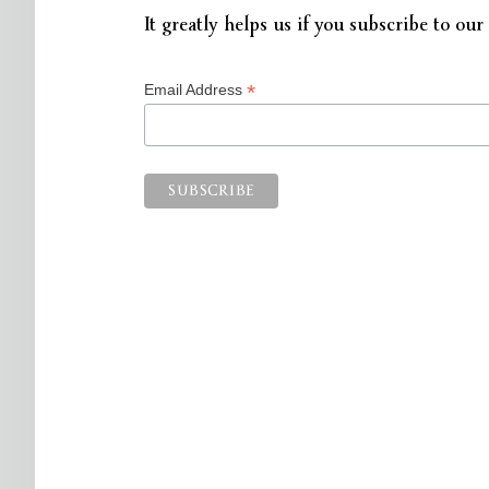
It greatly helps us if you subscribe to our 
*
Email Address