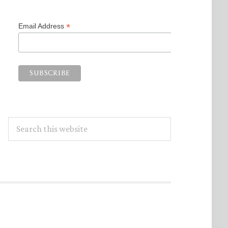
*
Email Address
Search
this
website