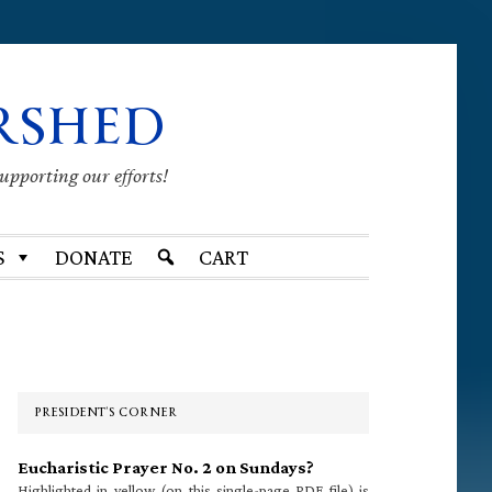
RSHED
supporting our efforts!
S
DONATE
CART
Primary
Sidebar
PRESIDENT’S CORNER
Eucharistic Prayer No. 2 on Sundays?
Highlighted in yellow (on this single-page PDF file) is