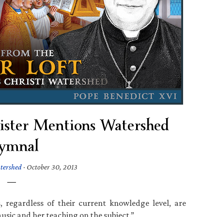
gister Mentions Watershed
ymnal
tershed
·
October 30, 2013
, regardless of their current knowledge level, are
usic and her teaching on the subject.”