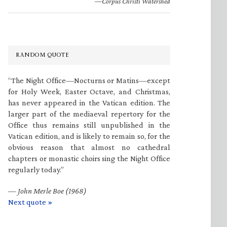
—Corpus Christi Watershed
RANDOM QUOTE
“The Night Office—Nocturns or Matins—except
for Holy Week, Easter Octave, and Christmas,
has never appeared in the Vatican edition. The
larger part of the mediaeval repertory for the
Office thus remains still unpublished in the
Vatican edition, and is likely to remain so, for the
obvious reason that almost no cathedral
chapters or monastic choirs sing the Night Office
regularly today.”
—
John Merle Boe (1968)
Next quote »