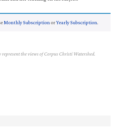
se
Monthly Subscription
or
Yearly Subscription
.
y represent the views of Corpus Christi Watershed.