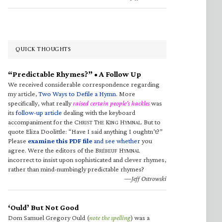
QUICK THOUGHTS
“Predictable Rhymes?” • A Follow Up
We received considerable correspondence regarding
my article,
Two Ways to Defile a Hymn
. More
specifically, what really
raised certain people’s hackles
was
its
follow-up article
dealing with the keyboard
accompaniment for the C
T
K
H
. But to
HRIST
HE
ING
YMNAL
quote Eliza Doolittle: “Have I said anything I oughtn’t?”
Please
examine this PDF file
and see whether
you
agree. Were the editors of the B
H
RÉBEUF
YMNAL
incorrect to insist upon sophisticated and clever rhymes,
rather than mind-numbingly predictable rhymes?
—Jeff Ostrowski
‘Ould’ But Not Good
Dom Samuel Gregory Ould (
note the spelling
) was a