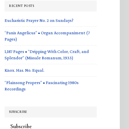
RECENT POSTS
Eucharistic Prayer No. 2 on Sundays?
“Panis Angelicus” • Organ Accompaniment (7
Pages)
1,187 Pages • “Dripping With Color, Craft, and
Splendor” (Missale Romanum, 1933)
Knox. Has. No. Equal.
“Plainsong Propers” • Fascinating 1980s
Recordings
SUBSCRIBE
Subscribe