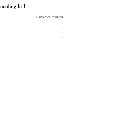
mailing list!
*
indicates required