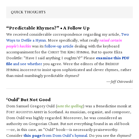
QUICK THOUGHTS
“Predictable Rhymes?” • A Follow Up
We received considerable correspondence regarding my article,
Two
Ways to Defile a Hymn
. More specifically, what really
raised certain
people’s hackles
was its
follow-up article
dealing with the keyboard
accompaniment for the C
T
K
H
. But to quote Eliza
HRIST
HE
ING
YMNAL
Doolittle: “Have I said anything I oughtn’t?” Please
examine this PDF
file
and see whether
you agree. Were the editors of the B
RÉBEUF
H
incorrect to insist upon sophisticated and clever rhymes, rather
YMNAL
than mind-numbingly predictable rhymes?
—Jeff Ostrowski
‘Ould’ But Not Good
Dom Samuel Gregory Ould (
note the spelling
) was a Benedictine monk at
F
A
A
in Scotland. As musician, organist, and composer,
ORT
UGUSTUS
BBEY
Dom Ould was highly regarded. Moreover, he was considered an
authority on Gregorian Chant. But not everything found in an old book
—or, in this case, an “Ould” book—is necessarily praiseworthy.
Consider
this page
from Dom Ould’s hymnal
. Do you see the rhymes?