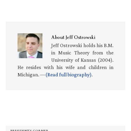
About
Jeff Ostrowski
Jeff Ostrowski holds his B.M.
in Music Theory from the
University of Kansas (2004).
He resides with his wife and children in
Michigan. —
(Read full biography)
.
Primary
Sidebar