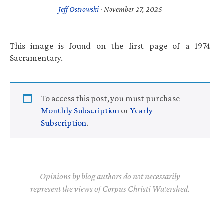
Jeff Ostrowski
·
November 27, 2025
This image is found on the first page of a 1974
Sacramentary.
To access this post, you must purchase
Monthly Subscription
or
Yearly
Subscription
.
Opinions by blog authors do not necessarily
represent the views of Corpus Christi Watershed.