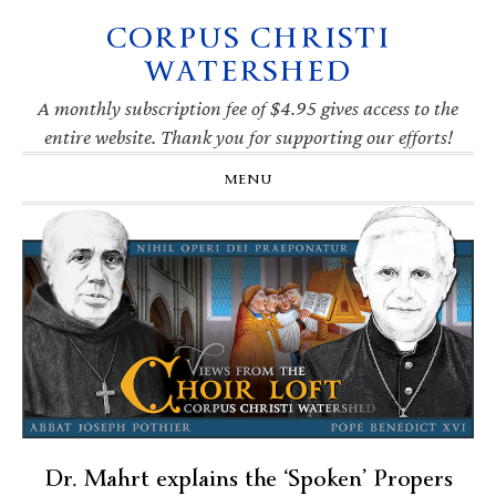
CORPUS CHRISTI
Skip
Skip
Skip
Skip
to
to
to
to
WATERSHED
primary
main
primary
footer
navigation
content
sidebar
A monthly subscription fee of $4.95 gives access to the
entire website. Thank you for supporting our efforts!
MENU
Dr. Mahrt explains the ‘Spoken’ Propers