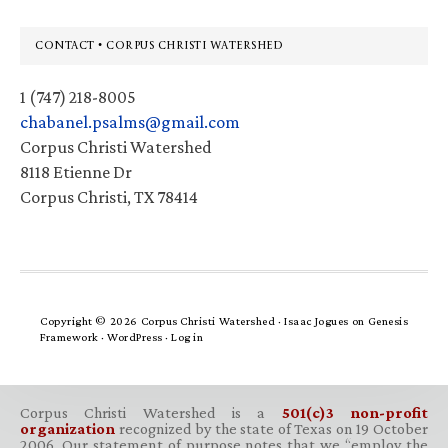
Footer
CONTACT • CORPUS CHRISTI WATERSHED
1 (747) 218-8005
chabanel.psalms@gmail.com
Corpus Christi Watershed
8118 Etienne Dr
Corpus Christi, TX 78414
Copyright © 2026 Corpus Christi Watershed ·
Isaac Jogues
on
Genesis
Framework
·
WordPress
·
Log in
Corpus Christi Watershed is a
501(c)3 non-profit
organization
recognized by the state of Texas on 19 October
2006. Our statement of purpose notes that we “employ the