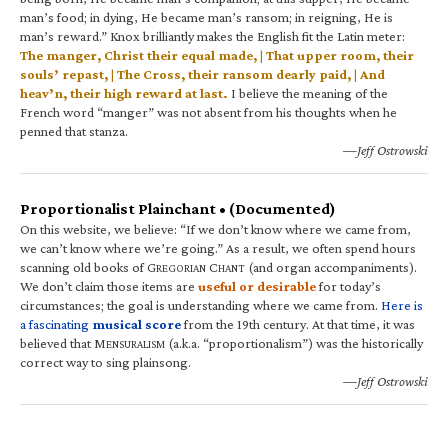
man’s food; in dying, He became man’s ransom; in reigning, He is
man’s reward.” Knox brilliantly makes the English fit the Latin meter:
The manger, Christ their equal made, | That upper room, their
souls’ repast, | The Cross, their ransom dearly paid, | And
heav’n, their high reward at last.
I believe the meaning of the
French word “manger” was not absent from his thoughts when he
penned that stanza.
—Jeff Ostrowski
Proportionalist Plainchant • (Documented)
On this website, we believe: “If we don’t know where we came from,
we can’t know where we’re going.” As a result, we often spend hours
scanning old books of G
C
(and organ accompaniments).
REGORIAN
HANT
We don’t claim those items are
useful or desirable
for today’s
circumstances; the goal is understanding where we came from.
Here is
a fascinating
musical score
from the 19th century. At that time, it was
believed that M
(a.k.a. “proportionalism”) was the historically
ENSURALISM
correct way to sing plainsong.
—Jeff Ostrowski