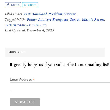
Share
Share
Filed Under:
PDF Download
,
President's Corner
Tagged With:
Father Adalbert Franquesa Garrós
,
Missale Recens
,
THE ADALBERT PROPERS
Last Updated: December 4, 2025
SUBSCRIBE
It greatly helps us if you subscribe to our mailing list!
*
Email Address