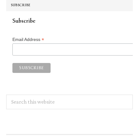
SUBSCRIBE
Subscribe
*
Email Address
Search
this
website