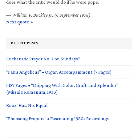
does what the critic would do if he were pope.
—
William F. Buckley Jr. (6 September 1978)
Next quote »
RECENT POSTS
Eucharistic Prayer No. 2 on Sundays?
“Panis Angelicus” • Organ Accompaniment (7 Pages)
1,187 Pages • “Dripping With Color, Craft, and Splendor”
(Missale Romanum, 1933)
Knox. Has. No. Equal.
“Plainsong Propers” • Fascinating 1980s Recordings