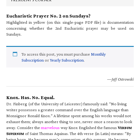
PRESIDENT’S CORNER
Eucharistic Prayer No. 2 on Sundays?
Highlighted in yellow (on this single-page PDF file) is documentation
concerning whether the 2nd Eucharistic prayer may be used on
Sundays.
To access this post, you must purchase
Monthly
Subscription
or
Yearly Subscription
.
—Jeff Ostrowski
Knox. Has. No. Equal.
Dr. Finberg (of the University of Leicester) famously said: “No living
writer possesses a greater command over the English language than
Monsignor Ronald Knox.” A lifetime spent among his works would not
exhaust them; always another thing to see, never once a reason to look
away. Consider the
marvelous
way Knox Englished the famous
V
ERBUM
S
of Saint Thomas Aquinas. The 4th verse (in Latin) means: “By
UPERNUM
being born, He became man’s companion; at this supper, He became