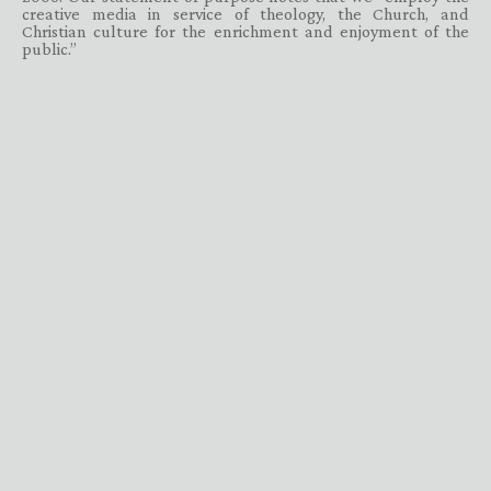
creative media in service of theology, the Church, and
Christian culture for the enrichment and enjoyment of the
public.”