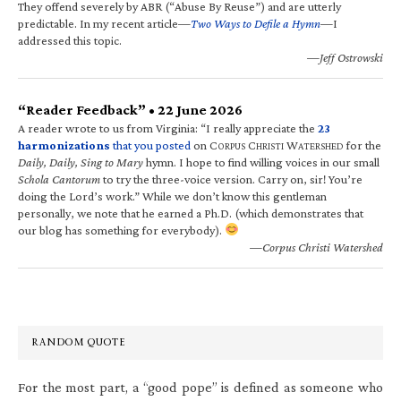
They offend severely by ABR (“Abuse By Reuse”) and are utterly
predictable. In my recent article—
Two Ways to Defile a Hymn
—I
addressed this topic.
—Jeff Ostrowski
“Reader Feedback” • 22 June 2026
A reader wrote to us from Virginia: “I really appreciate the
23
harmonizations
that you posted
on C
C
W
for the
ORPUS
HRISTI
ATERSHED
Daily, Daily, Sing to Mary
hymn. I hope to find willing voices in our small
Schola Cantorum
to try the three-voice version. Carry on, sir! You’re
doing the Lord’s work.” While we don’t know this gentleman
personally, we note that he earned a Ph.D. (which demonstrates that
our blog has something for everybody).
—Corpus Christi Watershed
RANDOM QUOTE
For the most part, a “good pope” is defined as someone who