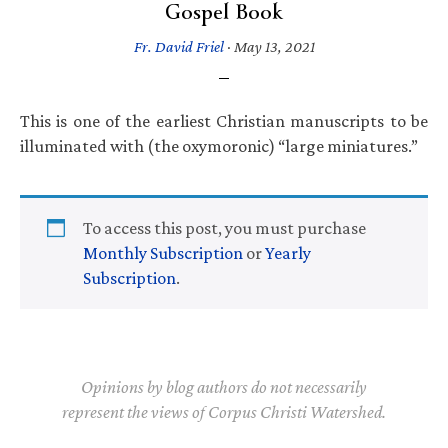
Gospel Book
Fr. David Friel
·
May 13, 2021
This is one of the earliest Christian manuscripts to be
illuminated with (the oxymoronic) “large miniatures.”
To access this post, you must purchase
Monthly Subscription
or
Yearly
Subscription
.
Opinions by blog authors do not necessarily
represent the views of Corpus Christi Watershed.