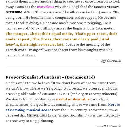
exhaust them; always another thing to see, never once a reason to look
away. Consider the
marvelous
way Knox Englished the famous
V
ERBUM
S
of Saint Thomas Aquinas. The 4th verse (in Latin) means: “By
UPERNUM
being born, He became man’s companion; at this supper, He became
man’s food; in dying, He became man’s ransom; in reigning, He is
man’s reward.” Knox brilliantly makes the English fit the Latin meter:
The manger, Christ their equal made, | That upper room, their
souls’ repast, | The Cross, their ransom dearly paid, | And
heav’n, their high reward at last.
I believe the meaning of the
French word “manger” was not absent from his thoughts when he
penned that stanza.
—Jeff Ostrowski
Proportionalist Plainchant • (Documented)
On this website, we believe: “If we don’t know where we came from,
we can’t know where we’re going.” As a result, we often spend hours
scanning old books of G
C
(and organ accompaniments).
REGORIAN
HANT
We don’t claim those items are
useful or desirable
for today’s
circumstances; the goal is understanding where we came from.
Here is
a fascinating
musical score
from the 19th century. At that time, it was
believed that M
(a.k.a. “proportionalism”) was the historically
ENSURALISM
correct way to sing plainsong.
—Jeff Ostrowski