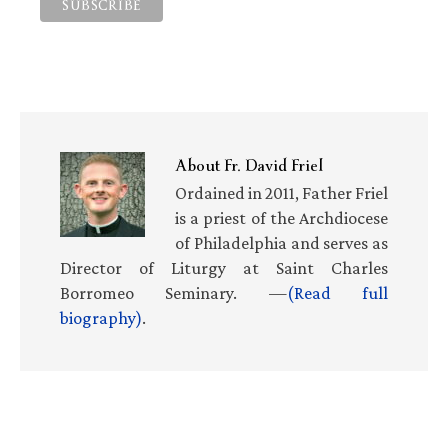
About
Fr. David Friel
Ordained in 2011, Father Friel
is a priest of the Archdiocese
of Philadelphia and serves as
Director of Liturgy at Saint Charles
Borromeo Seminary. —
(Read full
biography)
.
Primary