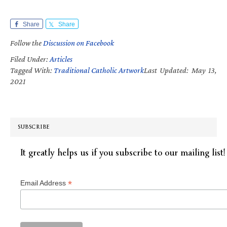
Share
Share
Follow the
Discussion on Facebook
Filed Under:
Articles
Tagged With:
Traditional Catholic Artwork
Last Updated: May 13,
2021
SUBSCRIBE
It greatly helps us if you subscribe to our mailing list!
*
Email Address