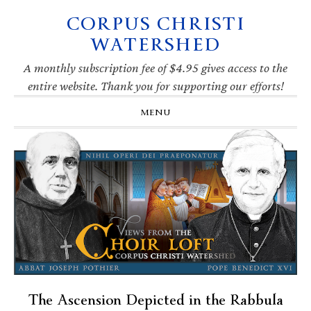
CORPUS CHRISTI
Skip
Skip
Skip
Skip
to
to
to
to
WATERSHED
primary
main
primary
footer
navigation
content
sidebar
A monthly subscription fee of $4.95 gives access to the
entire website. Thank you for supporting our efforts!
MENU
The Ascension Depicted in the Rabbula