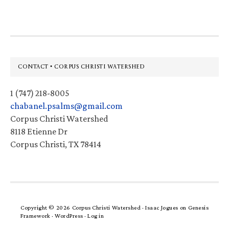
Footer
CONTACT • CORPUS CHRISTI WATERSHED
1 (747) 218-8005
chabanel.psalms@gmail.com
Corpus Christi Watershed
8118 Etienne Dr
Corpus Christi, TX 78414
Copyright © 2026 Corpus Christi Watershed ·
Isaac Jogues
on
Genesis
Framework
·
WordPress
·
Log in