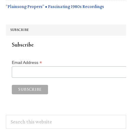
“Plainsong Propers” • Fascinating 1980s Recordings
SUBSCRIBE
Subscribe
*
Email Address
Search
this
website