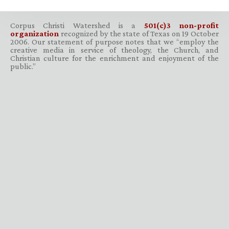
Corpus Christi Watershed is a
501(c)3 non-profit
organization
recognized by the state of Texas on 19 October
2006. Our statement of purpose notes that we “employ the
creative media in service of theology, the Church, and
Christian culture for the enrichment and enjoyment of the
public.”