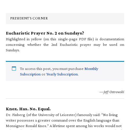
Sidebar
PRESIDENT’S CORNER
Eucharistic Prayer No. 2 on Sundays?
Highlighted in yellow (on this single-page PDF file) is documentation
concerning whether the 2nd Eucharistic prayer may be used on
Sundays.
To access this post, you must purchase
Monthly
Subscription
or
Yearly Subscription
.
—Jeff Ostrowski
Knox. Has. No. Equal.
Dr. Finberg (of the University of Leicester) famously said: “No living
writer possesses a greater command over the English language than
Monsignor Ronald Knox.” A lifetime spent among his works would not