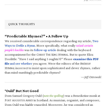
QUICK THOUGHTS
“Predictable Rhymes?” • A Follow Up
We received considerable correspondence regarding my article,
Two
Ways to Defile a Hymn
. More specifically, what really
raised certain
people’s hackles
was its
follow-up article
dealing with the keyboard
accompaniment for the C
T
K
H
. But to quote Eliza
HRIST
HE
ING
YMNAL
Doolittle: “Have I said anything I oughtn’t?” Please
examine this PDF
file
and see whether
you agree. Were the editors of the B
RÉBEUF
H
incorrect to insist upon sophisticated and clever rhymes, rather
YMNAL
than mind-numbingly predictable rhymes?
—Jeff Ostrowski
‘Ould’ But Not Good
Dom Samuel Gregory Ould (
note the spelling
) was a Benedictine monk at
F
A
A
in Scotland. As musician, organist, and composer,
ORT
UGUSTUS
BBEY
Dom Ould was highly regarded. Moreover, he was considered an