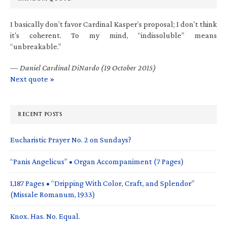
I basically don’t favor Cardinal Kasper’s proposal; I don’t think
it’s coherent. To my mind, “indissoluble” means
“unbreakable.”
—
Daniel Cardinal DiNardo (19 October 2015)
Next quote »
RECENT POSTS
Eucharistic Prayer No. 2 on Sundays?
“Panis Angelicus” • Organ Accompaniment (7 Pages)
1,187 Pages • “Dripping With Color, Craft, and Splendor”
(Missale Romanum, 1933)
Knox. Has. No. Equal.