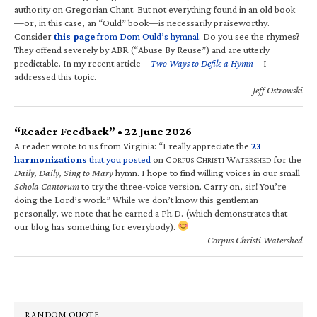
authority on Gregorian Chant. But not everything found in an old book
—or, in this case, an “Ould” book—is necessarily praiseworthy.
Consider
this page
from Dom Ould’s hymnal
. Do you see the rhymes?
They offend severely by ABR (“Abuse By Reuse”) and are utterly
predictable. In my recent article—
Two Ways to Defile a Hymn
—I
addressed this topic.
—Jeff Ostrowski
“Reader Feedback” • 22 June 2026
A reader wrote to us from Virginia: “I really appreciate the
23
harmonizations
that you posted
on C
C
W
for the
ORPUS
HRISTI
ATERSHED
Daily, Daily, Sing to Mary
hymn. I hope to find willing voices in our small
Schola Cantorum
to try the three-voice version. Carry on, sir! You’re
doing the Lord’s work.” While we don’t know this gentleman
personally, we note that he earned a Ph.D. (which demonstrates that
our blog has something for everybody).
—Corpus Christi Watershed
RANDOM QUOTE