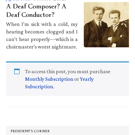
A Deaf Composer? A
Deaf Conductor?
When I’m sick with a cold, my
hearing becomes clogged and I
can’t hear properly—which is a
choirmaster’s worst nightmare.
To access this post, you must purchase
Monthly Subscription
or
Yearly
Subscription
.
Primary
Sidebar
PRESIDENT’S CORNER