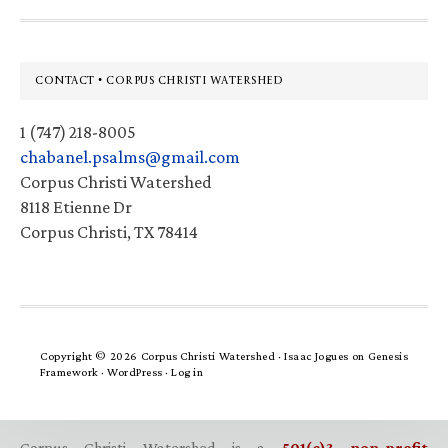
Footer
CONTACT • CORPUS CHRISTI WATERSHED
1 (747) 218-8005
chabanel.psalms@gmail.com
Corpus Christi Watershed
8118 Etienne Dr
Corpus Christi, TX 78414
Copyright © 2026 Corpus Christi Watershed ·
Isaac Jogues
on
Genesis
Framework
·
WordPress
·
Log in
Corpus Christi Watershed is a
501(c)3 non-profit