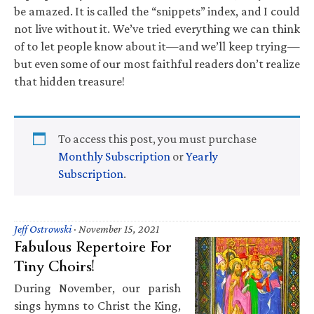
be amazed. It is called the “snippets” index, and I could
not live without it. We’ve tried everything we can think
of to let people know about it—and we’ll keep trying—
but even some of our most faithful readers don’t realize
that hidden treasure!
To access this post, you must purchase
Monthly Subscription
or
Yearly
Subscription
.
Jeff Ostrowski
·
November 15, 2021
Fabulous Repertoire For
Tiny Choirs!
During November, our parish
sings hymns to Christ the King,