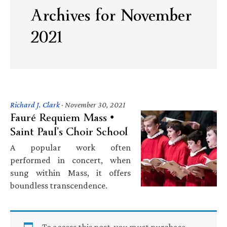
Archives for November
2021
Richard J. Clark
·
November 30, 2021
Fauré Requiem Mass •
Saint Paul’s Choir School
A popular work often
performed in concert, when
sung within Mass, it offers
boundless transcendence.
To access this post, you must purchase