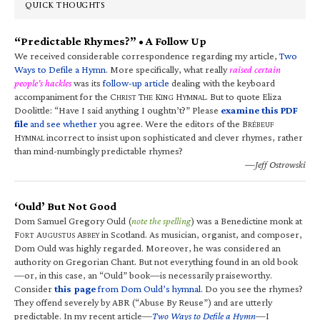
QUICK THOUGHTS
“Predictable Rhymes?” • A Follow Up
We received considerable correspondence regarding my article,
Two
Ways to Defile a Hymn
. More specifically, what really
raised certain
people’s hackles
was its
follow-up article
dealing with the keyboard
accompaniment for the C
T
K
H
. But to quote Eliza
HRIST
HE
ING
YMNAL
Doolittle: “Have I said anything I oughtn’t?” Please
examine this PDF
file
and see whether
you agree. Were the editors of the B
RÉBEUF
H
incorrect to insist upon sophisticated and clever rhymes, rather
YMNAL
than mind-numbingly predictable rhymes?
—Jeff Ostrowski
‘Ould’ But Not Good
Dom Samuel Gregory Ould (
note the spelling
) was a Benedictine monk at
F
A
A
in Scotland. As musician, organist, and composer,
ORT
UGUSTUS
BBEY
Dom Ould was highly regarded. Moreover, he was considered an
authority on Gregorian Chant. But not everything found in an old book
—or, in this case, an “Ould” book—is necessarily praiseworthy.
Consider
this page
from Dom Ould’s hymnal
. Do you see the rhymes?
They offend severely by ABR (“Abuse By Reuse”) and are utterly
predictable. In my recent article—
Two Ways to Defile a Hymn
—I