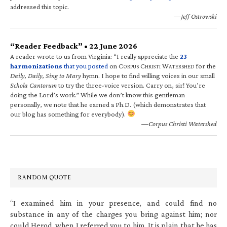
addressed this topic.
—Jeff Ostrowski
“Reader Feedback” • 22 June 2026
A reader wrote to us from Virginia: “I really appreciate the
23
harmonizations
that you posted
on C
C
W
for the
ORPUS
HRISTI
ATERSHED
Daily, Daily, Sing to Mary
hymn. I hope to find willing voices in our small
Schola Cantorum
to try the three-voice version. Carry on, sir! You’re
doing the Lord’s work.” While we don’t know this gentleman
personally, we note that he earned a Ph.D. (which demonstrates that
our blog has something for everybody).
—Corpus Christi Watershed
RANDOM QUOTE
“I examined him in your presence, and could find no
substance in any of the charges you bring against him; nor
could Herod, when I referred you to him. It is plain that he has