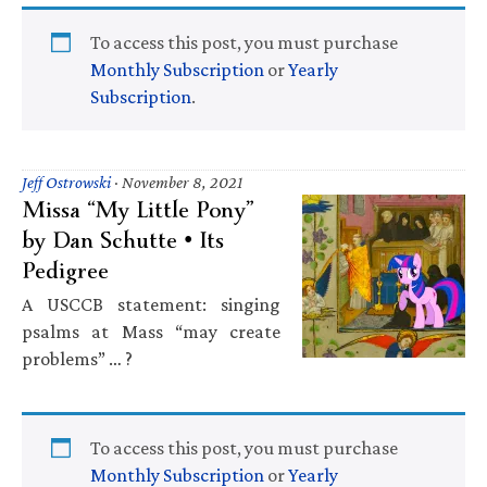
To access this post, you must purchase
Monthly Subscription
or
Yearly
Subscription
.
Jeff Ostrowski
·
November 8, 2021
Missa “My Little Pony”
by Dan Schutte • Its
Pedigree
A USCCB statement: singing
psalms at Mass “may create
problems” … ?
To access this post, you must purchase
Monthly Subscription
or
Yearly