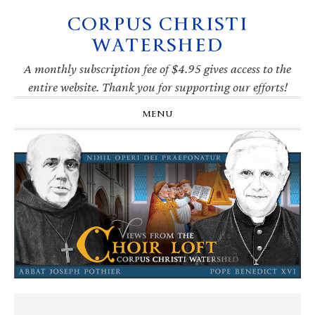
CORPUS CHRISTI
Skip
Skip
Skip
Skip
to
to
to
to
WATERSHED
primary
main
primary
footer
navigation
content
sidebar
A monthly subscription fee of $4.95 gives access to the
entire website. Thank you for supporting our efforts!
MENU