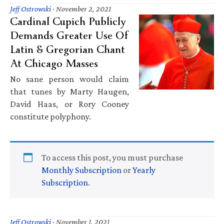
Jeff Ostrowski
·
November 2, 2021
Cardinal Cupich Publicly
Demands Greater Use Of
Latin & Gregorian Chant
At Chicago Masses
No sane person would claim
that tunes by Marty Haugen,
David Haas, or Rory Cooney
constitute polyphony.
To access this post, you must purchase
Monthly Subscription
or
Yearly
Subscription
.
Jeff Ostrowski
·
November 1, 2021