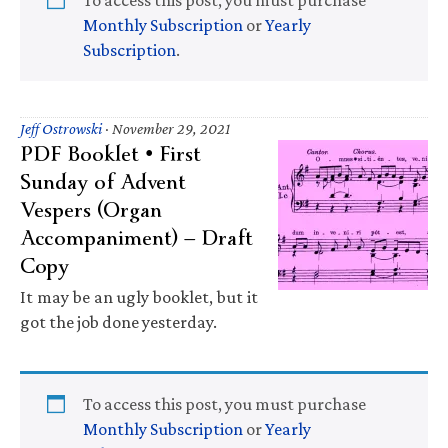
Monthly Subscription
or
Yearly
Subscription
.
Jeff Ostrowski
·
November 29, 2021
PDF Booklet • First
Sunday of Advent
Vespers (Organ
Accompaniment) — Draft
Copy
It may be an ugly booklet, but it
got the job done yesterday.
To access this post, you must purchase
Monthly Subscription
or
Yearly