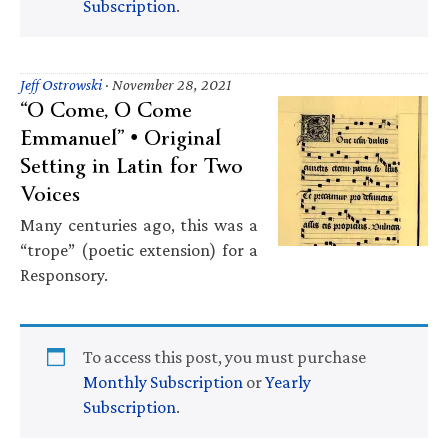
Subscription
.
Jeff Ostrowski
·
November 28, 2021
“O Come, O Come
Emmanuel” • Original
Setting in Latin for Two
Voices
Many centuries ago, this was a
“trope” (poetic extension) for a
Responsory.
To access this post, you must purchase
Monthly Subscription
or
Yearly
Subscription
.