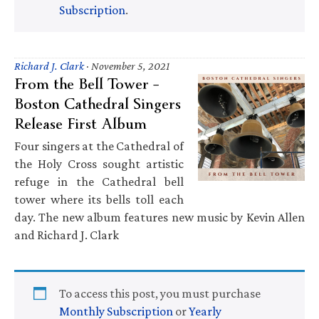
Subscription
.
Richard J. Clark
·
November 5, 2021
From the Bell Tower –
Boston Cathedral Singers
Release First Album
Four singers at the Cathedral of
the Holy Cross sought artistic
refuge in the Cathedral bell
tower where its bells toll each
day. The new album features new music by Kevin Allen
and Richard J. Clark
To access this post, you must purchase
Monthly Subscription
or
Yearly