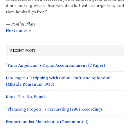
done nothing which deserves death. I will scourge him, and
then he shall go free.”
—
Pontius Pilate
Next quote »
RECENT POSTS
“Panis Angelicus” • Organ Accompaniment (7 Pages)
1,187 Pages • “Dripping With Color, Craft, and Splendor”
(Missale Romanum, 1933)
Knox. Has. No. Equal.
“Plainsong Propers” • Fascinating 1980s Recordings
Proportionalist Plainchant • (Documented)