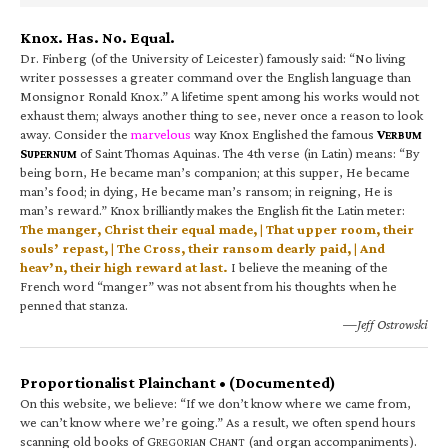
Knox. Has. No. Equal.
Dr. Finberg (of the University of Leicester) famously said: “No living
writer possesses a greater command over the English language than
Monsignor Ronald Knox.” A lifetime spent among his works would not
exhaust them; always another thing to see, never once a reason to look
away. Consider the
marvelous
way Knox Englished the famous
V
ERBUM
S
of Saint Thomas Aquinas. The 4th verse (in Latin) means: “By
UPERNUM
being born, He became man’s companion; at this supper, He became
man’s food; in dying, He became man’s ransom; in reigning, He is
man’s reward.” Knox brilliantly makes the English fit the Latin meter:
The manger, Christ their equal made, | That upper room, their
souls’ repast, | The Cross, their ransom dearly paid, | And
heav’n, their high reward at last.
I believe the meaning of the
French word “manger” was not absent from his thoughts when he
penned that stanza.
—Jeff Ostrowski
Proportionalist Plainchant • (Documented)
On this website, we believe: “If we don’t know where we came from,
we can’t know where we’re going.” As a result, we often spend hours
scanning old books of G
C
(and organ accompaniments).
REGORIAN
HANT