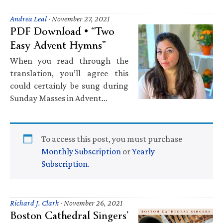
Andrea Leal
·
November 27, 2021
PDF Download • “Two
Easy Advent Hymns”
When you read through the
translation, you’ll agree this
could certainly be sung during
Sunday Masses in Advent…
To access this post, you must purchase
Monthly Subscription
or
Yearly
Subscription
.
Richard J. Clark
·
November 26, 2021
Boston Cathedral Singers’