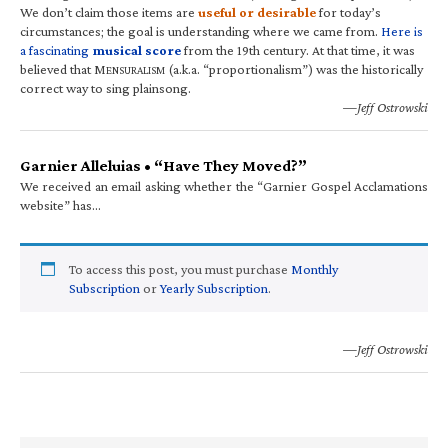
We don’t claim those items are
useful or desirable
for today’s
circumstances; the goal is understanding where we came from.
Here is
a fascinating
musical score
from the 19th century. At that time, it was
believed that M
(a.k.a. “proportionalism”) was the historically
ENSURALISM
correct way to sing plainsong.
—Jeff Ostrowski
Garnier Alleluias • “Have They Moved?”
We received an email asking whether the “Garnier Gospel Acclamations
website” has…
To access this post, you must purchase
Monthly
Subscription
or
Yearly Subscription
.
—Jeff Ostrowski