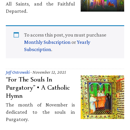
All Saints, and the Faithful
Departed.
To access this post, you must purchase
Monthly Subscription
or
Yearly
Subscription
.
Jeff Ostrowski
·
November 12, 2021
“For The Souls In
Purgatory” • A Catholic
Hymn
The month of November is
dedicated to the souls in
Purgatory.