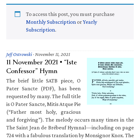
To access this post, you must purchase
Monthly Subscription
or
Yearly
Subscription
.
Jeff Ostrowski
·
November 11, 2021
11 November 2021 • “Iste
Confessor” Hymn
The brief little SATB piece, O
Pater Sancte (PDF), has been
requested by many. The full title
is O Pater Sancte, Mitis Atque Pie
(“Father most holy, gracious
and forgiving”). The melody occurs many times in the
The Saint Jean de Brébeuf Hymnal—including on page
724 with a fabulous translation by Monsignor Knox. The