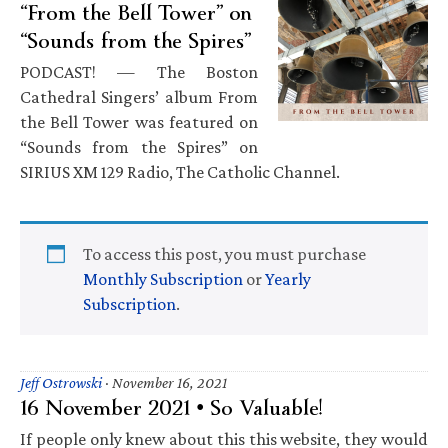
“From the Bell Tower” on
“Sounds from the Spires”
PODCAST! — The Boston
Cathedral Singers’ album From
the Bell Tower was featured on
“Sounds from the Spires” on
SIRIUS XM 129 Radio, The Catholic Channel.
To access this post, you must purchase
Monthly Subscription
or
Yearly
Subscription
.
Jeff Ostrowski
·
November 16, 2021
16 November 2021 • So Valuable!
If people only knew about this this website, they would