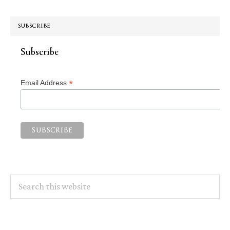
SUBSCRIBE
Subscribe
*
Email Address
Search
this
website