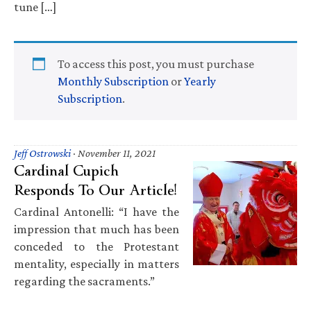
tune […]
To access this post, you must purchase
Monthly Subscription
or
Yearly
Subscription
.
Jeff Ostrowski
·
November 11, 2021
Cardinal Cupich
Responds To Our Article!
Cardinal Antonelli: “I have the
impression that much has been
conceded to the Protestant
mentality, especially in matters
regarding the sacraments.”