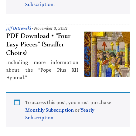
Subscription
.
Jeff Ostrowski
·
November 3, 2021
PDF Download • “Four
Easy Pieces” (Smaller
Choirs)
Including more information
about the “Pope Pius XII
Hymnal.”
To access this post, you must purchase
Monthly Subscription
or
Yearly
Subscription
.