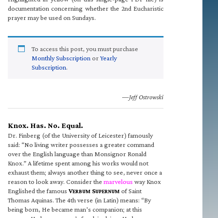
documentation concerning whether the 2nd Eucharistic
prayer may be used on Sundays.
To access this post, you must purchase
Monthly Subscription
or
Yearly
Subscription
.
—Jeff Ostrowski
Knox. Has. No. Equal.
Dr. Finberg (of the University of Leicester) famously
said: “No living writer possesses a greater command
over the English language than Monsignor Ronald
Knox.” A lifetime spent among his works would not
exhaust them; always another thing to see, never once a
reason to look away. Consider the
marvelous
way Knox
Englished the famous
V
S
of Saint
ERBUM
UPERNUM
Thomas Aquinas. The 4th verse (in Latin) means: “By
being born, He became man’s companion; at this