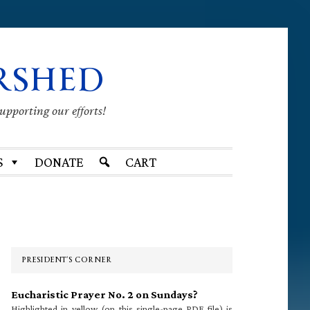
RSHED
supporting our efforts!
S
DONATE
CART
Primary
Sidebar
PRESIDENT’S CORNER
Eucharistic Prayer No. 2 on Sundays?
Highlighted in yellow (on this single-page PDF file) is