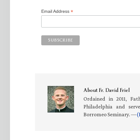
*
Email Address
About
Fr. David Friel
Ordained in 2011, Fath
Philadelphia and serv
Borromeo Seminary. —
(