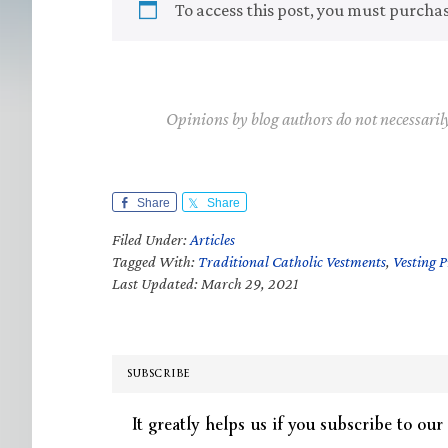
To access this post, you must purcha
Opinions by blog authors do not necessaril
Share
Share
Filed Under:
Articles
Tagged With:
Traditional Catholic Vestments
,
Vesting 
Last Updated: March 29, 2021
SUBSCRIBE
It greatly helps us if you subscribe to our 