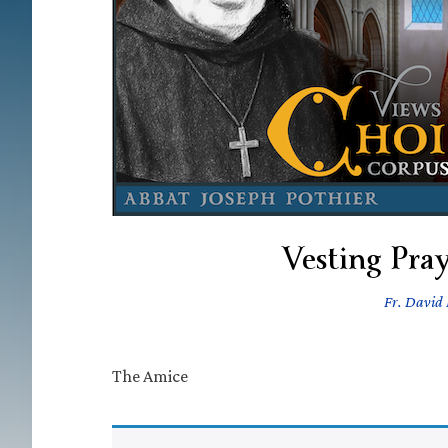
Vesting Pray
Fr. David 
The Amice