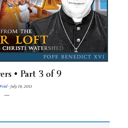
ers • Part 3 of 9
Friel
·
July 19, 2015