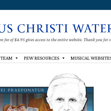
US CHRISTI WATE
 fee of $4.95 gives access to the entire website. Thank you for 
 TEAM
PEW RESOURCES
MUSICAL WEBSITE