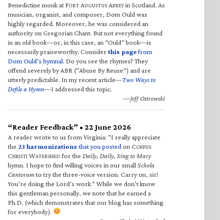
Benedictine monk at F
A
A
in Scotland. As
ORT
UGUSTUS
BBEY
musician, organist, and composer, Dom Ould was
highly regarded. Moreover, he was considered an
authority on Gregorian Chant. But not everything found
in an old book—or, in this case, an “Ould” book—is
necessarily praiseworthy. Consider
this page
from
Dom Ould’s hymnal
. Do you see the rhymes? They
offend severely by ABR (“Abuse By Reuse”) and are
utterly predictable. In my recent article—
Two Ways to
Defile a Hymn
—I addressed this topic.
—Jeff Ostrowski
“Reader Feedback” • 22 June 2026
A reader wrote to us from Virginia: “I really appreciate
the
23 harmonizations
that you posted
on C
ORPUS
C
W
for the
Daily, Daily, Sing to Mary
HRISTI
ATERSHED
hymn. I hope to find willing voices in our small
Schola
Cantorum
to try the three-voice version. Carry on, sir!
You’re doing the Lord’s work.” While we don’t know
this gentleman personally, we note that he earned a
Ph.D. (which demonstrates that our blog has something
for everybody).