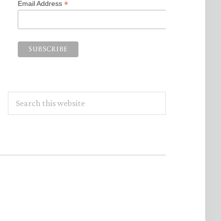
*
Email Address
Search
this
website