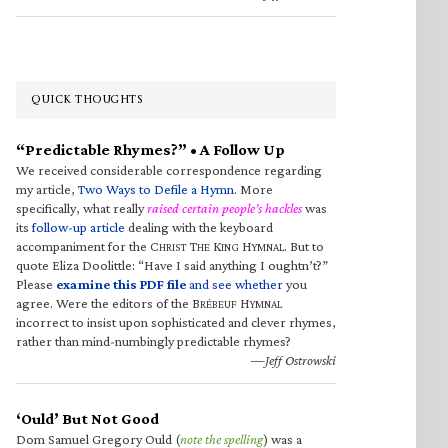
QUICK THOUGHTS
“Predictable Rhymes?” • A Follow Up
We received considerable correspondence regarding
my article,
Two Ways to Defile a Hymn
. More
specifically, what really
raised certain people’s hackles
was
its
follow-up article
dealing with the keyboard
accompaniment for the C
T
K
H
. But to
HRIST
HE
ING
YMNAL
quote Eliza Doolittle: “Have I said anything I oughtn’t?”
Please
examine this PDF file
and see whether
you
agree. Were the editors of the B
H
RÉBEUF
YMNAL
incorrect to insist upon sophisticated and clever rhymes,
rather than mind-numbingly predictable rhymes?
—Jeff Ostrowski
‘Ould’ But Not Good
Dom Samuel Gregory Ould (
note the spelling
) was a