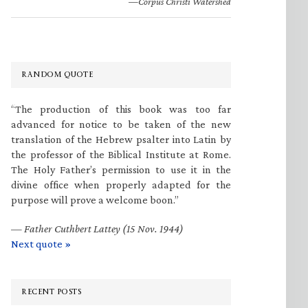
—Corpus Christi Watershed
RANDOM QUOTE
“The production of this book was too far
advanced for notice to be taken of the new
translation of the Hebrew psalter into Latin by
the professor of the Biblical Institute at Rome.
The Holy Father’s permission to use it in the
divine office when properly adapted for the
purpose will prove a welcome boon.”
—
Father Cuthbert Lattey (15 Nov. 1944)
Next quote »
RECENT POSTS