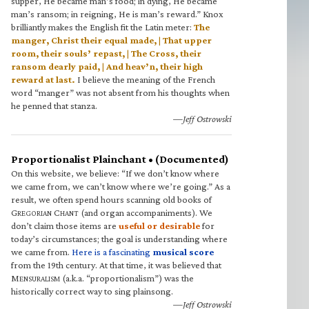
supper, He became man’s food; in dying, He became
man’s ransom; in reigning, He is man’s reward.” Knox
brilliantly makes the English fit the Latin meter:
The
manger, Christ their equal made, | That upper
room, their souls’ repast, | The Cross, their
ransom dearly paid, | And heav’n, their high
reward at last.
I believe the meaning of the French
word “manger” was not absent from his thoughts when
he penned that stanza.
—Jeff Ostrowski
Proportionalist Plainchant • (Documented)
On this website, we believe: “If we don’t know where
we came from, we can’t know where we’re going.” As a
result, we often spend hours scanning old books of
G
C
(and organ accompaniments). We
REGORIAN
HANT
don’t claim those items are
useful or desirable
for
today’s circumstances; the goal is understanding where
we came from.
Here is a fascinating
musical score
from the 19th century. At that time, it was believed that
M
(a.k.a. “proportionalism”) was the
ENSURALISM
historically correct way to sing plainsong.
—Jeff Ostrowski