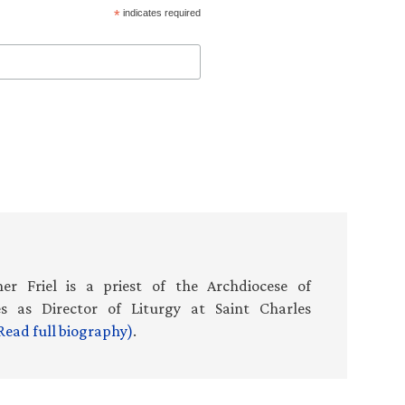
*
indicates required
er Friel is a priest of the Archdiocese of
es as Director of Liturgy at Saint Charles
Read full biography)
.