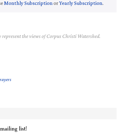
se
Monthly Subscription
or
Yearly Subscription
.
y represent the views of Corpus Christi Watershed.
Prayers
mailing list!