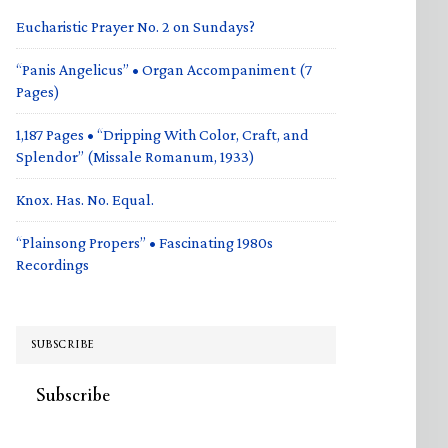
Eucharistic Prayer No. 2 on Sundays?
“Panis Angelicus” • Organ Accompaniment (7
Pages)
1,187 Pages • “Dripping With Color, Craft, and
Splendor” (Missale Romanum, 1933)
Knox. Has. No. Equal.
“Plainsong Propers” • Fascinating 1980s
Recordings
SUBSCRIBE
Subscribe