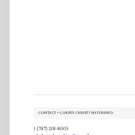
Footer
CONTACT • CORPUS CHRISTI WATERSHED
1 (747) 218-8005