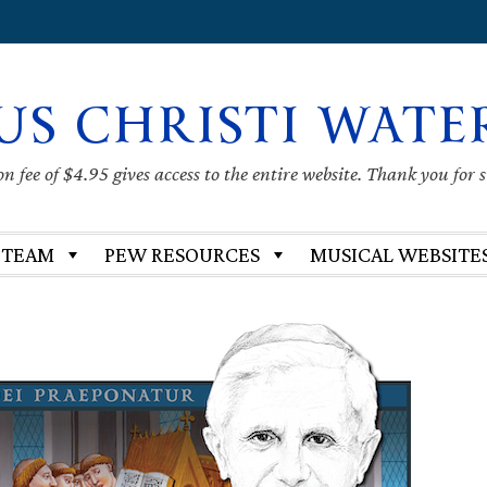
US CHRISTI WATE
 fee of $4.95 gives access to the entire website. Thank you for 
 TEAM
PEW RESOURCES
MUSICAL WEBSITE