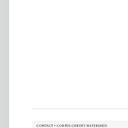
Footer
CONTACT • CORPUS CHRISTI WATERSHED