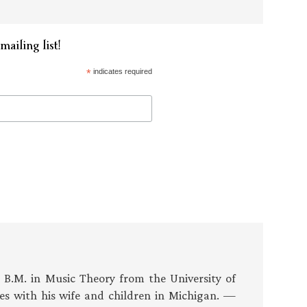
mailing list!
*
indicates required
s B.M. in Music Theory from the University of
es with his wife and children in Michigan. —