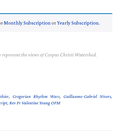
se
Monthly Subscription
or
Yearly Subscription
.
y represent the views of Corpus Christi Watershed.
thier
,
Gregorian Rhythm Wars
,
Guillaume-Gabriel Nivers
,
ript
,
Rev Fr Valentine Young OFM