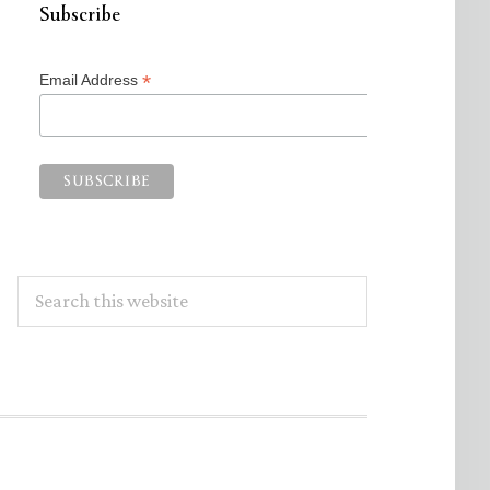
Subscribe
*
Email Address
Search
this
website