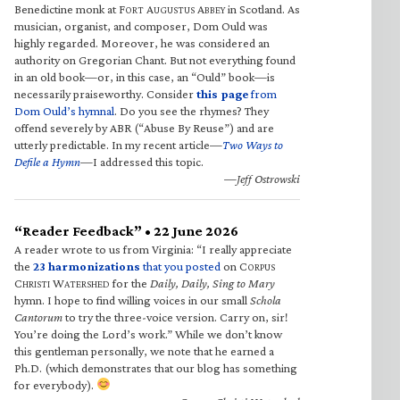
Benedictine monk at F
A
A
in Scotland. As
ORT
UGUSTUS
BBEY
musician, organist, and composer, Dom Ould was
highly regarded. Moreover, he was considered an
authority on Gregorian Chant. But not everything found
in an old book—or, in this case, an “Ould” book—is
necessarily praiseworthy. Consider
this page
from
Dom Ould’s hymnal
. Do you see the rhymes? They
offend severely by ABR (“Abuse By Reuse”) and are
utterly predictable. In my recent article—
Two Ways to
Defile a Hymn
—I addressed this topic.
—Jeff Ostrowski
“Reader Feedback” • 22 June 2026
A reader wrote to us from Virginia: “I really appreciate
the
23 harmonizations
that you posted
on C
ORPUS
C
W
for the
Daily, Daily, Sing to Mary
HRISTI
ATERSHED
hymn. I hope to find willing voices in our small
Schola
Cantorum
to try the three-voice version. Carry on, sir!
You’re doing the Lord’s work.” While we don’t know
this gentleman personally, we note that he earned a
Ph.D. (which demonstrates that our blog has something
for everybody).