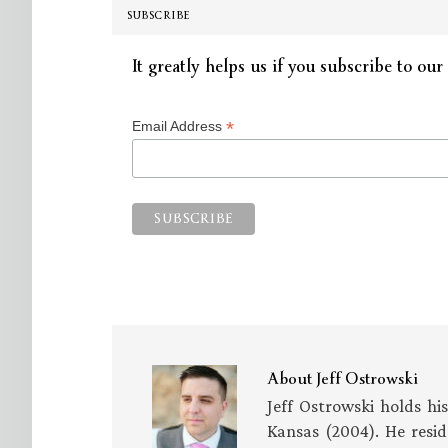
SUBSCRIBE
It greatly helps us if you subscribe to our 
*
Email Address
About
Jeff Ostrowski
Jeff Ostrowski holds hi
Kansas (2004). He resid