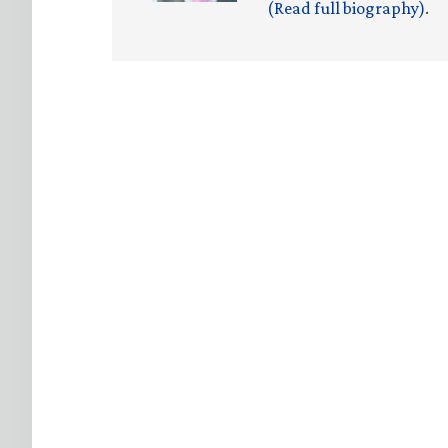
(Read full biography)
.