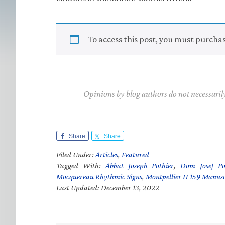
To access this post, you must purcha
Opinions by blog authors do not necessaril
Share
Share
Filed Under:
Articles
,
Featured
Tagged With:
Abbat Joseph Pothier
,
Dom Josef Po
Mocquereau Rhythmic Signs
,
Montpellier H 159 Manusc
Last Updated: December 13, 2022