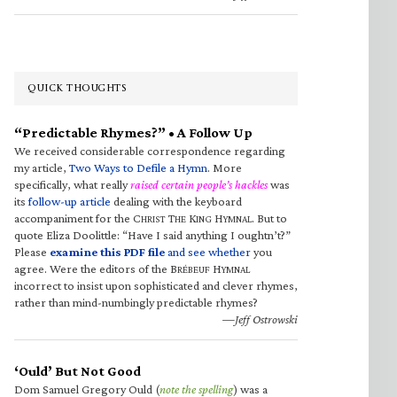
QUICK THOUGHTS
“Predictable Rhymes?” • A Follow Up
We received considerable correspondence regarding
my article,
Two Ways to Defile a Hymn
. More
specifically, what really
raised certain people’s hackles
was
its
follow-up article
dealing with the keyboard
accompaniment for the C
T
K
H
. But to
HRIST
HE
ING
YMNAL
quote Eliza Doolittle: “Have I said anything I oughtn’t?”
Please
examine this PDF file
and see whether
you
agree. Were the editors of the B
H
RÉBEUF
YMNAL
incorrect to insist upon sophisticated and clever rhymes,
rather than mind-numbingly predictable rhymes?
—Jeff Ostrowski
‘Ould’ But Not Good
Dom Samuel Gregory Ould (
note the spelling
) was a