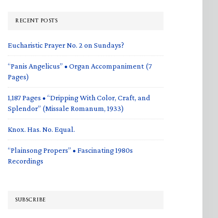
RECENT POSTS
Eucharistic Prayer No. 2 on Sundays?
“Panis Angelicus” • Organ Accompaniment (7
Pages)
1,187 Pages • “Dripping With Color, Craft, and
Splendor” (Missale Romanum, 1933)
Knox. Has. No. Equal.
“Plainsong Propers” • Fascinating 1980s
Recordings
SUBSCRIBE