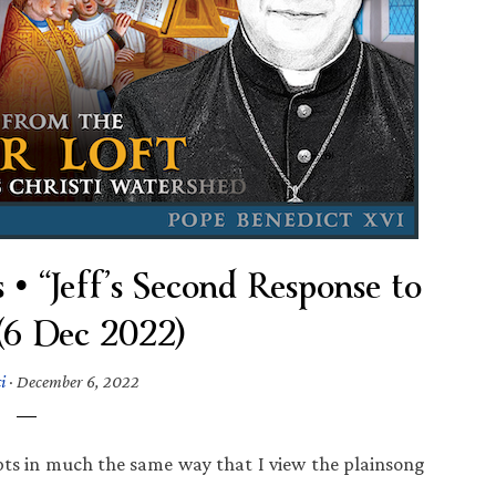
 “Jeff’s Second Response to
 (6 Dec 2022)
i
·
December 6, 2022
ts in much the same way that I view the plainsong