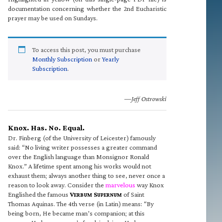
documentation concerning whether the 2nd Eucharistic
prayer may be used on Sundays.
To access this post, you must purchase
Monthly Subscription
or
Yearly
Subscription
.
—Jeff Ostrowski
Knox. Has. No. Equal.
Dr. Finberg (of the University of Leicester) famously
said: “No living writer possesses a greater command
over the English language than Monsignor Ronald
Knox.” A lifetime spent among his works would not
exhaust them; always another thing to see, never once a
reason to look away. Consider the
marvelous
way Knox
Englished the famous
V
S
of Saint
ERBUM
UPERNUM
Thomas Aquinas. The 4th verse (in Latin) means: “By
being born, He became man’s companion; at this