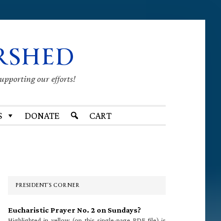
RSHED
supporting our efforts!
S
DONATE
CART
Primary
Sidebar
PRESIDENT’S CORNER
Eucharistic Prayer No. 2 on Sundays?
Highlighted in yellow (on this single-page PDF file) is