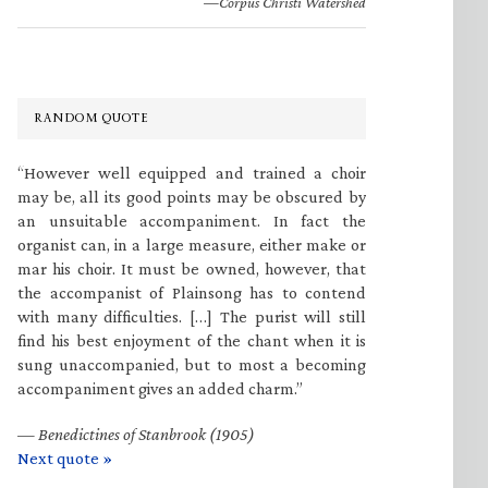
—Corpus Christi Watershed
RANDOM QUOTE
“However well equipped and trained a choir
may be, all its good points may be obscured by
an unsuitable accompaniment. In fact the
organist can, in a large measure, either make or
mar his choir. It must be owned, however, that
the accompanist of Plainsong has to contend
with many difficulties. […] The purist will still
find his best enjoyment of the chant when it is
sung unaccompanied, but to most a becoming
accompaniment gives an added charm.”
—
Benedictines of Stanbrook (1905)
Next quote »