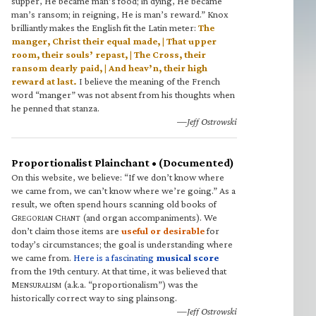
supper, He became man’s food; in dying, He became
man’s ransom; in reigning, He is man’s reward.” Knox
brilliantly makes the English fit the Latin meter:
The
manger, Christ their equal made, | That upper
room, their souls’ repast, | The Cross, their
ransom dearly paid, | And heav’n, their high
reward at last.
I believe the meaning of the French
word “manger” was not absent from his thoughts when
he penned that stanza.
—Jeff Ostrowski
Proportionalist Plainchant • (Documented)
On this website, we believe: “If we don’t know where
we came from, we can’t know where we’re going.” As a
result, we often spend hours scanning old books of
G
C
(and organ accompaniments). We
REGORIAN
HANT
don’t claim those items are
useful or desirable
for
today’s circumstances; the goal is understanding where
we came from.
Here is a fascinating
musical score
from the 19th century. At that time, it was believed that
M
(a.k.a. “proportionalism”) was the
ENSURALISM
historically correct way to sing plainsong.
—Jeff Ostrowski