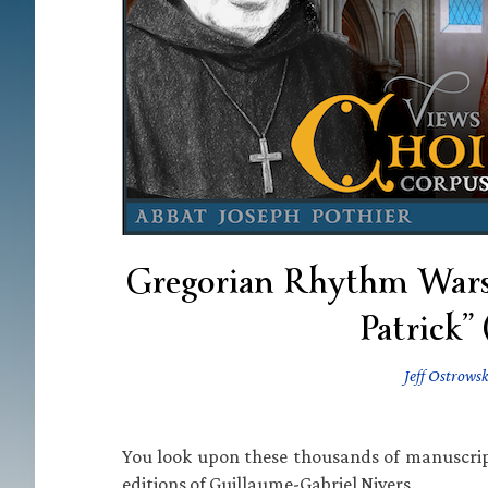
Gregorian Rhythm Wars •
Patrick”
Jeff Ostrowsk
You look upon these thousands of manuscrip
editions of Guillaume-Gabriel Nivers.