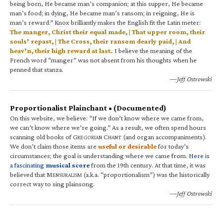
being born, He became man’s companion; at this supper, He became
man’s food; in dying, He became man’s ransom; in reigning, He is
man’s reward.” Knox brilliantly makes the English fit the Latin meter:
The manger, Christ their equal made, | That upper room, their
souls’ repast, | The Cross, their ransom dearly paid, | And
heav’n, their high reward at last.
I believe the meaning of the
French word “manger” was not absent from his thoughts when he
penned that stanza.
—Jeff Ostrowski
Proportionalist Plainchant • (Documented)
On this website, we believe: “If we don’t know where we came from,
we can’t know where we’re going.” As a result, we often spend hours
scanning old books of G
C
(and organ accompaniments).
REGORIAN
HANT
We don’t claim those items are
useful or desirable
for today’s
circumstances; the goal is understanding where we came from.
Here is
a fascinating
musical score
from the 19th century. At that time, it was
believed that M
(a.k.a. “proportionalism”) was the historically
ENSURALISM
correct way to sing plainsong.
—Jeff Ostrowski