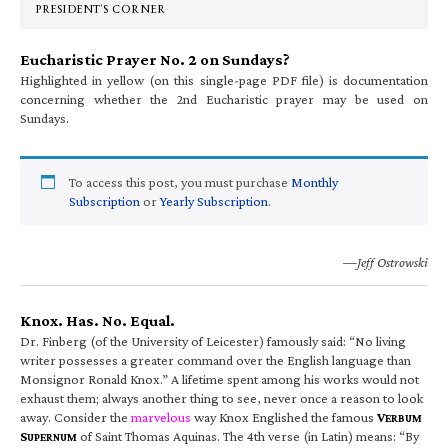
PRESIDENT’S CORNER
Eucharistic Prayer No. 2 on Sundays?
Highlighted in yellow (on this single-page PDF file) is documentation
concerning whether the 2nd Eucharistic prayer may be used on
Sundays.
To access this post, you must purchase
Monthly
Subscription
or
Yearly Subscription
.
—Jeff Ostrowski
Knox. Has. No. Equal.
Dr. Finberg (of the University of Leicester) famously said: “No living
writer possesses a greater command over the English language than
Monsignor Ronald Knox.” A lifetime spent among his works would not
exhaust them; always another thing to see, never once a reason to look
away. Consider the
marvelous
way Knox Englished the famous
V
ERBUM
S
of Saint Thomas Aquinas. The 4th verse (in Latin) means: “By
UPERNUM