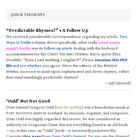
QUICK THOUGHTS
“Predictable Rhymes?” • A Follow Up
We received considerable correspondence regarding my article,
Two
Ways to Defile a Hymn
. More specifically, what really
raised certain
people’s hackles
was its
follow-up article
dealing with the keyboard
accompaniment for the C
T
K
H
. But to quote Eliza
HRIST
HE
ING
YMNAL
Doolittle: “Have I said anything I oughtn’t?” Please
examine this PDF
file
and see whether
you agree. Were the editors of the B
RÉBEUF
H
incorrect to insist upon sophisticated and clever rhymes, rather
YMNAL
than mind-numbingly predictable rhymes?
—Jeff Ostrowski
‘Ould’ But Not Good
Dom Samuel Gregory Ould (
note the spelling
) was a Benedictine monk at
F
A
A
in Scotland. As musician, organist, and composer,
ORT
UGUSTUS
BBEY
Dom Ould was highly regarded. Moreover, he was considered an
authority on Gregorian Chant. But not everything found in an old book
—or, in this case, an “Ould” book—is necessarily praiseworthy.
Consider
this page
from Dom Ould’s hymnal
. Do you see the rhymes?