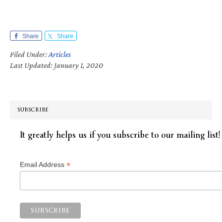
Share
Share
Filed Under:
Articles
Last Updated: January 1, 2020
SUBSCRIBE
It greatly helps us if you subscribe to our mailing list!
*
Email Address