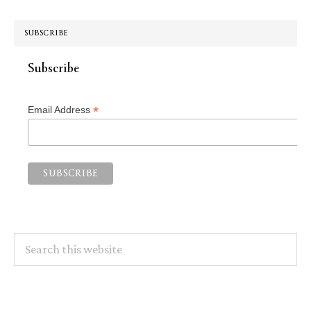
SUBSCRIBE
Subscribe
*
Email Address
Search
this
website