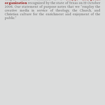
organization
recognized by the state of Texas on 19 October
2006. Our statement of purpose notes that we “employ the
creative media in service of theology, the Church, and
Christian culture for the enrichment and enjoyment of the
public.”