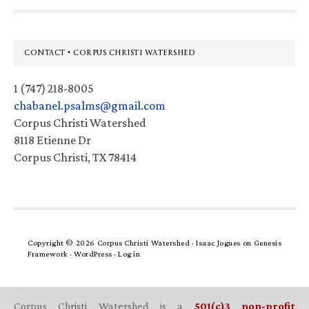
Footer
CONTACT • CORPUS CHRISTI WATERSHED
1 (747) 218-8005
chabanel.psalms@gmail.com
Corpus Christi Watershed
8118 Etienne Dr
Corpus Christi, TX 78414
Copyright © 2026 Corpus Christi Watershed ·
Isaac Jogues
on
Genesis
Framework
·
WordPress
·
Log in
Corpus Christi Watershed is a
501(c)3 non-profit