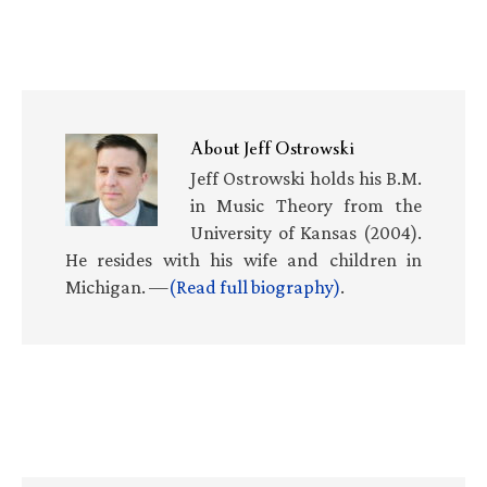
About
Jeff Ostrowski
Jeff Ostrowski holds his B.M.
in Music Theory from the
University of Kansas (2004).
He resides with his wife and children in
Michigan. —
(Read full biography)
.
Primary
Sidebar