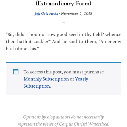
(Extraordinary Form)
Jeff Ostrowski
·
November 6, 2018
“Sir, didst thou not sow good seed in thy field? whence
then hath it cockle?” And he said to them, “An enemy
hath done this.”
To access this post, you must purchase
Monthly Subscription
or
Yearly
Subscription
.
Opinions by blog authors do not necessarily
represent the views of Corpus Christi Watershed.