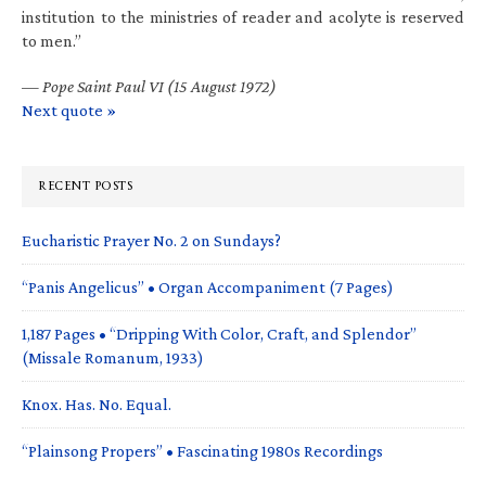
institution to the ministries of reader and acolyte is reserved
to men.”
—
Pope Saint Paul VI (15 August 1972)
Next quote »
RECENT POSTS
Eucharistic Prayer No. 2 on Sundays?
“Panis Angelicus” • Organ Accompaniment (7 Pages)
1,187 Pages • “Dripping With Color, Craft, and Splendor”
(Missale Romanum, 1933)
Knox. Has. No. Equal.
“Plainsong Propers” • Fascinating 1980s Recordings