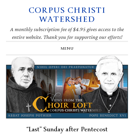
CORPUS CHRISTI
Skip
Skip
Skip
Skip
to
to
to
to
WATERSHED
primary
main
primary
footer
navigation
content
sidebar
A monthly subscription fee of $4.95 gives access to the
entire website. Thank you for supporting our efforts!
MENU
“Last” Sunday after Pentecost