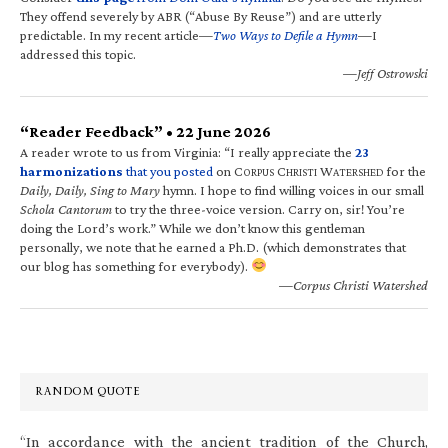
They offend severely by ABR (“Abuse By Reuse”) and are utterly
predictable. In my recent article—
Two Ways to Defile a Hymn
—I
addressed this topic.
—Jeff Ostrowski
“Reader Feedback” • 22 June 2026
A reader wrote to us from Virginia: “I really appreciate the
23
harmonizations
that you posted
on C
C
W
for the
ORPUS
HRISTI
ATERSHED
Daily, Daily, Sing to Mary
hymn. I hope to find willing voices in our small
Schola Cantorum
to try the three-voice version. Carry on, sir! You’re
doing the Lord’s work.” While we don’t know this gentleman
personally, we note that he earned a Ph.D. (which demonstrates that
our blog has something for everybody).
—Corpus Christi Watershed
RANDOM QUOTE
“In accordance with the ancient tradition of the Church,