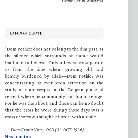
—Corpus Christi Watershed
RANDOM QUOTE
“Dom Pothier does not belong to the dim past, as
the silence which surrounds his name would
lead one to believe. Only a few years separate
us from the time when—growing old and
heavily burdened by trials—Dom Pothier was
concentrating his ever keen attention on the
study of manuscripts in the Belgian place of
retreat where his community had found refuge.
For he was the abbot; and there can be no doubt
that the cross he wore during those days was a
cross of sorrow, though he bore it with a smile.”
—
Dom Ermin Vitry, OSB (31-OCT-1936)
Next quote »