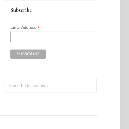
Subscribe
*
Email Address
Search
this
website