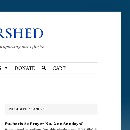
RSHED
supporting our efforts!
S
DONATE
CART
Primary
Sidebar
PRESIDENT’S CORNER
Eucharistic Prayer No. 2 on Sundays?
Highlighted in yellow (on this single-page PDF file) is