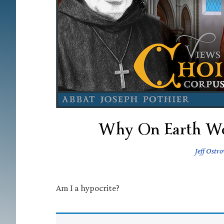
Why On Earth Wo
Jeff Ostr
Am I a hypocrite?