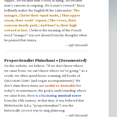
supper, He became man’s food; in dying, He became
man’s ransom; in reigning, He is man’s reward.” Knox
brilliantly makes the English fit the Latin meter:
The
manger, Christ their equal made, | That upper
room, their souls’ repast, | The Cross, their
ransom dearly paid, | And heav’n, their high
reward at last.
I believe the meaning of the French
word “manger” was not absent from his thoughts when
he penned that stanza.
—Jeff Ostrowski
Proportionalist Plainchant • (Documented)
On this website, we believe: “If we don’t know where
we came from, we can’t know where we’re going.” As a
result, we often spend hours scanning old books of
G
C
(and organ accompaniments). We
REGORIAN
HANT
don’t claim those items are
useful or desirable
for
today’s circumstances; the goal is understanding where
we came from.
Here is a fascinating
musical score
from the 19th century. At that time, it was believed that
M
(a.k.a. “proportionalism”) was the
ENSURALISM
historically correct way to sing plainsong.
—Jeff Ostrowski