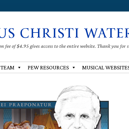
US CHRISTI WATE
 fee of $4.95 gives access to the entire website. Thank you for 
 TEAM
PEW RESOURCES
MUSICAL WEBSITE