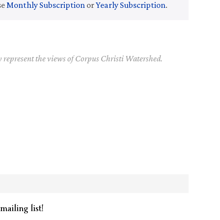
se
Monthly Subscription
or
Yearly Subscription
.
y represent the views of Corpus Christi Watershed.
mailing list!