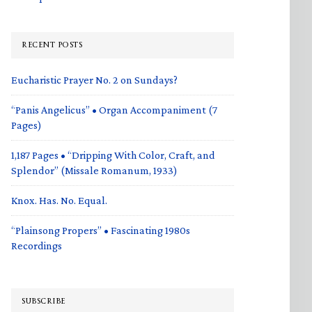
RECENT POSTS
Eucharistic Prayer No. 2 on Sundays?
“Panis Angelicus” • Organ Accompaniment (7
Pages)
1,187 Pages • “Dripping With Color, Craft, and
Splendor” (Missale Romanum, 1933)
Knox. Has. No. Equal.
“Plainsong Propers” • Fascinating 1980s
Recordings
SUBSCRIBE