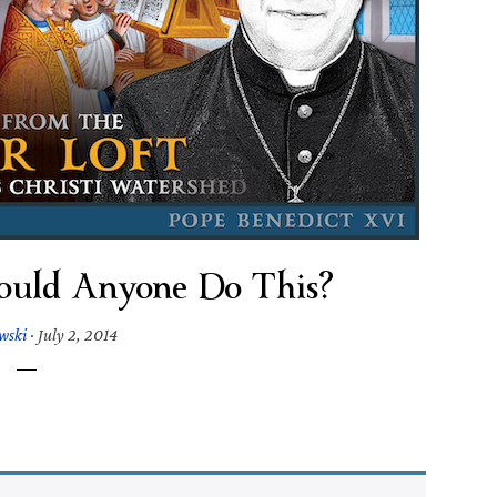
uld Anyone Do This?
owski
·
July 2, 2014