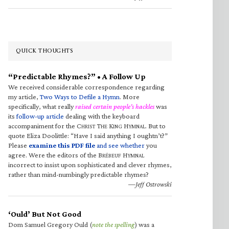
QUICK THOUGHTS
“Predictable Rhymes?” • A Follow Up
We received considerable correspondence regarding
my article,
Two Ways to Defile a Hymn
. More
specifically, what really
raised certain people’s hackles
was
its
follow-up article
dealing with the keyboard
accompaniment for the C
T
K
H
. But to
HRIST
HE
ING
YMNAL
quote Eliza Doolittle: “Have I said anything I oughtn’t?”
Please
examine this PDF file
and see whether
you
agree. Were the editors of the B
H
RÉBEUF
YMNAL
incorrect to insist upon sophisticated and clever rhymes,
rather than mind-numbingly predictable rhymes?
—Jeff Ostrowski
‘Ould’ But Not Good
Dom Samuel Gregory Ould (
note the spelling
) was a