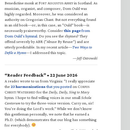
Benedictine monk at F
A
A
in Scotland. As
ORT
UGUSTUS
BBEY
musician, organist, and composer, Dom Ould was
highly regarded. Moreover, he was considered an
authority on Gregorian Chant. But not everything found
in an old book—or, in this case, an “Ould” book—is
necessarily praiseworthy. Consider
this page
from
Dom Ould’s hymnal
. Do you see the rhymes? They
offend severely by ABR (“Abuse By Reuse”) and are
utterly predictable. In my recent article—
Two Ways to
Defile a Hymn
—I addressed this topic.
—Jeff Ostrowski
“Reader Feedback” • 22 June 2026
A reader wrote to us from Virginia: “I really appreciate
the
23 harmonizations
that you posted
on C
ORPUS
C
W
for the
Daily, Daily, Sing to Mary
HRISTI
ATERSHED
hymn. I hope to find willing voices in our small
Schola
Cantorum
to try the three-voice version. Carry on, sir!
You’re doing the Lord’s work.” While we don’t know
this gentleman personally, we note that he earned a
Ph.D. (which demonstrates that our blog has something
for everybody).