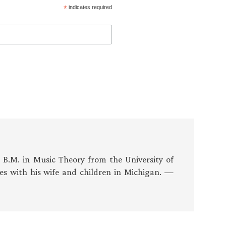
*
indicates required
s B.M. in Music Theory from the University of
es with his wife and children in Michigan. —