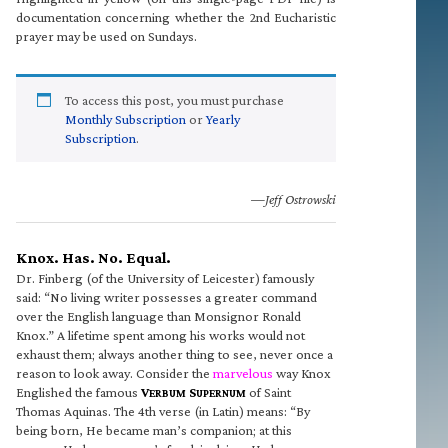
documentation concerning whether the 2nd Eucharistic
prayer may be used on Sundays.
To access this post, you must purchase
Monthly Subscription
or
Yearly
Subscription
.
—Jeff Ostrowski
Knox. Has. No. Equal.
Dr. Finberg (of the University of Leicester) famously
said: “No living writer possesses a greater command
over the English language than Monsignor Ronald
Knox.” A lifetime spent among his works would not
exhaust them; always another thing to see, never once a
reason to look away. Consider the
marvelous
way Knox
Englished the famous
V
S
of Saint
ERBUM
UPERNUM
Thomas Aquinas. The 4th verse (in Latin) means: “By
being born, He became man’s companion; at this