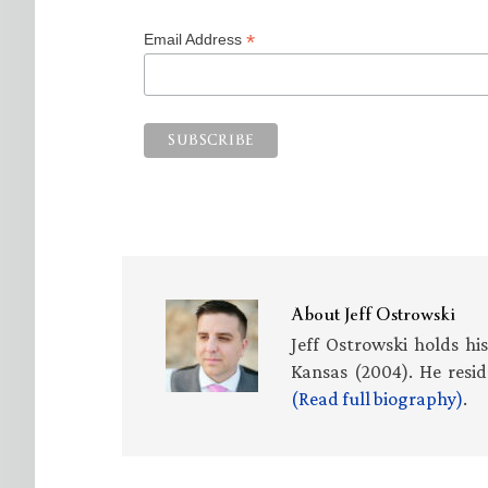
*
Email Address
About
Jeff Ostrowski
Jeff Ostrowski holds hi
Kansas (2004). He resid
(Read full biography)
.