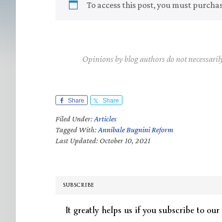
To access this post, you must purcha
Opinions by blog authors do not necessaril
Share
Share
Filed Under:
Articles
Tagged With:
Annibale Bugnini Reform
Last Updated: October 10, 2021
SUBSCRIBE
It greatly helps us if you subscribe to our 