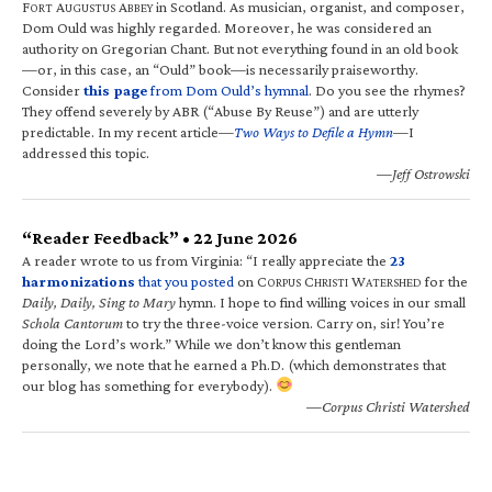
F
A
A
in Scotland. As musician, organist, and composer,
ORT
UGUSTUS
BBEY
Dom Ould was highly regarded. Moreover, he was considered an
authority on Gregorian Chant. But not everything found in an old book
—or, in this case, an “Ould” book—is necessarily praiseworthy.
Consider
this page
from Dom Ould’s hymnal
. Do you see the rhymes?
They offend severely by ABR (“Abuse By Reuse”) and are utterly
predictable. In my recent article—
Two Ways to Defile a Hymn
—I
addressed this topic.
—Jeff Ostrowski
“Reader Feedback” • 22 June 2026
A reader wrote to us from Virginia: “I really appreciate the
23
harmonizations
that you posted
on C
C
W
for the
ORPUS
HRISTI
ATERSHED
Daily, Daily, Sing to Mary
hymn. I hope to find willing voices in our small
Schola Cantorum
to try the three-voice version. Carry on, sir! You’re
doing the Lord’s work.” While we don’t know this gentleman
personally, we note that he earned a Ph.D. (which demonstrates that
our blog has something for everybody).
—Corpus Christi Watershed