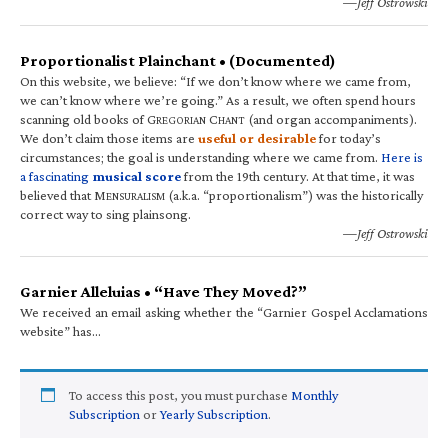
—Jeff Ostrowski
Proportionalist Plainchant • (Documented)
On this website, we believe: “If we don’t know where we came from,
we can’t know where we’re going.” As a result, we often spend hours
scanning old books of G
C
(and organ accompaniments).
REGORIAN
HANT
We don’t claim those items are
useful or desirable
for today’s
circumstances; the goal is understanding where we came from.
Here is
a fascinating
musical score
from the 19th century. At that time, it was
believed that M
(a.k.a. “proportionalism”) was the historically
ENSURALISM
correct way to sing plainsong.
—Jeff Ostrowski
Garnier Alleluias • “Have They Moved?”
We received an email asking whether the “Garnier Gospel Acclamations
website” has…
To access this post, you must purchase
Monthly
Subscription
or
Yearly Subscription
.