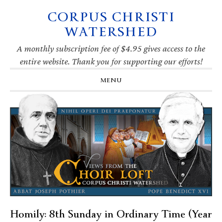
CORPUS CHRISTI
Skip
Skip
Skip
Skip
to
to
to
to
WATERSHED
primary
main
primary
footer
navigation
content
sidebar
A monthly subscription fee of $4.95 gives access to the
entire website. Thank you for supporting our efforts!
MENU
Homily: 8th Sunday in Ordinary Time (Year