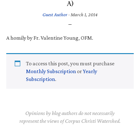
A)
Guest Author
·
March 1, 2014
A homily by Fr. Valentine Young, OFM.
To access this post, you must purchase
Monthly Subscription
or
Yearly
Subscription
.
Opinions by blog authors do not necessarily
represent the views of Corpus Christi Watershed.