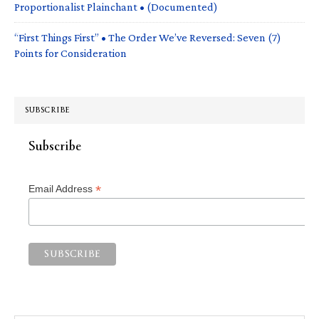
Proportionalist Plainchant • (Documented)
“First Things First” • The Order We’ve Reversed: Seven (7)
Points for Consideration
SUBSCRIBE
Subscribe
*
Email Address