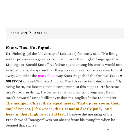
Primary
Sidebar
PRESIDENT’S CORNER
Knox. Has. No. Equal.
Dr. Finberg (of the University of Leicester) famously said: “No living
writer possesses a greater command over the English language than
Monsignor Ronald Knox.” A lifetime spent among his works would not
exhaust them; always another thing to see, never once a reason to look
away. Consider the
marvelous
way Knox Englished the famous
V
ERBUM
S
of Saint Thomas Aquinas. The 4th verse (in Latin) means: “By
UPERNUM
being born, He became man’s companion; at this supper, He became
man’s food; in dying, He became man’s ransom; in reigning, He is
man’s reward.” Knox brilliantly makes the English fit the Latin meter:
The manger, Christ their equal made, | That upper room, their
souls’ repast, | The Cross, their ransom dearly paid, | And
heav’n, their high reward at last.
I believe the meaning of the
French word “manger” was not absent from his thoughts when he
penned that stanza.