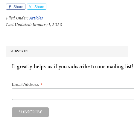
Share
Share
Filed Under:
Articles
Last Updated: January 1, 2020
SUBSCRIBE
It greatly helps us if you subscribe to our mailing list!
*
Email Address