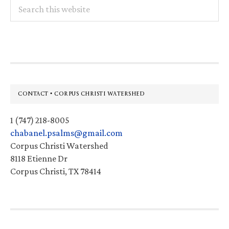
Search
this
website
Footer
CONTACT • CORPUS CHRISTI WATERSHED
1 (747) 218-8005
chabanel.psalms@gmail.com
Corpus Christi Watershed
8118 Etienne Dr
Corpus Christi, TX 78414