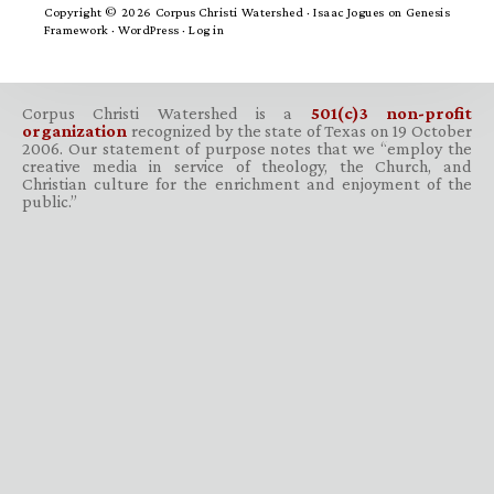
Copyright © 2026 Corpus Christi Watershed ·
Isaac Jogues
on
Genesis
Framework
·
WordPress
·
Log in
Corpus Christi Watershed is a
501(c)3 non-profit
organization
recognized by the state of Texas on 19 October
2006. Our statement of purpose notes that we “employ the
creative media in service of theology, the Church, and
Christian culture for the enrichment and enjoyment of the
public.”