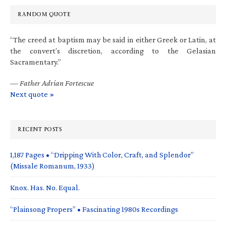
RANDOM QUOTE
“The creed at baptism may be said in either Greek or Latin, at
the convert’s discretion, according to the Gelasian
Sacramentary.”
—
Father Adrian Fortescue
Next quote »
RECENT POSTS
1,187 Pages • “Dripping With Color, Craft, and Splendor”
(Missale Romanum, 1933)
Knox. Has. No. Equal.
“Plainsong Propers” • Fascinating 1980s Recordings