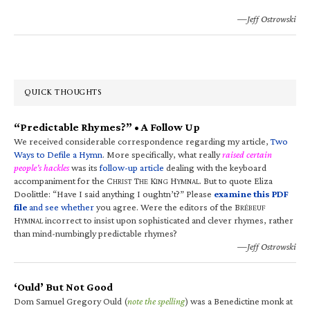
—Jeff Ostrowski
QUICK THOUGHTS
“Predictable Rhymes?” • A Follow Up
We received considerable correspondence regarding my article,
Two
Ways to Defile a Hymn
. More specifically, what really
raised certain
people’s hackles
was its
follow-up article
dealing with the keyboard
accompaniment for the C
T
K
H
. But to quote Eliza
HRIST
HE
ING
YMNAL
Doolittle: “Have I said anything I oughtn’t?” Please
examine this PDF
file
and see whether
you agree. Were the editors of the B
RÉBEUF
H
incorrect to insist upon sophisticated and clever rhymes, rather
YMNAL
than mind-numbingly predictable rhymes?
—Jeff Ostrowski
‘Ould’ But Not Good
Dom Samuel Gregory Ould (
note the spelling
) was a Benedictine monk at