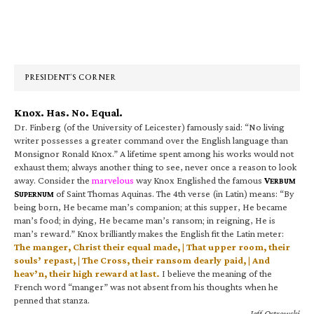
Primary
Sidebar
PRESIDENT’S CORNER
Knox. Has. No. Equal.
Dr. Finberg (of the University of Leicester) famously said: “No living
writer possesses a greater command over the English language than
Monsignor Ronald Knox.” A lifetime spent among his works would not
exhaust them; always another thing to see, never once a reason to look
away. Consider the
marvelous
way Knox Englished the famous
V
ERBUM
S
of Saint Thomas Aquinas. The 4th verse (in Latin) means: “By
UPERNUM
being born, He became man’s companion; at this supper, He became
man’s food; in dying, He became man’s ransom; in reigning, He is
man’s reward.” Knox brilliantly makes the English fit the Latin meter:
The manger, Christ their equal made, | That upper room, their
souls’ repast, | The Cross, their ransom dearly paid, | And
heav’n, their high reward at last.
I believe the meaning of the
French word “manger” was not absent from his thoughts when he
penned that stanza.
—Jeff Ostrowski