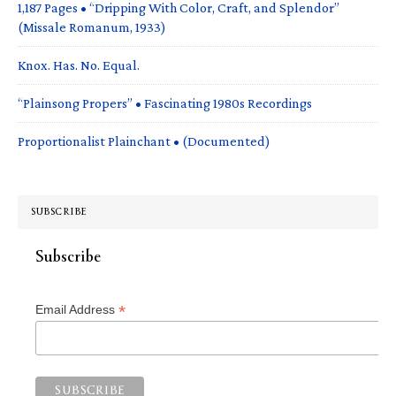
1,187 Pages • “Dripping With Color, Craft, and Splendor”
(Missale Romanum, 1933)
Knox. Has. No. Equal.
“Plainsong Propers” • Fascinating 1980s Recordings
Proportionalist Plainchant • (Documented)
SUBSCRIBE
Subscribe
*
Email Address