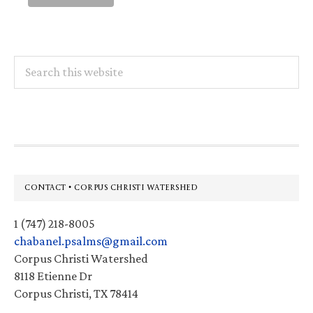
Search
this
website
Footer
CONTACT • CORPUS CHRISTI WATERSHED
1 (747) 218-8005
chabanel.psalms@gmail.com
Corpus Christi Watershed
8118 Etienne Dr
Corpus Christi, TX 78414