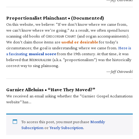
Proportionalist Plainchant • (Documented)
On this website, we believe: “If we don’t know where we came from,
we can’t know where we’re going.” As a result, we often spend hours
scanning old books of G
C
(and organ accompaniments).
REGORIAN
HANT
We don’t claim those items are
useful or desirable
for today’s
circumstances; the goal is understanding where we came from.
Here is
a fascinating
musical score
from the 19th century. At that time, it was
believed that M
(a.k.a. “proportionalism”) was the historically
ENSURALISM
correct way to sing plainsong.
—Jeff Ostrowski
Garnier Alleluias • “Have They Moved?”
We received an email asking whether the “Garnier Gospel Acclamations
website” has…
To access this post, you must purchase
Monthly
Subscription
or
Yearly Subscription
.