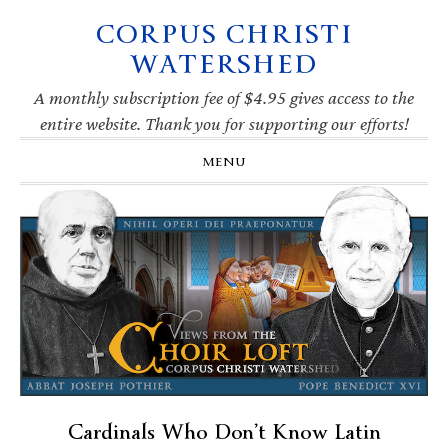
CORPUS CHRISTI
Skip
Skip
Skip
Skip
to
to
to
to
WATERSHED
primary
main
primary
footer
navigation
content
sidebar
A monthly subscription fee of $4.95 gives access to the
entire website. Thank you for supporting our efforts!
MENU
Cardinals Who Don’t Know Latin