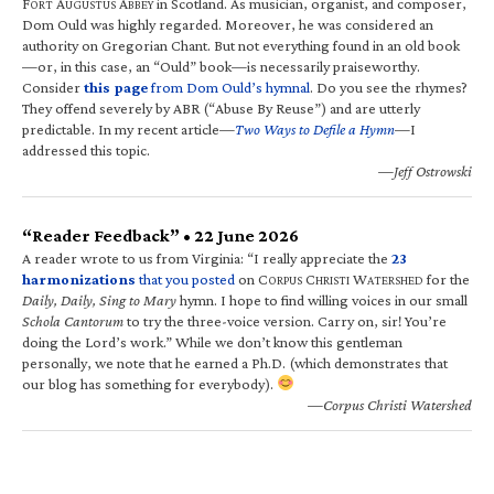
F
A
A
in Scotland. As musician, organist, and composer,
ORT
UGUSTUS
BBEY
Dom Ould was highly regarded. Moreover, he was considered an
authority on Gregorian Chant. But not everything found in an old book
—or, in this case, an “Ould” book—is necessarily praiseworthy.
Consider
this page
from Dom Ould’s hymnal
. Do you see the rhymes?
They offend severely by ABR (“Abuse By Reuse”) and are utterly
predictable. In my recent article—
Two Ways to Defile a Hymn
—I
addressed this topic.
—Jeff Ostrowski
“Reader Feedback” • 22 June 2026
A reader wrote to us from Virginia: “I really appreciate the
23
harmonizations
that you posted
on C
C
W
for the
ORPUS
HRISTI
ATERSHED
Daily, Daily, Sing to Mary
hymn. I hope to find willing voices in our small
Schola Cantorum
to try the three-voice version. Carry on, sir! You’re
doing the Lord’s work.” While we don’t know this gentleman
personally, we note that he earned a Ph.D. (which demonstrates that
our blog has something for everybody).
—Corpus Christi Watershed