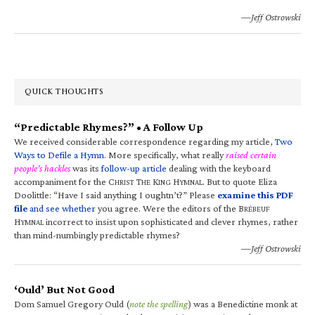
—Jeff Ostrowski
QUICK THOUGHTS
“Predictable Rhymes?” • A Follow Up
We received considerable correspondence regarding my article,
Two
Ways to Defile a Hymn
. More specifically, what really
raised certain
people’s hackles
was its
follow-up article
dealing with the keyboard
accompaniment for the C
T
K
H
. But to quote Eliza
HRIST
HE
ING
YMNAL
Doolittle: “Have I said anything I oughtn’t?” Please
examine this PDF
file
and see whether
you agree. Were the editors of the B
RÉBEUF
H
incorrect to insist upon sophisticated and clever rhymes, rather
YMNAL
than mind-numbingly predictable rhymes?
—Jeff Ostrowski
‘Ould’ But Not Good
Dom Samuel Gregory Ould (
note the spelling
) was a Benedictine monk at