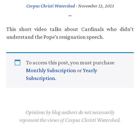
Corpus Christi Watershed
·
November 12, 2013
This short video talks about Cardinals who didn’t
understand the Pope’s resignation speech.
To access this post, you must purchase
Monthly Subscription
or
Yearly
Subscription
.
Opinions by blog authors do not necessarily
represent the views of Corpus Christi Watershed.