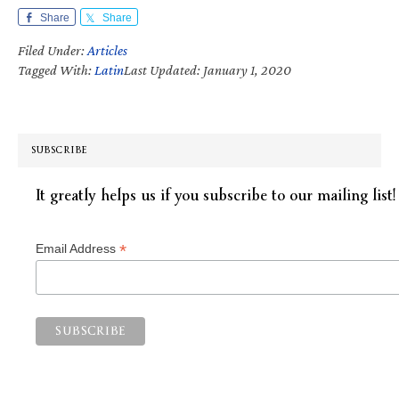
Share
Share
Filed Under:
Articles
Tagged With:
Latin
Last Updated: January 1, 2020
SUBSCRIBE
It greatly helps us if you subscribe to our mailing list!
*
Email Address