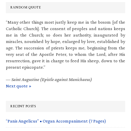
RANDOM QUOTE
“Many other things most justly keep me in the bosom [of the
Catholic Church]. The consent of peoples and nations keeps
me in the Church; so does her authority, inaugurated by
miracles, nourished by hope, enlarged by love, established by
age. The succession of priests keeps me, beginning from the
very seat of the Apostle Peter, to whom the Lord, after His
resurrection, gave it in charge to feed His sheep, down to the
present episcopate.”
—
Saint Augustine (Epistle against Manichaeus)
Next quote »
RECENT POSTS
“Panis Angelicus” • Organ Accompaniment (7 Pages)