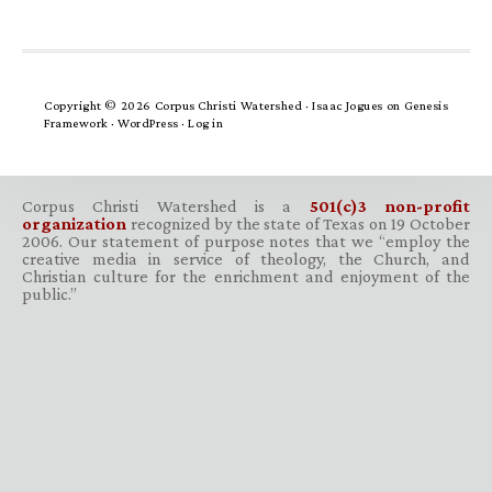
Copyright © 2026 Corpus Christi Watershed ·
Isaac Jogues
on
Genesis
Framework
·
WordPress
·
Log in
Corpus Christi Watershed is a
501(c)3 non-profit
organization
recognized by the state of Texas on 19 October
2006. Our statement of purpose notes that we “employ the
creative media in service of theology, the Church, and
Christian culture for the enrichment and enjoyment of the
public.”