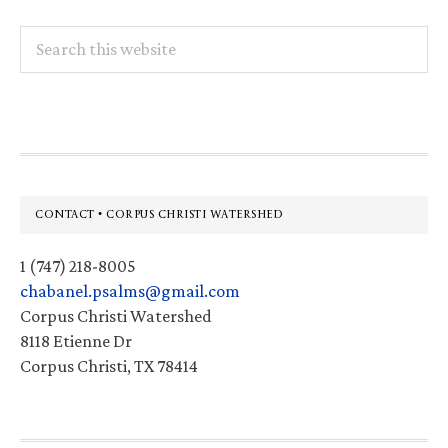
Search
this
website
Footer
CONTACT • CORPUS CHRISTI WATERSHED
1 (747) 218-8005
chabanel.psalms@gmail.com
Corpus Christi Watershed
8118 Etienne Dr
Corpus Christi, TX 78414