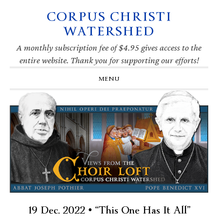
CORPUS CHRISTI
Skip
Skip
Skip
Skip
to
to
to
to
WATERSHED
primary
main
primary
footer
navigation
content
sidebar
A monthly subscription fee of $4.95 gives access to the
entire website. Thank you for supporting our efforts!
MENU
19 Dec. 2022 • “This One Has It All”