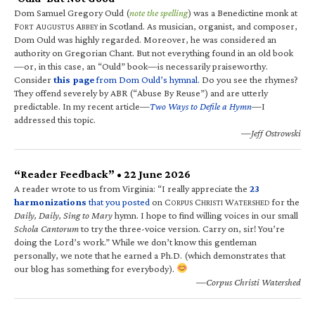
Dom Samuel Gregory Ould (
note the spelling
) was a Benedictine monk at
F
A
A
in Scotland. As musician, organist, and composer,
ORT
UGUSTUS
BBEY
Dom Ould was highly regarded. Moreover, he was considered an
authority on Gregorian Chant. But not everything found in an old book
—or, in this case, an “Ould” book—is necessarily praiseworthy.
Consider
this page
from Dom Ould’s hymnal
. Do you see the rhymes?
They offend severely by ABR (“Abuse By Reuse”) and are utterly
predictable. In my recent article—
Two Ways to Defile a Hymn
—I
addressed this topic.
—Jeff Ostrowski
“Reader Feedback” • 22 June 2026
A reader wrote to us from Virginia: “I really appreciate the
23
harmonizations
that you posted
on C
C
W
for the
ORPUS
HRISTI
ATERSHED
Daily, Daily, Sing to Mary
hymn. I hope to find willing voices in our small
Schola Cantorum
to try the three-voice version. Carry on, sir! You’re
doing the Lord’s work.” While we don’t know this gentleman
personally, we note that he earned a Ph.D. (which demonstrates that
our blog has something for everybody).
—Corpus Christi Watershed