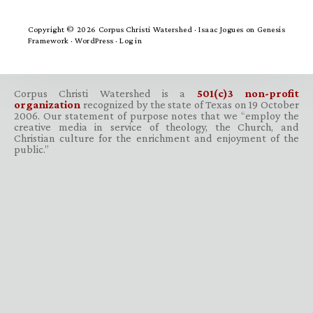
Copyright © 2026 Corpus Christi Watershed ·
Isaac Jogues
on
Genesis
Framework
·
WordPress
·
Log in
Corpus Christi Watershed is a
501(c)3 non-profit
organization
recognized by the state of Texas on 19 October
2006. Our statement of purpose notes that we “employ the
creative media in service of theology, the Church, and
Christian culture for the enrichment and enjoyment of the
public.”