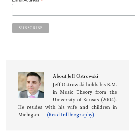
*
About
Jeff Ostrowski
Jeff Ostrowski holds his B.M.
in Music Theory from the
University of Kansas (2004).
He resides with his wife and children in
Michigan. —
(Read full biography)
.