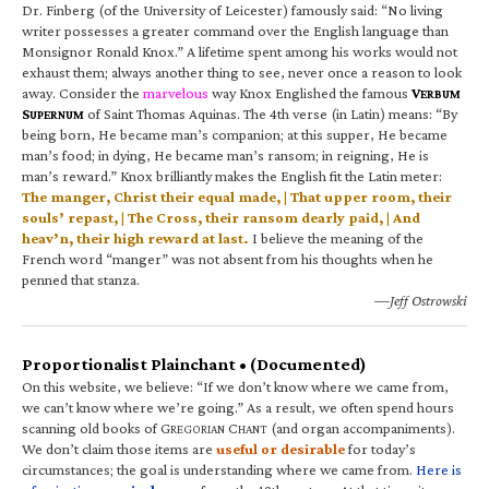
Dr. Finberg (of the University of Leicester) famously said: “No living
writer possesses a greater command over the English language than
Monsignor Ronald Knox.” A lifetime spent among his works would not
exhaust them; always another thing to see, never once a reason to look
away. Consider the
marvelous
way Knox Englished the famous
V
ERBUM
S
of Saint Thomas Aquinas. The 4th verse (in Latin) means: “By
UPERNUM
being born, He became man’s companion; at this supper, He became
man’s food; in dying, He became man’s ransom; in reigning, He is
man’s reward.” Knox brilliantly makes the English fit the Latin meter:
The manger, Christ their equal made, | That upper room, their
souls’ repast, | The Cross, their ransom dearly paid, | And
heav’n, their high reward at last.
I believe the meaning of the
French word “manger” was not absent from his thoughts when he
penned that stanza.
—Jeff Ostrowski
Proportionalist Plainchant • (Documented)
On this website, we believe: “If we don’t know where we came from,
we can’t know where we’re going.” As a result, we often spend hours
scanning old books of G
C
(and organ accompaniments).
REGORIAN
HANT
We don’t claim those items are
useful or desirable
for today’s
circumstances; the goal is understanding where we came from.
Here is