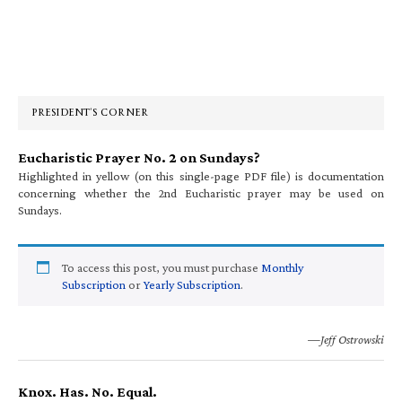
Primary
Sidebar
PRESIDENT’S CORNER
Eucharistic Prayer No. 2 on Sundays?
Highlighted in yellow (on this single-page PDF file) is documentation
concerning whether the 2nd Eucharistic prayer may be used on
Sundays.
To access this post, you must purchase
Monthly
Subscription
or
Yearly Subscription
.
—Jeff Ostrowski
Knox. Has. No. Equal.