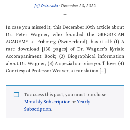
Jeff Ostrowski
·
December 20, 2022
In case you missed it, this December 10th article about
Dr. Peter Wagner, who founded the GREGORIAN
ACADEMY at Fribourg (Switzerland), has it all: (1) A
rare download [138 pages] of Dr. Wagner’s Kyriale
Accompaniment Book; (2) Biographical information
about Dr. Wagner; (3) A special surprise you’ll love; (4)
Courtesy of Professor Weaver, a translation […]
To access this post, you must purchase
Monthly Subscription
or
Yearly
Subscription
.