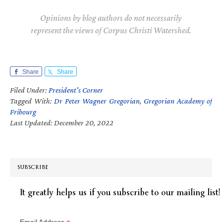
Opinions by blog authors do not necessarily
represent the views of Corpus Christi Watershed.
Share
Share
Filed Under:
President's Corner
Tagged With:
Dr Peter Wagner Gregorian
,
Gregorian Academy of
Fribourg
Last Updated: December 20, 2022
SUBSCRIBE
It greatly helps us if you subscribe to our mailing list!
Email Address