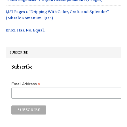
1,187 Pages • “Dripping With Color, Craft, and Splendor”
(Missale Romanum, 1933)
Knox. Has. No. Equal.
SUBSCRIBE
Subscribe
*
Email Address