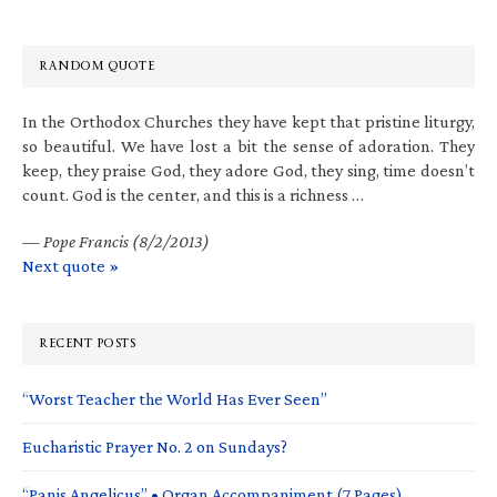
RANDOM QUOTE
In the Orthodox Churches they have kept that pristine liturgy,
so beautiful. We have lost a bit the sense of adoration. They
keep, they praise God, they adore God, they sing, time doesn’t
count. God is the center, and this is a richness …
—
Pope Francis (8/2/2013)
Next quote »
RECENT POSTS
“Worst Teacher the World Has Ever Seen”
Eucharistic Prayer No. 2 on Sundays?
“Panis Angelicus” • Organ Accompaniment (7 Pages)