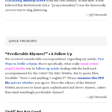
a fascinating
musical score
from the 19th century. At that time, it was
believed that M
(a.k.a. “proportionalism”) was the historically
ENSURALISM
correct way to sing plainsong.
—Jeff Ostrowski
QUICK THOUGHTS
“Predictable Rhymes?” • A Follow Up
We received considerable correspondence regarding my article,
Two
Ways to Defile a Hymn
. More specifically, what really
raised certain
people’s hackles
was its
follow-up article
dealing with the keyboard
accompaniment for the C
T
K
H
. But to quote Eliza
HRIST
HE
ING
YMNAL
Doolittle: “Have I said anything I oughtn’t?” Please
examine this PDF
file
and see whether
you agree. Were the editors of the B
RÉBEUF
H
incorrect to insist upon sophisticated and clever rhymes, rather
YMNAL
than mind-numbingly predictable rhymes?
—Jeff Ostrowski
‘Ould’ But Not Good