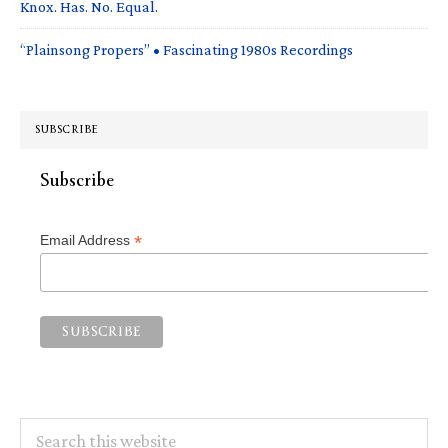
Knox. Has. No. Equal.
“Plainsong Propers” • Fascinating 1980s Recordings
SUBSCRIBE
Subscribe
*
Email Address
Search