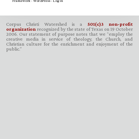
Framework
·
WordPress
·
Log in
Corpus Christi Watershed is a
501(c)3 non-profit
organization
recognized by the state of Texas on 19 October
2006. Our statement of purpose notes that we “employ the
creative media in service of theology, the Church, and
Christian culture for the enrichment and enjoyment of the
public.”