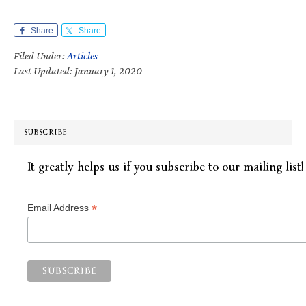
Share
Share
Filed Under:
Articles
Last Updated: January 1, 2020
SUBSCRIBE
It greatly helps us if you subscribe to our mailing list!
*
Email Address