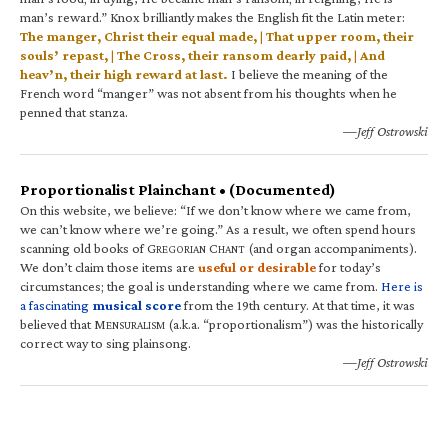
man’s reward.” Knox brilliantly makes the English fit the Latin meter:
The manger, Christ their equal made, | That upper room, their
souls’ repast, | The Cross, their ransom dearly paid, | And
heav’n, their high reward at last.
I believe the meaning of the
French word “manger” was not absent from his thoughts when he
penned that stanza.
—Jeff Ostrowski
Proportionalist Plainchant • (Documented)
On this website, we believe: “If we don’t know where we came from,
we can’t know where we’re going.” As a result, we often spend hours
scanning old books of G
C
(and organ accompaniments).
REGORIAN
HANT
We don’t claim those items are
useful or desirable
for today’s
circumstances; the goal is understanding where we came from.
Here is
a fascinating
musical score
from the 19th century. At that time, it was
believed that M
(a.k.a. “proportionalism”) was the historically
ENSURALISM
correct way to sing plainsong.
—Jeff Ostrowski