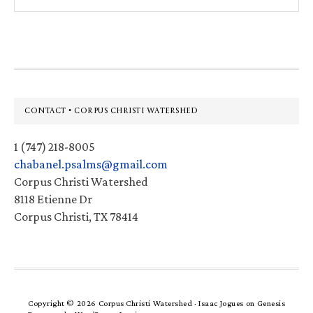
this
website
Footer
CONTACT • CORPUS CHRISTI WATERSHED
1 (747) 218-8005
chabanel.psalms@gmail.com
Corpus Christi Watershed
8118 Etienne Dr
Corpus Christi, TX 78414
Copyright © 2026 Corpus Christi Watershed ·
Isaac Jogues
on
Genesis