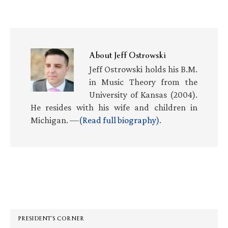
About
Jeff Ostrowski
Jeff Ostrowski holds his B.M.
in Music Theory from the
University of Kansas (2004).
He resides with his wife and children in
Michigan. —
(Read full biography)
.
Primary
Sidebar
PRESIDENT’S CORNER