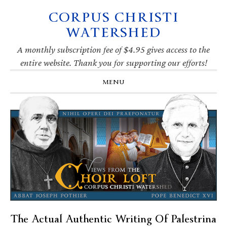
CORPUS CHRISTI
Skip
Skip
Skip
Skip
to
to
to
to
WATERSHED
primary
main
primary
footer
navigation
content
sidebar
A monthly subscription fee of $4.95 gives access to the
entire website. Thank you for supporting our efforts!
MENU
The Actual Authentic Writing Of Palestrina