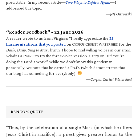
predictable. In my recent article—
Two Ways to Defile a Hymn
—I
addressed this topic.
—Jeff Ostrowski
“Reader Feedback” • 22 June 2026
A reader wrote to us from Virginia: “I really appreciate the
23
harmonizations
that you posted
on C
C
W
for the
ORPUS
HRISTI
ATERSHED
Daily, Daily, Sing to Mary
hymn. I hope to find willing voices in our small
Schola Cantorum
to try the three-voice version. Carry on, sir! You’re
doing the Lord’s work.” While we don’t know this gentleman
personally, we note that he earned a Ph.D. (which demonstrates that
our blog has something for everybody).
—Corpus Christi Watershed
RANDOM QUOTE
“Thus, by the celebration of a single Mass (in which he offers
Jesus Christ in sacrifice), a priest gives greater honor to the