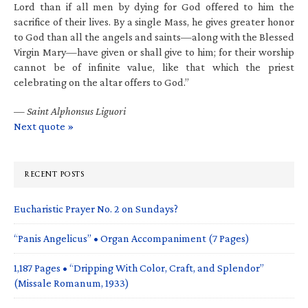
Lord than if all men by dying for God offered to him the
sacrifice of their lives. By a single Mass, he gives greater honor
to God than all the angels and saints—along with the Blessed
Virgin Mary—have given or shall give to him; for their worship
cannot be of infinite value, like that which the priest
celebrating on the altar offers to God.”
—
Saint Alphonsus Liguori
Next quote »
RECENT POSTS
Eucharistic Prayer No. 2 on Sundays?
“Panis Angelicus” • Organ Accompaniment (7 Pages)
1,187 Pages • “Dripping With Color, Craft, and Splendor”
(Missale Romanum, 1933)