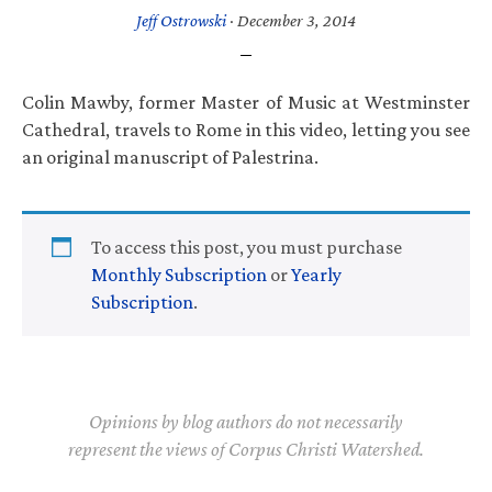
Jeff Ostrowski
·
December 3, 2014
Colin Mawby, former Master of Music at Westminster
Cathedral, travels to Rome in this video, letting you see
an original manuscript of Palestrina.
To access this post, you must purchase
Monthly Subscription
or
Yearly
Subscription
.
Opinions by blog authors do not necessarily
represent the views of Corpus Christi Watershed.