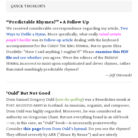
QUICK THOUGHTS
“Predictable Rhymes?” • A Follow Up
We received considerable correspondence regarding my article,
Two
Ways to Defile a Hymn
. More specifically, what really
raised certain
people’s hackles
was its
follow-up article
dealing with the keyboard
accompaniment for the C
T
K
H
. But to quote Eliza
HRIST
HE
ING
YMNAL
Doolittle: “Have I said anything I oughtn’t?” Please
examine this PDF
file
and see whether
you agree. Were the editors of the B
RÉBEUF
H
incorrect to insist upon sophisticated and clever rhymes, rather
YMNAL
than mind-numbingly predictable rhymes?
—Jeff Ostrowski
‘Ould’ But Not Good
Dom Samuel Gregory Ould (
note the spelling
) was a Benedictine monk at
F
A
A
in Scotland. As musician, organist, and composer,
ORT
UGUSTUS
BBEY
Dom Ould was highly regarded. Moreover, he was considered an
authority on Gregorian Chant. But not everything found in an old book
—or, in this case, an “Ould” book—is necessarily praiseworthy.
Consider
this page
from Dom Ould’s hymnal
. Do you see the rhymes?
They offend severely by ABR (“Abuse By Reuse”) and are utterly