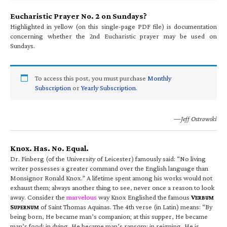
Eucharistic Prayer No. 2 on Sundays?
Highlighted in yellow (on this single-page PDF file) is documentation
concerning whether the 2nd Eucharistic prayer may be used on
Sundays.
To access this post, you must purchase
Monthly
Subscription
or
Yearly Subscription
.
—Jeff Ostrowski
Knox. Has. No. Equal.
Dr. Finberg (of the University of Leicester) famously said: “No living
writer possesses a greater command over the English language than
Monsignor Ronald Knox.” A lifetime spent among his works would not
exhaust them; always another thing to see, never once a reason to look
away. Consider the
marvelous
way Knox Englished the famous
V
ERBUM
S
of Saint Thomas Aquinas. The 4th verse (in Latin) means: “By
UPERNUM
being born, He became man’s companion; at this supper, He became
man’s food; in dying, He became man’s ransom; in reigning, He is