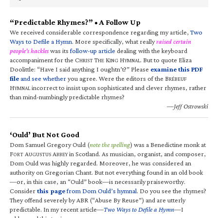
“Predictable Rhymes?” • A Follow Up
We received considerable correspondence regarding my article,
Two
Ways to Defile a Hymn
. More specifically, what really
raised certain
people’s hackles
was its
follow-up article
dealing with the keyboard
accompaniment for the C
T
K
H
. But to quote Eliza
HRIST
HE
ING
YMNAL
Doolittle: “Have I said anything I oughtn’t?” Please
examine this PDF
file
and see whether
you agree. Were the editors of the B
RÉBEUF
H
incorrect to insist upon sophisticated and clever rhymes, rather
YMNAL
than mind-numbingly predictable rhymes?
—Jeff Ostrowski
‘Ould’ But Not Good
Dom Samuel Gregory Ould (
note the spelling
) was a Benedictine monk at
F
A
A
in Scotland. As musician, organist, and composer,
ORT
UGUSTUS
BBEY
Dom Ould was highly regarded. Moreover, he was considered an
authority on Gregorian Chant. But not everything found in an old book
—or, in this case, an “Ould” book—is necessarily praiseworthy.
Consider
this page
from Dom Ould’s hymnal
. Do you see the rhymes?
They offend severely by ABR (“Abuse By Reuse”) and are utterly
predictable. In my recent article—
Two Ways to Defile a Hymn
—I