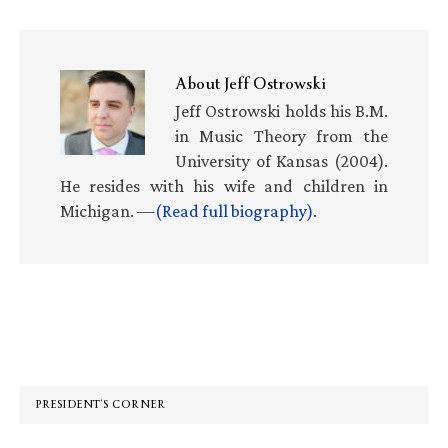
About
Jeff Ostrowski
Jeff Ostrowski holds his B.M.
in Music Theory from the
University of Kansas (2004).
He resides with his wife and children in
Michigan. —
(Read full biography)
.
Primary
Sidebar
PRESIDENT’S CORNER