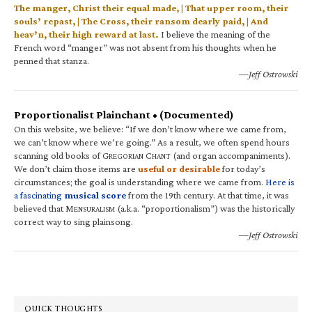
The manger, Christ their equal made, | That upper room, their
souls’ repast, | The Cross, their ransom dearly paid, | And
heav’n, their high reward at last.
I believe the meaning of the
French word “manger” was not absent from his thoughts when he
penned that stanza.
—Jeff Ostrowski
Proportionalist Plainchant • (Documented)
On this website, we believe: “If we don’t know where we came from,
we can’t know where we’re going.” As a result, we often spend hours
scanning old books of G
C
(and organ accompaniments).
REGORIAN
HANT
We don’t claim those items are
useful or desirable
for today’s
circumstances; the goal is understanding where we came from.
Here is
a fascinating
musical score
from the 19th century. At that time, it was
believed that M
(a.k.a. “proportionalism”) was the historically
ENSURALISM
correct way to sing plainsong.
—Jeff Ostrowski
QUICK THOUGHTS