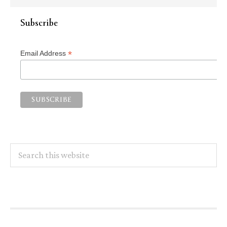
Subscribe
*
Email Address
Search
this
website