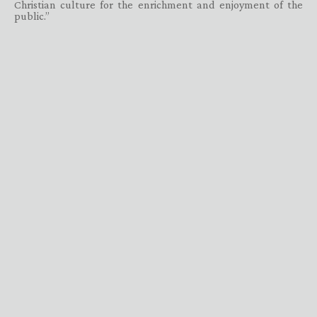
Christian culture for the enrichment and enjoyment of the
public.”