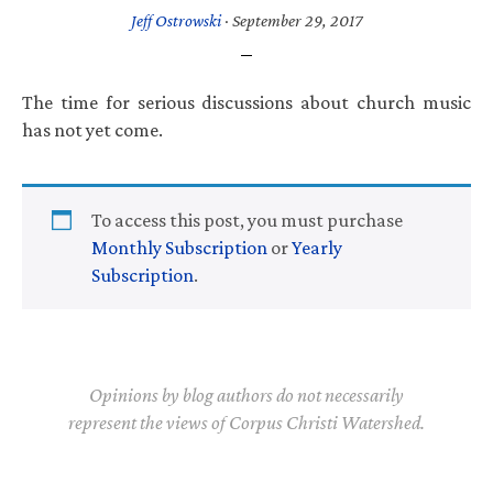
Jeff Ostrowski
·
September 29, 2017
The time for serious discussions about church music
has not yet come.
To access this post, you must purchase
Monthly Subscription
or
Yearly
Subscription
.
Opinions by blog authors do not necessarily
represent the views of Corpus Christi Watershed.