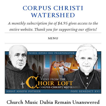
CORPUS CHRISTI
Skip
Skip
Skip
Skip
to
to
to
to
WATERSHED
primary
main
primary
footer
navigation
content
sidebar
A monthly subscription fee of $4.95 gives access to the
entire website. Thank you for supporting our efforts!
MENU
Church Music Dubia Remain Unanswered