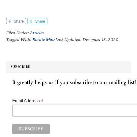
Share
Share
Filed Under:
Articles
Tagged With:
Rorate Mass
Last Updated: December 13, 2020
SUBSCRIBE
It greatly helps us if you subscribe to our mailing list!
*
Email Address