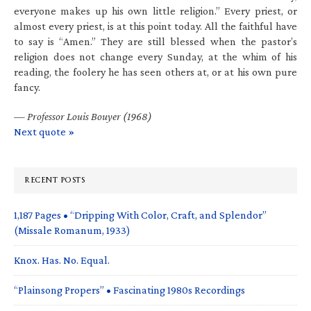
everyone makes up his own little religion.” Every priest, or
almost every priest, is at this point today. All the faithful have
to say is “Amen.” They are still blessed when the pastor’s
religion does not change every Sunday, at the whim of his
reading, the foolery he has seen others at, or at his own pure
fancy.
—
Professor Louis Bouyer (1968)
Next quote »
RECENT POSTS
1,187 Pages • “Dripping With Color, Craft, and Splendor”
(Missale Romanum, 1933)
Knox. Has. No. Equal.
“Plainsong Propers” • Fascinating 1980s Recordings