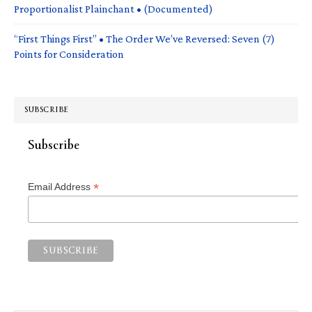
Proportionalist Plainchant • (Documented)
“First Things First” • The Order We’ve Reversed: Seven (7)
Points for Consideration
SUBSCRIBE
Subscribe
*
Email Address