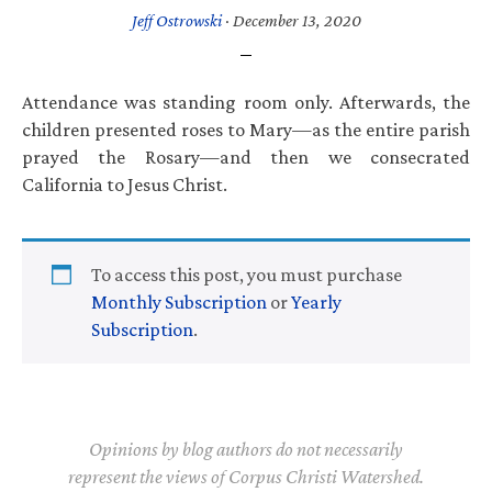
Jeff Ostrowski
·
December 13, 2020
Attendance was standing room only. Afterwards, the
children presented roses to Mary—as the entire parish
prayed the Rosary—and then we consecrated
California to Jesus Christ.
To access this post, you must purchase
Monthly Subscription
or
Yearly
Subscription
.
Opinions by blog authors do not necessarily
represent the views of Corpus Christi Watershed.