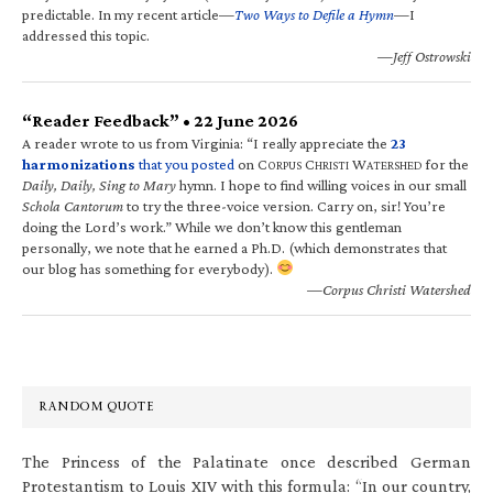
predictable. In my recent article—
Two Ways to Defile a Hymn
—I
addressed this topic.
—Jeff Ostrowski
“Reader Feedback” • 22 June 2026
A reader wrote to us from Virginia: “I really appreciate the
23
harmonizations
that you posted
on C
C
W
for the
ORPUS
HRISTI
ATERSHED
Daily, Daily, Sing to Mary
hymn. I hope to find willing voices in our small
Schola Cantorum
to try the three-voice version. Carry on, sir! You’re
doing the Lord’s work.” While we don’t know this gentleman
personally, we note that he earned a Ph.D. (which demonstrates that
our blog has something for everybody).
—Corpus Christi Watershed
RANDOM QUOTE
The Princess of the Palatinate once described German
Protestantism to Louis XIV with this formula: “In our country,