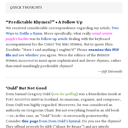
QUICK THOUGHTS
“Predictable Rhymes?” • A Follow Up
We received considerable correspondence regarding my article,
Two
Ways to Defile a Hymn
. More specifically, what really
raised certain
people’s hackles
was its
follow-up article
dealing with the keyboard
accompaniment for the C
T
K
H
. But to quote Eliza
HRIST
HE
ING
YMNAL
Doolittle: “Have I said anything I oughtn’t?” Please
examine this PDF
file
and see whether
you agree. Were the editors of the B
RÉBEUF
H
incorrect to insist upon sophisticated and clever rhymes, rather
YMNAL
than mind-numbingly predictable rhymes?
—Jeff Ostrowski
‘Ould’ But Not Good
Dom Samuel Gregory Ould (
note the spelling
) was a Benedictine monk at
F
A
A
in Scotland. As musician, organist, and composer,
ORT
UGUSTUS
BBEY
Dom Ould was highly regarded. Moreover, he was considered an
authority on Gregorian Chant. But not everything found in an old book
—or, in this case, an “Ould” book—is necessarily praiseworthy.
Consider
this page
from Dom Ould’s hymnal
. Do you see the rhymes?
They offend severely by ABR (“Abuse By Reuse”) and are utterly