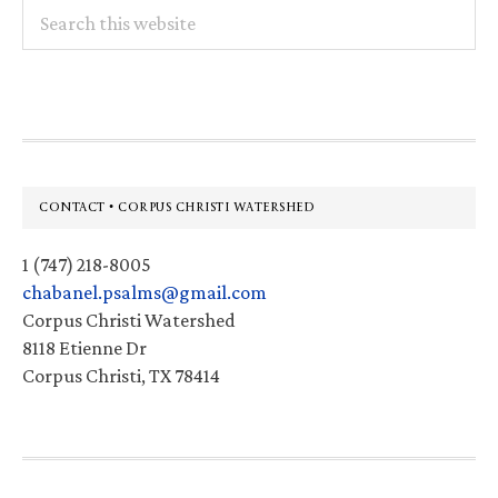
Search
this
website
Footer
CONTACT • CORPUS CHRISTI WATERSHED
1 (747) 218-8005
chabanel.psalms@gmail.com
Corpus Christi Watershed
8118 Etienne Dr
Corpus Christi, TX 78414