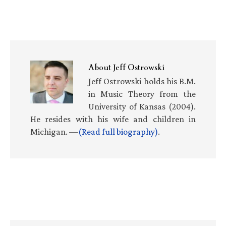
About
Jeff Ostrowski
Jeff Ostrowski holds his B.M.
in Music Theory from the
University of Kansas (2004).
He resides with his wife and children in
Michigan. —
(Read full biography)
.
Primary
Sidebar