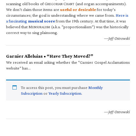
scanning old books of G
C
(and organ accompaniments).
REGORIAN
HANT
We don’t claim those items are
useful or desirable
for today’s
circumstances; the goal is understanding where we came from.
Here is
a fascinating
musical score
from the 19th century. At that time, it was
believed that M
(a.k.a. “proportionalism”) was the historically
ENSURALISM
correct way to sing plainsong.
—Jeff Ostrowski
Garnier Alleluias • “Have They Moved?”
We received an email asking whether the “Garnier Gospel Acclamations
website” has…
To access this post, you must purchase
Monthly
Subscription
or
Yearly Subscription
.
—Jeff Ostrowski