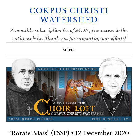
CORPUS CHRISTI
Skip
Skip
Skip
Skip
to
to
to
to
WATERSHED
primary
main
primary
footer
navigation
content
sidebar
A monthly subscription fee of $4.95 gives access to the
entire website. Thank you for supporting our efforts!
MENU
“Rorate Mass” (FSSP) • 12 December 2020