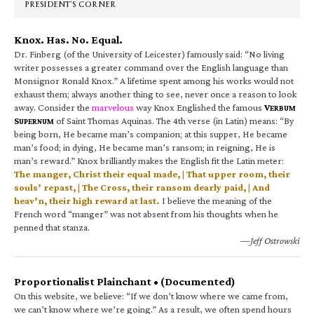
PRESIDENT’S CORNER
Knox. Has. No. Equal.
Dr. Finberg (of the University of Leicester) famously said: “No living
writer possesses a greater command over the English language than
Monsignor Ronald Knox.” A lifetime spent among his works would not
exhaust them; always another thing to see, never once a reason to look
away. Consider the
marvelous
way Knox Englished the famous
V
ERBUM
S
of Saint Thomas Aquinas. The 4th verse (in Latin) means: “By
UPERNUM
being born, He became man’s companion; at this supper, He became
man’s food; in dying, He became man’s ransom; in reigning, He is
man’s reward.” Knox brilliantly makes the English fit the Latin meter:
The manger, Christ their equal made, | That upper room, their
souls’ repast, | The Cross, their ransom dearly paid, | And
heav’n, their high reward at last.
I believe the meaning of the
French word “manger” was not absent from his thoughts when he
penned that stanza.
—Jeff Ostrowski
Proportionalist Plainchant • (Documented)
On this website, we believe: “If we don’t know where we came from,
we can’t know where we’re going.” As a result, we often spend hours