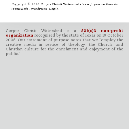
Copyright © 2026 Corpus Christi Watershed ·
Isaac Jogues
on
Genesis
Framework
·
WordPress
·
Log in
Corpus Christi Watershed is a
501(c)3 non-profit
organization
recognized by the state of Texas on 19 October
2006. Our statement of purpose notes that we “employ the
creative media in service of theology, the Church, and
Christian culture for the enrichment and enjoyment of the
public.”