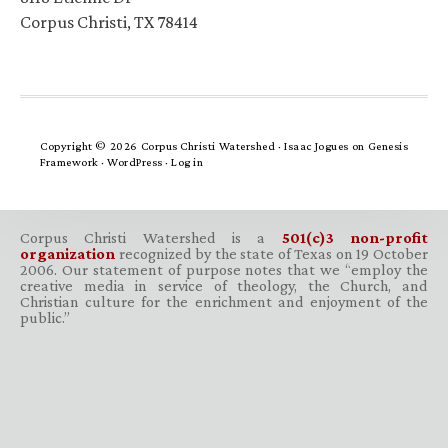
Corpus Christi, TX 78414
Copyright © 2026 Corpus Christi Watershed ·
Isaac Jogues
on
Genesis
Framework
·
WordPress
·
Log in
Corpus Christi Watershed is a
501(c)3 non-profit
organization
recognized by the state of Texas on 19 October
2006. Our statement of purpose notes that we “employ the
creative media in service of theology, the Church, and
Christian culture for the enrichment and enjoyment of the
public.”