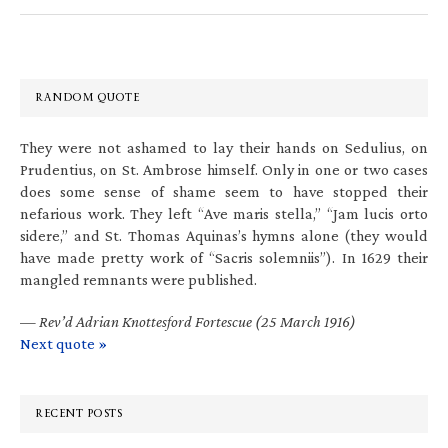
RANDOM QUOTE
They were not ashamed to lay their hands on Sedulius, on
Prudentius, on St. Ambrose himself. Only in one or two cases
does some sense of shame seem to have stopped their
nefarious work. They left “Ave maris stella,” “Jam lucis orto
sidere,” and St. Thomas Aquinas’s hymns alone (they would
have made pretty work of “Sacris solemniis”). In 1629 their
mangled remnants were published.
—
Rev’d Adrian Knottesford Fortescue (25 March 1916)
Next quote »
RECENT POSTS