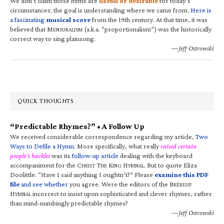
We don’t claim those items are
useful or desirable
for today’s
circumstances; the goal is understanding where we came from.
Here is
a fascinating
musical score
from the 19th century. At that time, it was
believed that M
(a.k.a. “proportionalism”) was the historically
ENSURALISM
correct way to sing plainsong.
—Jeff Ostrowski
QUICK THOUGHTS
“Predictable Rhymes?” • A Follow Up
We received considerable correspondence regarding my article,
Two
Ways to Defile a Hymn
. More specifically, what really
raised certain
people’s hackles
was its
follow-up article
dealing with the keyboard
accompaniment for the C
T
K
H
. But to quote Eliza
HRIST
HE
ING
YMNAL
Doolittle: “Have I said anything I oughtn’t?” Please
examine this PDF
file
and see whether
you agree. Were the editors of the B
RÉBEUF
H
incorrect to insist upon sophisticated and clever rhymes, rather
YMNAL
than mind-numbingly predictable rhymes?
—Jeff Ostrowski