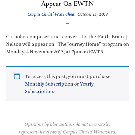
Appear On EWTN
Corpus Christi Watershed
·
October 15, 2013
Catholic composer and convert to the Faith Brian J.
Nelson will appear on “The Journey Home” program on
Monday, 4 November 2013, at 7pm on EWTN.
To access this post, you must purchase
Monthly Subscription
or
Yearly
Subscription
.
Opinions by blog authors do not necessarily
represent the views of Corpus Christi Watershed.