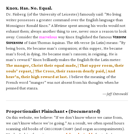
Knox. Has. No. Equal.
Dr. Finberg (of the University of Leicester) famously said: “No living
writer possesses a greater command over the English language than
Monsignor Ronald Knox.” A lifetime spent among his works would not
exhaust them; always another thing to see, never once a reason to look
away. Consider the
marvelous
way Knox Englished the famous
V
ERBUM
S
of Saint Thomas Aquinas. The 4th verse (in Latin) means: “By
UPERNUM
being born, He became man’s companion; at this supper, He became
man’s food; in dying, He became man’s ransom; in reigning, He is
man’s reward.” Knox brilliantly makes the English fit the Latin meter:
The manger, Christ their equal made, | That upper room, their
souls’ repast, | The Cross, their ransom dearly paid, | And
heav’n, their high reward at last.
I believe the meaning of the
French word “manger” was not absent from his thoughts when he
penned that stanza.
—Jeff Ostrowski
Proportionalist Plainchant • (Documented)
On this website, we believe: “If we don’t know where we came from,
we can’t know where we’re going.” As a result, we often spend hours
scanning old books of G
C
(and organ accompaniments).
REGORIAN
HANT