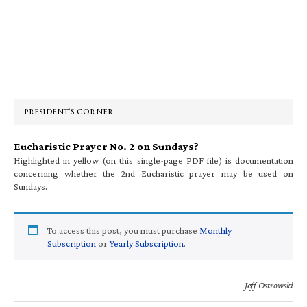
Primary
Sidebar
PRESIDENT’S CORNER
Eucharistic Prayer No. 2 on Sundays?
Highlighted in yellow (on this single-page PDF file) is documentation
concerning whether the 2nd Eucharistic prayer may be used on
Sundays.
To access this post, you must purchase
Monthly
Subscription
or
Yearly Subscription
.
—Jeff Ostrowski