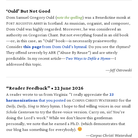
‘Ould’ But Not Good
Dom Samuel Gregory Ould (
note the spelling
) was a Benedictine monk at
F
A
A
in Scotland. As musician, organist, and composer,
ORT
UGUSTUS
BBEY
Dom Ould was highly regarded. Moreover, he was considered an
authority on Gregorian Chant. But not everything found in an old book
—or, in this case, an “Ould” book—is necessarily praiseworthy.
Consider
this page
from Dom Ould’s hymnal
. Do you see the rhymes?
They offend severely by ABR (“Abuse By Reuse”) and are utterly
predictable. In my recent article—
Two Ways to Defile a Hymn
—I
addressed this topic.
—Jeff Ostrowski
“Reader Feedback” • 22 June 2026
A reader wrote to us from Virginia: “I really appreciate the
23
harmonizations
that you posted
on C
C
W
for the
ORPUS
HRISTI
ATERSHED
Daily, Daily, Sing to Mary
hymn. I hope to find willing voices in our small
Schola Cantorum
to try the three-voice version. Carry on, sir! You’re
doing the Lord’s work.” While we don’t know this gentleman
personally, we note that he earned a Ph.D. (which demonstrates that
our blog has something for everybody).
—Corpus Christi Watershed