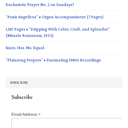
Eucharistic Prayer No. 2 on Sundays?
“Panis Angelicus” • Organ Accompaniment (7 Pages)
1,187 Pages • “Dripping With Color, Craft, and Splendor”
(Missale Romanum, 1933)
Knox. Has. No. Equal.
“Plainsong Propers” • Fascinating 1980s Recordings
SUBSCRIBE
Subscribe
*
Email Address