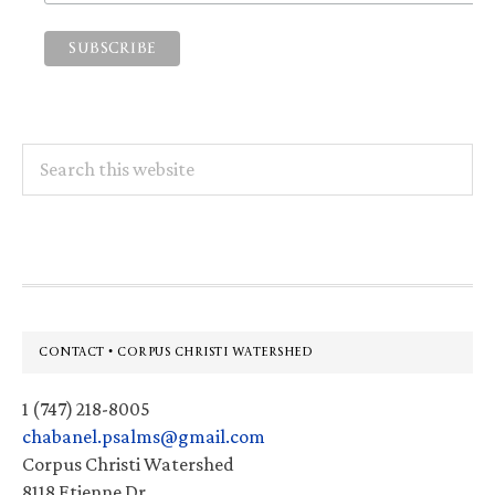
Search
this
website
Footer
CONTACT • CORPUS CHRISTI WATERSHED
1 (747) 218-8005
chabanel.psalms@gmail.com
Corpus Christi Watershed
8118 Etienne Dr