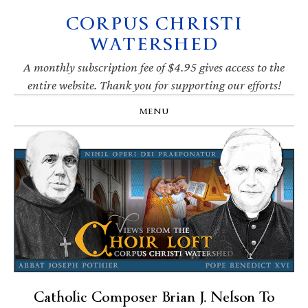
CORPUS CHRISTI
Skip
Skip
Skip
Skip
to
to
to
to
WATERSHED
primary
main
primary
footer
navigation
content
sidebar
A monthly subscription fee of $4.95 gives access to the
entire website. Thank you for supporting our efforts!
MENU
Catholic Composer Brian J. Nelson To