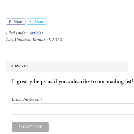
Share
Share
Filed Under:
Articles
Last Updated: January 1, 2020
SUBSCRIBE
It greatly helps us if you subscribe to our mailing list!
*
Email Address