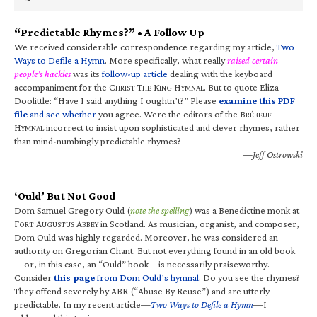
“Predictable Rhymes?” • A Follow Up
We received considerable correspondence regarding my article,
Two
Ways to Defile a Hymn
. More specifically, what really
raised certain
people’s hackles
was its
follow-up article
dealing with the keyboard
accompaniment for the C
T
K
H
. But to quote Eliza
HRIST
HE
ING
YMNAL
Doolittle: “Have I said anything I oughtn’t?” Please
examine this PDF
file
and see whether
you agree. Were the editors of the B
RÉBEUF
H
incorrect to insist upon sophisticated and clever rhymes, rather
YMNAL
than mind-numbingly predictable rhymes?
—Jeff Ostrowski
‘Ould’ But Not Good
Dom Samuel Gregory Ould (
note the spelling
) was a Benedictine monk at
F
A
A
in Scotland. As musician, organist, and composer,
ORT
UGUSTUS
BBEY
Dom Ould was highly regarded. Moreover, he was considered an
authority on Gregorian Chant. But not everything found in an old book
—or, in this case, an “Ould” book—is necessarily praiseworthy.
Consider
this page
from Dom Ould’s hymnal
. Do you see the rhymes?
They offend severely by ABR (“Abuse By Reuse”) and are utterly
predictable. In my recent article—
Two Ways to Defile a Hymn
—I