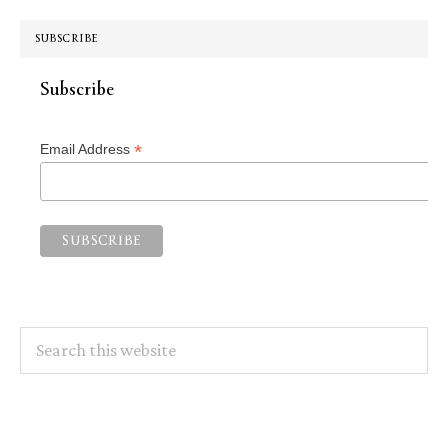
SUBSCRIBE
Subscribe
*
Email Address
Search
this
website