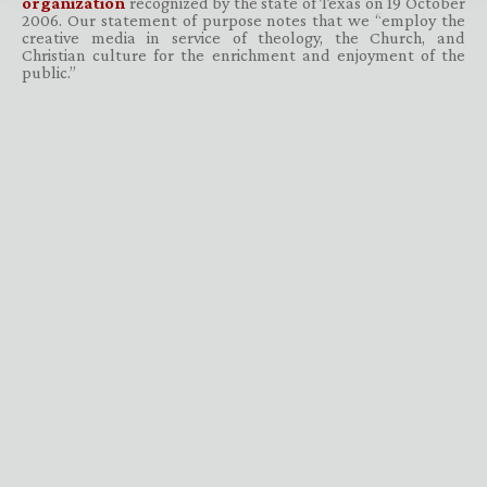
organization
recognized by the state of Texas on 19 October
2006. Our statement of purpose notes that we “employ the
creative media in service of theology, the Church, and
Christian culture for the enrichment and enjoyment of the
public.”