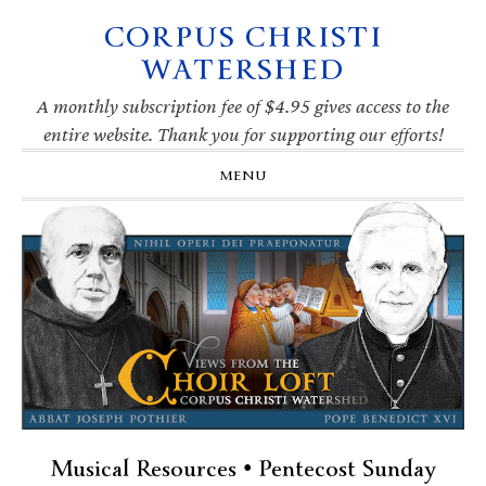
CORPUS CHRISTI
Skip
Skip
Skip
Skip
to
to
to
to
WATERSHED
primary
main
primary
footer
navigation
content
sidebar
A monthly subscription fee of $4.95 gives access to the
entire website. Thank you for supporting our efforts!
MENU
Musical Resources • Pentecost Sunday