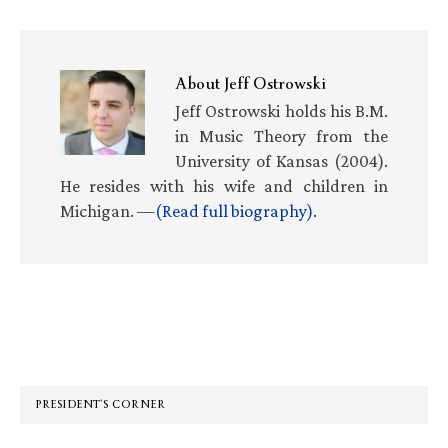
About
Jeff Ostrowski
Jeff Ostrowski holds his B.M.
in Music Theory from the
University of Kansas (2004).
He resides with his wife and children in
Michigan. —
(Read full biography)
.
Primary
Sidebar
PRESIDENT’S CORNER