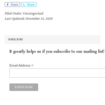
Share
Share
Filed Under: Uncategorized
Last Updated: November 13, 2019
SUBSCRIBE
It greatly helps us if you subscribe to our mailing list!
*
Email Address