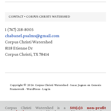
Footer
CONTACT • CORPUS CHRISTI WATERSHED
1 (747) 218-8005
chabanel.psalms@gmail.com
Corpus Christi Watershed
8118 Etienne Dr
Corpus Christi, TX 78414
Copyright © 2026 Corpus Christi Watershed ·
Isaac Jogues
on
Genesis
Framework
·
WordPress
·
Log in
Corpus Christi Watershed is a
501(c)3 non-profit