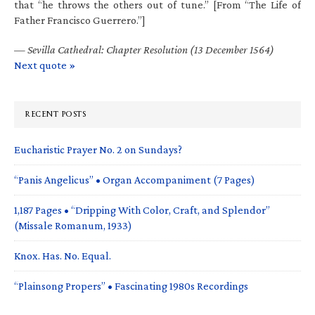
that “he throws the others out of tune.” [From “The Life of
Father Francisco Guerrero.”]
—
Sevilla Cathedral: Chapter Resolution (13 December 1564)
Next quote »
RECENT POSTS
Eucharistic Prayer No. 2 on Sundays?
“Panis Angelicus” • Organ Accompaniment (7 Pages)
1,187 Pages • “Dripping With Color, Craft, and Splendor”
(Missale Romanum, 1933)
Knox. Has. No. Equal.
“Plainsong Propers” • Fascinating 1980s Recordings