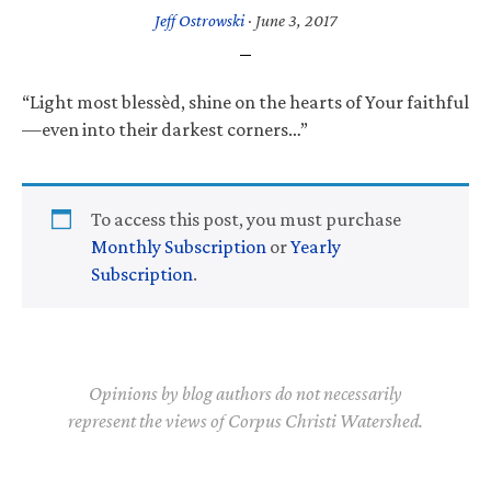
Jeff Ostrowski
·
June 3, 2017
“Light most blessèd, shine on the hearts of Your faithful
—even into their darkest corners…”
To access this post, you must purchase
Monthly Subscription
or
Yearly
Subscription
.
Opinions by blog authors do not necessarily
represent the views of Corpus Christi Watershed.