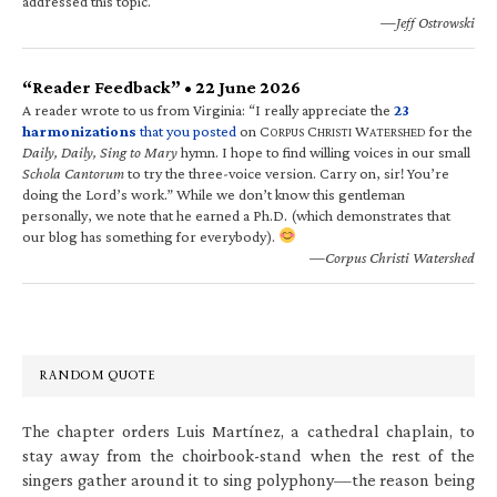
addressed this topic.
—Jeff Ostrowski
“Reader Feedback” • 22 June 2026
A reader wrote to us from Virginia: “I really appreciate the
23
harmonizations
that you posted
on C
C
W
for the
ORPUS
HRISTI
ATERSHED
Daily, Daily, Sing to Mary
hymn. I hope to find willing voices in our small
Schola Cantorum
to try the three-voice version. Carry on, sir! You’re
doing the Lord’s work.” While we don’t know this gentleman
personally, we note that he earned a Ph.D. (which demonstrates that
our blog has something for everybody).
—Corpus Christi Watershed
RANDOM QUOTE
The chapter orders Luis Martínez, a cathedral chaplain, to
stay away from the choirbook-stand when the rest of the
singers gather around it to sing polyphony—the reason being