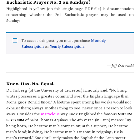
Eucharistic Prayer No. 2 on Sundays?
Highlighted in yellow (on this single-page PDF file) is documentation
concerning whether the 2nd Eucharistic prayer may be used on
Sundays.
To access this post, you must purchase
Monthly
Subscription
or
Yearly Subscription
.
—Jeff Ostrowski
Knox. Has. No. Equal.
Dr. Finberg (of the University of Leicester) famously said: “No living
writer possesses a greater command over the English language than
Monsignor Ronald Knox.” A lifetime spent among his works would not
exhaust them; always another thing to see, never once a reason to look
away. Consider the
marvelous
way Knox Englished the famous
V
ERBUM
S
of Saint Thomas Aquinas. The 4th verse (in Latin) means: “By
UPERNUM
being born, He became man’s companion; at this supper, He became
man’s food; in dying, He became man’s ransom; in reigning, He is
man’s reward.” Knox brilliantly makes the English fit the Latin meter: