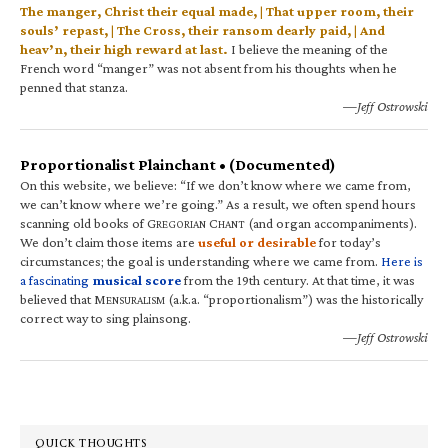
The manger, Christ their equal made, | That upper room, their
souls’ repast, | The Cross, their ransom dearly paid, | And
heav’n, their high reward at last.
I believe the meaning of the
French word “manger” was not absent from his thoughts when he
penned that stanza.
—Jeff Ostrowski
Proportionalist Plainchant • (Documented)
On this website, we believe: “If we don’t know where we came from,
we can’t know where we’re going.” As a result, we often spend hours
scanning old books of G
C
(and organ accompaniments).
REGORIAN
HANT
We don’t claim those items are
useful or desirable
for today’s
circumstances; the goal is understanding where we came from.
Here is
a fascinating
musical score
from the 19th century. At that time, it was
believed that M
(a.k.a. “proportionalism”) was the historically
ENSURALISM
correct way to sing plainsong.
—Jeff Ostrowski
QUICK THOUGHTS