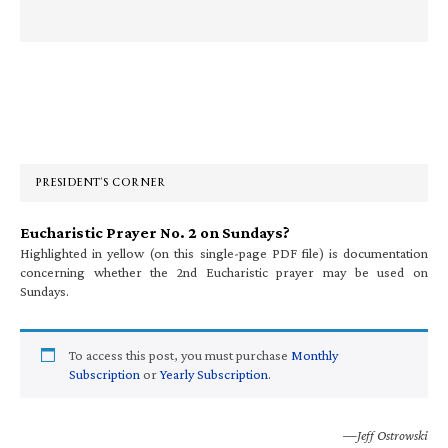
Primary
Sidebar
PRESIDENT’S CORNER
Eucharistic Prayer No. 2 on Sundays?
Highlighted in yellow (on this single-page PDF file) is documentation
concerning whether the 2nd Eucharistic prayer may be used on
Sundays.
To access this post, you must purchase
Monthly
Subscription
or
Yearly Subscription
.
—Jeff Ostrowski