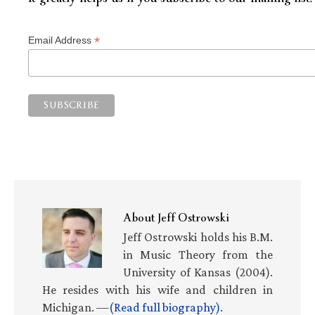
*
Email Address
About
Jeff Ostrowski
Jeff Ostrowski holds his B.M.
in Music Theory from the
University of Kansas (2004).
He resides with his wife and children in
Michigan. —
(Read full biography)
.