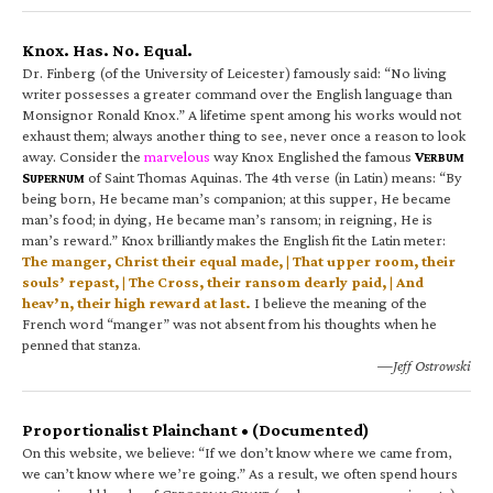
Knox. Has. No. Equal.
Dr. Finberg (of the University of Leicester) famously said: “No living
writer possesses a greater command over the English language than
Monsignor Ronald Knox.” A lifetime spent among his works would not
exhaust them; always another thing to see, never once a reason to look
away. Consider the
marvelous
way Knox Englished the famous
V
ERBUM
S
of Saint Thomas Aquinas. The 4th verse (in Latin) means: “By
UPERNUM
being born, He became man’s companion; at this supper, He became
man’s food; in dying, He became man’s ransom; in reigning, He is
man’s reward.” Knox brilliantly makes the English fit the Latin meter:
The manger, Christ their equal made, | That upper room, their
souls’ repast, | The Cross, their ransom dearly paid, | And
heav’n, their high reward at last.
I believe the meaning of the
French word “manger” was not absent from his thoughts when he
penned that stanza.
—Jeff Ostrowski
Proportionalist Plainchant • (Documented)
On this website, we believe: “If we don’t know where we came from,
we can’t know where we’re going.” As a result, we often spend hours