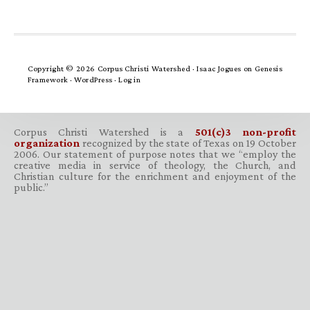
Copyright © 2026 Corpus Christi Watershed ·
Isaac Jogues
on
Genesis
Framework
·
WordPress
·
Log in
Corpus Christi Watershed is a
501(c)3 non-profit
organization
recognized by the state of Texas on 19 October
2006. Our statement of purpose notes that we “employ the
creative media in service of theology, the Church, and
Christian culture for the enrichment and enjoyment of the
public.”