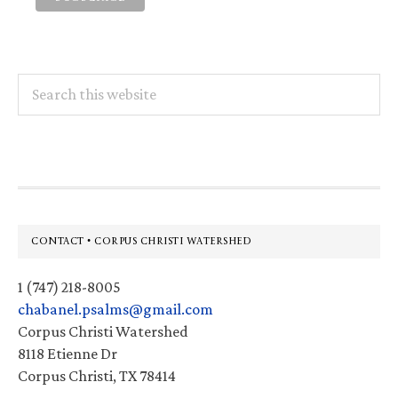
Search
this
website
Footer
CONTACT • CORPUS CHRISTI WATERSHED
1 (747) 218-8005
chabanel.psalms@gmail.com
Corpus Christi Watershed
8118 Etienne Dr
Corpus Christi, TX 78414