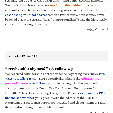
scanning old books of G
C
(and organ accompaniments).
REGORIAN
HANT
We don’t claim those items are
useful or desirable
for today’s
circumstances; the goal is understanding where we came from.
Here is
a fascinating
musical score
from the 19th century. At that time, it was
believed that M
(a.k.a. “proportionalism”) was the historically
ENSURALISM
correct way to sing plainsong.
—Jeff Ostrowski
QUICK THOUGHTS
“Predictable Rhymes?” • A Follow Up
We received considerable correspondence regarding my article,
Two
Ways to Defile a Hymn
. More specifically, what really
raised certain
people’s hackles
was its
follow-up article
dealing with the keyboard
accompaniment for the C
T
K
H
. But to quote Eliza
HRIST
HE
ING
YMNAL
Doolittle: “Have I said anything I oughtn’t?” Please
examine this PDF
file
and see whether
you agree. Were the editors of the B
RÉBEUF
H
incorrect to insist upon sophisticated and clever rhymes, rather
YMNAL
than mind-numbingly predictable rhymes?
—Jeff Ostrowski