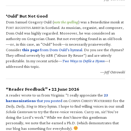
‘Ould’ But Not Good
Dom Samuel Gregory Ould (
note the spelling
) was a Benedictine monk at
F
A
A
in Scotland. As musician, organist, and composer,
ORT
UGUSTUS
BBEY
Dom Ould was highly regarded. Moreover, he was considered an
authority on Gregorian Chant. But not everything found in an old book
—or, in this case, an “Ould” book—is necessarily praiseworthy.
Consider
this page
from Dom Ould’s hymnal
. Do you see the rhymes?
They offend severely by ABR (“Abuse By Reuse”) and are utterly
predictable. In my recent article—
Two Ways to Defile a Hymn
—I
addressed this topic.
—Jeff Ostrowski
“Reader Feedback” • 22 June 2026
A reader wrote to us from Virginia: “I really appreciate the
23
harmonizations
that you posted
on C
C
W
for the
ORPUS
HRISTI
ATERSHED
Daily, Daily, Sing to Mary
hymn. I hope to find willing voices in our small
Schola Cantorum
to try the three-voice version. Carry on, sir! You’re
doing the Lord’s work.” While we don’t know this gentleman
personally, we note that he earned a Ph.D. (which demonstrates that
our blog has something for everybody).