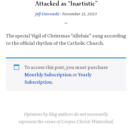
Attacked as “Inartistic”
Jeff Ostrowski
·
November 21, 2023
The special Vigil of Christmas “Alleluia” sung according
to the official rhythm of the Catholic Church.
To access this post, you must purchase
Monthly Subscription
or
Yearly
Subscription
.
Opinions by blog authors do not necessarily
represent the views of Corpus Christi Watershed.