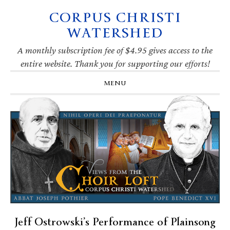
CORPUS CHRISTI
Skip
Skip
Skip
Skip
to
to
to
to
WATERSHED
primary
main
primary
footer
navigation
content
sidebar
A monthly subscription fee of $4.95 gives access to the
entire website. Thank you for supporting our efforts!
MENU
Jeff Ostrowski’s Performance of Plainsong