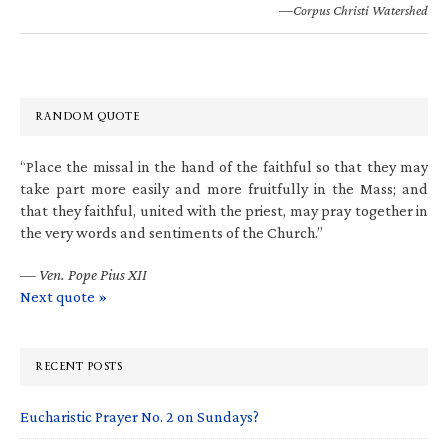
—Corpus Christi Watershed
RANDOM QUOTE
“Place the missal in the hand of the faithful so that they may
take part more easily and more fruitfully in the Mass; and
that they faithful, united with the priest, may pray together in
the very words and sentiments of the Church.”
—
Ven. Pope Pius XII
Next quote »
RECENT POSTS
Eucharistic Prayer No. 2 on Sundays?