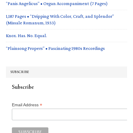
“Panis Angelicus” • Organ Accompaniment (7 Pages)
1,187 Pages • “Dripping With Color, Craft, and Splendor”
(Missale Romanum, 1933)
Knox. Has. No. Equal.
“Plainsong Propers” • Fascinating 1980s Recordings
SUBSCRIBE
Subscribe
*
Email Address