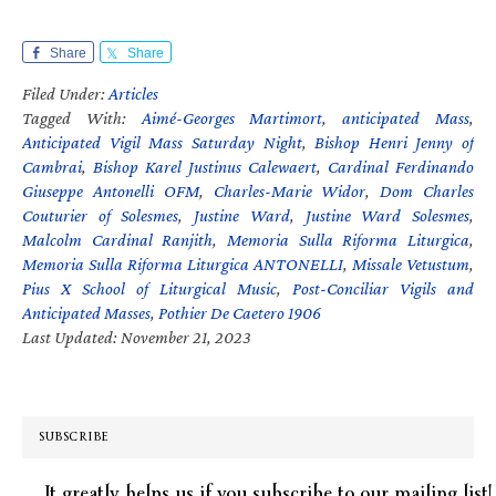
Share
Share
Filed Under:
Articles
Tagged With:
Aimé-Georges Martimort
,
anticipated Mass
,
Anticipated Vigil Mass Saturday Night
,
Bishop Henri Jenny of
Cambrai
,
Bishop Karel Justinus Calewaert
,
Cardinal Ferdinando
Giuseppe Antonelli OFM
,
Charles-Marie Widor
,
Dom Charles
Couturier of Solesmes
,
Justine Ward
,
Justine Ward Solesmes
,
Malcolm Cardinal Ranjith
,
Memoria Sulla Riforma Liturgica
,
Memoria Sulla Riforma Liturgica ANTONELLI
,
Missale Vetustum
,
Pius X School of Liturgical Music
,
Post-Conciliar Vigils and
Anticipated Masses
,
Pothier De Caetero 1906
Last Updated: November 21, 2023
SUBSCRIBE
It greatly helps us if you subscribe to our mailing list!