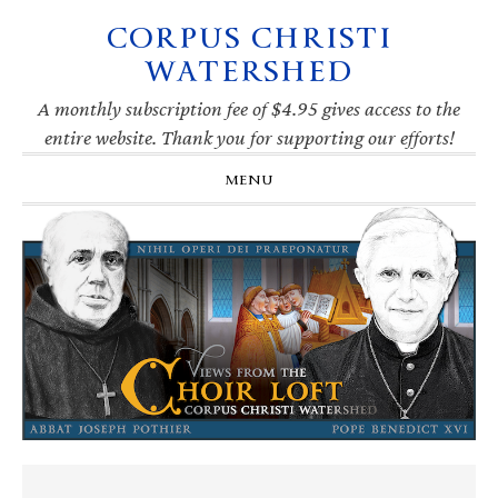
CORPUS CHRISTI
Skip
Skip
Skip
Skip
to
to
to
to
WATERSHED
primary
main
primary
footer
navigation
content
sidebar
A monthly subscription fee of $4.95 gives access to the
entire website. Thank you for supporting our efforts!
MENU