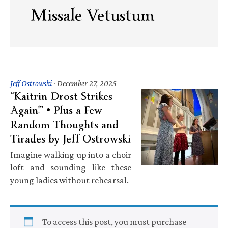
Missale Vetustum
Jeff Ostrowski
·
December 27, 2025
“Kaitrin Drost Strikes
Again!” • Plus a Few
Random Thoughts and
Tirades by Jeff Ostrowski
Imagine walking up into a choir
loft and sounding like these
young ladies without rehearsal.
To access this post, you must purchase