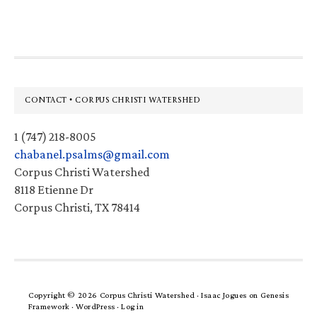
website
Footer
CONTACT • CORPUS CHRISTI WATERSHED
1 (747) 218-8005
chabanel.psalms@gmail.com
Corpus Christi Watershed
8118 Etienne Dr
Corpus Christi, TX 78414
Copyright © 2026 Corpus Christi Watershed ·
Isaac Jogues
on
Genesis
Framework
·
WordPress
·
Log in