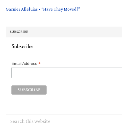
Garnier Alleluias • “Have They Moved?”
SUBSCRIBE
Subscribe
*
Email Address
Search
this