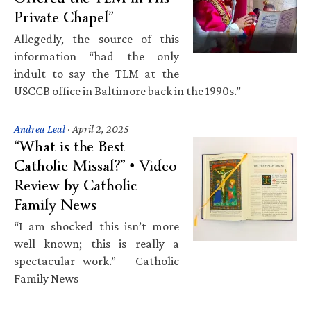
Private Chapel”
Allegedly, the source of this
information “had the only
indult to say the TLM at the
USCCB office in Baltimore back in the 1990s.”
Andrea Leal
·
April 2, 2025
“What is the Best
Catholic Missal?” • Video
Review by Catholic
Family News
“I am shocked this isn’t more
well known; this is really a
spectacular work.” —Catholic
Family News