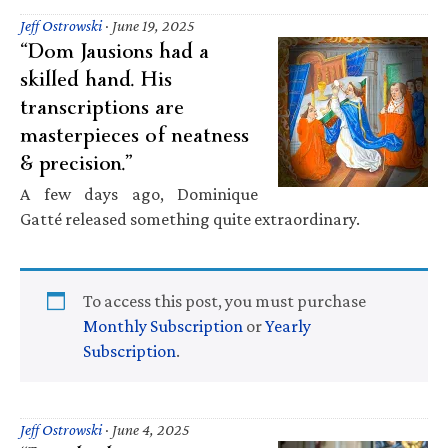
Jeff Ostrowski
·
June 19, 2025
“Dom Jausions had a
skilled hand. His
transcriptions are
masterpieces of neatness
& precision.”
A few days ago, Dominique
Gatté released something quite extraordinary.
To access this post, you must purchase
Monthly Subscription
or
Yearly
Subscription
.
Jeff Ostrowski
·
June 4, 2025