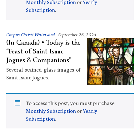
Monthly Subscription
or
Yearly
Subscription
.
Corpus Christi Watershed
·
September 26, 2024
(In Canada) • Today is the
“Feast of Saint Isaac
Jogues & Companions”
Several stained glass images of
Saint Isaac Jogues.
To access this post, you must purchase
Monthly Subscription
or
Yearly
Subscription
.