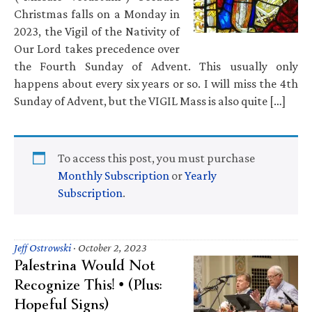
Christmas falls on a Monday in
2023, the Vigil of the Nativity of
Our Lord takes precedence over
the Fourth Sunday of Advent. This usually only
happens about every six years or so. I will miss the 4th
Sunday of Advent, but the VIGIL Mass is also quite […]
To access this post, you must purchase
Monthly Subscription
or
Yearly
Subscription
.
Jeff Ostrowski
·
October 2, 2023
Palestrina Would Not
Recognize This! • (Plus:
Hopeful Signs)