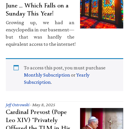
June … Which Falls on a
Sunday This Year!
Growing up, we had an
encyclopedia in our basement—
but that was hardly the
equivalent access to the internet!
To access this post, you must purchase
Monthly Subscription
or
Yearly
Subscription
.
Jeff Ostrowski
·
May 8, 2025
Cardinal Prevost (Pope
Leo XIV) “Privately
Offered the TLM in His