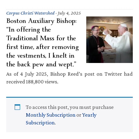
Corpus Christi Watershed
·
July 4, 2025
Boston Auxiliary Bishop:
“In offering the
Traditional Mass for the
first time, after removing
the vestments, I knelt in
the back pew and wept.”
As of 4 July 2025, Bishop Reed’s post on Twitter had
received 188,800 views.
To access this post, you must purchase
Monthly Subscription
or
Yearly
Subscription
.