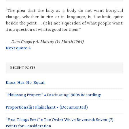
“The plea that the laity as a body do not want liturgical
change, whether in rite or in language, is, I submit, quite
beside the point. … (it is) not a question of what people want;
it is a question of what is good for them.”
—
Dom Gregory A. Murray (14 March 1964)
Next quote »
RECENT POSTS
Knox. Has. No. Equal.
“Plainsong Propers” • Fascinating 1980s Recordings
Proportionalist Plainchant • (Documented)
“First Things First” • The Order We’ve Reversed: Seven (7)
Points for Consideration