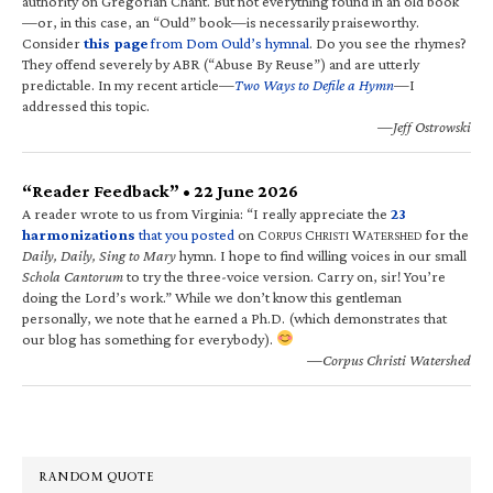
authority on Gregorian Chant. But not everything found in an old book
—or, in this case, an “Ould” book—is necessarily praiseworthy.
Consider
this page
from Dom Ould’s hymnal
. Do you see the rhymes?
They offend severely by ABR (“Abuse By Reuse”) and are utterly
predictable. In my recent article—
Two Ways to Defile a Hymn
—I
addressed this topic.
—Jeff Ostrowski
“Reader Feedback” • 22 June 2026
A reader wrote to us from Virginia: “I really appreciate the
23
harmonizations
that you posted
on C
C
W
for the
ORPUS
HRISTI
ATERSHED
Daily, Daily, Sing to Mary
hymn. I hope to find willing voices in our small
Schola Cantorum
to try the three-voice version. Carry on, sir! You’re
doing the Lord’s work.” While we don’t know this gentleman
personally, we note that he earned a Ph.D. (which demonstrates that
our blog has something for everybody).
—Corpus Christi Watershed
RANDOM QUOTE