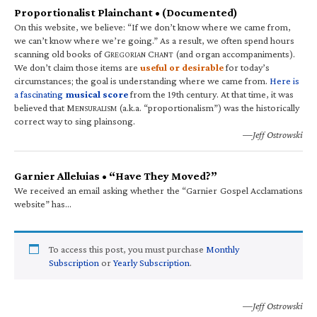
Proportionalist Plainchant • (Documented)
On this website, we believe: “If we don’t know where we came from,
we can’t know where we’re going.” As a result, we often spend hours
scanning old books of G
C
(and organ accompaniments).
REGORIAN
HANT
We don’t claim those items are
useful or desirable
for today’s
circumstances; the goal is understanding where we came from.
Here is
a fascinating
musical score
from the 19th century. At that time, it was
believed that M
(a.k.a. “proportionalism”) was the historically
ENSURALISM
correct way to sing plainsong.
—Jeff Ostrowski
Garnier Alleluias • “Have They Moved?”
We received an email asking whether the “Garnier Gospel Acclamations
website” has…
To access this post, you must purchase
Monthly
Subscription
or
Yearly Subscription
.
—Jeff Ostrowski