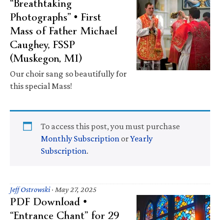
“Breathtaking
Photographs” • First
Mass of Father Michael
Caughey, FSSP
(Muskegon, MI)
Our choir sang so beautifully for
this special Mass!
To access this post, you must purchase
Monthly Subscription
or
Yearly
Subscription
.
Jeff Ostrowski
·
May 27, 2025
PDF Download •
“Entrance Chant” for 29