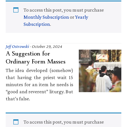
To access this post, you must purchase
Monthly Subscription
or
Yearly
Subscription
.
Jeff Ostrowski
·
October 29, 2024
A Suggestion for
Ordinary Form Masses
The idea developed (somehow)
that having the priest wait 15
minutes for an item he needs is
“good and reverent” liturgy. But
that’s false.
To access this post, you must purchase