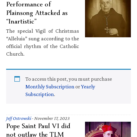
Performance of
Plainsong Attacked as
“Inartistic”
The special Vigil of Christmas
“Alleluia” sung according to the
official rhythm of the Catholic
Church.
To access this post, you must purchase
Monthly Subscription
or
Yearly
Subscription
.
Jeff Ostrowski
·
November 17, 2023
Pope Saint Paul VI did
not outlaw the TLM