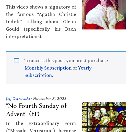
This video shows a signatory of
the famous “Agatha Christie
Indult” talking about Glenn
Gould (specifically his Bach
interpretations).
To access this post, you must purchase
Monthly Subscription
or
Yearly
Subscription
.
Jeff Ostrowski
·
November 8, 2023
“No Fourth Sunday of
Advent” (EF)
In the Extraordinary Form
(“Missale Vetustum”) because