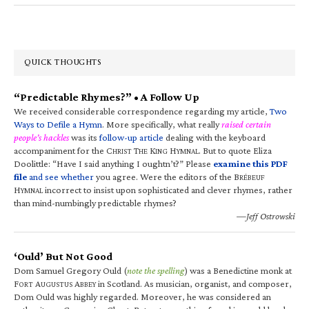
QUICK THOUGHTS
“Predictable Rhymes?” • A Follow Up
We received considerable correspondence regarding my article,
Two
Ways to Defile a Hymn
. More specifically, what really
raised certain
people’s hackles
was its
follow-up article
dealing with the keyboard
accompaniment for the C
T
K
H
. But to quote Eliza
HRIST
HE
ING
YMNAL
Doolittle: “Have I said anything I oughtn’t?” Please
examine this PDF
file
and see whether
you agree. Were the editors of the B
RÉBEUF
H
incorrect to insist upon sophisticated and clever rhymes, rather
YMNAL
than mind-numbingly predictable rhymes?
—Jeff Ostrowski
‘Ould’ But Not Good
Dom Samuel Gregory Ould (
note the spelling
) was a Benedictine monk at
F
A
A
in Scotland. As musician, organist, and composer,
ORT
UGUSTUS
BBEY
Dom Ould was highly regarded. Moreover, he was considered an