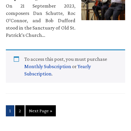
On 21 September 2023,
composers Dan Schutte, Roc
O’Connor, and Bob Dufford
stood in the Sanctuary of Old St.
Patrick’s Church…
To access this post, you must purchase
Monthly Subscription
or
Yearly
Subscription
.
Page
Page
Go
1
2
Next Page »
to