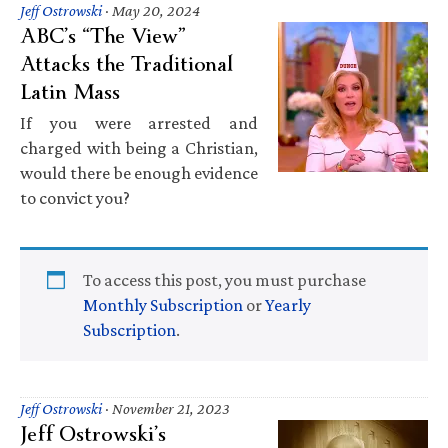
Jeff Ostrowski
·
May 20, 2024
ABC’s “The View”
Attacks the Traditional
Latin Mass
If you were arrested and
charged with being a Christian,
would there be enough evidence
to convict you?
To access this post, you must purchase
Monthly Subscription
or
Yearly
Subscription
.
Jeff Ostrowski
·
November 21, 2023
Jeff Ostrowski’s