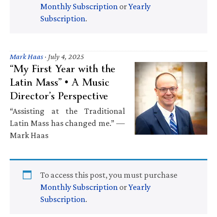
Monthly Subscription
or
Yearly
Subscription
.
Mark Haas
·
July 4, 2025
“My First Year with the
Latin Mass” • A Music
Director’s Perspective
“Assisting at the Traditional
Latin Mass has changed me.” —
Mark Haas
To access this post, you must purchase
Monthly Subscription
or
Yearly
Subscription
.