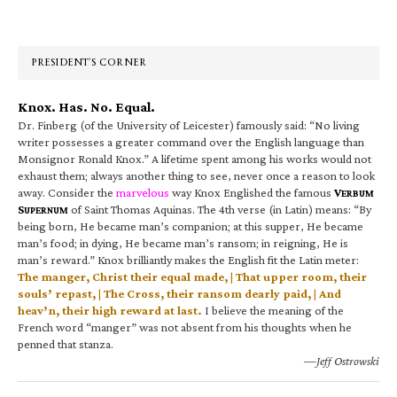
Primary
Sidebar
PRESIDENT’S CORNER
Knox. Has. No. Equal.
Dr. Finberg (of the University of Leicester) famously said: “No living
writer possesses a greater command over the English language than
Monsignor Ronald Knox.” A lifetime spent among his works would not
exhaust them; always another thing to see, never once a reason to look
away. Consider the
marvelous
way Knox Englished the famous
V
ERBUM
S
of Saint Thomas Aquinas. The 4th verse (in Latin) means: “By
UPERNUM
being born, He became man’s companion; at this supper, He became
man’s food; in dying, He became man’s ransom; in reigning, He is
man’s reward.” Knox brilliantly makes the English fit the Latin meter:
The manger, Christ their equal made, | That upper room, their
souls’ repast, | The Cross, their ransom dearly paid, | And
heav’n, their high reward at last.
I believe the meaning of the
French word “manger” was not absent from his thoughts when he
penned that stanza.
—Jeff Ostrowski