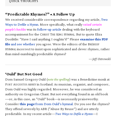
QUICK THOUGHTS
“Predictable Rhymes?” • A Follow Up
We received considerable correspondence regarding my article,
Two
Ways to Defile a Hymn
. More specifically, what really
raised certain
people’s hackles
was its
follow-up article
dealing with the keyboard
accompaniment for the C
T
K
H
. But to quote Eliza
HRIST
HE
ING
YMNAL
Doolittle: “Have I said anything I oughtn’t?” Please
examine this PDF
file
and see whether
you agree. Were the editors of the B
RÉBEUF
H
incorrect to insist upon sophisticated and clever rhymes, rather
YMNAL
than mind-numbingly predictable rhymes?
—Jeff Ostrowski
‘Ould’ But Not Good
Dom Samuel Gregory Ould (
note the spelling
) was a Benedictine monk at
F
A
A
in Scotland. As musician, organist, and composer,
ORT
UGUSTUS
BBEY
Dom Ould was highly regarded. Moreover, he was considered an
authority on Gregorian Chant. But not everything found in an old book
—or, in this case, an “Ould” book—is necessarily praiseworthy.
Consider
this page
from Dom Ould’s hymnal
. Do you see the rhymes?
They offend severely by ABR (“Abuse By Reuse”) and are utterly
predictable. In my recent article—
Two Ways to Defile a Hymn
—I