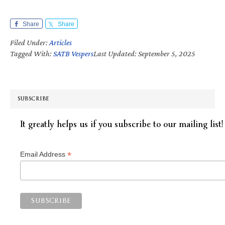
Share
Share
Filed Under:
Articles
Tagged With:
SATB Vespers
Last Updated: September 5, 2025
SUBSCRIBE
It greatly helps us if you subscribe to our mailing list!
*
Email Address