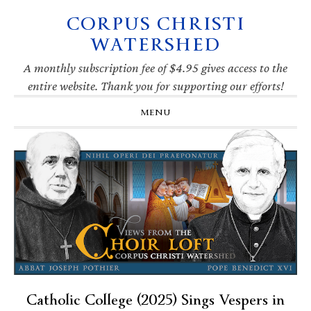
CORPUS CHRISTI
Skip
Skip
Skip
Skip
to
to
to
to
WATERSHED
primary
main
primary
footer
navigation
content
sidebar
A monthly subscription fee of $4.95 gives access to the
entire website. Thank you for supporting our efforts!
MENU
Catholic College (2025) Sings Vespers in