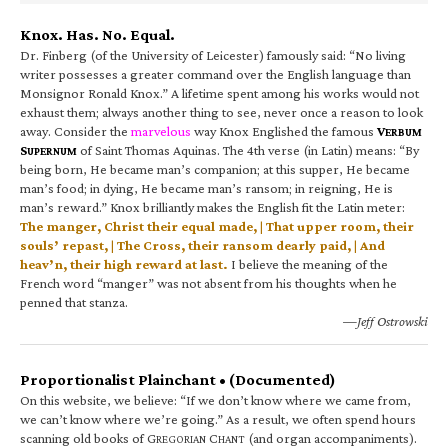
Knox. Has. No. Equal.
Dr. Finberg (of the University of Leicester) famously said: “No living
writer possesses a greater command over the English language than
Monsignor Ronald Knox.” A lifetime spent among his works would not
exhaust them; always another thing to see, never once a reason to look
away. Consider the
marvelous
way Knox Englished the famous
V
ERBUM
S
of Saint Thomas Aquinas. The 4th verse (in Latin) means: “By
UPERNUM
being born, He became man’s companion; at this supper, He became
man’s food; in dying, He became man’s ransom; in reigning, He is
man’s reward.” Knox brilliantly makes the English fit the Latin meter:
The manger, Christ their equal made, | That upper room, their
souls’ repast, | The Cross, their ransom dearly paid, | And
heav’n, their high reward at last.
I believe the meaning of the
French word “manger” was not absent from his thoughts when he
penned that stanza.
—Jeff Ostrowski
Proportionalist Plainchant • (Documented)
On this website, we believe: “If we don’t know where we came from,
we can’t know where we’re going.” As a result, we often spend hours
scanning old books of G
C
(and organ accompaniments).
REGORIAN
HANT