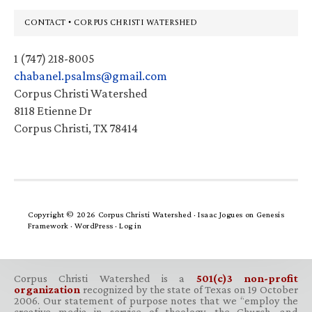
Footer
CONTACT • CORPUS CHRISTI WATERSHED
1 (747) 218-8005
chabanel.psalms@gmail.com
Corpus Christi Watershed
8118 Etienne Dr
Corpus Christi, TX 78414
Copyright © 2026 Corpus Christi Watershed ·
Isaac Jogues
on
Genesis
Framework
·
WordPress
·
Log in
Corpus Christi Watershed is a
501(c)3 non-profit
organization
recognized by the state of Texas on 19 October
2006. Our statement of purpose notes that we “employ the
creative media in service of theology, the Church, and