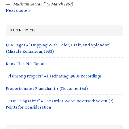
—
“Musicam Sacram” (5 March 1967)
Next quote »
RECENT POSTS
1,187 Pages • “Dripping With Color, Craft, and Splendor”
(Missale Romanum, 1933)
Knox. Has. No. Equal.
“Plainsong Propers” • Fascinating 1980s Recordings
Proportionalist Plainchant • (Documented)
“First Things First” • The Order We’ve Reversed: Seven (7)
Points for Consideration