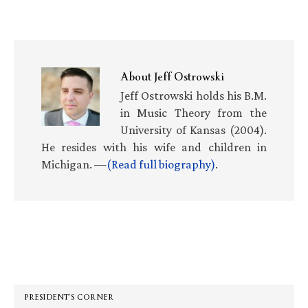
About
Jeff Ostrowski
Jeff Ostrowski holds his B.M.
in Music Theory from the
University of Kansas (2004).
He resides with his wife and children in
Michigan. —
(Read full biography)
.
Primary
Sidebar
PRESIDENT’S CORNER