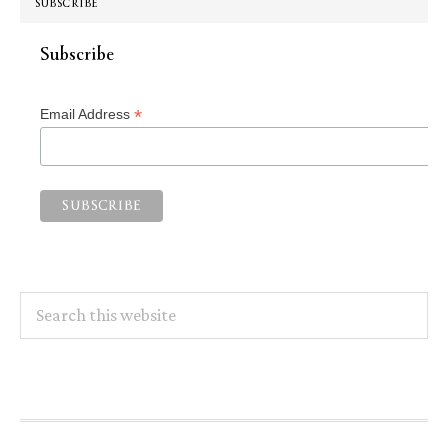
SUBSCRIBE
Subscribe
*
Email Address
Search
this
website