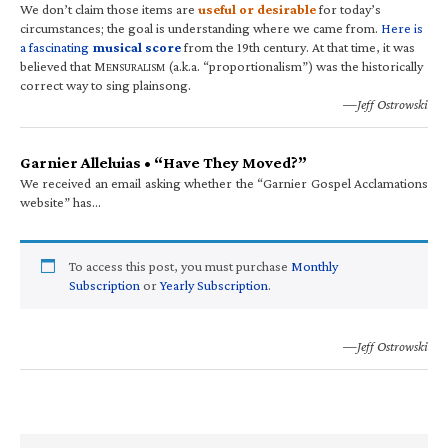
We don’t claim those items are
useful or desirable
for today’s
circumstances; the goal is understanding where we came from.
Here is
a fascinating
musical score
from the 19th century. At that time, it was
believed that M
(a.k.a. “proportionalism”) was the historically
ENSURALISM
correct way to sing plainsong.
—Jeff Ostrowski
Garnier Alleluias • “Have They Moved?”
We received an email asking whether the “Garnier Gospel Acclamations
website” has…
To access this post, you must purchase
Monthly
Subscription
or
Yearly Subscription
.
—Jeff Ostrowski