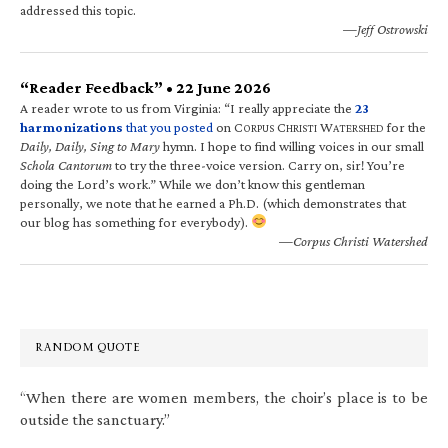
addressed this topic.
—Jeff Ostrowski
“Reader Feedback” • 22 June 2026
A reader wrote to us from Virginia: “I really appreciate the
23
harmonizations
that you posted
on C
C
W
for the
ORPUS
HRISTI
ATERSHED
Daily, Daily, Sing to Mary
hymn. I hope to find willing voices in our small
Schola Cantorum
to try the three-voice version. Carry on, sir! You’re
doing the Lord’s work.” While we don’t know this gentleman
personally, we note that he earned a Ph.D. (which demonstrates that
our blog has something for everybody).
—Corpus Christi Watershed
RANDOM QUOTE
“When there are women members, the choir’s place is to be
outside the sanctuary.”