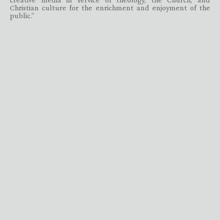
Christian culture for the enrichment and enjoyment of the
public.”