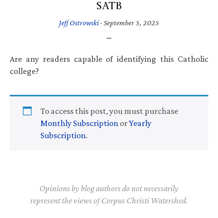
SATB
Jeff Ostrowski
·
September 5, 2025
Are any readers capable of identifying this Catholic
college?
To access this post, you must purchase
Monthly Subscription
or
Yearly
Subscription
.
Opinions by blog authors do not necessarily
represent the views of Corpus Christi Watershed.