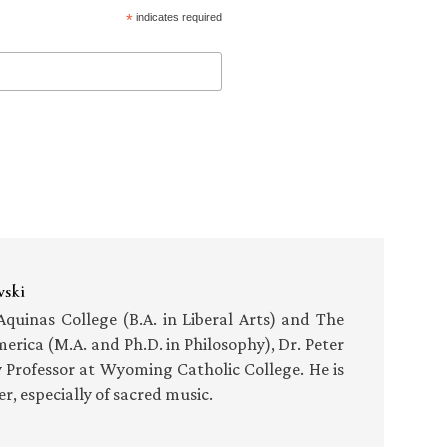
*
indicates required
wski
uinas College (B.A. in Liberal Arts) and The
merica (M.A. and Ph.D. in Philosophy), Dr. Peter
y Professor at Wyoming Catholic College. He is
, especially of sacred music.