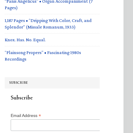
“Panis Angelicus” • Organ Accompaniment (7
Pages)
1,187 Pages • “Dripping With Color, Craft, and
Splendor” (Missale Romanum, 1933)
Knox. Has. No. Equal.
“Plainsong Propers” • Fascinating 1980s
Recordings
SUBSCRIBE
Subscribe
*
Email Address