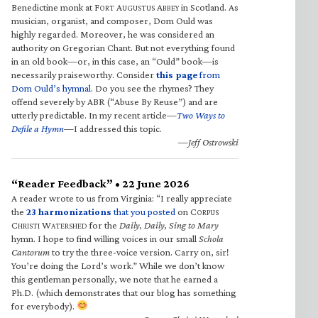
Benedictine monk at F
A
A
in Scotland. As
ORT
UGUSTUS
BBEY
musician, organist, and composer, Dom Ould was
highly regarded. Moreover, he was considered an
authority on Gregorian Chant. But not everything found
in an old book—or, in this case, an “Ould” book—is
necessarily praiseworthy. Consider
this page
from
Dom Ould’s hymnal
. Do you see the rhymes? They
offend severely by ABR (“Abuse By Reuse”) and are
utterly predictable. In my recent article—
Two Ways to
Defile a Hymn
—I addressed this topic.
—Jeff Ostrowski
“Reader Feedback” • 22 June 2026
A reader wrote to us from Virginia: “I really appreciate
the
23 harmonizations
that you posted
on C
ORPUS
C
W
for the
Daily, Daily, Sing to Mary
HRISTI
ATERSHED
hymn. I hope to find willing voices in our small
Schola
Cantorum
to try the three-voice version. Carry on, sir!
You’re doing the Lord’s work.” While we don’t know
this gentleman personally, we note that he earned a
Ph.D. (which demonstrates that our blog has something
for everybody).