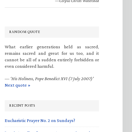
—Corpus Christi Watershed
RANDOM QUOTE
What earlier generations held as sacred,
remains sacred and great for us too, and it
cannot be all of a sudden entirely forbidden or
even considered harmful.
—
‘His Holiness, Pope Benedict XVI (7 July 2007)’
Next quote »
RECENT POSTS
Eucharistic Prayer No. 2 on Sundays?