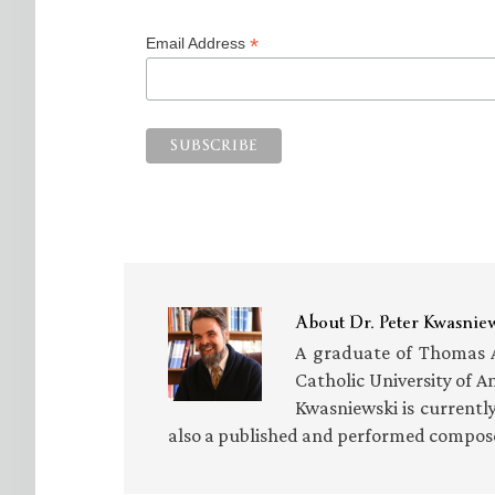
*
Email Address
About
Dr. Peter Kwasnie
A graduate of Thomas Aq
Catholic University of A
Kwasniewski is currentl
also a published and performed composer