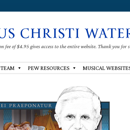
US CHRISTI WATE
 fee of $4.95 gives access to the entire website. Thank you for 
 TEAM
PEW RESOURCES
MUSICAL WEBSITE