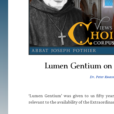
Lumen Gentium on
Dr. Peter Kwasn
‘Lumen Gentium’ was given to us fifty year
relevant to the availability of the Extraordin