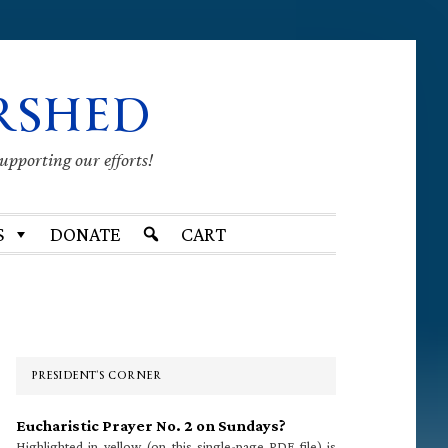
RSHED
supporting our efforts!
S
DONATE
CART
Primary
Sidebar
PRESIDENT’S CORNER
Eucharistic Prayer No. 2 on Sundays?
Highlighted in yellow (on this single-page PDF file) is