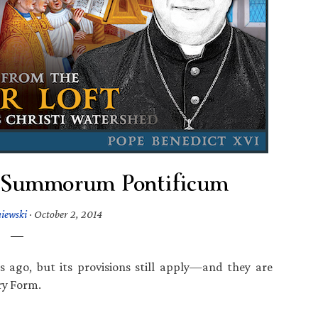
 Summorum Pontificum
iewski
·
October 2, 2014
s ago, but its provisions still apply—and they are
ary Form.