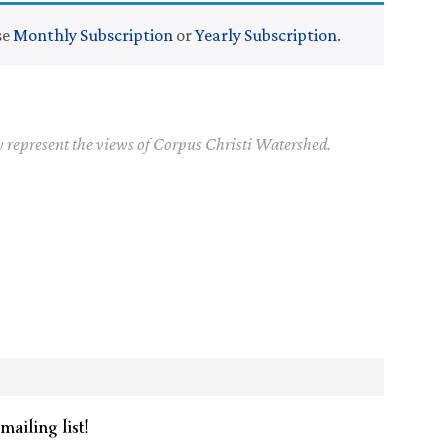
se
Monthly Subscription
or
Yearly Subscription
.
y represent the views of Corpus Christi Watershed.
mailing list!