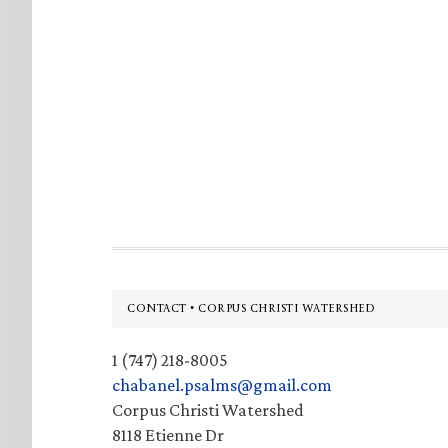
Footer
CONTACT • CORPUS CHRISTI WATERSHED
1 (747) 218-8005
chabanel.psalms@gmail.com
Corpus Christi Watershed
8118 Etienne Dr