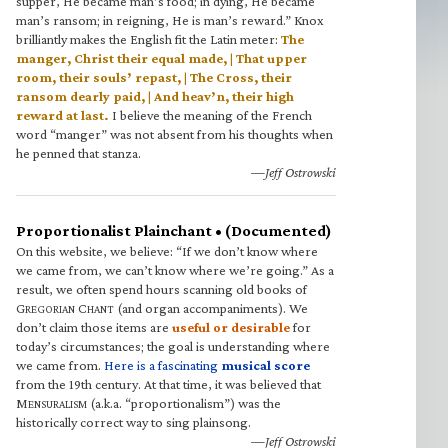
supper, He became man’s food; in dying, He became
man’s ransom; in reigning, He is man’s reward.” Knox
brilliantly makes the English fit the Latin meter:
The
manger, Christ their equal made, | That upper
room, their souls’ repast, | The Cross, their
ransom dearly paid, | And heav’n, their high
reward at last.
I believe the meaning of the French
word “manger” was not absent from his thoughts when
he penned that stanza.
—Jeff Ostrowski
Proportionalist Plainchant • (Documented)
On this website, we believe: “If we don’t know where
we came from, we can’t know where we’re going.” As a
result, we often spend hours scanning old books of
G
C
(and organ accompaniments). We
REGORIAN
HANT
don’t claim those items are
useful or desirable
for
today’s circumstances; the goal is understanding where
we came from.
Here is a fascinating
musical score
from the 19th century. At that time, it was believed that
M
(a.k.a. “proportionalism”) was the
ENSURALISM
historically correct way to sing plainsong.
—Jeff Ostrowski