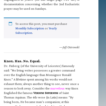
documentation concerning whether the 2nd Eucharistic
prayer may be used on Sundays.
To access this post, you must purchase
Monthly Subscription
or
Yearly
Subscription
.
—Jeff Ostrowski
Knox. Has. No. Equal.
Dr. Finberg (of the University of Leicester) famously
said: “No living writer possesses a greater command
over the English language than Monsignor Ronald
Knox.” A lifetime spent among his works would not
exhaust them; always another thing to see, never once a
reason to look away. Consider the
marvelous
way Knox
Englished the famous
V
S
of Saint
ERBUM
UPERNUM
Thomas Aquinas. The 4th verse (in Latin) means: “By
being born, He became man’s companion; at this