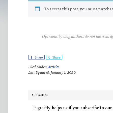
To access this post, you must purcha
Opinions by blog authors do not necessaril
Share
Share
Filed Under:
Articles
Last Updated: January 1, 2020
SUBSCRIBE
It greatly helps us if you subscribe to our 