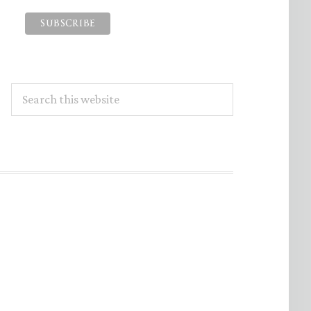
Search
this
website