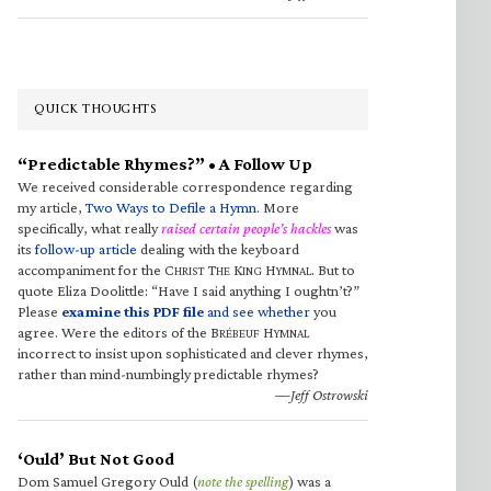
QUICK THOUGHTS
“Predictable Rhymes?” • A Follow Up
We received considerable correspondence regarding
my article,
Two Ways to Defile a Hymn
. More
specifically, what really
raised certain people’s hackles
was
its
follow-up article
dealing with the keyboard
accompaniment for the C
T
K
H
. But to
HRIST
HE
ING
YMNAL
quote Eliza Doolittle: “Have I said anything I oughtn’t?”
Please
examine this PDF file
and see whether
you
agree. Were the editors of the B
H
RÉBEUF
YMNAL
incorrect to insist upon sophisticated and clever rhymes,
rather than mind-numbingly predictable rhymes?
—Jeff Ostrowski
‘Ould’ But Not Good
Dom Samuel Gregory Ould (
note the spelling
) was a