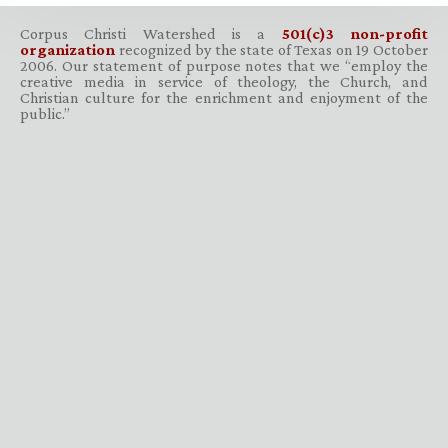
Corpus Christi Watershed is a
501(c)3 non-profit
organization
recognized by the state of Texas on 19 October
2006. Our statement of purpose notes that we “employ the
creative media in service of theology, the Church, and
Christian culture for the enrichment and enjoyment of the
public.”