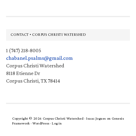
Footer
CONTACT • CORPUS CHRISTI WATERSHED
1 (747) 218-8005
chabanel.psalms@gmail.com
Corpus Christi Watershed
8118 Etienne Dr
Corpus Christi, TX 78414
Copyright © 2026 Corpus Christi Watershed ·
Isaac Jogues
on
Genesis
Framework
·
WordPress
·
Log in