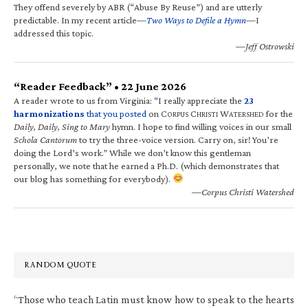
They offend severely by ABR (“Abuse By Reuse”) and are utterly
predictable. In my recent article—
Two Ways to Defile a Hymn
—I
addressed this topic.
—Jeff Ostrowski
“Reader Feedback” • 22 June 2026
A reader wrote to us from Virginia: “I really appreciate the
23
harmonizations
that you posted
on C
C
W
for the
ORPUS
HRISTI
ATERSHED
Daily, Daily, Sing to Mary
hymn. I hope to find willing voices in our small
Schola Cantorum
to try the three-voice version. Carry on, sir! You’re
doing the Lord’s work.” While we don’t know this gentleman
personally, we note that he earned a Ph.D. (which demonstrates that
our blog has something for everybody).
—Corpus Christi Watershed
RANDOM QUOTE
“Those who teach Latin must know how to speak to the hearts