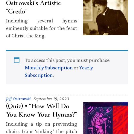
Ostrowski’s Artistic
“Credo”
Including several hymns
eminently suitable for the feast
of Christ the King.
To access this post, you must purchase
Monthly Subscription
or
Yearly
Subscription
.
Jeff Ostrowski
·
September 19, 2023
(Quiz) • “How Well Do
You Know Your Hymns?”
Including a tip on preventing
choirs from ‘sinking’ the pitch