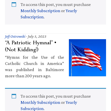
To access this post, you must purchase
Monthly Subscription
or
Yearly
Subscription
.
Jeff Ostrowski
·
July 5, 2023
“A Patriotic Hymnal” •
(Not Kidding!)
“Hymns for the Use of the
Catholic Church in America”
was published in Baltimore
more than 200 years ago.
To access this post, you must purchase
Monthly Subscription
or
Yearly
Subscription
.