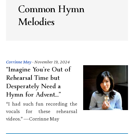
Common Hymn
Melodies
Corrinne May
·
November 19, 2024
“Imagine You’re Out of
Rehearsal Time but
Desperately Need a
Hymn for Advent…”
“I had such fun recording the
vocals for these rehearsal
videos.” —Corrinne May