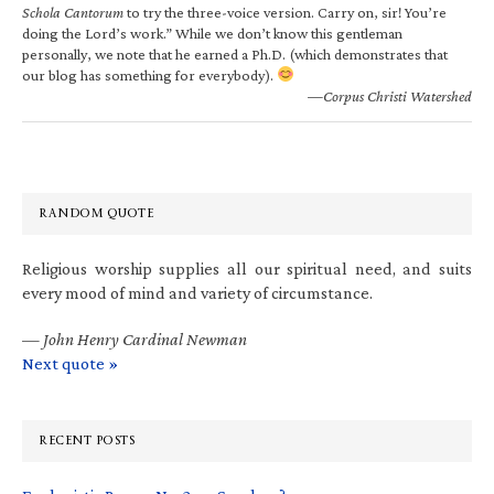
Schola Cantorum
to try the three-voice version. Carry on, sir! You’re
doing the Lord’s work.” While we don’t know this gentleman
personally, we note that he earned a Ph.D. (which demonstrates that
our blog has something for everybody).
—Corpus Christi Watershed
RANDOM QUOTE
Religious worship supplies all our spiritual need, and suits
every mood of mind and variety of circumstance.
—
John Henry Cardinal Newman
Next quote »
RECENT POSTS