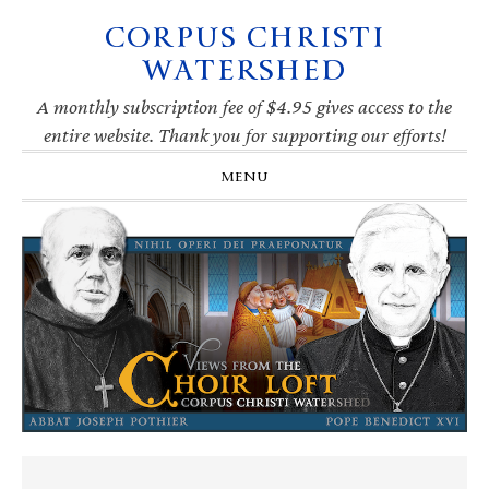
CORPUS CHRISTI
Skip
Skip
Skip
Skip
to
to
to
to
WATERSHED
primary
main
primary
footer
navigation
content
sidebar
A monthly subscription fee of $4.95 gives access to the
entire website. Thank you for supporting our efforts!
MENU