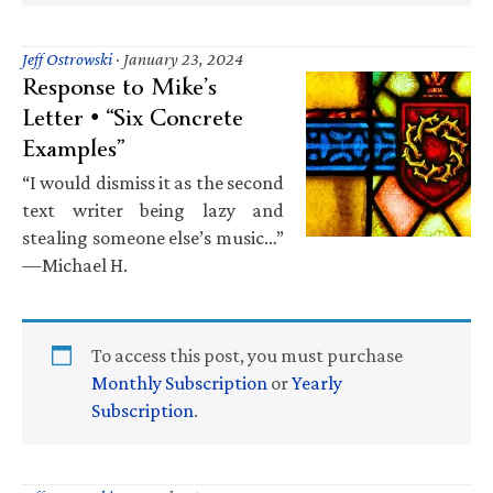
Jeff Ostrowski
·
January 23, 2024
Response to Mike’s
Letter • “Six Concrete
Examples”
“I would dismiss it as the second
text writer being lazy and
stealing someone else’s music…”
—Michael H.
To access this post, you must purchase
Monthly Subscription
or
Yearly
Subscription
.