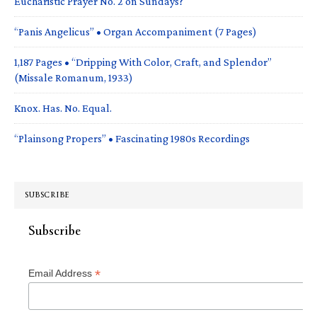
Eucharistic Prayer No. 2 on Sundays?
“Panis Angelicus” • Organ Accompaniment (7 Pages)
1,187 Pages • “Dripping With Color, Craft, and Splendor”
(Missale Romanum, 1933)
Knox. Has. No. Equal.
“Plainsong Propers” • Fascinating 1980s Recordings
SUBSCRIBE
Subscribe
*
Email Address