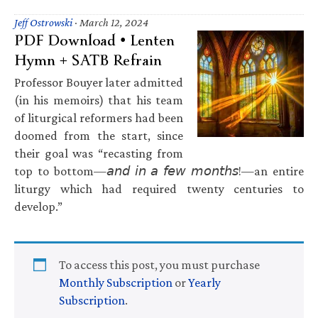
Jeff Ostrowski
·
March 12, 2024
PDF Download • Lenten
Hymn + SATB Refrain
Professor Bouyer later admitted
(in his memoirs) that his team
of liturgical reformers had been
doomed from the start, since
their goal was “recasting from
top to bottom—𝘢𝘯𝘥 𝘪𝘯 𝘢 𝘧𝘦𝘸 𝘮𝘰𝘯𝘵𝘩𝘴!—an entire
liturgy which had required twenty centuries to
develop.”
To access this post, you must purchase
Monthly Subscription
or
Yearly
Subscription
.