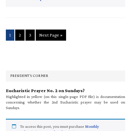
Page
Page
Page
Go
1
2
3
Next Page »
to
Primary
Sidebar
PRESIDENT’S CORNER
Eucharistic Prayer No. 2 on Sundays?
Highlighted in yellow (on this single-page PDF file) is documentation
concerning whether the 2nd Eucharistic prayer may be used on
Sundays.
To access this post, you must purchase
Monthly