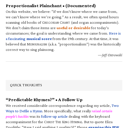
Proportionalist Plainchant • (Documented)
On this website, we believe: “If we don’t know where we came from,
we can’t know where we’re going.” As a result, we often spend hours
scanning old books of G
C
(and organ accompaniments).
REGORIAN
HANT
We don’t claim those items are
useful or desirable
for today’s
circumstances; the goal is understanding where we came from.
Here is
a fascinating
musical score
from the 19th century. At that time, it was
believed that M
(a.k.a. “proportionalism”) was the historically
ENSURALISM
correct way to sing plainsong.
—Jeff Ostrowski
QUICK THOUGHTS
“Predictable Rhymes?” • A Follow Up
We received considerable correspondence regarding my article,
Two
Ways to Defile a Hymn
. More specifically, what really
raised certain
people’s hackles
was its
follow-up article
dealing with the keyboard
accompaniment for the C
T
K
H
. But to quote Eliza
HRIST
HE
ING
YMNAL
Doolittle: “Have I said anything I oughtn’t?” Please
examine this PDF