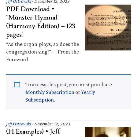
Jeff Ostrowski
·
December 12, 2023
PDF Download •
“Münster Hymnal”
(Harmony Edition) — 123
pages!
“As the organ plays, so does the
congregation sing!” —From the
Foreword
To access this post, you must purchase
Monthly Subscription
or
Yearly
Subscription
.
Jeff Ostrowski
·
November 12, 2023
(14 Examples) • Jeff