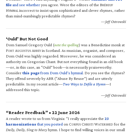
file
and see whether
you agree. Were the editors of the B
RÉBEUF
H
incorrect to insist upon sophisticated and clever rhymes, rather
YMNAL
than mind-numbingly predictable rhymes?
—Jeff Ostrowski
‘Ould’ But Not Good
Dom Samuel Gregory Ould (
note the spelling
) was a Benedictine monk at
F
A
A
in Scotland. As musician, organist, and composer,
ORT
UGUSTUS
BBEY
Dom Ould was highly regarded. Moreover, he was considered an
authority on Gregorian Chant. But not everything found in an old book
—or, in this case, an “Ould” book—is necessarily praiseworthy.
Consider
this page
from Dom Ould’s hymnal
. Do you see the rhymes?
They offend severely by ABR (“Abuse By Reuse”) and are utterly
predictable. In my recent article—
Two Ways to Defile a Hymn
—I
addressed this topic.
—Jeff Ostrowski
“Reader Feedback” • 22 June 2026
A reader wrote to us from Virginia: “I really appreciate the
23
harmonizations
that you posted
on C
C
W
for the
ORPUS
HRISTI
ATERSHED
Daily, Daily, Sing to Mary
hymn. I hope to find willing voices in our small