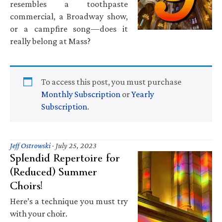
resembles a toothpaste
commercial, a Broadway show,
or a campfire song—does it
really belong at Mass?
To access this post, you must purchase
Monthly Subscription
or
Yearly
Subscription
.
Jeff Ostrowski
·
July 25, 2023
Splendid Repertoire for
(Reduced) Summer
Choirs!
Here’s a technique you must try
with your choir.