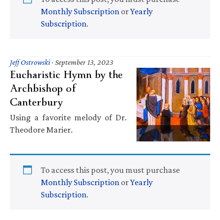
Monthly Subscription
or
Yearly
Subscription
.
Jeff Ostrowski
·
September 13, 2023
Eucharistic Hymn by the
Archbishop of
Canterbury
Using a favorite melody of Dr.
Theodore Marier.
To access this post, you must purchase
Monthly Subscription
or
Yearly
Subscription
.