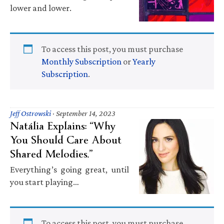
lower and lower.
To access this post, you must purchase
Monthly Subscription
or
Yearly
Subscription
.
Jeff Ostrowski
·
September 14, 2023
Natália Explains: “Why
You Should Care About
Shared Melodies.”
Everything’s going great, until
you start playing…
To access this post, you must purchase