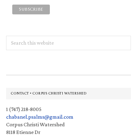
Search
this
website
Footer
CONTACT • CORPUS CHRISTI WATERSHED
1 (747) 218-8005
chabanel.psalms@gmail.com
Corpus Christi Watershed
8118 Etienne Dr