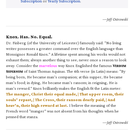
Subscription
or
Yearly Subscription
.
—Jeff Ostrowski
Knox. Has. No. Equal.
Dr. Finberg (of the University of Leicester) famously said: “No living
writer possesses a greater command over the English language than
Monsignor Ronald Knox.” A lifetime spent among his works would not
exhaust them; always another thing to see, never once a reason to look
away. Consider the
marvelous
way Knox Englished the famous
V
ERBUM
S
of Saint Thomas Aquinas. The 4th verse (in Latin) means: “By
UPERNUM
being born, He became man’s companion; at this supper, He became
man’s food; in dying, He became man’s ransom; in reigning, He is
man’s reward.” Knox brilliantly makes the English fit the Latin meter:
The manger, Christ their equal made, | That upper room, their
souls’ repast, | The Cross, their ransom dearly paid, | And
heav’n, their high reward at last.
I believe the meaning of the
French word “manger” was not absent from his thoughts when he
penned that stanza.
—Jeff Ostrowski