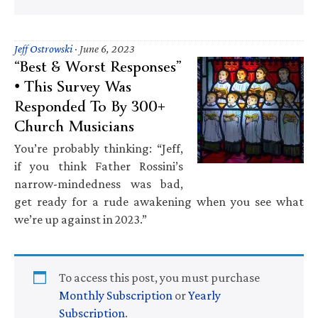
Jeff Ostrowski
·
June 6, 2023
“Best & Worst Responses”
• This Survey Was
Responded To By 300+
Church Musicians
You’re probably thinking: “Jeff,
if you think Father Rossini’s
narrow-mindedness was bad,
get ready for a rude awakening when you see what
we’re up against in 2023.”
To access this post, you must purchase
Monthly Subscription
or
Yearly
Subscription
.