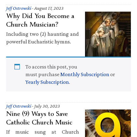
Jeff Ostrowski
·
August 17, 2023
Why Did You Become a
Church Musician?
Including two (2) haunting and
powerful Eucharistic hymns.
To access this post, you
must purchase
Monthly Subscription
or
Yearly Subscription
.
Jeff Ostrowski
·
July 30, 2023
Nine (9) Ways to Save
Catholic Church Music
If music sung at Church