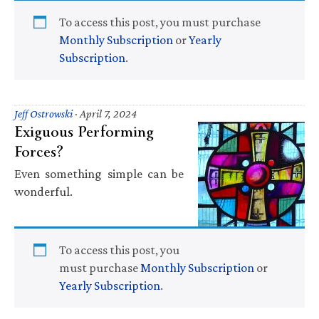
To access this post, you must purchase
Monthly Subscription
or
Yearly
Subscription
.
Jeff Ostrowski
·
April 7, 2024
Exiguous Performing
Forces?
Even something simple can be
wonderful.
To access this post, you
must purchase
Monthly Subscription
or
Yearly Subscription
.