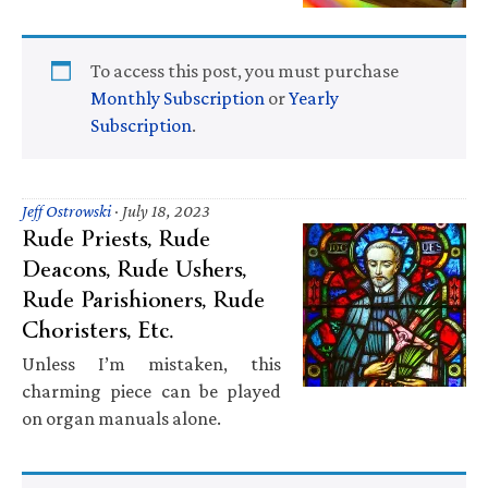
To access this post, you must purchase
Monthly Subscription
or
Yearly
Subscription
.
Jeff Ostrowski
·
July 18, 2023
Rude Priests, Rude
Deacons, Rude Ushers,
Rude Parishioners, Rude
Choristers, Etc.
Unless I’m mistaken, this
charming piece can be played
on organ manuals alone.