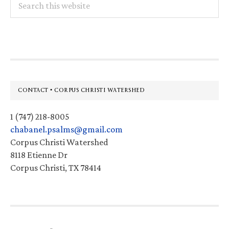
this
website
Footer
CONTACT • CORPUS CHRISTI WATERSHED
1 (747) 218-8005
chabanel.psalms@gmail.com
Corpus Christi Watershed
8118 Etienne Dr
Corpus Christi, TX 78414