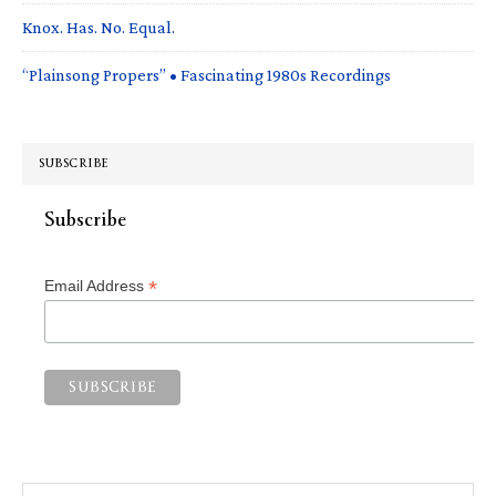
Knox. Has. No. Equal.
“Plainsong Propers” • Fascinating 1980s Recordings
SUBSCRIBE
Subscribe
*
Email Address
Search