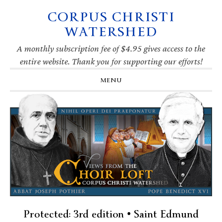
CORPUS CHRISTI
Skip
Skip
Skip
Skip
to
to
to
to
WATERSHED
primary
main
primary
footer
navigation
content
sidebar
A monthly subscription fee of $4.95 gives access to the
entire website. Thank you for supporting our efforts!
MENU
Protected: 3rd edition • Saint Edmund