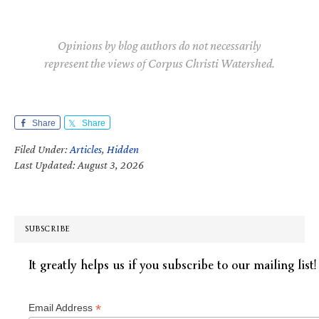
Opinions by blog authors do not necessarily
represent the views of Corpus Christi Watershed.
Share
Share
Filed Under:
Articles
,
Hidden
Last Updated: August 3, 2026
SUBSCRIBE
It greatly helps us if you subscribe to our mailing list!
*
Email Address