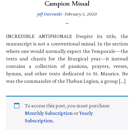
Campion Missal
Jeff Ostrowski
·
February 5, 2020
INCREDIBLE ANTIPHONALE Despite its title, the
manuscript is not a conventional missal. In the section
where one would normally expect the Temporale—the
texts and chants for the liturgical year—it instead
contains a collection of passions, prayers, verses,
hymns, and other texts dedicated to St. Maurice. He
was the commander of the Theban Legion, a group […]
To access this post, you must purchase
Monthly Subscription
or
Yearly
Subscription
.