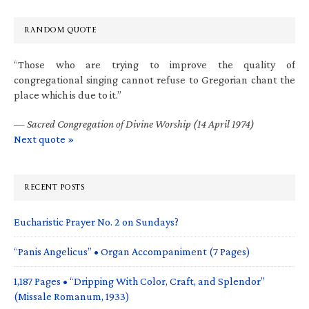
RANDOM QUOTE
“Those who are trying to improve the quality of
congregational singing cannot refuse to Gregorian chant the
place which is due to it.”
—
Sacred Congregation of Divine Worship (14 April 1974)
Next quote »
RECENT POSTS
Eucharistic Prayer No. 2 on Sundays?
“Panis Angelicus” • Organ Accompaniment (7 Pages)
1,187 Pages • “Dripping With Color, Craft, and Splendor”
(Missale Romanum, 1933)