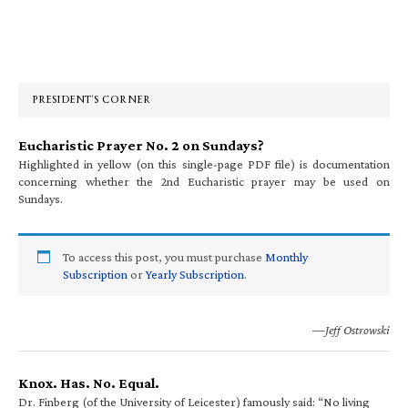
Primary
Sidebar
PRESIDENT’S CORNER
Eucharistic Prayer No. 2 on Sundays?
Highlighted in yellow (on this single-page PDF file) is documentation
concerning whether the 2nd Eucharistic prayer may be used on
Sundays.
To access this post, you must purchase
Monthly
Subscription
or
Yearly Subscription
.
—Jeff Ostrowski
Knox. Has. No. Equal.
Dr. Finberg (of the University of Leicester) famously said: “No living