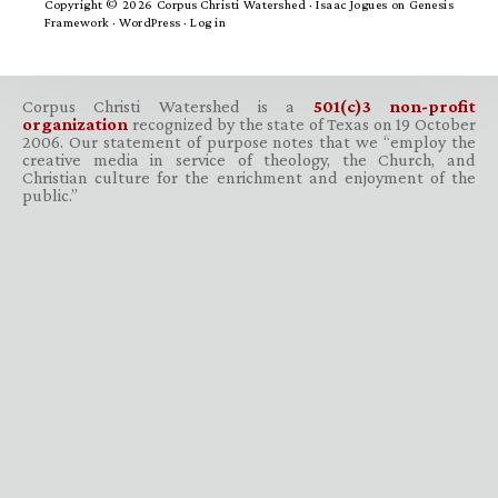
Copyright © 2026 Corpus Christi Watershed ·
Isaac Jogues
on
Genesis
Framework
·
WordPress
·
Log in
Corpus Christi Watershed is a
501(c)3 non-profit
organization
recognized by the state of Texas on 19 October
2006. Our statement of purpose notes that we “employ the
creative media in service of theology, the Church, and
Christian culture for the enrichment and enjoyment of the
public.”