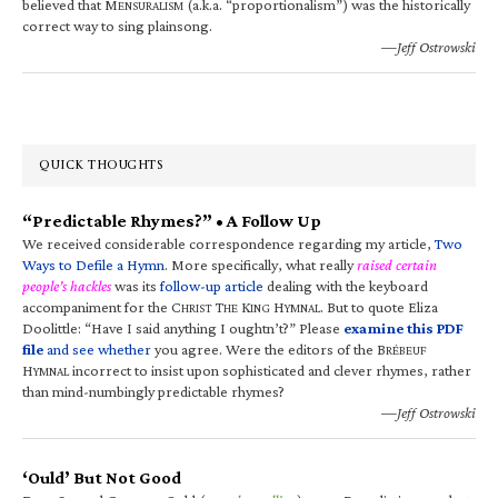
believed that M
(a.k.a. “proportionalism”) was the historically
ENSURALISM
correct way to sing plainsong.
—Jeff Ostrowski
QUICK THOUGHTS
“Predictable Rhymes?” • A Follow Up
We received considerable correspondence regarding my article,
Two
Ways to Defile a Hymn
. More specifically, what really
raised certain
people’s hackles
was its
follow-up article
dealing with the keyboard
accompaniment for the C
T
K
H
. But to quote Eliza
HRIST
HE
ING
YMNAL
Doolittle: “Have I said anything I oughtn’t?” Please
examine this PDF
file
and see whether
you agree. Were the editors of the B
RÉBEUF
H
incorrect to insist upon sophisticated and clever rhymes, rather
YMNAL
than mind-numbingly predictable rhymes?
—Jeff Ostrowski
‘Ould’ But Not Good