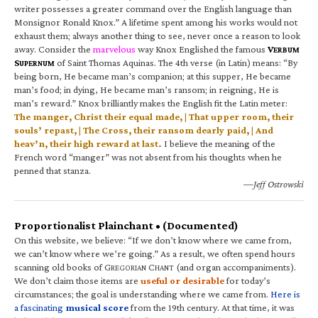
writer possesses a greater command over the English language than
Monsignor Ronald Knox.” A lifetime spent among his works would not
exhaust them; always another thing to see, never once a reason to look
away. Consider the
marvelous
way Knox Englished the famous
V
ERBUM
S
of Saint Thomas Aquinas. The 4th verse (in Latin) means: “By
UPERNUM
being born, He became man’s companion; at this supper, He became
man’s food; in dying, He became man’s ransom; in reigning, He is
man’s reward.” Knox brilliantly makes the English fit the Latin meter:
The manger, Christ their equal made, | That upper room, their
souls’ repast, | The Cross, their ransom dearly paid, | And
heav’n, their high reward at last.
I believe the meaning of the
French word “manger” was not absent from his thoughts when he
penned that stanza.
—Jeff Ostrowski
Proportionalist Plainchant • (Documented)
On this website, we believe: “If we don’t know where we came from,
we can’t know where we’re going.” As a result, we often spend hours
scanning old books of G
C
(and organ accompaniments).
REGORIAN
HANT
We don’t claim those items are
useful or desirable
for today’s
circumstances; the goal is understanding where we came from.
Here is
a fascinating
musical score
from the 19th century. At that time, it was