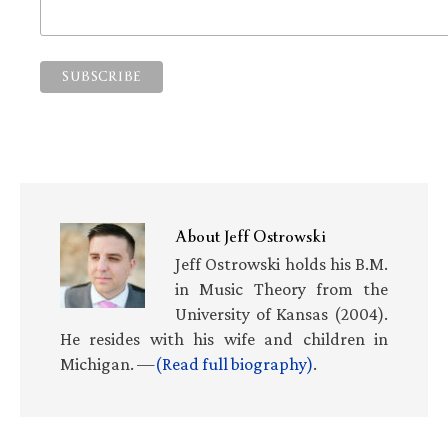
About
Jeff Ostrowski
Jeff Ostrowski holds his B.M.
in Music Theory from the
University of Kansas (2004).
He resides with his wife and children in
Michigan. —
(Read full biography)
.