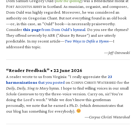
Dom Samuel Gregory Ould (
note the spelling
) was a Benedictine monk at
F
A
A
in Scotland. As musician, organist, and composer,
ORT
UGUSTUS
BBEY
Dom Ould was highly regarded. Moreover, he was considered an
authority on Gregorian Chant. But not everything found in an old book
—or, in this case, an “Ould” book—is necessarily praiseworthy.
Consider
this page
from Dom Ould’s hymnal
. Do you see the rhymes?
They offend severely by ABR (“Abuse By Reuse”) and are utterly
predictable. In my recent article—
Two Ways to Defile a Hymn
—I
addressed this topic.
—Jeff Ostrowski
“Reader Feedback” • 22 June 2026
A reader wrote to us from Virginia: “I really appreciate the
23
harmonizations
that you posted
on C
C
W
for the
ORPUS
HRISTI
ATERSHED
Daily, Daily, Sing to Mary
hymn. I hope to find willing voices in our small
Schola Cantorum
to try the three-voice version. Carry on, sir! You’re
doing the Lord’s work.” While we don’t know this gentleman
personally, we note that he earned a Ph.D. (which demonstrates that
our blog has something for everybody).
—Corpus Christi Watershed